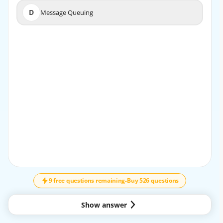
D
Message Queuing
D
Message Queuing
EXPLANATION
The Fire and Forget pattern enables a sender to transmit
a message without holding up operations to wait for a
response, thus supporting asynchronous
communication.
9 free questions remaining
-
Buy 526 questions
Show answer