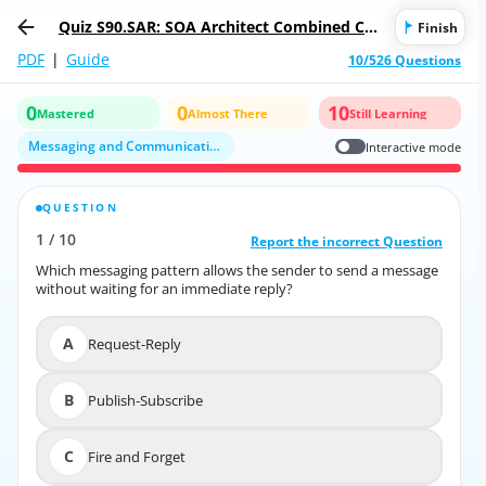
Quiz S90.SAR: SOA Architect Combined Cer
Finish
tification Exam
PDF
|
Guide
10/526 Questions
0
0
10
Mastered
Almost There
Still Learning
Messaging and Communication Patterns
Interactive mode
QUESTION
CORRECT ANSWER
1
/
10
10
/
1
Report the incorrect Question
Report the incorrect Question
Which messaging pattern allows the sender to send a message
Which messaging pattern allows the sender to send a message
without waiting for an immediate reply?
without waiting for an immediate reply?
A
Request-Reply
A
Request-Reply
B
Publish-Subscribe
B
Publish-Subscribe
C
Fire and Forget
C
Fire and Forget