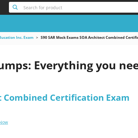
Search for product
ducation Inc. Exam
S90 SAR Mock Exams SOA Architect Combined Certifi
umps: Everything you ne
t Combined Certification Exam
 Now