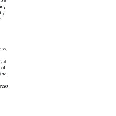
e in
udy
 by
e
mps,
cal
 if
 that
rces,