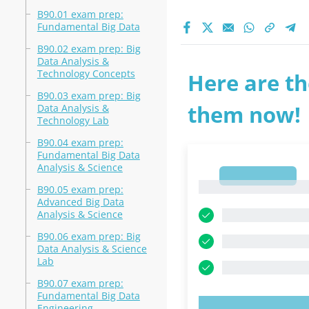
B90.01 exam prep:
Fundamental Big Data
B90.02 exam prep: Big
Data Analysis &
Technology Concepts
Here are th
B90.03 exam prep: Big
them now!
Data Analysis &
Technology Lab
B90.04 exam prep:
Fundamental Big Data
Analysis & Science
1
1
B90.05 exam prep:
Advanced Big Data
Analysis & Science
B90.06 exam prep: Big
Data Analysis & Science
Lab
B90.07 exam prep:
Fundamental Big Data
Engineering