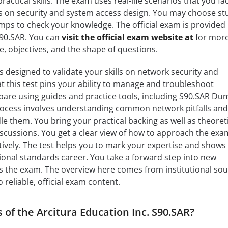
actical skills. The exam uses real-life scenarios that you fac
ts on security and system access design. You may choose st
ps to check your knowledge. The official exam is provided
S90.SAR. You can
visit the official exam website at
for mor
e, objectives, and the shape of questions.
s designed to validate your skills on network security and
at this test pins your ability to manage and troubleshoot
pare using guides and practice tools, including S90.SAR Du
process involves understanding common network pitfalls and
 them. You bring your practical backing as well as theoreti
iscussions. You get a clear view of how to approach the exam
ively. The test helps you to mark your expertise and shows
onal standards career. You take a forward step into new
s the exam. The overview here comes from institutional sou
 reliable, official exam content.
 of the Arcitura Education Inc. S90.SAR?