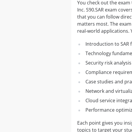
You check out the exam t
Inc. S90.SAR exam covers 
that you can follow direc
matters most. The exam c
real-world applications. 
Introduction to SAR
Technology fundamen
Security risk analysi
Compliance requirem
Case studies and pra
Network and virtual
Cloud service integr
Performance optimiz
Each point gives you ins
topics to target your st