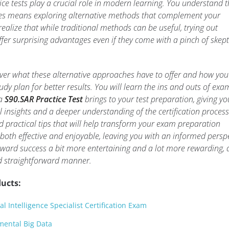
ice tests play a crucial role in modern learning. You understand t
s means exploring alternative methods that complement your
realize that while traditional methods can be useful, trying out
ffer surprising advantages even if they come with a pinch of skep
scover what these alternative approaches have to offer and how yo
udy plan for better results. You will learn the ins and outs of exa
 a
S90.SAR Practice Test
brings to your test preparation, giving yo
 insights and a deeper understanding of the certification process
d practical tips that will help transform your exam preparation
 both effective and enjoyable, leaving you with an informed persp
ward success a bit more entertaining and a lot more rewarding, a
d straightforward manner.
ucts:
al Intelligence Specialist Certification Exam
ental Big Data