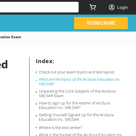
Login
SUBSCRIBE
cation Exam
ed
Index:
Check out your exam topics and test layout
What are the topics of the Arcitura Education Inc.
S90.SAR?
Unpacking the Core Subjects of the Arcitura
S90.SAR Exam
How to sign up for the examn of Arcitura
Education Inc. S90.SAR?
Getting Yourself Signed Up for the Arcitura
Education Inc. S90.SAR
Where is the test center?
What is the format of the Arcitura Education Inc.