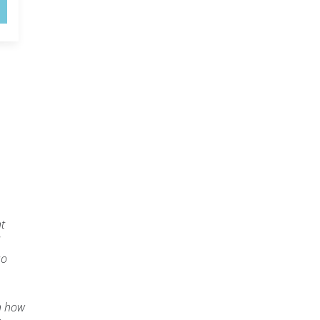
ht
so
n how