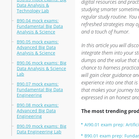
digital resources and pract
Data Analysis &
studying smarter sometime
Technology Lab
regular study routine. You 
B90.04 mock exams:
refreshed strategies may o
Fundamental Big Data
and a touch of humor.
Analysis & Science
B90.05 mock exams:
In this article you will di
Advanced Big Data
integrate them into your st
Analysis & Science
dumps and the value that
B90.06 mock exams: Big
chance to harness practical
Data Analysis & Science
Lab
will gain clear guidance an
experience into one that is
B90.07 mock exams:
Fundamental Big Data
that makes your journey to
Engineering
expressed in an honest an
B90.08 mock exams:
Advanced Big Data
The most trending prod
Engineering
AI90.01 exam prep: Artifici
B90.09 mock exams: Big
Data Engineering Lab
B90.01 exam prep: Fundam