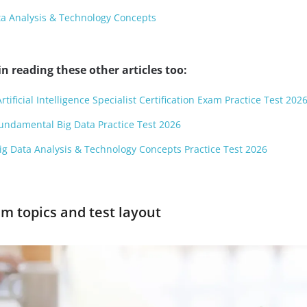
ta Analysis & Technology Concepts
n reading these other articles too:
rtificial Intelligence Specialist Certification Exam Practice Test 202
Fundamental Big Data Practice Test 2026
Big Data Analysis & Technology Concepts Practice Test 2026
m topics and test layout