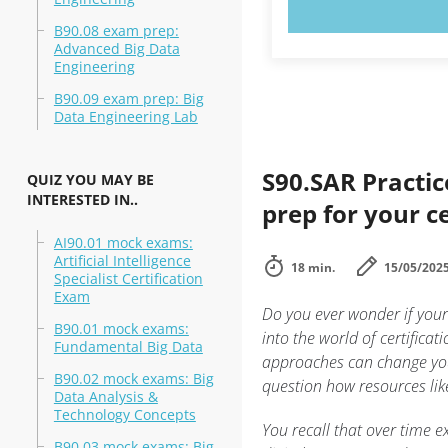
TRY N
B90.08 exam prep:
Advanced Big Data
Engineering
B90.09 exam prep: Big
Data Engineering Lab
S90.SAR Practic
QUIZ YOU MAY BE
INTERESTED IN..
prep for your ce
AI90.01 mock exams:
Artificial Intelligence
18 min.
15/05/202
Specialist Certification
Exam
Do you ever wonder if your 
B90.01 mock exams:
into the world of certific
Fundamental Big Data
approaches can change you
B90.02 mock exams: Big
question how resources li
Data Analysis &
Technology Concepts
You recall that over time 
B90.03 mock exams: Big