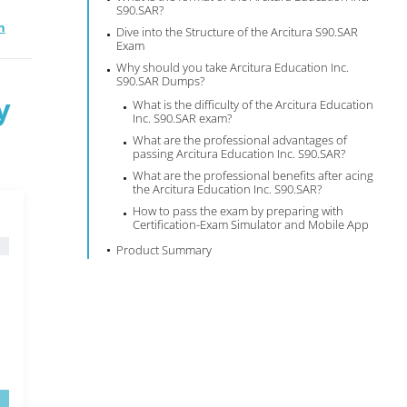
S90.SAR?
n
Dive into the Structure of the Arcitura S90.SAR
Exam
Why should you take Arcitura Education Inc.
S90.SAR Dumps?
y
What is the difficulty of the Arcitura Education
Inc. S90.SAR exam?
What are the professional advantages of
passing Arcitura Education Inc. S90.SAR?
What are the professional benefits after acing
the Arcitura Education Inc. S90.SAR?
How to pass the exam by preparing with
Certification-Exam Simulator and Mobile App
Product Summary