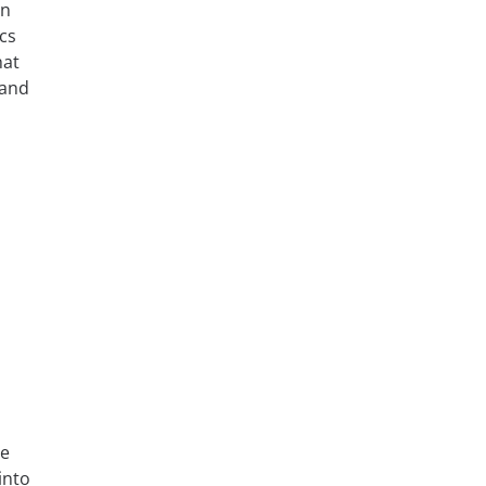
on
ics
hat
 and
se
into