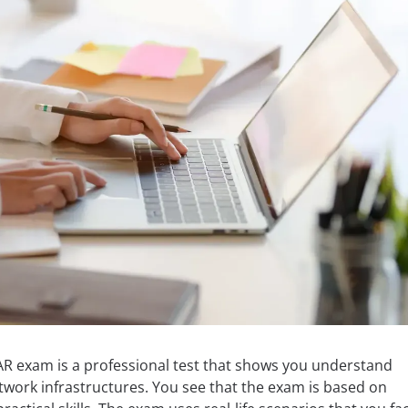
AR exam is a professional test that shows you understand
twork infrastructures. You see that the exam is based on