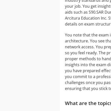
industry standards and pr
your job. You get insigh
aids such as S90.SAR Dum
Arcitura Education Inc. 
details on exam structur
You note that the exam i
architecture. You see th
network access. You pre
so you feel ready. The 
proper methods to handle
insights into the exam d
you have prepared effect
you commit to a professi
challenges once you pas
ensuring that you stick to
What are the topics