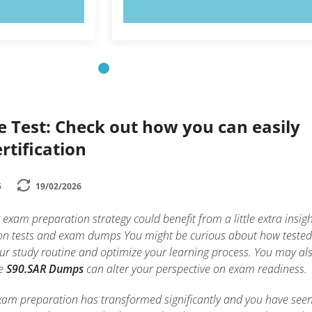
OW!
TRY NOW!
e Test: Check out how you can easily
rtification
5
19/02/2026
exam preparation strategy could benefit from a little extra insig
ation tests and exam dumps You might be curious about how tested
r study routine and optimize your learning process. You may al
ke
S90.SAR Dumps
can alter your perspective on exam readiness.
exam preparation has transformed significantly and you have see