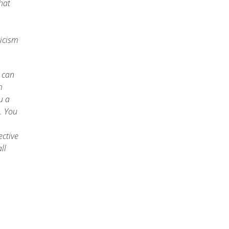
hat
ticism
u can
m
u a
. You
ective
ll