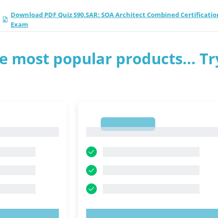
Download PDF Quiz S90.SAR: SOA Architect Combined Certificatio
Exam
e most popular products... Tr
1
1