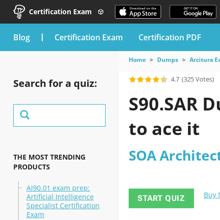
Certification Exam
blog
Certification Exam
Certification PDF
Home
Dumps
Arcitura E
4.7
(325 Votes)
Search for a quiz:
S90.SAR D
to ace it
SOA Architec
THE MOST TRENDING
PRODUCTS
AI90.01 exam prep:
Buy
Artificial Intelligence
START QUIZ
Specialist Certification
Exam