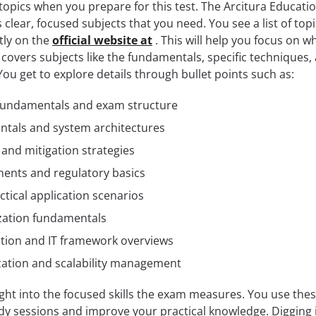
opics when you prepare for this test. The Arcitura Educati
clear, focused subjects that you need. You see a list of top
tly on the
official website at
. This will help you focus on w
overs subjects like the fundamentals, specific techniques,
You get to explore details through bullet points such as:
 fundamentals and exam structure
tals and system architectures
s and mitigation strategies
ents and regulatory basics
ctical application scenarios
ization fundamentals
ation and IT framework overviews
ation and scalability management
ight into the focused skills the exam measures. You use the
udy sessions and improve your practical knowledge. Digging 