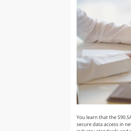
You learn that the S90.S
secure data access in ne