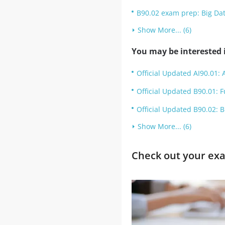
B90.02 exam prep: Big Da
Show More... (6)
You may be interested i
Official Updated AI90.01: A
Official Updated B90.01: 
Official Updated B90.02: 
Show More... (6)
Check out your exa