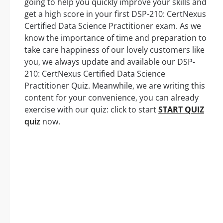
going to help you quickly improve your skills and
get a high score in your first DSP-210: CertNexus
Certified Data Science Practitioner exam. As we
know the importance of time and preparation to
take care happiness of our lovely customers like
you, we always update and available our DSP-
210: CertNexus Certified Data Science
Practitioner Quiz. Meanwhile, we are writing this
content for your convenience, you can already
exercise with our quiz: click to start
START QUIZ
quiz
now.