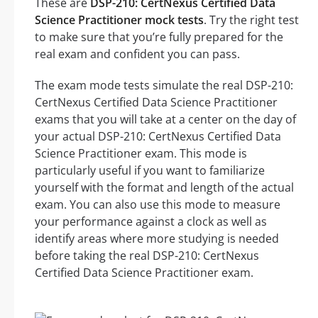
These are
DSP-210: CertNexus Certified Data
Science Practitioner mock tests
. Try the right test
to make sure that you’re fully prepared for the
real exam and confident you can pass.
The exam mode tests simulate the real DSP-210:
CertNexus Certified Data Science Practitioner
exams that you will take at a center on the day of
your actual DSP-210: CertNexus Certified Data
Science Practitioner exam. This mode is
particularly useful if you want to familiarize
yourself with the format and length of the actual
exam. You can also use this mode to measure
your performance against a clock as well as
identify areas where more studying is needed
before taking the real DSP-210: CertNexus
Certified Data Science Practitioner exam.