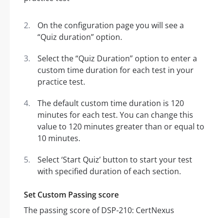
On the configuration page you will see a
“Quiz duration” option.
Select the “Quiz Duration” option to enter a
custom time duration for each test in your
practice test.
The default custom time duration is 120
minutes for each test. You can change this
value to 120 minutes greater than or equal to
10 minutes.
Select ‘Start Quiz’ button to start your test
with specified duration of each section.
Set Custom Passing score
The passing score of DSP-210: CertNexus