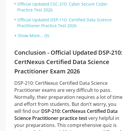
Official Updated CSC-210: Cyber Secure Coder
Practice Test 2026
Official Updated DSP-110: Certified Data Science
Practitioner Practice Test 2026
Show More... (5)
Conclusion - Official Updated DSP-210:
CertNexus Certified Data Science
Practitioner Exam 2026
DSP-210: CertNexus Certified Data Science
Practitioner exams are very difficult to pass.
Normally, their preparation requires a lot of time
and effort from students. But don’t worry, you
will find our
DSP-210: CertNexus Certified Data
Science Practitioner practice test
very helpful in
your preparations. This comprehensive quiz is