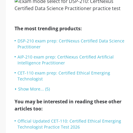
The most trending products:
DSP-210 exam prep: CertNexus Certified Data Science
Practitioner
AIP-210 exam prep: CertNexus Certified Artificial
Intelligence Practitioner
CET-110 exam prep: Certified Ethical Emerging
Technologist
Show More... (5)
You may be interested in reading these other
articles too:
Official Updated CET-110: Certified Ethical Emerging
Technologist Practice Test 2026