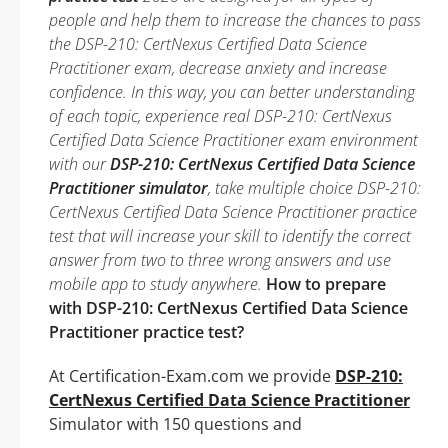
people and help them to increase the chances to pass
the DSP-210: CertNexus Certified Data Science
Practitioner exam, decrease anxiety and increase
confidence. In this way, you can better understanding
of each topic, experience real DSP-210: CertNexus
Certified Data Science Practitioner exam environment
with our
DSP-210: CertNexus Certified Data Science
Practitioner simulator
, take multiple choice DSP-210:
CertNexus Certified Data Science Practitioner practice
test that will increase your skill to identify the correct
answer from two to three wrong answers and use
mobile app to study anywhere.
How to prepare
with DSP-210: CertNexus Certified Data Science
Practitioner practice test?
At Certification-Exam.com we provide
DSP-210:
CertNexus Certified Data Science Practitioner
Simulator with 150 questions and