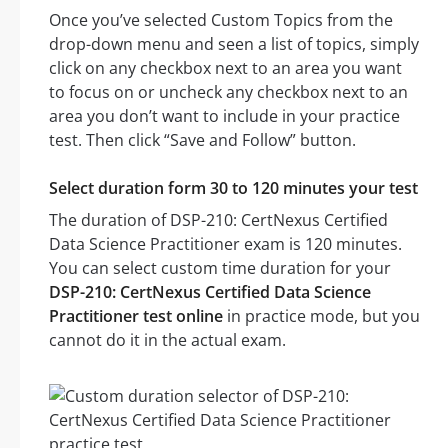
Once you’ve selected Custom Topics from the
drop-down menu and seen a list of topics, simply
click on any checkbox next to an area you want
to focus on or uncheck any checkbox next to an
area you don’t want to include in your practice
test. Then click “Save and Follow” button.
Select duration form 30 to 120 minutes your test
The duration of DSP-210: CertNexus Certified
Data Science Practitioner exam is 120 minutes.
You can select custom time duration for your
DSP-210: CertNexus Certified Data Science
Practitioner test online
in practice mode, but you
cannot do it in the actual exam.