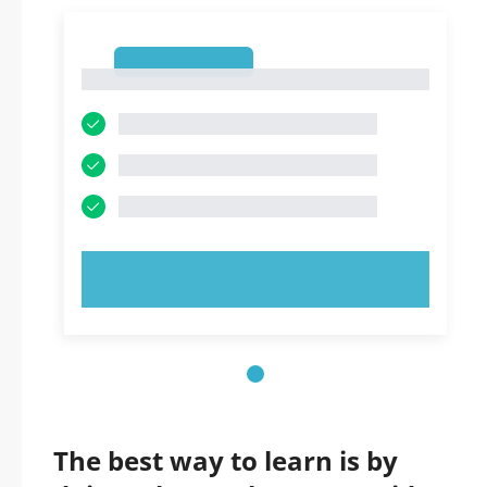
1
1
TRY NOW!
The best way to learn is by