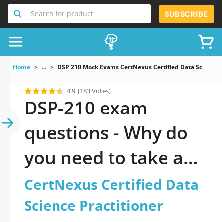
Search for product
SUBSCRIBE
Home
...
DSP 210 Mock Exams CertNexus Certified Data Science P
4.9
(183 Votes)
DSP-210 exam
questions - Why do
you need to take a
official updated
CertNexus Certified Data
CertNexus Certified
Science Practitioner