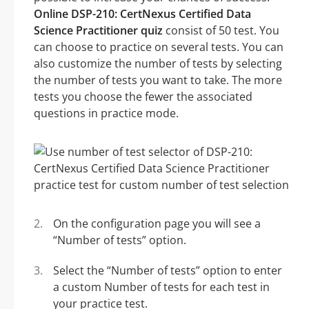
Online DSP-210: CertNexus Certified Data
Science Practitioner quiz
consist of 50 test. You
can choose to practice on several tests. You can
also customize the number of tests by selecting
the number of tests you want to take. The more
tests you choose the fewer the associated
questions in practice mode.
On the configuration page you will see a
“Number of tests” option.
Select the “Number of tests” option to enter
a custom Number of tests for each test in
your practice test.