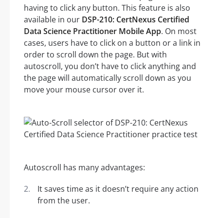
having to click any button. This feature is also
available in our
DSP-210: CertNexus Certified
Data Science Practitioner Mobile App
. On most
cases, users have to click on a button or a link in
order to scroll down the page. But with
autoscroll, you don’t have to click anything and
the page will automatically scroll down as you
move your mouse cursor over it.
Autoscroll has many advantages:
It saves time as it doesn’t require any action
from the user.