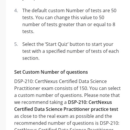
The default custom Number of tests are 50
tests. You can change this value to 50
number of tests greater than or equal to 8
tests.
Select the ‘Start Quiz’ button to start your
test with a specified number of tests of each
section.
Set Custom Number of questions
DSP-210: CertNexus Certified Data Science
Practitioner exam consists of 150. You can select
a custom number of questions. Please note that
we recommend taking a
DSP-210: CertNexus
Certified Data Science Practitioner practice test
as close to the real exam as possible and the
recommended number of questions is DSP-210: