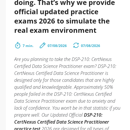
doing. That’s why we provide
official updated practice
exams 2026 to simulate the
real exam environment
7 min.
07/08/2026
07/08/2026
Are you planning to take the DSP-210: CertNexus
Certified Data Science Practitioner exam? DSP-210:
CertNexus Certified Data Science Practitioner is
designed only for those candidates that are highly
qualified and knowledgeable. Approximately 50%
people failed in the DSP-210: CertNexus Certified
Data Science Practitioner exam due to anxiety and
lack of confidence. You won’t be in that statistic if you
prepare well. Our Updated Official
DSP-210:
CertNexus Certified Data Science Practitioner
practice test
2026 are designed for all types of