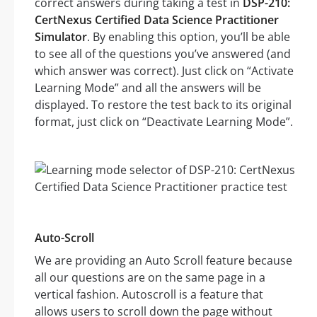
correct answers during taking a test in
DSP-210:
CertNexus Certified Data Science Practitioner
Simulator
. By enabling this option, you’ll be able
to see all of the questions you’ve answered (and
which answer was correct). Just click on “Activate
Learning Mode” and all the answers will be
displayed. To restore the test back to its original
format, just click on “Deactivate Learning Mode”.
Auto-Scroll
We are providing an Auto Scroll feature because
all our questions are on the same page in a
vertical fashion. Autoscroll is a feature that
allows users to scroll down the page without