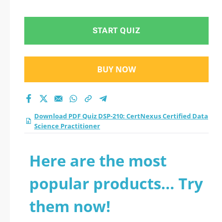
Data Science
Practitioner practice
START QUIZ
test 2026?
BUY NOW
Download PDF Quiz DSP-210: CertNexus Certified Data
Science Practitioner
Here are the most
popular products... Try
them now!