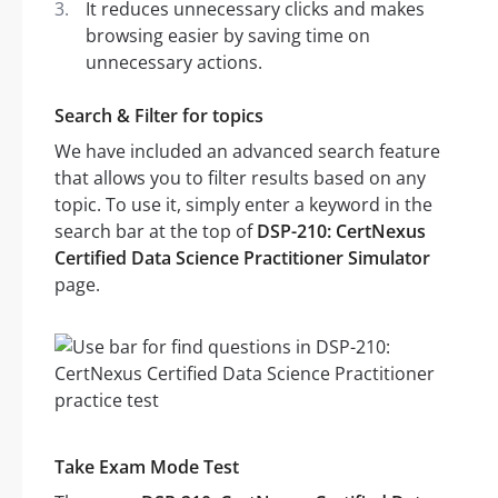
It reduces unnecessary clicks and makes
browsing easier by saving time on
unnecessary actions.
Search & Filter for topics
We have included an advanced search feature
that allows you to filter results based on any
topic. To use it, simply enter a keyword in the
search bar at the top of
DSP-210: CertNexus
Certified Data Science Practitioner Simulator
page.
Take Exam Mode Test