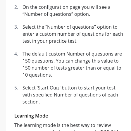
On the configuration page you will see a
“Number of questions” option.
Select the “Number of questions” option to
enter a custom number of questions for each
test in your practice test.
The default custom Number of questions are
150 questions. You can change this value to
150 number of tests greater than or equal to
10 questions.
Select ‘Start Quiz’ button to start your test
with specified Number of questions of each
section.
Learning Mode
The learning mode is the best way to review