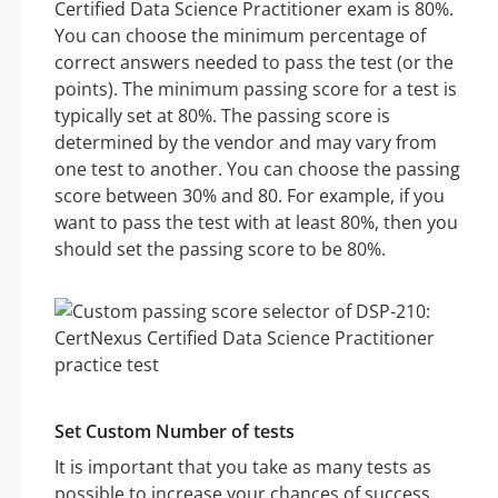
Certified Data Science Practitioner exam is 80%.
You can choose the minimum percentage of
correct answers needed to pass the test (or the
points). The minimum passing score for a test is
typically set at 80%. The passing score is
determined by the vendor and may vary from
one test to another. You can choose the passing
score between 30% and 80. For example, if you
want to pass the test with at least 80%, then you
should set the passing score to be 80%.
Set Custom Number of tests
It is important that you take as many tests as
possible to increase your chances of success.