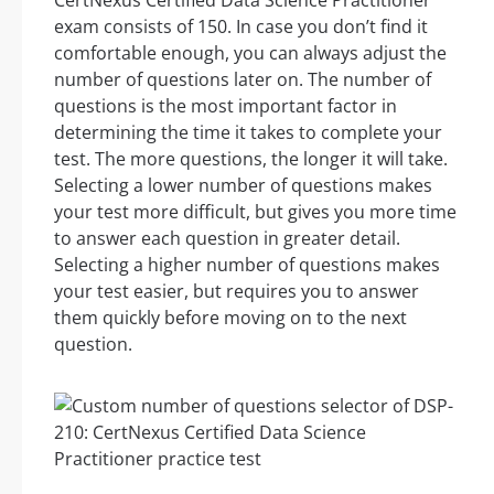
CertNexus Certified Data Science Practitioner
exam consists of 150. In case you don’t find it
comfortable enough, you can always adjust the
number of questions later on. The number of
questions is the most important factor in
determining the time it takes to complete your
test. The more questions, the longer it will take.
Selecting a lower number of questions makes
your test more difficult, but gives you more time
to answer each question in greater detail.
Selecting a higher number of questions makes
your test easier, but requires you to answer
them quickly before moving on to the next
question.