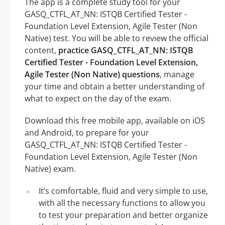
The app is a complete study tool for your
GASQ_CTFL_AT_NN: ISTQB Certified Tester -
Foundation Level Extension, Agile Tester (Non
Native) test. You will be able to review the official
content,
practice GASQ_CTFL_AT_NN: ISTQB
Certified Tester - Foundation Level Extension,
Agile Tester (Non Native) questions
, manage
your time and obtain a better understanding of
what to expect on the day of the exam.
Download this free mobile app, available on iOS
and Android, to prepare for your
GASQ_CTFL_AT_NN: ISTQB Certified Tester -
Foundation Level Extension, Agile Tester (Non
Native) exam.
It’s comfortable, fluid and very simple to use,
with all the necessary functions to allow you
to test your preparation and better organize