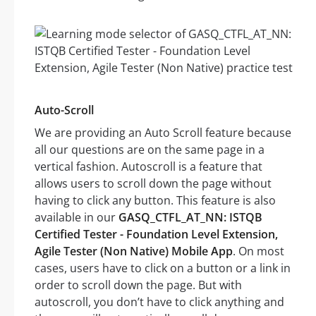
Auto-Scroll
We are providing an Auto Scroll feature because
all our questions are on the same page in a
vertical fashion. Autoscroll is a feature that
allows users to scroll down the page without
having to click any button. This feature is also
available in our
GASQ_CTFL_AT_NN: ISTQB
Certified Tester - Foundation Level Extension,
Agile Tester (Non Native) Mobile App
. On most
cases, users have to click on a button or a link in
order to scroll down the page. But with
autoscroll, you don’t have to click anything and