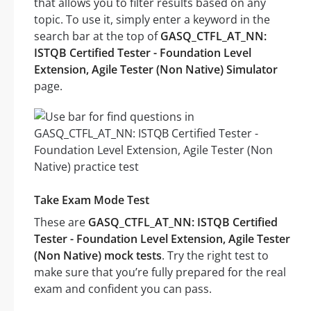
that allows you to filter results based on any
topic. To use it, simply enter a keyword in the
search bar at the top of
GASQ_CTFL_AT_NN:
ISTQB Certified Tester - Foundation Level
Extension, Agile Tester (Non Native) Simulator
page.
Take Exam Mode Test
These are
GASQ_CTFL_AT_NN: ISTQB Certified
Tester - Foundation Level Extension, Agile Tester
(Non Native) mock tests
. Try the right test to
make sure that you’re fully prepared for the real
exam and confident you can pass.