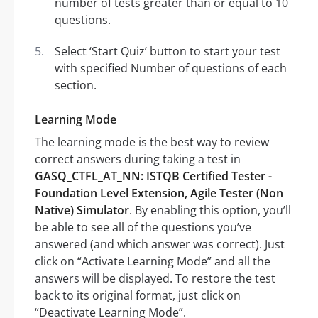
number of tests greater than or equal to 10
questions.
Select ‘Start Quiz’ button to start your test
with specified Number of questions of each
section.
Learning Mode
The learning mode is the best way to review
correct answers during taking a test in
GASQ_CTFL_AT_NN: ISTQB Certified Tester -
Foundation Level Extension, Agile Tester (Non
Native) Simulator
. By enabling this option, you’ll
be able to see all of the questions you’ve
answered (and which answer was correct). Just
click on “Activate Learning Mode” and all the
answers will be displayed. To restore the test
back to its original format, just click on
“Deactivate Learning Mode”.