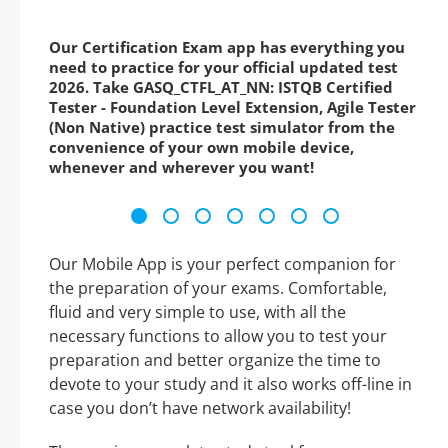
Our Certification Exam app has everything you
need to practice for your official updated test
2026. Take GASQ_CTFL_AT_NN: ISTQB Certified
Tester - Foundation Level Extension, Agile Tester
(Non Native) practice test simulator from the
convenience of your own mobile device,
whenever and wherever you want!
Our Mobile App is your perfect companion for
the preparation of your exams. Comfortable,
fluid and very simple to use, with all the
necessary functions to allow you to test your
preparation and better organize the time to
devote to your study and it also works off-line in
case you don’t have network availability!