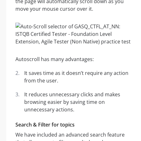
the page will automatically scroll down as you
move your mouse cursor over it.
Autoscroll has many advantages:
It saves time as it doesn’t require any action
from the user.
It reduces unnecessary clicks and makes
browsing easier by saving time on
unnecessary actions.
Search & Filter for topics
We have included an advanced search feature