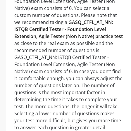
Foundation Level Extension, Agile Tester (Non
Native) exam consists of 0. You can select a
custom number of questions. Please note that
we recommend taking a
GASQ_CTFL_AT_NN:
ISTQB Certified Tester - Foundation Level
Extension, Agile Tester (Non Native) practice test
as close to the real exam as possible and the
recommended number of questions is
GASQ_CTFL_AT_NN: ISTQB Certified Tester -
Foundation Level Extension, Agile Tester (Non
Native) exam consists of 0. In case you don’t find
it comfortable enough, you can always adjust the
number of questions later on. The number of
questions is the most important factor in
determining the time it takes to complete your
test. The more questions, the longer it will take.
Selecting a lower number of questions makes
your test more difficult, but gives you more time
to answer each question in greater detail.