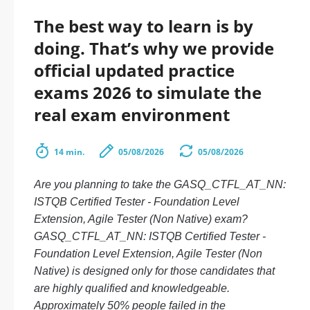
The best way to learn is by
doing. That’s why we provide
official updated practice
exams 2026 to simulate the
real exam environment
14 min.
05/08/2026
05/08/2026
Are you planning to take the GASQ_CTFL_AT_NN:
ISTQB Certified Tester - Foundation Level
Extension, Agile Tester (Non Native) exam?
GASQ_CTFL_AT_NN: ISTQB Certified Tester -
Foundation Level Extension, Agile Tester (Non
Native) is designed only for those candidates that
are highly qualified and knowledgeable.
Approximately 50% people failed in the