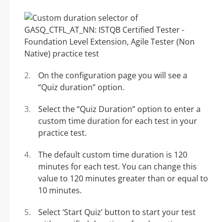
On the configuration page you will see a
“Quiz duration” option.
Select the “Quiz Duration” option to enter a
custom time duration for each test in your
practice test.
The default custom time duration is 120
minutes for each test. You can change this
value to 120 minutes greater than or equal to
10 minutes.
Select ‘Start Quiz’ button to start your test