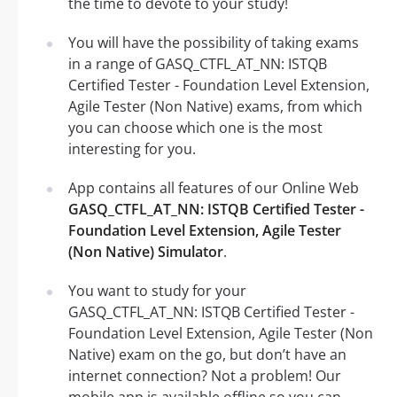
the time to devote to your study!
You will have the possibility of taking exams
in a range of GASQ_CTFL_AT_NN: ISTQB
Certified Tester - Foundation Level Extension,
Agile Tester (Non Native) exams, from which
you can choose which one is the most
interesting for you.
App contains all features of our Online Web
GASQ_CTFL_AT_NN: ISTQB Certified Tester -
Foundation Level Extension, Agile Tester
(Non Native) Simulator
.
You want to study for your
GASQ_CTFL_AT_NN: ISTQB Certified Tester -
Foundation Level Extension, Agile Tester (Non
Native) exam on the go, but don’t have an
internet connection? Not a problem! Our