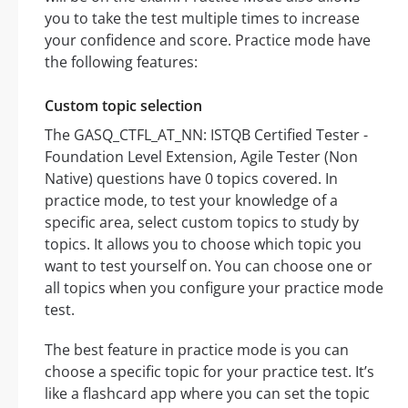
you to take the test multiple times to increase
your confidence and score. Practice mode have
the following features:
Custom topic selection
The GASQ_CTFL_AT_NN: ISTQB Certified Tester -
Foundation Level Extension, Agile Tester (Non
Native) questions have 0 topics covered. In
practice mode, to test your knowledge of a
specific area, select custom topics to study by
topics. It allows you to choose which topic you
want to test yourself on. You can choose one or
all topics when you configure your practice mode
test.
The best feature in practice mode is you can
choose a specific topic for your practice test. It’s
like a flashcard app where you can set the topic