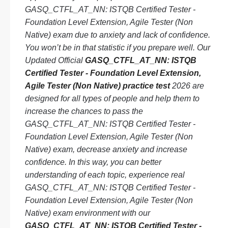
GASQ_CTFL_AT_NN: ISTQB Certified Tester -
Foundation Level Extension, Agile Tester (Non
Native) exam due to anxiety and lack of confidence.
You won’t be in that statistic if you prepare well. Our
Updated Official
GASQ_CTFL_AT_NN: ISTQB
Certified Tester - Foundation Level Extension,
Agile Tester (Non Native) practice test
2026 are
designed for all types of people and help them to
increase the chances to pass the
GASQ_CTFL_AT_NN: ISTQB Certified Tester -
Foundation Level Extension, Agile Tester (Non
Native) exam, decrease anxiety and increase
confidence. In this way, you can better
understanding of each topic, experience real
GASQ_CTFL_AT_NN: ISTQB Certified Tester -
Foundation Level Extension, Agile Tester (Non
Native) exam environment with our
GASQ_CTFL_AT_NN: ISTQB Certified Tester -