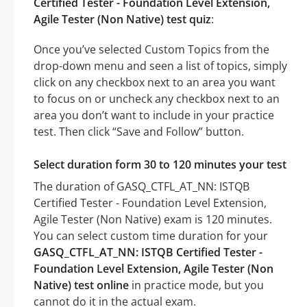
Certified Tester - Foundation Level Extension,
Agile Tester (Non Native) test quiz
:
Once you’ve selected Custom Topics from the
drop-down menu and seen a list of topics, simply
click on any checkbox next to an area you want
to focus on or uncheck any checkbox next to an
area you don’t want to include in your practice
test. Then click “Save and Follow” button.
Select duration form 30 to 120 minutes your test
The duration of GASQ_CTFL_AT_NN: ISTQB
Certified Tester - Foundation Level Extension,
Agile Tester (Non Native) exam is 120 minutes.
You can select custom time duration for your
GASQ_CTFL_AT_NN: ISTQB Certified Tester -
Foundation Level Extension, Agile Tester (Non
Native) test online
in practice mode, but you
cannot do it in the actual exam.