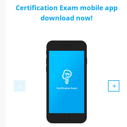
Certification Exam mobile app
download now!