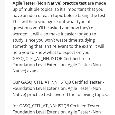
Agile Tester (Non Native) practice test
are made
up of multiple topics, so it’s important that you
have an idea of each topic before taking the test.
This will help you figure out what type of
questions you’ll be asked and how they’re
worded. It will also make it easier for you to
study, since you won’t waste time studying
something that isn’t relevant to the exam. It will
help you to know what to expect on your
GASQ_CTFL_AT_NN: ISTQB Certified Tester -
Foundation Level Extension, Agile Tester (Non
Native) exam.
Our GASQ_CTFL_AT_NN: ISTQB Certified Tester -
Foundation Level Extension, Agile Tester (Non
Native) practice test covered the following topics:
for GASQ_CTFL_AT_NN: ISTQB Certified Tester -
Foundation Level Extension, Agile Tester (Non