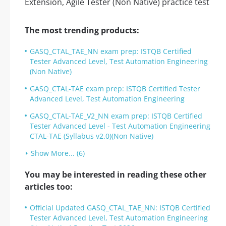
The most trending products:
GASQ_CTAL_TAE_NN exam prep: ISTQB Certified
Tester Advanced Level, Test Automation Engineering
(Non Native)
GASQ_CTAL-TAE exam prep: ISTQB Certified Tester
Advanced Level, Test Automation Engineering
GASQ_CTAL-TAE_V2_NN exam prep: ISTQB Certified
Tester Advanced Level - Test Automation Engineering
CTAL-TAE (Syllabus v2.0)(Non Native)
Show More... (6)
You may be interested in reading these other
articles too:
Official Updated GASQ_CTAL_TAE_NN: ISTQB Certified
Tester Advanced Level, Test Automation Engineering