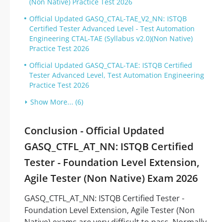
(Non Native) Practice Test 2026
Official Updated GASQ_CTAL-TAE_V2_NN: ISTQB
Certified Tester Advanced Level - Test Automation
Engineering CTAL-TAE (Syllabus v2.0)(Non Native)
Practice Test 2026
Official Updated GASQ_CTAL-TAE: ISTQB Certified
Tester Advanced Level, Test Automation Engineering
Practice Test 2026
Show More... (6)
Conclusion - Official Updated
GASQ_CTFL_AT_NN: ISTQB Certified
Tester - Foundation Level Extension,
Agile Tester (Non Native) Exam 2026
GASQ_CTFL_AT_NN: ISTQB Certified Tester -
Foundation Level Extension, Agile Tester (Non