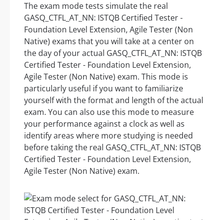
The exam mode tests simulate the real
GASQ_CTFL_AT_NN: ISTQB Certified Tester -
Foundation Level Extension, Agile Tester (Non
Native) exams that you will take at a center on
the day of your actual GASQ_CTFL_AT_NN: ISTQB
Certified Tester - Foundation Level Extension,
Agile Tester (Non Native) exam. This mode is
particularly useful if you want to familiarize
yourself with the format and length of the actual
exam. You can also use this mode to measure
your performance against a clock as well as
identify areas where more studying is needed
before taking the real GASQ_CTFL_AT_NN: ISTQB
Certified Tester - Foundation Level Extension,
Agile Tester (Non Native) exam.