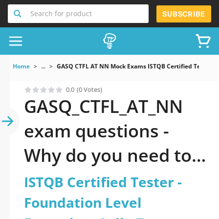
Search for product
SUBSCRIBE
Home
...
GASQ CTFL AT NN Mock Exams ISTQB Certified Tester Fo
0.0
(0 Votes)
GASQ_CTFL_AT_NN
exam questions -
Why do you need to
take a official
ISTQB Certified Tester -
updated ISTQB
Foundation Level