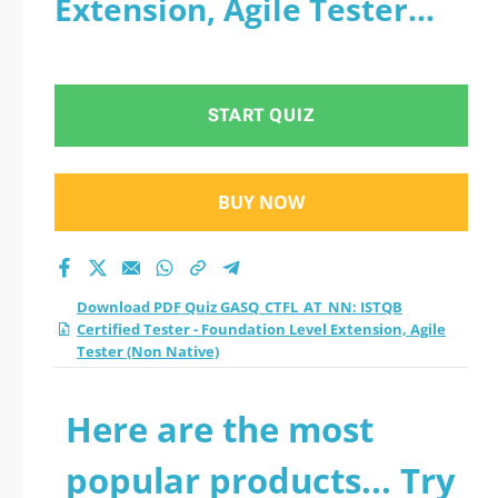
Extension, Agile Tester
Certified Tester -
(Non Native)
Foundation Level
START QUIZ
Extension, Agile
Tester (Non Native)
BUY NOW
practice test 2026?
Download PDF Quiz GASQ_CTFL_AT_NN: ISTQB
Certified Tester - Foundation Level Extension, Agile
Tester (Non Native)
Here are the most
popular products... Try