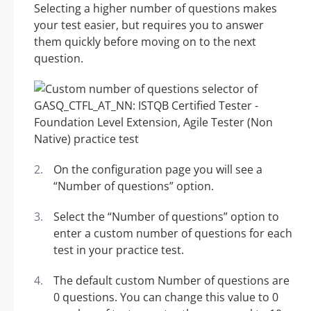
Selecting a higher number of questions makes
your test easier, but requires you to answer
them quickly before moving on to the next
question.
On the configuration page you will see a
“Number of questions” option.
Select the “Number of questions” option to
enter a custom number of questions for each
test in your practice test.
The default custom Number of questions are
0 questions. You can change this value to 0