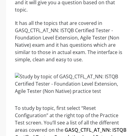
and it will give you a question based on that
topic.
It has all the topics that are covered in
GASQ_CTFL_AT_NN: ISTQB Certified Tester -
Foundation Level Extension, Agile Tester (Non
Native) exam and it has questions which are
similar to those in actual exam. The interface is
simple, clean and easy to use.
To study by topic, first select “Reset
Configuration” at the right top of the Practice
Test screen. You’ll see a list of all the different
areas covered on the
GASQ_CTFL_AT_NN: ISTQB