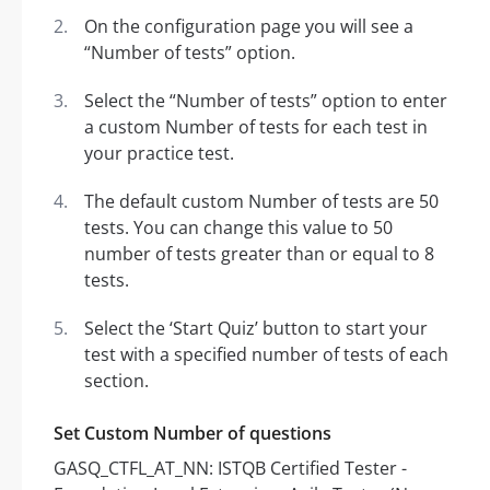
On the configuration page you will see a
“Number of tests” option.
Select the “Number of tests” option to enter
a custom Number of tests for each test in
your practice test.
The default custom Number of tests are 50
tests. You can change this value to 50
number of tests greater than or equal to 8
tests.
Select the ‘Start Quiz’ button to start your
test with a specified number of tests of each
section.
Set Custom Number of questions
GASQ_CTFL_AT_NN: ISTQB Certified Tester -