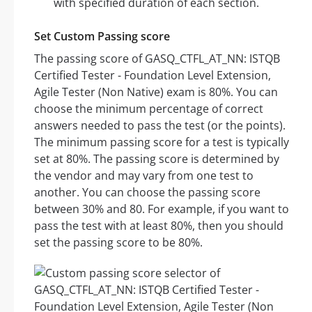
with specified duration of each section.
Set Custom Passing score
The passing score of GASQ_CTFL_AT_NN: ISTQB
Certified Tester - Foundation Level Extension,
Agile Tester (Non Native) exam is 80%. You can
choose the minimum percentage of correct
answers needed to pass the test (or the points).
The minimum passing score for a test is typically
set at 80%. The passing score is determined by
the vendor and may vary from one test to
another. You can choose the passing score
between 30% and 80. For example, if you want to
pass the test with at least 80%, then you should
set the passing score to be 80%.