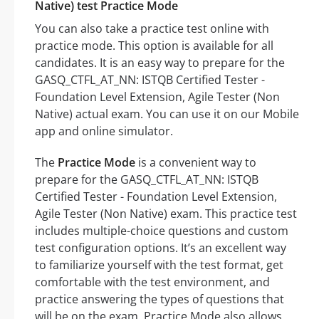
Native) test Practice Mode
You can also take a practice test online with
practice mode. This option is available for all
candidates. It is an easy way to prepare for the
GASQ_CTFL_AT_NN: ISTQB Certified Tester -
Foundation Level Extension, Agile Tester (Non
Native) actual exam. You can use it on our Mobile
app and online simulator.
The
Practice Mode
is a convenient way to
prepare for the GASQ_CTFL_AT_NN: ISTQB
Certified Tester - Foundation Level Extension,
Agile Tester (Non Native) exam. This practice test
includes multiple-choice questions and custom
test configuration options. It’s an excellent way
to familiarize yourself with the test format, get
comfortable with the test environment, and
practice answering the types of questions that
will be on the exam. Practice Mode also allows