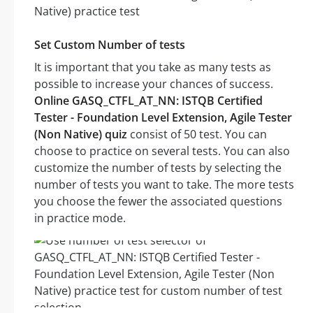
Set Custom Number of tests
It is important that you take as many tests as
possible to increase your chances of success.
Online GASQ_CTFL_AT_NN: ISTQB Certified
Tester - Foundation Level Extension, Agile Tester
(Non Native) quiz
consist of 50 test. You can
choose to practice on several tests. You can also
customize the number of tests by selecting the
number of tests you want to take. The more tests
you choose the fewer the associated questions
in practice mode.