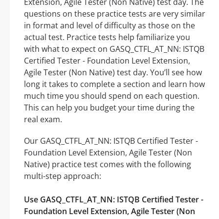
Extension, Agile Tester (Non Native) test day. The
questions on these practice tests are very similar
in format and level of difficulty as those on the
actual test. Practice tests help familiarize you
with what to expect on GASQ_CTFL_AT_NN: ISTQB
Certified Tester - Foundation Level Extension,
Agile Tester (Non Native) test day. You’ll see how
long it takes to complete a section and learn how
much time you should spend on each question.
This can help you budget your time during the
real exam.
Our GASQ_CTFL_AT_NN: ISTQB Certified Tester -
Foundation Level Extension, Agile Tester (Non
Native) practice test comes with the following
multi-step approach:
Use GASQ_CTFL_AT_NN: ISTQB Certified Tester -
Foundation Level Extension, Agile Tester (Non