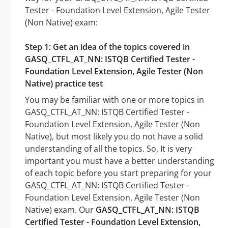
Tester - Foundation Level Extension, Agile Tester
(Non Native) exam:
Step 1: Get an idea of the topics covered in
GASQ_CTFL_AT_NN: ISTQB Certified Tester -
Foundation Level Extension, Agile Tester (Non
Native) practice test
You may be familiar with one or more topics in
GASQ_CTFL_AT_NN: ISTQB Certified Tester -
Foundation Level Extension, Agile Tester (Non
Native), but most likely you do not have a solid
understanding of all the topics. So, It is very
important you must have a better understanding
of each topic before you start preparing for your
GASQ_CTFL_AT_NN: ISTQB Certified Tester -
Foundation Level Extension, Agile Tester (Non
Native) exam. Our
GASQ_CTFL_AT_NN: ISTQB
Certified Tester - Foundation Level Extension,