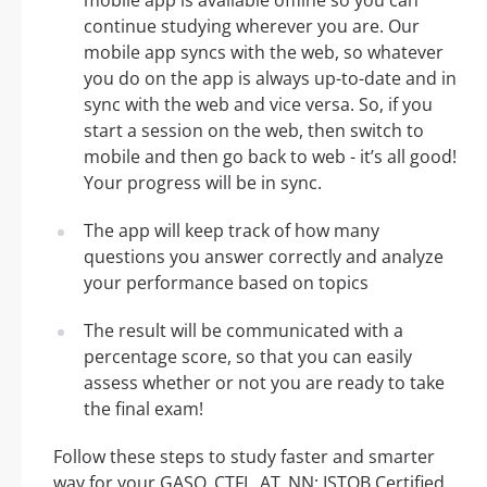
mobile app is available offline so you can
continue studying wherever you are. Our
mobile app syncs with the web, so whatever
you do on the app is always up-to-date and in
sync with the web and vice versa. So, if you
start a session on the web, then switch to
mobile and then go back to web - it’s all good!
Your progress will be in sync.
The app will keep track of how many
questions you answer correctly and analyze
your performance based on topics
The result will be communicated with a
percentage score, so that you can easily
assess whether or not you are ready to take
the final exam!
Follow these steps to study faster and smarter
way for your GASQ_CTFL_AT_NN: ISTQB Certified