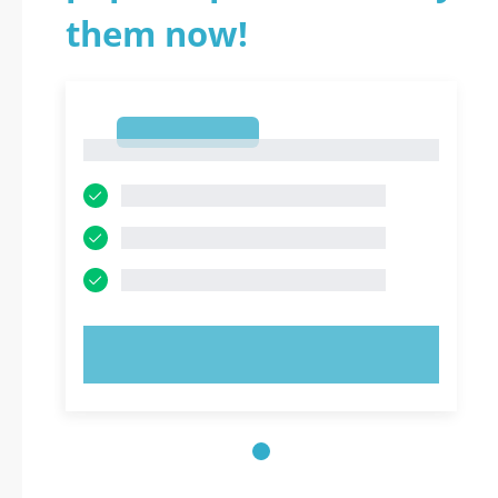
them now!
1
1
TRY NOW!