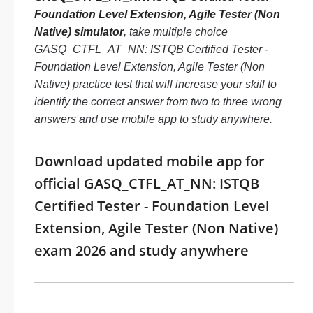
Foundation Level Extension, Agile Tester (Non
Native) simulator
, take multiple choice
GASQ_CTFL_AT_NN: ISTQB Certified Tester -
Foundation Level Extension, Agile Tester (Non
Native) practice test that will increase your skill to
identify the correct answer from two to three wrong
answers and use mobile app to study anywhere.
Download updated mobile app for
official GASQ_CTFL_AT_NN: ISTQB
Certified Tester - Foundation Level
Extension, Agile Tester (Non Native)
exam 2026 and study anywhere