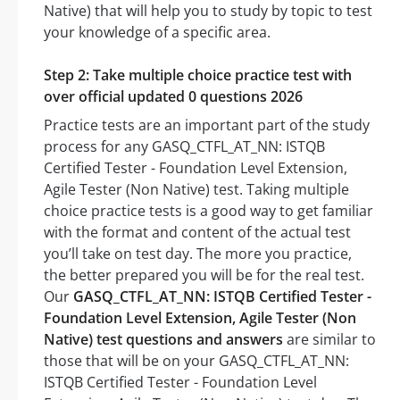
Native) that will help you to study by topic to test
your knowledge of a specific area.
Step 2: Take multiple choice practice test with
over official updated 0 questions 2026
Practice tests are an important part of the study
process for any GASQ_CTFL_AT_NN: ISTQB
Certified Tester - Foundation Level Extension,
Agile Tester (Non Native) test. Taking multiple
choice practice tests is a good way to get familiar
with the format and content of the actual test
you’ll take on test day. The more you practice,
the better prepared you will be for the real test.
Our
GASQ_CTFL_AT_NN: ISTQB Certified Tester -
Foundation Level Extension, Agile Tester (Non
Native) test questions and answers
are similar to
those that will be on your GASQ_CTFL_AT_NN:
ISTQB Certified Tester - Foundation Level