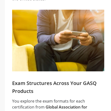
Exam Structures Across Your GASQ
Products
You explore the exam formats for each
certification from
Global Association for