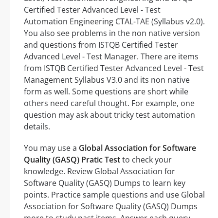
Certified Tester Advanced Level - Test
Automation Engineering CTAL-TAE (Syllabus v2.0).
You also see problems in the non native version
and questions from ISTQB Certified Tester
Advanced Level - Test Manager. There are items
from ISTQB Certified Tester Advanced Level - Test
Management Syllabus V3.0 and its non native
form as well. Some questions are short while
others need careful thought. For example, one
question may ask about tricky test automation
details.
You may use a
Global Association for Software
Quality (GASQ) Pratic Test
to check your
knowledge. Review Global Association for
Software Quality (GASQ) Dumps to learn key
points. Practice sample questions and use Global
Association for Software Quality (GASQ) Dumps