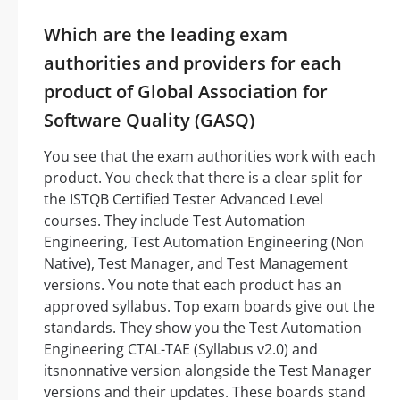
Which are the leading exam
authorities and providers for each
product of Global Association for
Software Quality (GASQ)
You see that the exam authorities work with each
product. You check that there is a clear split for
the ISTQB Certified Tester Advanced Level
courses. They include Test Automation
Engineering, Test Automation Engineering (Non
Native), Test Manager, and Test Management
versions. You note that each product has an
approved syllabus. Top exam boards give out the
standards. They show you the Test Automation
Engineering CTAL-TAE (Syllabus v2.0) and
itsnonnative version alongside the Test Manager
versions and their updates. These boards stand