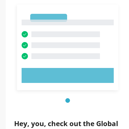
1
1
TRY NOW!
Hey, you, check out the Global