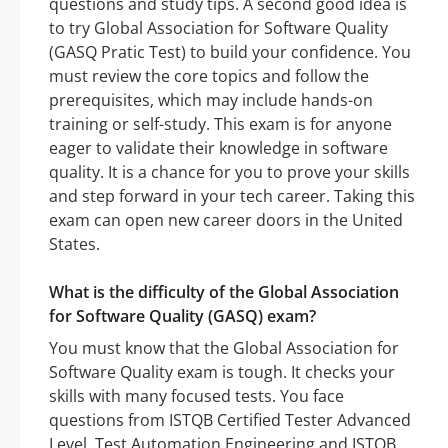
questions and study tips. A second good idea is
to try Global Association for Software Quality
(GASQ Pratic Test) to build your confidence. You
must review the core topics and follow the
prerequisites, which may include hands-on
training or self-study. This exam is for anyone
eager to validate their knowledge in software
quality. It is a chance for you to prove your skills
and step forward in your tech career. Taking this
exam can open new career doors in the United
States.
What is the difficulty of the Global Association
for Software Quality (GASQ) exam?
You must know that the Global Association for
Software Quality exam is tough. It checks your
skills with many focused tests. You face
questions from ISTQB Certified Tester Advanced
Level, Test Automation Engineering and ISTQB