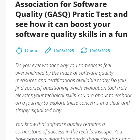
Association for Software
Quality (GASQ) Pratic Test and
see how it can boost your
software quality skills in a fun
12 min.
10/08/2025
10/08/2025
Do you ever wonder why you sometimes feel
overwhelmed by the maze of software quality
measures and certifications available today Do you
find yourself questioning which evaluation tool truly
elevates your technical skills You are about to embark
on a journey to explore these concerns in a clear and
simply explained way.
You know that software quality remains a
cornerstone of success in the tech landscape. You
have seen how global standards shape decisions and