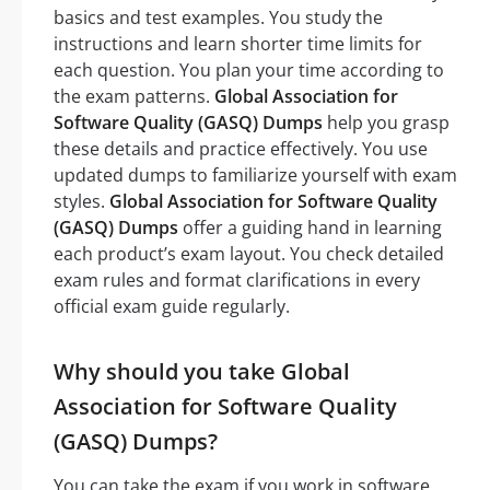
basics and test examples. You study the
instructions and learn shorter time limits for
each question. You plan your time according to
the exam patterns.
Global Association for
Software Quality (GASQ) Dumps
help you grasp
these details and practice effectively. You use
updated dumps to familiarize yourself with exam
styles.
Global Association for Software Quality
(GASQ) Dumps
offer a guiding hand in learning
each product’s exam layout. You check detailed
exam rules and format clarifications in every
official exam guide regularly.
Why should you take Global
Association for Software Quality
(GASQ) Dumps?
You can take the exam if you work in software