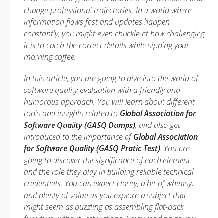
change professional trajectories. In a world where
information flows fast and updates happen
constantly, you might even chuckle at how challenging
it is to catch the correct details while sipping your
morning coffee.
In this article, you are going to dive into the world of
software quality evaluation with a friendly and
humorous approach. You will learn about different
tools and insights related to
Global Association for
Software Quality (GASQ Dumps)
, and also get
introduced to the importance of
Global Association
for Software Quality (GASQ Pratic Test)
. You are
going to discover the significance of each element
and the role they play in building reliable technical
credentials. You can expect clarity, a bit of whimsy,
and plenty of value as you explore a subject that
might seem as puzzling as assembling flat-pack