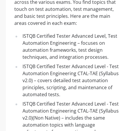
across the various exams. You find topics that
touch on test automation, test management,
and basic test principles. Here are the main
areas covered in each exam:
ISTQB Certified Tester Advanced Level, Test
Automation Engineering – focuses on
automation frameworks, test design
techniques, and integration processes.
ISTQB Certified Tester Advanced Level - Test
Automation Engineering CTAL-TAE (Syllabus
v2.0) – covers detailed test automation
principles, scripting, and maintenance of
automated tests.
ISTQB Certified Tester Advanced Level - Test
Automation Engineering CTAL-TAE (Syllabus
v2.0)(Non Native) – includes the same
automation topics with language