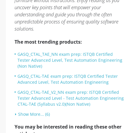
furniture without instructions. Enjoy reading as you
uncover key points that will empower your
understanding and guide you through the often
unpredictable process of ensuring quality software
solutions.
The most trending products:
GASQ_CTAL_TAE_NN exam prep: ISTQB Certified
Tester Advanced Level, Test Automation Engineering
(Non Native)
GASQ_CTAL-TAE exam prep: ISTQB Certified Tester
Advanced Level, Test Automation Engineering
GASQ_CTAL-TAE_V2_NN exam prep: ISTQB Certified
Tester Advanced Level - Test Automation Engineering
CTAL-TAE (Syllabus v2.0)(Non Native)
Show More... (6)
You may be interested in reading these other