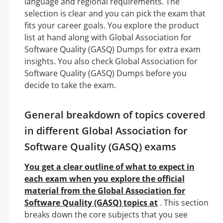
language and regional requirements. The
selection is clear and you can pick the exam that
fits your career goals. You explore the product
list at hand along with Global Association for
Software Quality (GASQ) Dumps for extra exam
insights. You also check Global Association for
Software Quality (GASQ) Dumps before you
decide to take the exam.
General breakdown of topics covered
in different Global Association for
Software Quality (GASQ) exams
You get a clear outline of what to expect in
each exam when you explore the official
material from the Global Association for
Software Quality (GASQ) topics at
. This section
breaks down the core subjects that you see