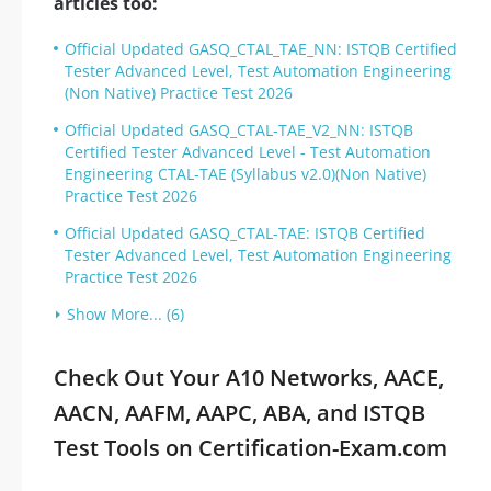
articles too:
Official Updated GASQ_CTAL_TAE_NN: ISTQB Certified
Tester Advanced Level, Test Automation Engineering
(Non Native) Practice Test 2026
Official Updated GASQ_CTAL-TAE_V2_NN: ISTQB
Certified Tester Advanced Level - Test Automation
Engineering CTAL-TAE (Syllabus v2.0)(Non Native)
Practice Test 2026
Official Updated GASQ_CTAL-TAE: ISTQB Certified
Tester Advanced Level, Test Automation Engineering
Practice Test 2026
Show More... (6)
Check Out Your A10 Networks, AACE,
AACN, AAFM, AAPC, ABA, and ISTQB
Test Tools on Certification-Exam.com