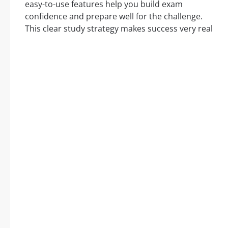
easy-to-use features help you build exam
confidence and prepare well for the challenge.
This clear study strategy makes success very real