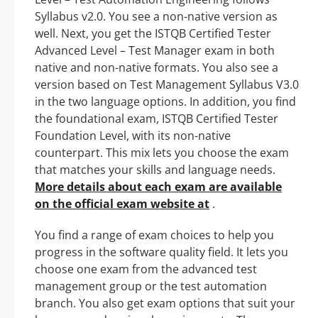
Syllabus v2.0. You see a non-native version as
well. Next, you get the ISTQB Certified Tester
Advanced Level – Test Manager exam in both
native and non-native formats. You also see a
version based on Test Management Syllabus V3.0
in the two language options. In addition, you find
the foundational exam, ISTQB Certified Tester
Foundation Level, with its non-native
counterpart. This mix lets you choose the exam
that matches your skills and language needs.
More details about each exam are available
on the official exam website at
.
You find a range of exam choices to help you
progress in the software quality field. It lets you
choose one exam from the advanced test
management group or the test automation
branch. You also get exam options that suit your