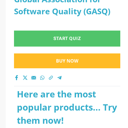
Software Quality (GASQ)
START QUIZ
BUY NOW
Here are the most
popular products... Try
them now!