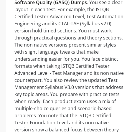
Software Quality (GASQ) Dumps
. You see a clear
layout in each test. For example, the ISTQB
Certified Tester Advanced Level, Test Automation
Engineering and its CTAL-TAE (Syllabus v2.0)
version hold timed sections. You must work
through practical questions and theory sections.
The non native versions present similar styles
with slight language tweaks that make
understanding easier for you. You face distinct
formats when taking ISTQB Certified Tester
Advanced Level - Test Manager and its non native
counterpart. You also review the updated Test
Management Syllabus V3.0 versions that address
key topic areas. You prepare with practice tests
when ready. Each product exam uses a mix of
multiple-choice queries and scenario-based
problems. You note that the ISTQB Certified
Tester Foundation Level and its non native
version show a balanced focus between theory