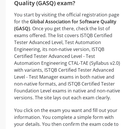
Quality (GASQ) exam?
You start by visiting the official registration page
for the
Global Association for Software Quality
(GASQ)
. Once you get there, check the list of
exams offered. The list covers ISTQB Certified
Tester Advanced Level, Test Automation
Engineering, its non-native version, ISTQB
Certified Tester Advanced Level - Test
Automation Engineering CTAL-TAE (Syllabus v2.0)
with variants, ISTQB Certified Tester Advanced
Level - Test Manager exams in both native and
non-native formats, and ISTQB Certified Tester
Foundation Level exams in native and non-native
versions. The site lays out each exam clearly.
You click on the exam you want and fill out your
information. You complete a simple form with
your details. You then confirm the exam code to