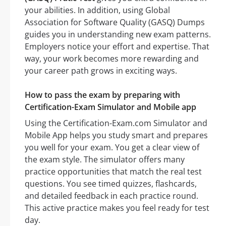
your abilities. In addition, using Global
Association for Software Quality (GASQ) Dumps
guides you in understanding new exam patterns.
Employers notice your effort and expertise. That
way, your work becomes more rewarding and
your career path grows in exciting ways.
How to pass the exam by preparing with
Certification-Exam Simulator and Mobile app
Using the Certification-Exam.com Simulator and
Mobile App helps you study smart and prepares
you well for your exam. You get a clear view of
the exam style. The simulator offers many
practice opportunities that match the real test
questions. You see timed quizzes, flashcards,
and detailed feedback in each practice round.
This active practice makes you feel ready for test
day.