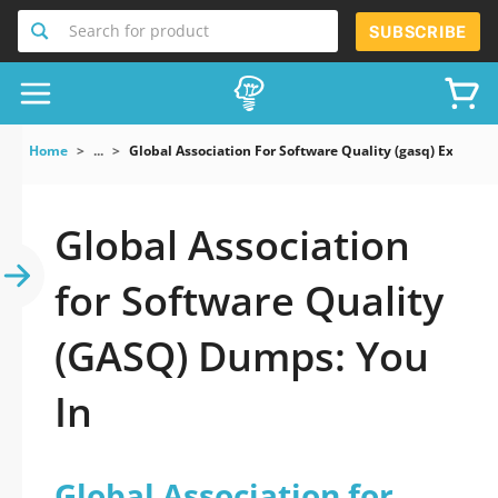
Search for product
SUBSCRIBE
Home
...
Global Association For Software Quality (gasq) Exam
Global Association
for Software Quality
(GASQ) Dumps: You
In
Global Association for