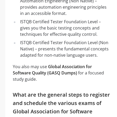
Automation Engineering (Non Native) –
provides automation engineering principles
in an accessible format.
ISTQB Certified Tester Foundation Level –
gives you the basic testing concepts and
techniques for effective quality control.
ISTQB Certified Tester Foundation Level (Non
Native) – presents the fundamental concepts
adapted for non-native language users.
You also may use
Global Association for
Software Quality (GASQ Dumps)
for a focused
study guide.
What are the general steps to register
and schedule the various exams of
Global Association for Software