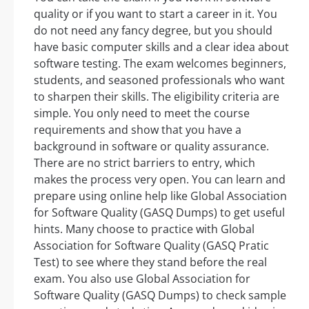
quality or if you want to start a career in it. You
do not need any fancy degree, but you should
have basic computer skills and a clear idea about
software testing. The exam welcomes beginners,
students, and seasoned professionals who want
to sharpen their skills. The eligibility criteria are
simple. You only need to meet the course
requirements and show that you have a
background in software or quality assurance.
There are no strict barriers to entry, which
makes the process very open. You can learn and
prepare using online help like Global Association
for Software Quality (GASQ Dumps) to get useful
hints. Many choose to practice with Global
Association for Software Quality (GASQ Pratic
Test) to see where they stand before the real
exam. You also use Global Association for
Software Quality (GASQ Dumps) to check sample