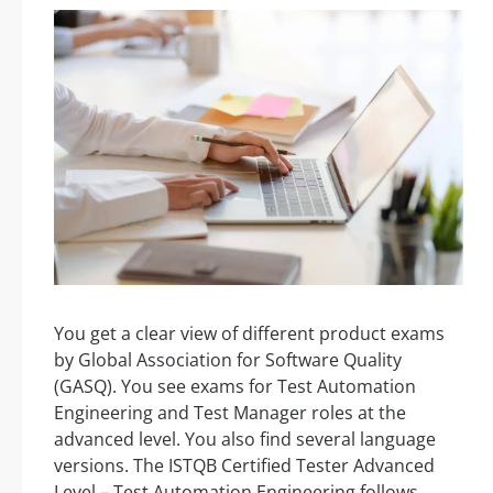
You get a clear view of different product exams
by Global Association for Software Quality
(GASQ). You see exams for Test Automation
Engineering and Test Manager roles at the
advanced level. You also find several language
versions. The ISTQB Certified Tester Advanced
Level – Test Automation Engineering follows