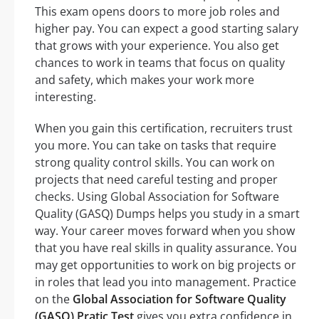
This exam opens doors to more job roles and
higher pay. You can expect a good starting salary
that grows with your experience. You also get
chances to work in teams that focus on quality
and safety, which makes your work more
interesting.
When you gain this certification, recruiters trust
you more. You can take on tasks that require
strong quality control skills. You can work on
projects that need careful testing and proper
checks. Using Global Association for Software
Quality (GASQ) Dumps helps you study in a smart
way. Your career moves forward when you show
that you have real skills in quality assurance. You
may get opportunities to work on big projects or
in roles that lead you into management. Practice
on the
Global Association for Software Quality
(GASQ) Pratic Test
gives you extra confidence in