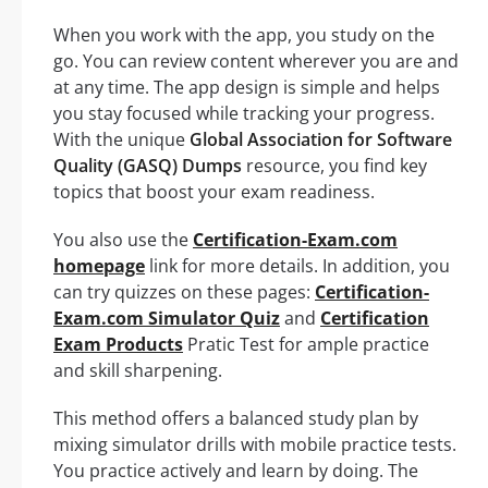
When you work with the app, you study on the
go. You can review content wherever you are and
at any time. The app design is simple and helps
you stay focused while tracking your progress.
With the unique
Global Association for Software
Quality (GASQ) Dumps
resource, you find key
topics that boost your exam readiness.
You also use the
Certification-Exam.com
homepage
link for more details. In addition, you
can try quizzes on these pages:
Certification-
Exam.com Simulator Quiz
and
Certification
Exam Products
Pratic Test for ample practice
and skill sharpening.
This method offers a balanced study plan by
mixing simulator drills with mobile practice tests.
You practice actively and learn by doing. The