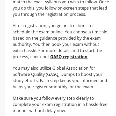
match the exact syllabus you wish to follow. Once
you do this, you follow on-screen steps that lead
you through the registration process.
After registration, you get instructions to
schedule the exam online. You choose a time slot
based on the guidance provided by the exam
authority. You then book your exam without
extra hassle. For more details and to start the
process, check out
GASQ registration
.
You may also utilize Global Association for
Software Quality (GASQ) Dumps to boost your
study efforts. Each step keeps you informed and
helps you register smoothly for the exam.
Make sure you follow every step clearly to
complete your exam registration in a hassle-free
manner without delay now.