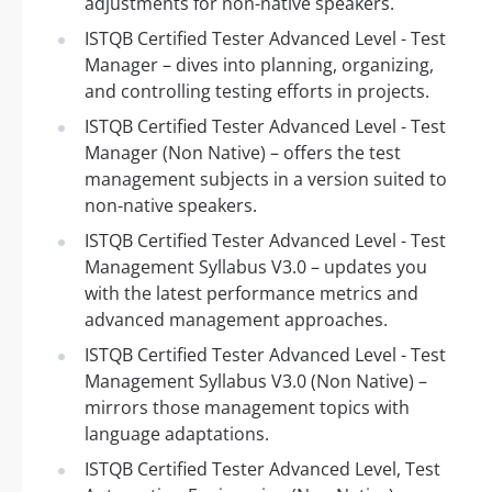
adjustments for non-native speakers.
ISTQB Certified Tester Advanced Level - Test
Manager – dives into planning, organizing,
and controlling testing efforts in projects.
ISTQB Certified Tester Advanced Level - Test
Manager (Non Native) – offers the test
management subjects in a version suited to
non-native speakers.
ISTQB Certified Tester Advanced Level - Test
Management Syllabus V3.0 – updates you
with the latest performance metrics and
advanced management approaches.
ISTQB Certified Tester Advanced Level - Test
Management Syllabus V3.0 (Non Native) –
mirrors those management topics with
language adaptations.
ISTQB Certified Tester Advanced Level, Test