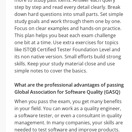
more to study past items. Answer each query
step by step and read every detail clearly. Break
down hard questions into small parts. Set simple
study goals and work through them one by one.
Focus on clear examples and hands-on practice.
This plan helps you beat each exam challenge
one bit at a time. Use extra exercises for topics
like ISTQB Certified Tester Foundation Level and
its non native version. Small efforts build strong
skills. Keep your study material close and use
simple notes to cover the basics.
What are the professional advantages of passing
Global Association for Software Quality (GASQ)
When you pass the exam, you get many benefits
in your field. You can work as a quality engineer,
a software tester, or even a consultant in quality
management. In many companies, your skills are
needed to test software and improve products.