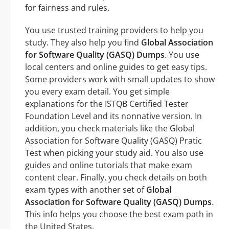
for fairness and rules.
You use trusted training providers to help you
study. They also help you find
Global Association
for Software Quality (GASQ) Dumps
. You use
local centers and online guides to get easy tips.
Some providers work with small updates to show
you every exam detail. You get simple
explanations for the ISTQB Certified Tester
Foundation Level and its nonnative version. In
addition, you check materials like the Global
Association for Software Quality (GASQ) Pratic
Test when picking your study aid. You also use
guides and online tutorials that make exam
content clear. Finally, you check details on both
exam types with another set of
Global
Association for Software Quality (GASQ) Dumps
.
This info helps you choose the best exam path in
the United States.