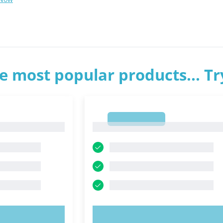
e most popular products... T
1
1
OW!
TRY NOW!