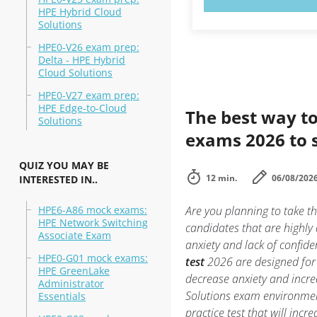
HPE Hybrid Cloud
Solutions
HPE0-V26 exam prep:
Delta - HPE Hybrid
Cloud Solutions
HPE0-V27 exam prep:
HPE Edge-to-Cloud
The best way to
Solutions
exams 2026 to 
QUIZ YOU MAY BE
12 min.
06/08/202
INTERESTED IN..
HPE6-A86 mock exams:
Are you planning to take t
HPE Network Switching
candidates that are highly
Associate Exam
anxiety and lack of confide
HPE0-G01 mock exams:
test
2026 are designed for 
HPE GreenLake
decrease anxiety and incre
Administrator
Solutions exam environme
Essentials
practice test that will inc