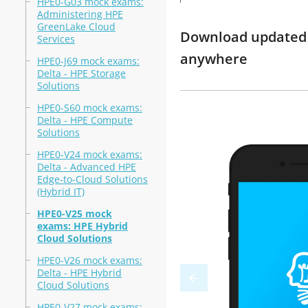
HPE0-G03 mock exams:
Administering HPE
GreenLake Cloud
Download updated m
Services
anywhere
HPE0-J69 mock exams:
Delta - HPE Storage
Solutions
HPE0-S60 mock exams:
Delta - HPE Compute
Solutions
HPE0-V24 mock exams:
Delta - Advanced HPE
Edge-to-Cloud Solutions
(Hybrid IT)
HPE0-V25 mock
exams: HPE Hybrid
Cloud Solutions
HPE0-V26 mock exams:
Delta - HPE Hybrid
Cloud Solutions
HPE0-V27 mock exams: