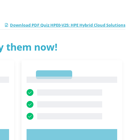
Download PDF Quiz HPE0-V25: HPE Hybrid Cloud Solutions
ry them now!
1
1
TRY NOW!