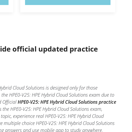
ide official updated practice
brid Cloud Solutions is designed only for those
in the HPE0-V25: HPE Hybrid Cloud Solutions exam due to
 Official
HPE0-V25: HPE Hybrid Cloud Solutions practice
ss the HPE0-V25: HPE Hybrid Cloud Solutions exam,
h topic, experience real HPE0-V25: HPE Hybrid Cloud
ake multiple choice HPE0-V25: HPE Hybrid Cloud Solutions
 wrong answers and use mobile app to study anywhere.