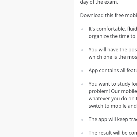
day of the exam.
Download this free mobi
It’s comfortable, flu
organize the time to
You will have the po
which one is the most
App contains all fea
You want to study fo
problem! Our mobile 
whatever you do on th
switch to mobile and 
The app will keep tr
The result will be co