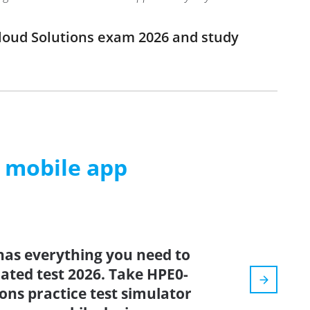
Cloud Solutions exam 2026 and study
m mobile app
has everything you need to
dated test 2026. Take HPE0-
ons practice test simulator