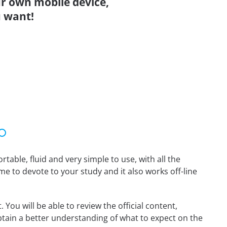
r own mobile device,
 want!
able, fluid and very simple to use, with all the
me to devote to your study and it also works off-line
You will be able to review the official content,
tain a better understanding of what to expect on the