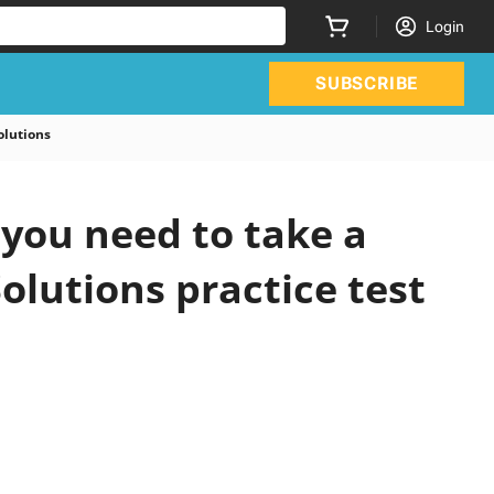
Login
SUBSCRIBE
olutions
you need to take a
olutions practice test