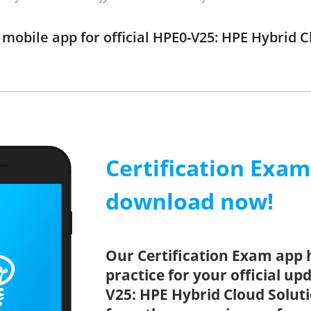
obile app for official HPE0-V25: HPE Hybrid 
Certification Exa
download now!
Our Certification Exam app 
practice for your official up
V25: HPE Hybrid Cloud Soluti