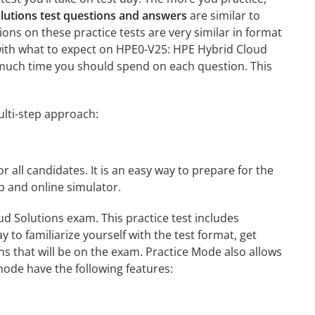
lutions test questions and answers
are similar to
ons on these practice tests are very similar in format
ou with what to expect on HPE0-V25: HPE Hybrid Cloud
w much time you should spend on each question. This
ulti-step approach:
r all candidates. It is an easy way to prepare for the
p and online simulator.
d Solutions exam. This practice test includes
 to familiarize yourself with the test format, get
s that will be on the exam. Practice Mode also allows
mode have the following features: