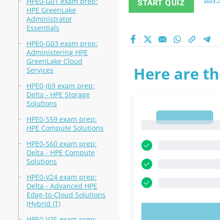
HPE0-G01 exam prep:
START QUIZ
HPE GreenLake
Administrator
Essentials
HPE0-G03 exam prep:
Administering HPE
GreenLake Cloud
Here are th
Services
HPE0-J69 exam prep:
Delta - HPE Storage
Solutions
1
HPE0-S59 exam prep:
1
HPE Compute Solutions
HPE0-S60 exam prep:
Delta - HPE Compute
Solutions
HPE0-V24 exam prep:
Delta - Advanced HPE
Edge-to-Cloud Solutions
(Hybrid IT)
TRY N
HPE0-V25 exam prep: