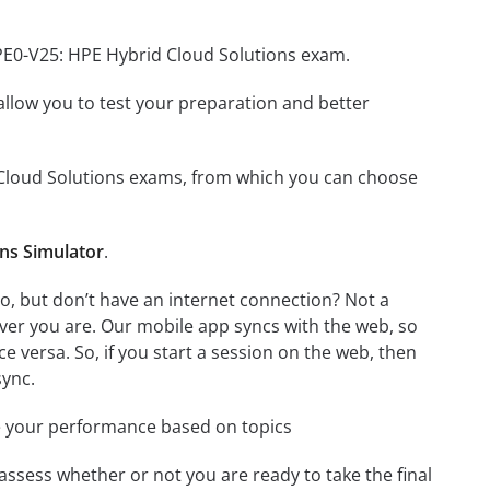
HPE0-V25: HPE Hybrid Cloud Solutions exam.
o allow you to test your preparation and better
d Cloud Solutions exams, from which you can choose
ns Simulator
.
, but don’t have an internet connection? Not a
ver you are. Our mobile app syncs with the web, so
 versa. So, if you start a session on the web, then
sync.
e your performance based on topics
assess whether or not you are ready to take the final