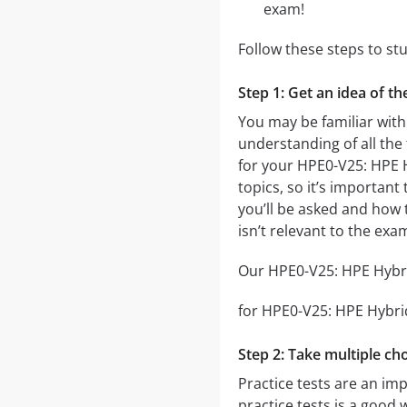
exam!
Follow these steps to s
Step 1: Get an idea of t
You may be familiar with
understanding of all the
for your HPE0-V25: HPE 
topics, so it’s important
you’ll be asked and how t
isn’t relevant to the ex
Our HPE0-V25: HPE Hybrid
for HPE0-V25: HPE Hybrid 
Step 2: Take multiple cho
Practice tests are an im
practice tests is a good 