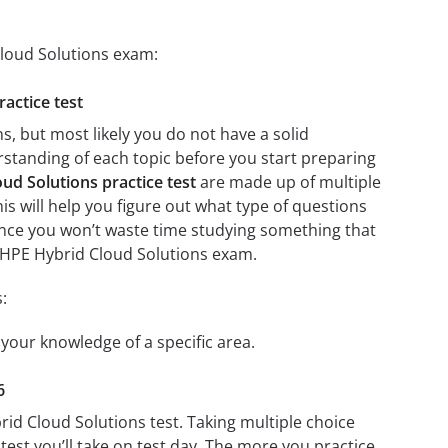
Cloud Solutions exam:
actice test
, but most likely you do not have a solid
erstanding of each topic before you start preparing
ud Solutions practice test
are made up of multiple
his will help you figure out what type of questions
 since you won’t waste time studying something that
5: HPE Hybrid Cloud Solutions exam.
:
 your knowledge of a specific area.
6
rid Cloud Solutions test. Taking multiple choice
test you’ll take on test day. The more you practice,