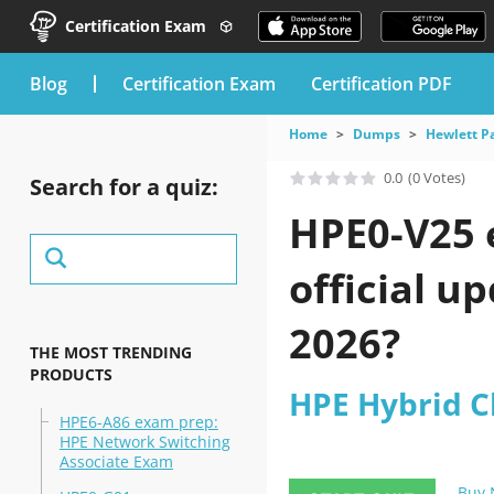
Certification Exam
blog
Certification Exam
Certification PDF
Home
Dumps
Hewlett P
0.0
(0 Votes)
Search for a quiz:
HPE0-V25 
official u
2026?
THE MOST TRENDING
PRODUCTS
HPE Hybrid C
HPE6-A86 exam prep:
HPE Network Switching
Associate Exam
Buy