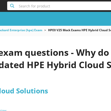
Search for product
ackard Enterprise (hpe) Exam
HPE0 V25 Mock Exams HPE Hybrid Cloud S
exam questions - Why do 
pdated HPE Hybrid Cloud S
loud Solutions
 Now