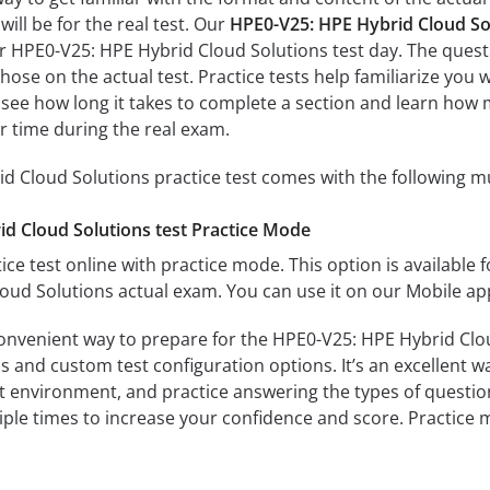
ill be for the real test. Our
HPE0-V25: HPE Hybrid Cloud So
ur HPE0-V25: HPE Hybrid Cloud Solutions test day. The questi
s those on the actual test. Practice tests help familiarize y
ll see how long it takes to complete a section and learn ho
r time during the real exam.
 Cloud Solutions practice test comes with the following m
d Cloud Solutions test Practice Mode
ice test online with practice mode. This option is available fo
ud Solutions actual exam. You can use it on our Mobile ap
convenient way to prepare for the HPE0-V25: HPE Hybrid Clou
 and custom test configuration options. It’s an excellent way
t environment, and practice answering the types of question
tiple times to increase your confidence and score. Practice 