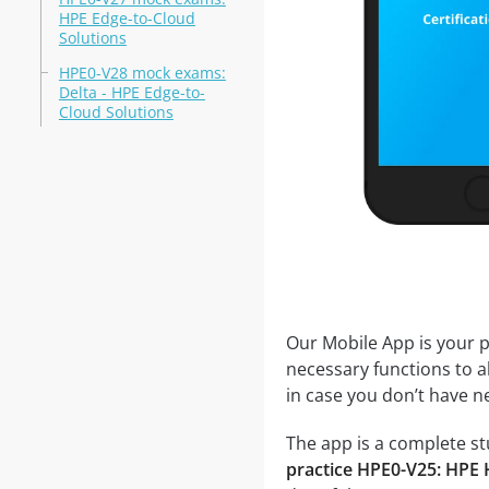
HPE Edge-to-Cloud
Solutions
HPE0-V28 mock exams:
Delta - HPE Edge-to-
Cloud Solutions
Our Mobile App is your p
necessary functions to a
in case you don’t have ne
The app is a complete stu
practice HPE0-V25: HPE 