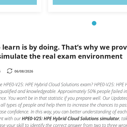
 learn is by doing. That’s why we prov
simulate the real exam environment
6
06/08/2026
he HPE0-V25: HPE Hybrid Cloud Solutions exam? HPE0-V25: HPE Hy
 qualified and knowledgeable. Approximately 50% people failed 
nce. You won’t be in that statistic if you prepare well. Our Updated
all types of people and help them to increase the chances to pa
ase confidence. In this way, you can better understanding of eac
nt with our
HPE0-V25: HPE Hybrid Cloud Solutions simulator
, t
rease your skill to identify the correct answer from two to three