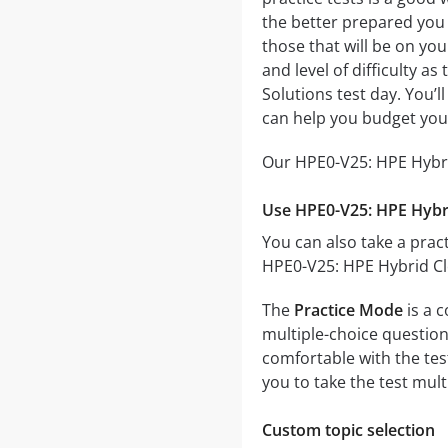
the better prepared you w
those that will be on yo
and level of difficulty a
Solutions test day. You’
can help you budget you
Our HPE0-V25: HPE Hybrid
Use HPE0-V25: HPE Hybri
You can also take a pract
HPE0-V25: HPE Hybrid Clo
The
Practice Mode
is a 
multiple-choice questions
comfortable with the tes
you to take the test mul
Custom topic selection