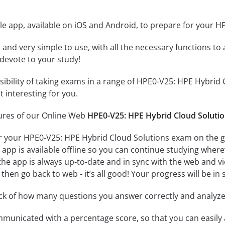
le app, available on iOS and Android, to prepare for your 
id and very simple to use, with all the necessary functions t
 devote to your study!
ssibility of taking exams in a range of HPE0-V25: HPE Hybri
 interesting for you.
tures of our Online Web
HPE0-V25: HPE Hybrid Cloud Solutio
r your HPE0-V25: HPE Hybrid Cloud Solutions exam on the go
app is available offline so you can continue studying where
e app is always up-to-date and in sync with the web and vice
then go back to web - it’s all good! Your progress will be in 
ack of how many questions you answer correctly and analyz
mmunicated with a percentage score, so that you can easily 