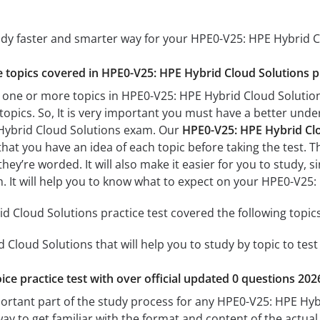
tudy faster and smarter way for your HPE0-V25: HPE Hybrid 
he topics covered in HPE0-V25: HPE Hybrid Cloud Solutions pr
 one or more topics in HPE0-V25: HPE Hybrid Cloud Solutions
 topics. So, It is very important you must have a better und
Hybrid Cloud Solutions exam. Our
HPE0-V25: HPE Hybrid Clo
 that you have an idea of each topic before taking the test. T
hey’re worded. It will also make it easier for you to study,
am. It will help you to know what to expect on your HPE0-V2
 Cloud Solutions practice test covered the following topics
Cloud Solutions that will help you to study by topic to test
ice practice test with over official updated 0 questions 202
portant part of the study process for any HPE0-V25: HPE Hyb
way to get familiar with the format and content of the actual 