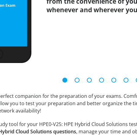
from the convenience of you
whenever and wherever you
erfect companion for the preparation of your exams. Comfort
llow you to test your preparation and better organize the ti
twork availability!
dy tool for your HPE0-V25: HPE Hybrid Cloud Solutions test. 
Hybrid Cloud Solutions questions
, manage your time and ob