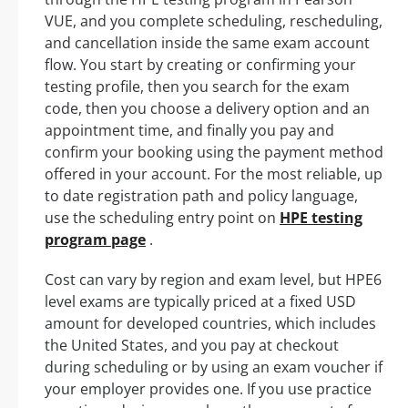
VUE, and you complete scheduling, rescheduling,
and cancellation inside the same exam account
flow. You start by creating or confirming your
testing profile, then you search for the exam
code, then you choose a delivery option and an
appointment time, and finally you pay and
confirm your booking using the payment method
offered in your account. For the most reliable, up
to date registration path and policy language,
use the scheduling entry point on
HPE testing
program page
.
Cost can vary by region and exam level, but HPE6
level exams are typically priced at a fixed USD
amount for developed countries, which includes
the United States, and you pay at checkout
during scheduling or by using an exam voucher if
your employer provides one. If you use practice