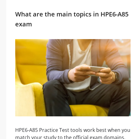
What are the main topics in HPE6-A85
exam
HPE6-A85 Practice Test tools work best when you
match your study to the official exam domains,