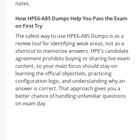
notes.
How HPE6-A85 Dumps Help You Pass the Exam
on First Try
The safest way to use HPE6-A85 Dumps is as a
review tool for identifying weak areas, not as a
shortcut to memorize answers. HPE’s candidate
agreement prohibits buying or sharing live exam
content, so your main focus should stay on
learning the official objectives, practicing
configuration logic, and understanding why an
answer is correct. That approach gives you a
better chance of handling unfamiliar questions
on exam day.