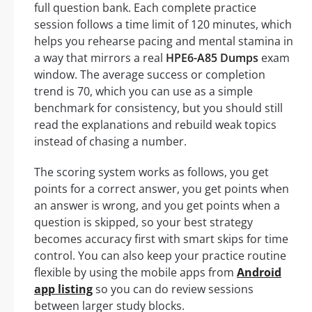
full question bank. Each complete practice
session follows a time limit of 120 minutes, which
helps you rehearse pacing and mental stamina in
a way that mirrors a real
HPE6-A85 Dumps
exam
window. The average success or completion
trend is 70, which you can use as a simple
benchmark for consistency, but you should still
read the explanations and rebuild weak topics
instead of chasing a number.
The scoring system works as follows, you get
points for a correct answer, you get points when
an answer is wrong, and you get points when a
question is skipped, so your best strategy
becomes accuracy first with smart skips for time
control. You can also keep your practice routine
flexible by using the mobile apps from
Android
app listing
so you can do review sessions
between larger study blocks.