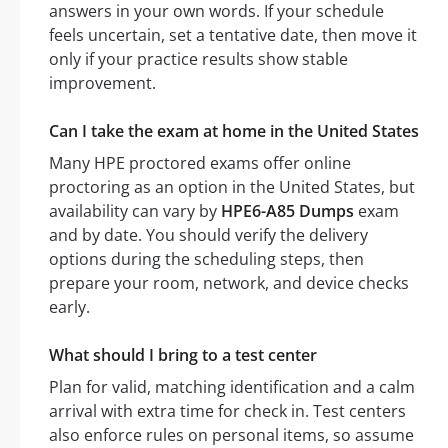
answers in your own words. If your schedule
feels uncertain, set a tentative date, then move it
only if your practice results show stable
improvement.
Can I take the exam at home in the United States
Many HPE proctored exams offer online
proctoring as an option in the United States, but
availability can vary by
HPE6-A85 Dumps
exam
and by date. You should verify the delivery
options during the scheduling steps, then
prepare your room, network, and device checks
early.
What should I bring to a test center
Plan for valid, matching identification and a calm
arrival with extra time for check in. Test centers
also enforce rules on personal items, so assume