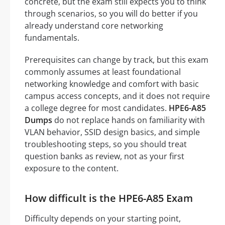
concrete, but the exam still expects you to think
through scenarios, so you will do better if you
already understand core networking
fundamentals.
Prerequisites can change by track, but this exam
commonly assumes at least foundational
networking knowledge and comfort with basic
campus access concepts, and it does not require
a college degree for most candidates.
HPE6-A85
Dumps
do not replace hands on familiarity with
VLAN behavior, SSID design basics, and simple
troubleshooting steps, so you should treat
question banks as review, not as your first
exposure to the content.
How difficult is the HPE6-A85 Exam
Difficulty depends on your starting point,