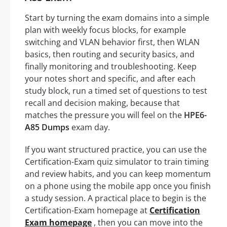
Start by turning the exam domains into a simple
plan with weekly focus blocks, for example
switching and VLAN behavior first, then WLAN
basics, then routing and security basics, and
finally monitoring and troubleshooting. Keep
your notes short and specific, and after each
study block, run a timed set of questions to test
recall and decision making, because that
matches the pressure you will feel on the
HPE6-
A85 Dumps
exam day.
If you want structured practice, you can use the
Certification-Exam quiz simulator to train timing
and review habits, and you can keep momentum
on a phone using the mobile app once you finish
a study session. A practical place to begin is the
Certification-Exam homepage at
Certification
Exam homepage
, then you can move into the