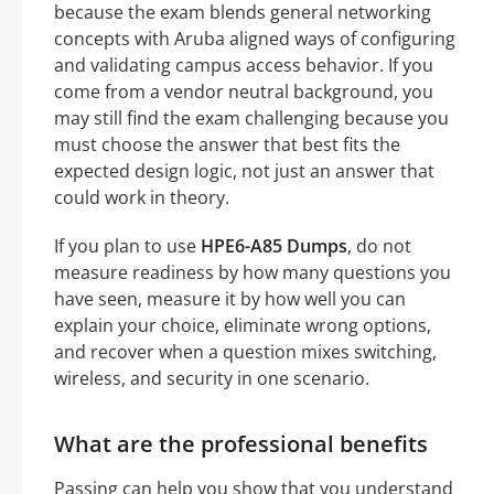
because the exam blends general networking
concepts with Aruba aligned ways of configuring
and validating campus access behavior. If you
come from a vendor neutral background, you
may still find the exam challenging because you
must choose the answer that best fits the
expected design logic, not just an answer that
could work in theory.
If you plan to use
HPE6-A85 Dumps
, do not
measure readiness by how many questions you
have seen, measure it by how well you can
explain your choice, eliminate wrong options,
and recover when a question mixes switching,
wireless, and security in one scenario.
What are the professional benefits
Passing can help you show that you understand