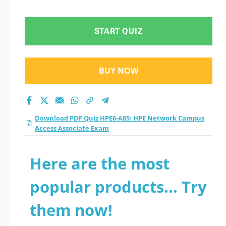
START QUIZ
BUY NOW
Download PDF Quiz HPE6-A85: HPE Network Campus
Access Associate Exam
Here are the most
popular products... Try
them now!