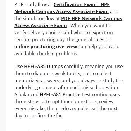
PDF study flow at
Certification Exam - HPE
Network Campus Access Associate Exam
and
the simulator flow at
PDF HPE Network Campus
Access Associate Exam
. When you want to
verify delivery choices and what to expect on
remote proctoring day, the general rules on
online proctoring overview
can help you avoid
avoidable check in problems.
Use
HPE6-A85 Dumps
carefully, meaning you use
them to diagnose weak topics, not to collect
memorized answers, and you always re study the
underlying concept after each missed question.
A balanced
HPE6-A85 Practice Test
routine uses
three steps, attempt timed questions, review
every mistake, then redo a smaller set the next
day to confirm the fix.