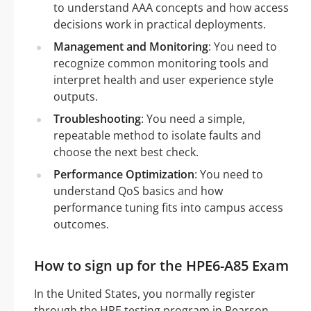
to understand AAA concepts and how access
decisions work in practical deployments.
Management and Monitoring
: You need to
recognize common monitoring tools and
interpret health and user experience style
outputs.
Troubleshooting
: You need a simple,
repeatable method to isolate faults and
choose the next best check.
Performance Optimization
: You need to
understand QoS basics and how
performance tuning fits into campus access
outcomes.
How to sign up for the HPE6-A85 Exam
In the United States, you normally register
through the HPE testing program in Pearson