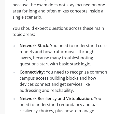
because the exam does not stay focused on one
area for long and often mixes concepts inside a
single scenario.
You should expect questions across these main
topic areas:
Network Stack
: You need to understand core
models and how traffic moves through
layers, because many troubleshooting
questions start with basic stack logic.
Connectivity
: You need to recognize common
campus access building blocks and how
devices connect and get services like
addressing and reachability.
Network Resiliency and Virtualization
: You
need to understand redundancy and basic
resiliency choices, plus how to manage