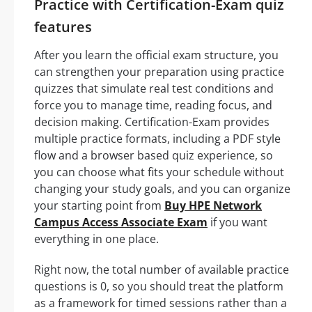
Practice with Certification-Exam quiz
features
After you learn the official exam structure, you
can strengthen your preparation using practice
quizzes that simulate real test conditions and
force you to manage time, reading focus, and
decision making. Certification-Exam provides
multiple practice formats, including a PDF style
flow and a browser based quiz experience, so
you can choose what fits your schedule without
changing your study goals, and you can organize
your starting point from
Buy HPE Network
Campus Access Associate Exam
if you want
everything in one place.
Right now, the total number of available practice
questions is 0, so you should treat the platform
as a framework for timed sessions rather than a