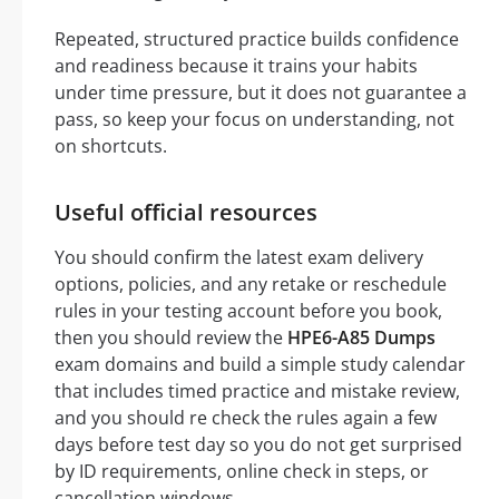
Repeated, structured practice builds confidence
and readiness because it trains your habits
under time pressure, but it does not guarantee a
pass, so keep your focus on understanding, not
on shortcuts.
Useful official resources
You should confirm the latest exam delivery
options, policies, and any retake or reschedule
rules in your testing account before you book,
then you should review the
HPE6-A85 Dumps
exam domains and build a simple study calendar
that includes timed practice and mistake review,
and you should re check the rules again a few
days before test day so you do not get surprised
by ID requirements, online check in steps, or
cancellation windows.