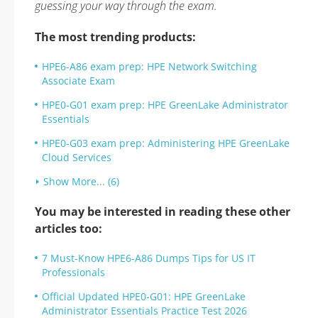
guessing your way through the exam.
The most trending products:
HPE6-A86 exam prep: HPE Network Switching
Associate Exam
HPE0-G01 exam prep: HPE GreenLake Administrator
Essentials
HPE0-G03 exam prep: Administering HPE GreenLake
Cloud Services
Show More... (6)
You may be interested in reading these other
articles too:
7 Must-Know HPE6-A86 Dumps Tips for US IT
Professionals
Official Updated HPE0-G01: HPE GreenLake
Administrator Essentials Practice Test 2026