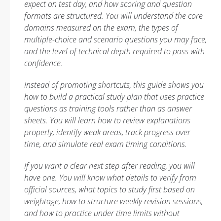
expect on test day, and how scoring and question
formats are structured. You will understand the core
domains measured on the exam, the types of
multiple-choice and scenario questions you may face,
and the level of technical depth required to pass with
confidence.
Instead of promoting shortcuts, this guide shows you
how to build a practical study plan that uses practice
questions as training tools rather than as answer
sheets. You will learn how to review explanations
properly, identify weak areas, track progress over
time, and simulate real exam timing conditions.
If you want a clear next step after reading, you will
have one. You will know what details to verify from
official sources, what topics to study first based on
weightage, how to structure weekly revision sessions,
and how to practice under time limits without