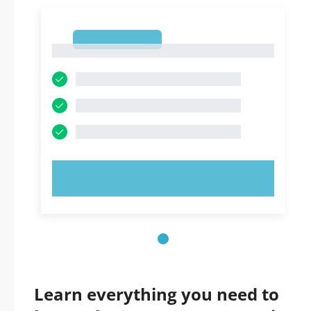
1
1
TRY NOW!
Learn everything you need to