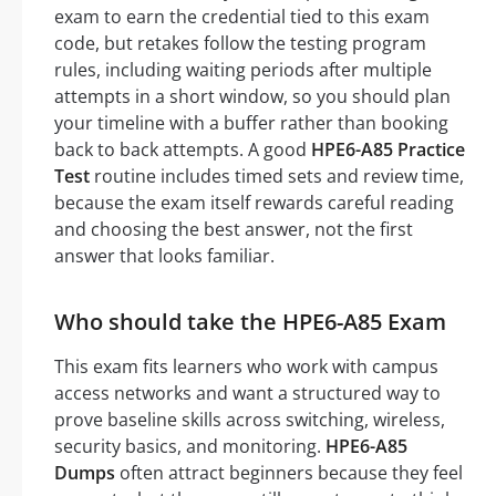
exam to earn the credential tied to this exam
code, but retakes follow the testing program
rules, including waiting periods after multiple
attempts in a short window, so you should plan
your timeline with a buffer rather than booking
back to back attempts. A good
HPE6-A85 Practice
Test
routine includes timed sets and review time,
because the exam itself rewards careful reading
and choosing the best answer, not the first
answer that looks familiar.
Who should take the HPE6-A85 Exam
This exam fits learners who work with campus
access networks and want a structured way to
prove baseline skills across switching, wireless,
security basics, and monitoring.
HPE6-A85
Dumps
often attract beginners because they feel