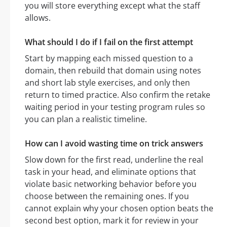
you will store everything except what the staff
allows.
What should I do if I fail on the first attempt
Start by mapping each missed question to a
domain, then rebuild that domain using notes
and short lab style exercises, and only then
return to timed practice. Also confirm the retake
waiting period in your testing program rules so
you can plan a realistic timeline.
How can I avoid wasting time on trick answers
Slow down for the first read, underline the real
task in your head, and eliminate options that
violate basic networking behavior before you
choose between the remaining ones. If you
cannot explain why your chosen option beats the
second best option, mark it for review in your