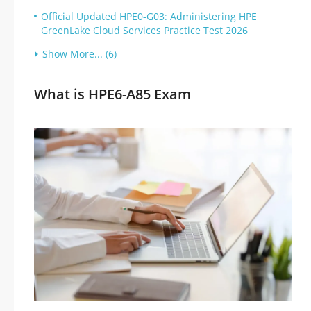
Official Updated HPE0-G03: Administering HPE
GreenLake Cloud Services Practice Test 2026
Show More... (6)
What is HPE6-A85 Exam