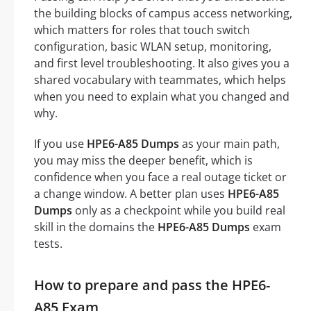
the building blocks of campus access networking,
which matters for roles that touch switch
configuration, basic WLAN setup, monitoring,
and first level troubleshooting. It also gives you a
shared vocabulary with teammates, which helps
when you need to explain what you changed and
why.
If you use
HPE6-A85 Dumps
as your main path,
you may miss the deeper benefit, which is
confidence when you face a real outage ticket or
a change window. A better plan uses
HPE6-A85
Dumps
only as a checkpoint while you build real
skill in the domains the
HPE6-A85 Dumps
exam
tests.
How to prepare and pass the HPE6-
A85 Exam