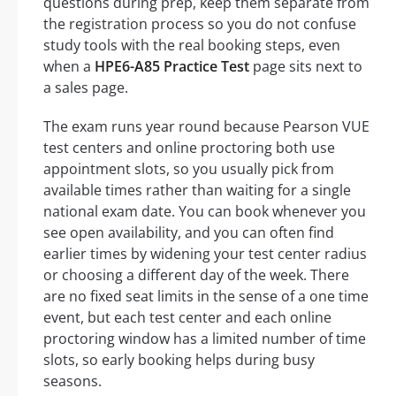
questions during prep, keep them separate from
the registration process so you do not confuse
study tools with the real booking steps, even
when a
HPE6-A85 Practice Test
page sits next to
a sales page.
The exam runs year round because Pearson VUE
test centers and online proctoring both use
appointment slots, so you usually pick from
available times rather than waiting for a single
national exam date. You can book whenever you
see open availability, and you can often find
earlier times by widening your test center radius
or choosing a different day of the week. There
are no fixed seat limits in the sense of a one time
event, but each test center and each online
proctoring window has a limited number of time
slots, so early booking helps during busy
seasons.