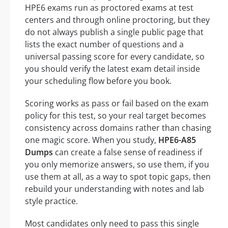
HPE6 exams run as proctored exams at test
centers and through online proctoring, but they
do not always publish a single public page that
lists the exact number of questions and a
universal passing score for every candidate, so
you should verify the latest exam detail inside
your scheduling flow before you book.
Scoring works as pass or fail based on the exam
policy for this test, so your real target becomes
consistency across domains rather than chasing
one magic score. When you study,
HPE6-A85
Dumps
can create a false sense of readiness if
you only memorize answers, so use them, if you
use them at all, as a way to spot topic gaps, then
rebuild your understanding with notes and lab
style practice.
Most candidates only need to pass this single