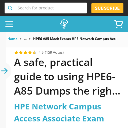
Search for product
SUBSCRIBE
Home
...
HPE6 A85 Mock Exams HPE Network Campus Access Ass
4.9
(159 Votes)
A safe, practical
guide to using HPE6-
A85 Dumps the right
way
HPE Network Campus
Access Associate Exam