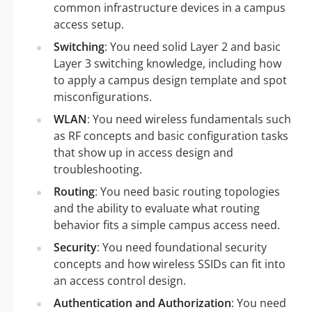
common infrastructure devices in a campus
access setup.
Switching
: You need solid Layer 2 and basic
Layer 3 switching knowledge, including how
to apply a campus design template and spot
misconfigurations.
WLAN
: You need wireless fundamentals such
as RF concepts and basic configuration tasks
that show up in access design and
troubleshooting.
Routing
: You need basic routing topologies
and the ability to evaluate what routing
behavior fits a simple campus access need.
Security
: You need foundational security
concepts and how wireless SSIDs can fit into
an access control design.
Authentication and Authorization
: You need