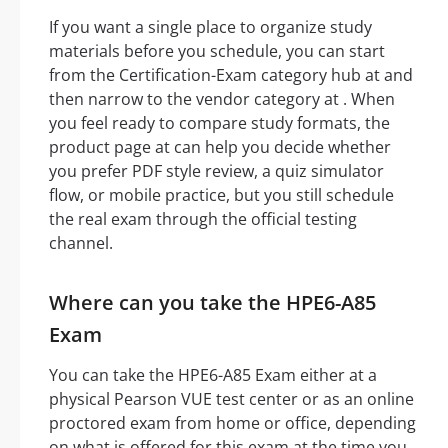
If you want a single place to organize study
materials before you schedule, you can start
from the Certification-Exam category hub at and
then narrow to the vendor category at . When
you feel ready to compare study formats, the
product page at can help you decide whether
you prefer PDF style review, a quiz simulator
flow, or mobile practice, but you still schedule
the real exam through the official testing
channel.
Where can you take the HPE6-A85
Exam
You can take the HPE6-A85 Exam either at a
physical Pearson VUE test center or as an online
proctored exam from home or office, depending
on what is offered for this exam at the time you