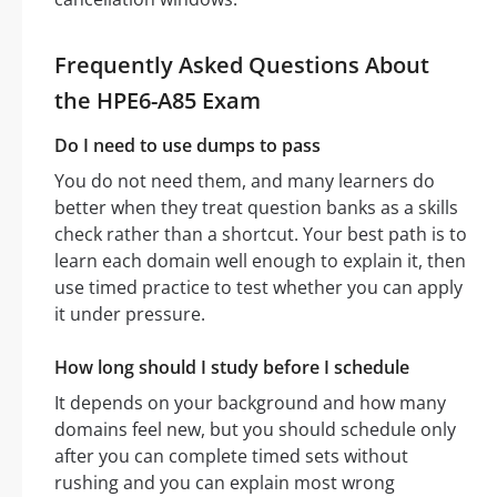
Frequently Asked Questions About
the HPE6-A85 Exam
Do I need to use dumps to pass
You do not need them, and many learners do
better when they treat question banks as a skills
check rather than a shortcut. Your best path is to
learn each domain well enough to explain it, then
use timed practice to test whether you can apply
it under pressure.
How long should I study before I schedule
It depends on your background and how many
domains feel new, but you should schedule only
after you can complete timed sets without
rushing and you can explain most wrong