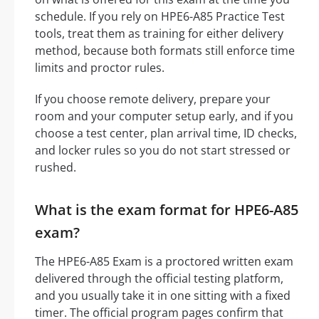
schedule. If you rely on HPE6-A85 Practice Test
tools, treat them as training for either delivery
method, because both formats still enforce time
limits and proctor rules.
If you choose remote delivery, prepare your
room and your computer setup early, and if you
choose a test center, plan arrival time, ID checks,
and locker rules so you do not start stressed or
rushed.
What is the exam format for HPE6-A85
exam?
The HPE6-A85 Exam is a proctored written exam
delivered through the official testing platform,
and you usually take it in one sitting with a fixed
timer. The official program pages confirm that