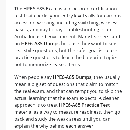
The HPE6-A85 Exam is a proctored certification
test that checks your entry level skills for campus
access networking, including switching, wireless
basics, and day to day troubleshooting in an
Aruba focused environment. Many learners land
on
HPE6-A85 Dumps
because they want to see
real style questions, but the safer goal is to use
practice questions to learn the blueprint topics,
not to memorize leaked items.
When people say
HPE6-A85 Dumps
, they usually
mean a big set of questions that claim to match
the real exam, and that can tempt you to skip the
actual learning that the exam expects. A cleaner
approach is to treat
HPE6-A85 Practice Test
material as a way to measure readiness, then go
back and study the weak areas until you can
explain the why behind each answer.