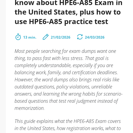
know about HPE6-A85 Exam in
the United States, plus how to
use HPE6-A85 practice test
13 min.
21/02/2026
24/03/2026
Most people searching for exam dumps want one
thing, to pass fast with less stress. That goal is
completely understandable, especially if you are
balancing work, family, and certification deadlines.
However, the word dumps also brings real risks like
outdated questions, policy violations, unreliable
answers, and learning the wrong habits for scenario-
based questions that test real judgment instead of
memorization.
This guide explains what the HPE6-A85 Exam covers
in the United States, how registration works, what to