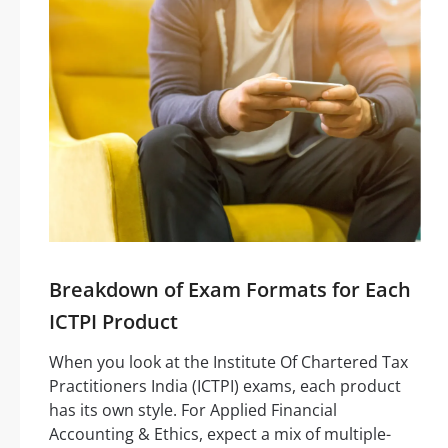
Breakdown of Exam Formats for Each
ICTPI Product
When you look at the Institute Of Chartered Tax
Practitioners India (ICTPI) exams, each product
has its own style. For Applied Financial
Accounting & Ethics, expect a mix of multiple-