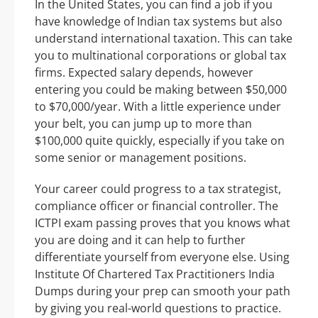
In the United States, you can find a job if you
have knowledge of Indian tax systems but also
understand international taxation. This can take
you to multinational corporations or global tax
firms. Expected salary depends, however
entering you could be making between $50,000
to $70,000/year. With a little experience under
your belt, you can jump up to more than
$100,000 quite quickly, especially if you take on
some senior or management positions.
Your career could progress to a tax strategist,
compliance officer or financial controller. The
ICTPI exam passing proves that you knows what
you are doing and it can help to further
differentiate yourself from everyone else. Using
Institute Of Chartered Tax Practitioners India
Dumps during your prep can smooth your path
by giving you real-world questions to practice.