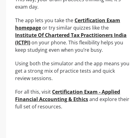
exam day.
The app lets you take the
Certification Exam
homepage
or try similar quizzes like the
Institute Of Chartered Tax Practitioners India
(ICTPI)
on your phone. This flexibility helps you
keep studying even when you’re busy.
Using both the simulator and the app means you
get a strong mix of practice tests and quick
review sessions.
For all this, visit
Certification Exam - Applied
Financial Accounting & Ethics
and explore their
full set of resources.