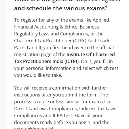
and schedule the various exams?
To register for any of the exams like Applied
Financial Accounting & Ethics, Business
Regulatory Laws and Compliances, or the
Chartered Tax Practitioner (CTPr) Fast Track
Parts I and II, you first head over to the official
registration page of the
Institute Of Chartered
Tax Practitioners India (ICTPI)
. On it, you fill in
your personal information and select which test
you would like to take.
You will receive a confirmation with further
instructions after you submit the form. The
process is more or less similar for exams like
Direct Tax Laws Compliances, Indirect Tax Laws
Compliances and ICPA-test. Have all your
documents ready before you begin, and the