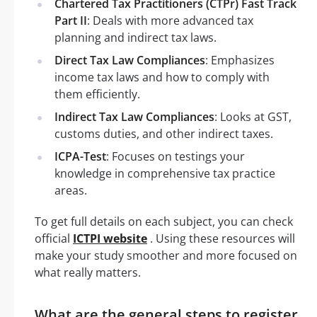
Chartered Tax Practitioners (CTPr) Fast Track
Part II
: Deals with more advanced tax
planning and indirect tax laws.
Direct Tax Law Compliances
: Emphasizes
income tax laws and how to comply with
them efficiently.
Indirect Tax Law Compliances
: Looks at GST,
customs duties, and other indirect taxes.
ICPA-Test
: Focuses on testings your
knowledge in comprehensive tax practice
areas.
To get full details on each subject, you can check
official
ICTPI website
. Using these resources will
make your study smoother and more focused on
what really matters.
What are the general steps to register