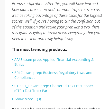
Exams certification. After this, you will have learned
how plans are set up and common traps to avoid as
well as taking advantage of these tools for the highest
scores. Well, if you’re hoping to cut the confusion out
of the equation and tackle your prep like a pro, then
this guide is going to break down everything that you
need in a clear and truly helpful way.
The most trending products:
AFAE exam prep: Applied Financial Accounting &
Ethics
BRLC exam prep: Business Regulatory Laws and
Compliances
CTPRFT_1 exam prep: Chartered Tax Practitioner
(CTPr) Fast Track Part I
Show More... (3)