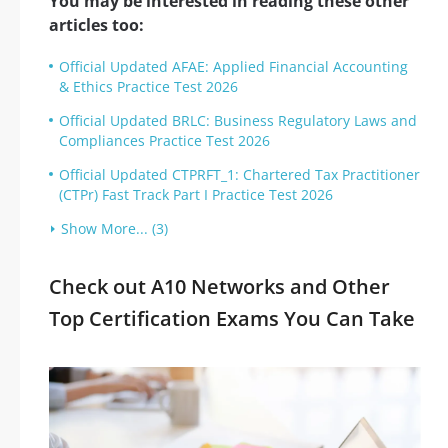
You may be interested in reading these other
articles too:
Official Updated AFAE: Applied Financial Accounting
& Ethics Practice Test 2026
Official Updated BRLC: Business Regulatory Laws and
Compliances Practice Test 2026
Official Updated CTPRFT_1: Chartered Tax Practitioner
(CTPr) Fast Track Part I Practice Test 2026
Show More... (3)
Check out A10 Networks and Other
Top Certification Exams You Can Take