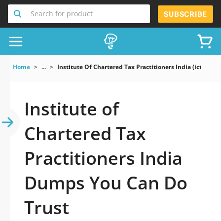
Search for product
SUBSCRIBE
Home
...
Institute Of Chartered Tax Practitioners India (ictpi) E
Institute of
Chartered Tax
Practitioners India
Dumps You Can Do
Trust