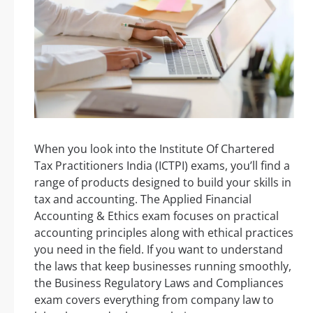
When you look into the Institute Of Chartered
Tax Practitioners India (ICTPI) exams, you’ll find a
range of products designed to build your skills in
tax and accounting. The Applied Financial
Accounting & Ethics exam focuses on practical
accounting principles along with ethical practices
you need in the field. If you want to understand
the laws that keep businesses running smoothly,
the Business Regulatory Laws and Compliances
exam covers everything from company law to