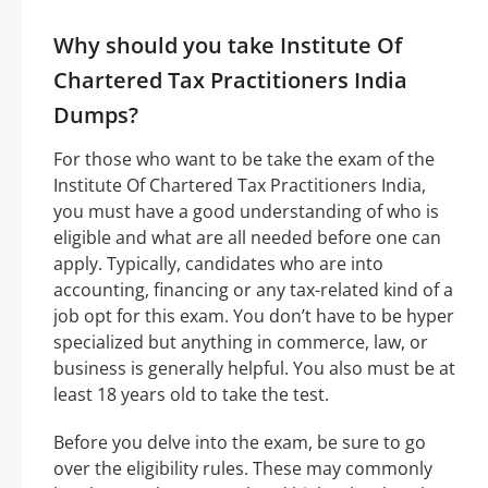
Why should you take Institute Of
Chartered Tax Practitioners India
Dumps?
For those who want to be take the exam of the
Institute Of Chartered Tax Practitioners India,
you must have a good understanding of who is
eligible and what are all needed before one can
apply. Typically, candidates who are into
accounting, financing or any tax-related kind of a
job opt for this exam. You don’t have to be hyper
specialized but anything in commerce, law, or
business is generally helpful. You also must be at
least 18 years old to take the test.
Before you delve into the exam, be sure to go
over the eligibility rules. These may commonly