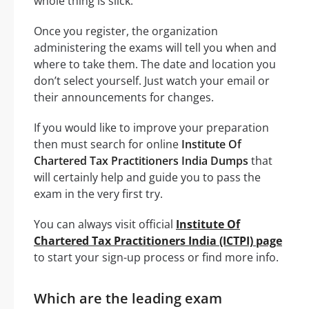
whole thing is slick.
Once you register, the organization
administering the exams will tell you when and
where to take them. The date and location you
don’t select yourself. Just watch your email or
their announcements for changes.
If you would like to improve your preparation
then must search for online
Institute Of
Chartered Tax Practitioners India Dumps
that
will certainly help and guide you to pass the
exam in the very first try.
You can always visit official
Institute Of
Chartered Tax Practitioners India (ICTPI) page
to start your sign-up process or find more info.
Which are the leading exam