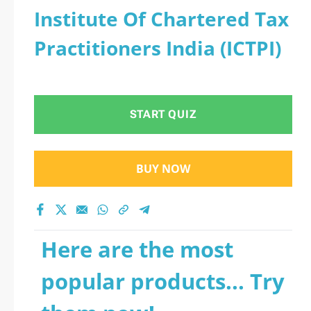
Institute Of Chartered Tax
Practitioners India (ICTPI)
START QUIZ
BUY NOW
Here are the most
popular products... Try