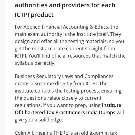
authorities and providers for each
ICTPI product
For Applied Financial Accounting & Ethics, the
main exam authority is the Institute itself. They
design and offer all the testing materials, so you
get the most accurate content straight from
ICTPI. You’ll find official resources that match the
syllabus perfectly.
Business Regulatory Laws and Compliances
exams also come directly from ICTPI. The
institute controls the testing process, ensuring
the questions relate closely to current
regulations. If you want to prep, using
Institute
Of Chartered Tax Practitioners India Dumps
will
give you a solid edge.
Colin A.J. Higgins THERE is an old axiom in tax