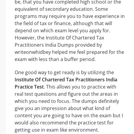
be, that you have completed high school or the
equivalent of secondary education. Some
programs may require you to have experience in
the field of tax or finance, although that will
depend on which exam level you apply for.
However, the Institute Of Chartered Tax
Practitioners India Dumps provided by
writeonwhidbey helped me feel prepared for the
exam with less than a buffer period.
One good way to get ready is by utilizing the
Institute Of Chartered Tax Practitioners India
Practice Test
. This allows you to practice with
real test questions and figure out the areas in
which you need to focus. The dumps definitely
give you an impression about what kind of
content you are going to have on the exam but I
would also recommend the practice test for
getting use in exam like environment.