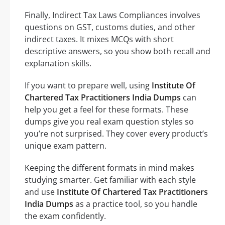
Finally, Indirect Tax Laws Compliances involves
questions on GST, customs duties, and other
indirect taxes. It mixes MCQs with short
descriptive answers, so you show both recall and
explanation skills.
If you want to prepare well, using
Institute Of
Chartered Tax Practitioners India Dumps
can
help you get a feel for these formats. These
dumps give you real exam question styles so
you’re not surprised. They cover every product’s
unique exam pattern.
Keeping the different formats in mind makes
studying smarter. Get familiar with each style
and use
Institute Of Chartered Tax Practitioners
India Dumps
as a practice tool, so you handle
the exam confidently.