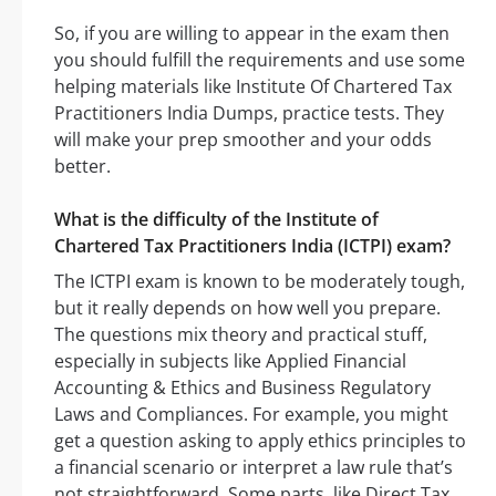
So, if you are willing to appear in the exam then
you should fulfill the requirements and use some
helping materials like Institute Of Chartered Tax
Practitioners India Dumps, practice tests. They
will make your prep smoother and your odds
better.
What is the difficulty of the Institute of
Chartered Tax Practitioners India (ICTPI) exam?
The ICTPI exam is known to be moderately tough,
but it really depends on how well you prepare.
The questions mix theory and practical stuff,
especially in subjects like Applied Financial
Accounting & Ethics and Business Regulatory
Laws and Compliances. For example, you might
get a question asking to apply ethics principles to
a financial scenario or interpret a law rule that’s
not straightforward. Some parts, like Direct Tax