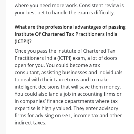
where you need more work. Consistent review is
your best bet to handle the exam’s difficulty.
What are the professional advantages of passing
Institute Of Chartered Tax Practitioners India
(ICTPI)?
Once you pass the Institute of Chartered Tax
Practitioners India (ICTPI) exam, a lot of doors
open for you. You could become a tax
consultant, assisting businesses and individuals
to deal with their tax returns and to make
intelligent decisions that will save them money.
You could also land a job in accounting firms or
in companies’ finance departments where tax
expertise is highly valued. They enter advisory
firms for advising on GST, income tax and other
indirect taxes.