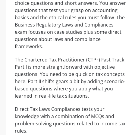
choice questions and short answers. You answer
questions that test your grasp on accounting
basics and the ethical rules you must follow. The
Business Regulatory Laws and Compliances
exam focuses on case studies plus some direct
questions about laws and compliance
frameworks.
The Chartered Tax Practitioner (CTPr) Fast Track
Part I is more straightforward with objective
questions. You need to be quick on tax concepts
here. Part II shifts gears a bit by adding scenario-
based questions where you apply what you
learned in real-life tax situations.
Direct Tax Laws Compliances tests your
knowledge with a combination of MCQs and
problem-solving questions related to income tax
rules.