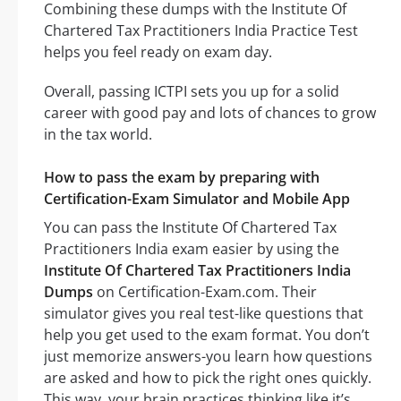
Combining these dumps with the Institute Of
Chartered Tax Practitioners India Practice Test
helps you feel ready on exam day.
Overall, passing ICTPI sets you up for a solid
career with good pay and lots of chances to grow
in the tax world.
How to pass the exam by preparing with
Certification-Exam Simulator and Mobile App
You can pass the Institute Of Chartered Tax
Practitioners India exam easier by using the
Institute Of Chartered Tax Practitioners India
Dumps
on Certification-Exam.com. Their
simulator gives you real test-like questions that
help you get used to the exam format. You don’t
just memorize answers-you learn how questions
are asked and how to pick the right ones quickly.
This way, your brain practices thinking like it’s