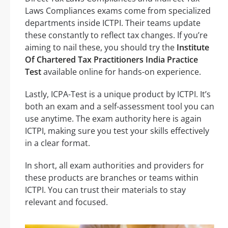
Laws Compliances exams come from specialized
departments inside ICTPI. Their teams update
these constantly to reflect tax changes. If you’re
aiming to nail these, you should try the
Institute
Of Chartered Tax Practitioners India Practice
Test
available online for hands-on experience.
Lastly, ICPA-Test is a unique product by ICTPI. It’s
both an exam and a self-assessment tool you can
use anytime. The exam authority here is again
ICTPI, making sure you test your skills effectively
in a clear format.
In short, all exam authorities and providers for
these products are branches or teams within
ICTPI. You can trust their materials to stay
relevant and focused.