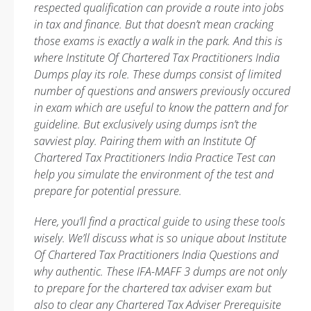
respected qualification can provide a route into jobs
in tax and finance. But that doesn’t mean cracking
those exams is exactly a walk in the park. And this is
where Institute Of Chartered Tax Practitioners India
Dumps play its role. These dumps consist of limited
number of questions and answers previously occured
in exam which are useful to know the pattern and for
guideline. But exclusively using dumps isn’t the
savviest play. Pairing them with an Institute Of
Chartered Tax Practitioners India Practice Test can
help you simulate the environment of the test and
prepare for potential pressure.
Here, you’ll find a practical guide to using these tools
wisely. We’ll discuss what is so unique about Institute
Of Chartered Tax Practitioners India Questions and
why authentic. These IFA-MAFF 3 dumps are not only
to prepare for the chartered tax adviser exam but
also to clear any Chartered Tax Adviser Prerequisite