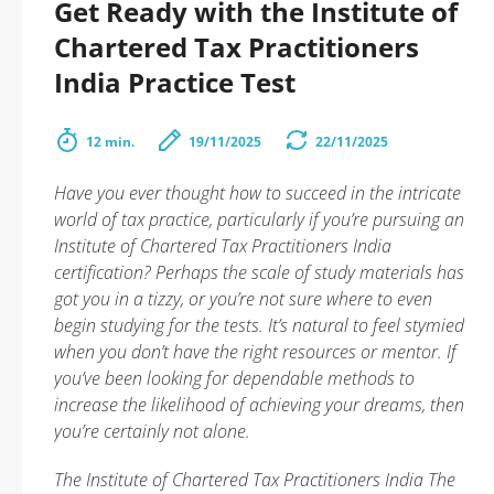
Get Ready with the Institute of
Chartered Tax Practitioners
India Practice Test
12 min.
19/11/2025
22/11/2025
Have you ever thought how to succeed in the intricate
world of tax practice, particularly if you’re pursuing an
Institute of Chartered Tax Practitioners India
certification? Perhaps the scale of study materials has
got you in a tizzy, or you’re not sure where to even
begin studying for the tests. It’s natural to feel stymied
when you don’t have the right resources or mentor. If
you’ve been looking for dependable methods to
increase the likelihood of achieving your dreams, then
you’re certainly not alone.
The Institute of Chartered Tax Practitioners India The