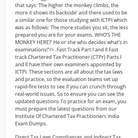
that says: The higher the monkey climbs, the
more it shows its backside’ and there used to be
a similar one for those studying with ICTPI which
was as follows: The more studies you sit, the less
prepared you are for your exams. WHO’S THE
MONKEY HERE?’ He or she who decides what’s in
examinations!"/>. Fast Track Part I and II Fast
track Chartered Tax Practitioner (CTPr) Parts I
and II have their own examiners appointed by
ICTPI. These sections are all about the tax laws
and practice, so the evaluation teams set up
rapid-fire tests to see if you can crunch through
real-world issues. So to ensure you can see the
updated questions To practice for an exam, you
must prepare the latest questions from our
Institute Of Chartered Tax Practitioners India
Exam Dumps.
Direct Tax Laws Compliances and Indirect Tax