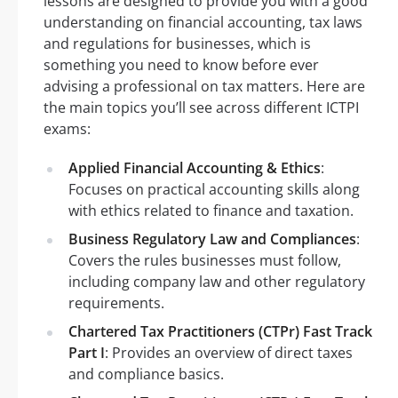
lessons are designed to provide you with a good
understanding on financial accounting, tax laws
and regulations for businesses, which is
something you need to know before ever
advising a professional on tax matters. Here are
the main topics you’ll see across different ICTPI
exams:
Applied Financial Accounting & Ethics
:
Focuses on practical accounting skills along
with ethics related to finance and taxation.
Business Regulatory Law and Compliances
:
Covers the rules businesses must follow,
including company law and other regulatory
requirements.
Chartered Tax Practitioners (CTPr) Fast Track
Part I
: Provides an overview of direct taxes
and compliance basics.