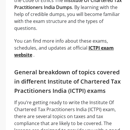
the Code of Ethics The
Institute Of Chartered Tax
Practitioners India Dumps
. By learning with the
help of credible dumps, you will become familiar
with the exam structure and the types of
questions.
You can find more info about these exams,
schedules, and updates at official
ICTPI exam
website
.
General breakdown of topics covered
in different Institute of Chartered Tax
Practitioners India (ICTPI) exams
If you’re getting ready to write the Institute Of
Chartered Tax Practitioners India (ICTPI) exam,
there are several topics on taxes and tax
compliance that are likely to be covered. The