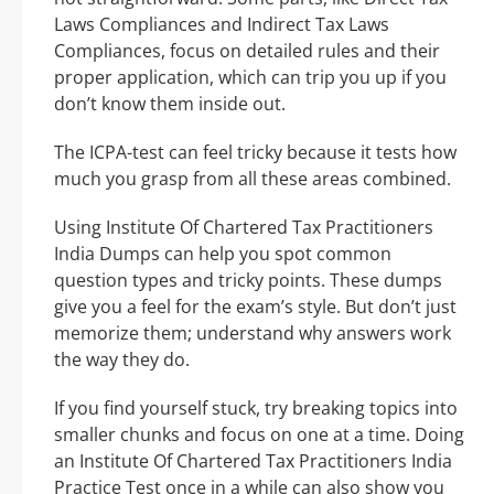
Laws Compliances and Indirect Tax Laws
Compliances, focus on detailed rules and their
proper application, which can trip you up if you
don’t know them inside out.
The ICPA-test can feel tricky because it tests how
much you grasp from all these areas combined.
Using Institute Of Chartered Tax Practitioners
India Dumps can help you spot common
question types and tricky points. These dumps
give you a feel for the exam’s style. But don’t just
memorize them; understand why answers work
the way they do.
If you find yourself stuck, try breaking topics into
smaller chunks and focus on one at a time. Doing
an Institute Of Chartered Tax Practitioners India
Practice Test once in a while can also show you