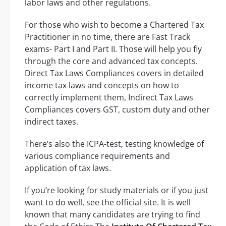
labor laws and other regulations.
For those who wish to become a Chartered Tax
Practitioner in no time, there are Fast Track
exams- Part I and Part II. Those will help you fly
through the core and advanced tax concepts.
Direct Tax Laws Compliances covers in detailed
income tax laws and concepts on how to
correctly implement them, Indirect Tax Laws
Compliances covers GST, custom duty and other
indirect taxes.
There’s also the ICPA-test, testing knowledge of
various compliance requirements and
application of tax laws.
If you’re looking for study materials or if you just
want to do well, see the official site. It is well
known that many candidates are trying to find