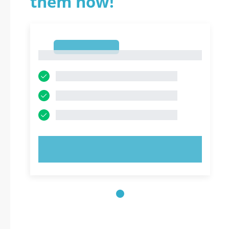
them now!
1
1
TRY NOW!