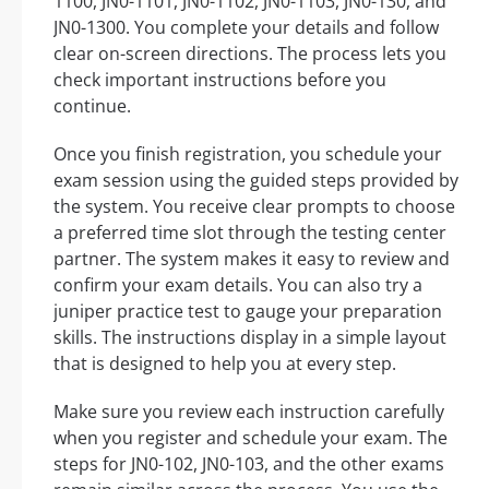
1100, JN0-1101, JN0-1102, JN0-1103, JN0-130, and
JN0-1300. You complete your details and follow
clear on-screen directions. The process lets you
check important instructions before you
continue.
Once you finish registration, you schedule your
exam session using the guided steps provided by
the system. You receive clear prompts to choose
a preferred time slot through the testing center
partner. The system makes it easy to review and
confirm your exam details. You can also try a
juniper practice test to gauge your preparation
skills. The instructions display in a simple layout
that is designed to help you at every step.
Make sure you review each instruction carefully
when you register and schedule your exam. The
steps for JN0-102, JN0-103, and the other exams