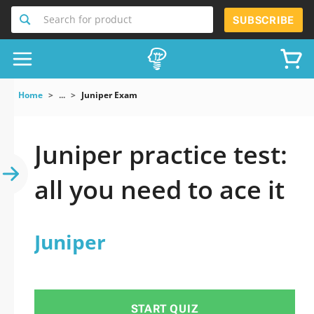
Search for product
SUBSCRIBE
Home
...
Juniper Exam
Juniper practice test:
all you need to ace it
Juniper
START QUIZ