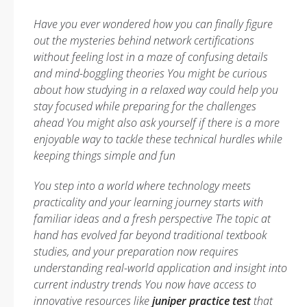
Have you ever wondered how you can finally figure
out the mysteries behind network certifications
without feeling lost in a maze of confusing details
and mind-boggling theories You might be curious
about how studying in a relaxed way could help you
stay focused while preparing for the challenges
ahead You might also ask yourself if there is a more
enjoyable way to tackle these technical hurdles while
keeping things simple and fun
You step into a world where technology meets
practicality and your learning journey starts with
familiar ideas and a fresh perspective The topic at
hand has evolved far beyond traditional textbook
studies, and your preparation now requires
understanding real-world application and insight into
current industry trends You now have access to
innovative resources like
juniper practice test
that