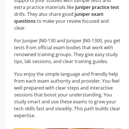
supports your studies with sample tests and
extra practice materials like
juniper practice test
drills. They also share good
juniper exam
questions
to make your review focused and
clear.
For Juniper JN0-130 and Juniper JN0-1300, you get
tests from official exam bodies that work with
renowned training groups. They give easy study
tips, lab sessions, and clear training guides.
You enjoy the simple language and friendly help
from each exam authority and provider. You feel
well prepared with clear steps and interactive
sessions that boost your understanding. You
study smart and use these exams to grow your
tech skills fast and steadily. This path builds clear
expertise.