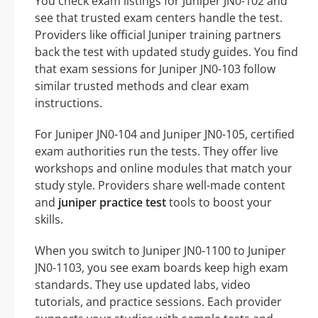
You check exam listings for Juniper JN0-102 and
see that trusted exam centers handle the test.
Providers like official Juniper training partners
back the test with updated study guides. You find
that exam sessions for Juniper JN0-103 follow
similar trusted methods and clear exam
instructions.
For Juniper JN0-104 and Juniper JN0-105, certified
exam authorities run the tests. They offer live
workshops and online modules that match your
study style. Providers share well-made content
and
juniper practice test
tools to boost your
skills.
When you switch to Juniper JN0-1100 to Juniper
JN0-1103, you see exam boards keep high exam
standards. They use updated labs, video
tutorials, and practice sessions. Each provider