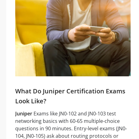
What Do Juniper Certification Exams
Look Like?
Juniper
Exams like JN0-102 and JN0-103 test
networking basics with 60-65 multiple-choice
questions in 90 minutes. Entry-level exams (JN0-
104, JN0-105) ask about routing protocols or