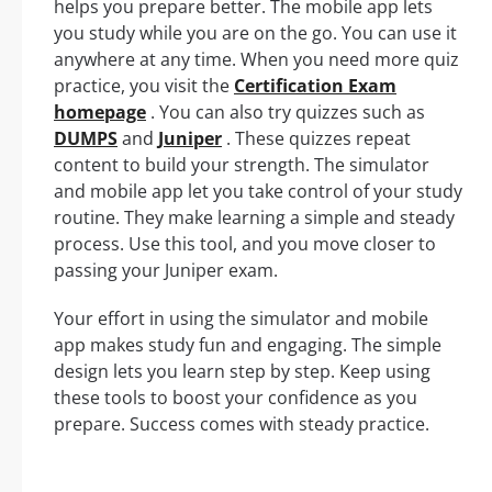
helps you prepare better. The mobile app lets
you study while you are on the go. You can use it
anywhere at any time. When you need more quiz
practice, you visit the
Certification Exam
homepage
. You can also try quizzes such as
DUMPS
and
Juniper
. These quizzes repeat
content to build your strength. The simulator
and mobile app let you take control of your study
routine. They make learning a simple and steady
process. Use this tool, and you move closer to
passing your Juniper exam.
Your effort in using the simulator and mobile
app makes study fun and engaging. The simple
design lets you learn step by step. Keep using
these tools to boost your confidence as you
prepare. Success comes with steady practice.