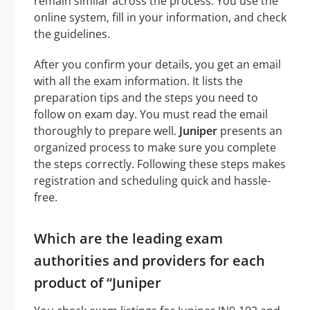
remain similar across the process. You use the
online system, fill in your information, and check
the guidelines.
After you confirm your details, you get an email
with all the exam information. It lists the
preparation tips and the steps you need to
follow on exam day. You must read the email
thoroughly to prepare well.
Juniper
presents an
organized process to make sure you complete
the steps correctly. Following these steps makes
registration and scheduling quick and hassle-
free.
Which are the leading exam
authorities and providers for each
product of “Juniper