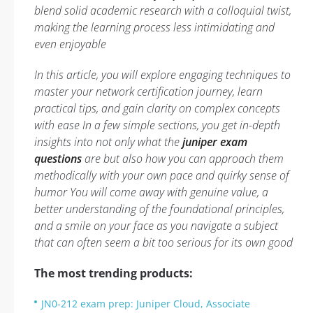
blend solid academic research with a colloquial twist,
making the learning process less intimidating and
even enjoyable
In this article, you will explore engaging techniques to
master your network certification journey, learn
practical tips, and gain clarity on complex concepts
with ease In a few simple sections, you get in-depth
insights into not only what the
juniper exam
questions
are but also how you can approach them
methodically with your own pace and quirky sense of
humor You will come away with genuine value, a
better understanding of the foundational principles,
and a smile on your face as you navigate a subject
that can often seem a bit too serious for its own good
The most trending products:
JN0-212 exam prep: Juniper Cloud, Associate