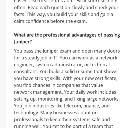
easier. Use clear notes and revisit short sections
often. Read each question slowly and check your
facts. This way, you build your skills and gain a
calm confidence before the exam.
What are the professional advantages of passing
Juniper?
You pass the Juniper exam and open many doors
for a steady job in IT. You can work as a network
engineer, system administrator, or technical
consultant. You build a solid resume that shows
you have strong skills. With your new certificate,
you find chances in companies that value
network management. Your daily work includes
setting up, monitoring, and fixing large networks.
You join industries like telecom, finance, and
technology. Many businesses count on
professionals to keep their systems safe and
running well. You get to be part of a team that