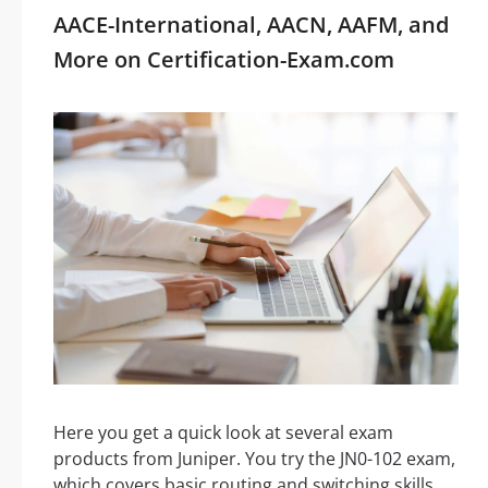
AACE-International, AACN, AAFM, and
More on Certification-Exam.com
Here you get a quick look at several exam
products from Juniper. You try the JN0-102 exam,
which covers basic routing and switching skills.