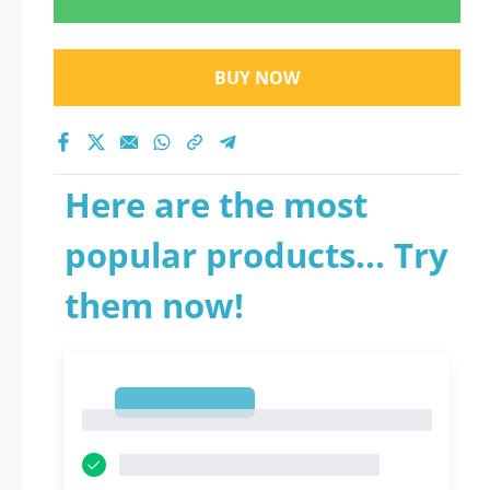
BUY NOW
Here are the most
popular products... Try
them now!
1
1