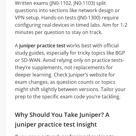
Written exams (JN0-1102, JN0-1103) split
questions into sections like network design or
VPN setup. Hands-on tests (JN0-1300) require
configuring real devices in timed labs. Aim for 1-2
minutes per question to stay on track.
A
juniper practice test
works best with official
study guides, especially for tricky topics like BGP
or SD-WAN. Avoid relying only on practice tests-
they’re supplements, not replacements for
deeper learning. Check Juniper’s website for
exam changes, as question counts or topics
might shift slightly between versions. Tailor your
prep to the specific exam code you’re tackling.
Why Should You Take Juniper? A
juniper practice test Insight