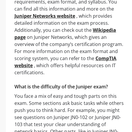
requirements, exam format, and syllabus. You
can find all this information and more on the
Juniper Networks website
, which provides
detailed information on the exam process.
Additionally, you can check out the
Wikipedia
page
on Juniper Networks, which gives an
overview of the company’s certification program.
For more information on the exam format and
scoring system, you can refer to the
CompTIA
website
, which offers helpful resources on IT
certifications.
What is the difficulty of the Juniper exam?
You face a mix of easy and tough parts on this
exam. Some sections ask basic tasks while others
push you to think hard. For example, you might
see questions on Juniper JN0-102 or Juniper JN0-
103 that test your clear understanding of
network basics. Other parts, like in Juniper JN0-