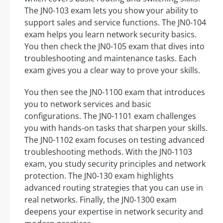
The JN0-103 exam lets you show your ability to
support sales and service functions. The JN0-104
exam helps you learn network security basics.
You then check the JN0-105 exam that dives into
troubleshooting and maintenance tasks. Each
exam gives you a clear way to prove your skills.
You then see the JN0-1100 exam that introduces
you to network services and basic
configurations. The JN0-1101 exam challenges
you with hands-on tasks that sharpen your skills.
The JN0-1102 exam focuses on testing advanced
troubleshooting methods. With the JN0-1103
exam, you study security principles and network
protection. The JN0-130 exam highlights
advanced routing strategies that you can use in
real networks. Finally, the JN0-1300 exam
deepens your expertise in network security and