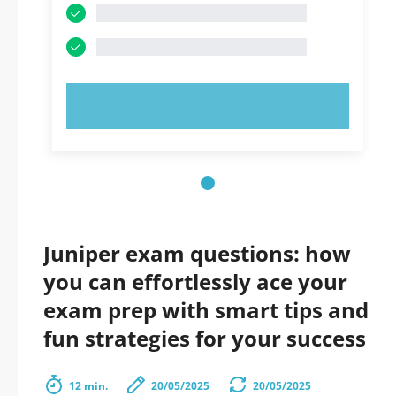
TRY NOW!
Juniper exam questions: how
you can effortlessly ace your
exam prep with smart tips and
fun strategies for your success
12 min.
20/05/2025
20/05/2025