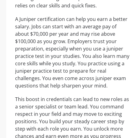
relies on clear skills and quick fixes.
A Juniper certification can help you earn a better
salary. Jobs can start with an average pay of
about $70,000 per year and may rise above
$100,000 as you grow. Employers trust your
preparation, especially when you use a juniper
practice test in your studies. You also learn many
core skills while you study. You practice using a
juniper practice test to prepare for real
challenges. You even come across juniper exam
questions that help sharpen your mind.
This boost in credentials can lead to new roles as
a senior specialist or team lead. You command
respect in your field and may move to exciting
positions. You build your steady career step by
step with each role you earn. You unlock more
chances and earn even more as you progress