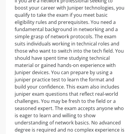
If you are a network professional seeking to
boost your career with Juniper technologies, you
qualify to take the exam if you meet basic
eligibility rules and prerequisites. You need a
fundamental background in networking and a
simple grasp of network protocols. The exam
suits individuals working in technical roles and
those who want to switch into the tech field. You
should have spent time studying technical
material or gained hands-on experience with
Juniper devices. You can prepare by using a
juniper practice test to learn the format and
build your confidence. This exam also includes
juniper exam questions that reflect real-world
challenges. You may be fresh to the field or a
seasoned expert. The exam accepts anyone who
is eager to learn and willing to show
understanding of network basics. No advanced
degree is required and no complex experience is