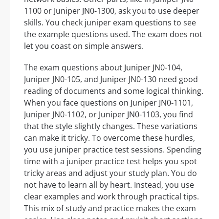
1100 or Juniper JN0-1300, ask you to use deeper
skills. You check juniper exam questions to see
the example questions used. The exam does not
let you coast on simple answers.
The exam questions about Juniper JN0-104,
Juniper JN0-105, and Juniper JN0-130 need good
reading of documents and some logical thinking.
When you face questions on Juniper JN0-1101,
Juniper JN0-1102, or Juniper JN0-1103, you find
that the style slightly changes. These variations
can make it tricky. To overcome these hurdles,
you use juniper practice test sessions. Spending
time with a juniper practice test helps you spot
tricky areas and adjust your study plan. You do
not have to learn all by heart. Instead, you use
clear examples and work through practical tips.
This mix of study and practice makes the exam