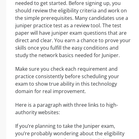
needed to get started. Before signing up, you
should review the eligibility criteria and work on
the simple prerequisites. Many candidates use a
juniper practice test as a review tool. The test
paper will have juniper exam questions that are
direct and clear. You earn a chance to prove your
skills once you fulfill the easy conditions and
study the network basics needed for Juniper.
Make sure you check each requirement and
practice consistently before scheduling your
exam to show true ability in this technology
domain for real improvement.
Here is a paragraph with three links to high-
authority websites:
If you’re planning to take the Juniper exam,
you’re probably wondering about the eligibility