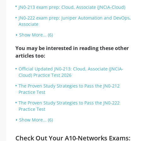
JN0-213 exam prep: Cloud, Associate (JNCIA-Cloud)
JN0-222 exam prep: Juniper Automation and DevOps,
Associate
Show More... (6)
You may be interested in reading these other
articles too:
Official Updated JN0-213: Cloud, Associate (JNCIA-
Cloud) Practice Test 2026
The Proven Study Strategies to Pass the JN0-212
Practice Test
The Proven Study Strategies to Pass the JN0-222
Practice Test
Show More... (6)
Check Out Your A10-Networks Exams: