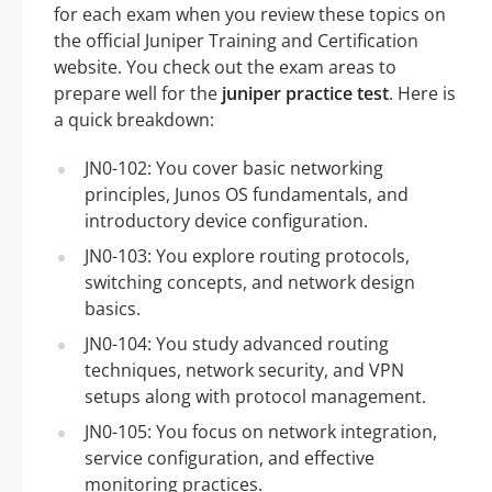
for each exam when you review these topics on
the official Juniper Training and Certification
website. You check out the exam areas to
prepare well for the
juniper practice test
. Here is
a quick breakdown:
JN0-102: You cover basic networking
principles, Junos OS fundamentals, and
introductory device configuration.
JN0-103: You explore routing protocols,
switching concepts, and network design
basics.
JN0-104: You study advanced routing
techniques, network security, and VPN
setups along with protocol management.
JN0-105: You focus on network integration,
service configuration, and effective
monitoring practices.