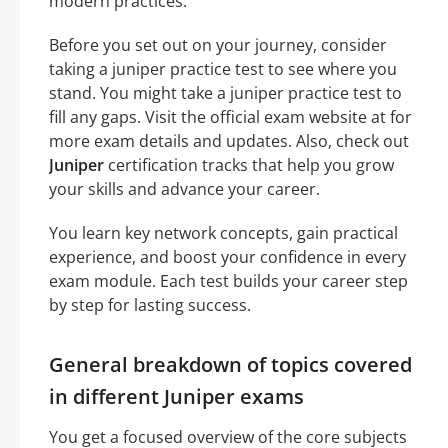
modern practices.
Before you set out on your journey, consider
taking a juniper practice test to see where you
stand. You might take a juniper practice test to
fill any gaps. Visit the official exam website at for
more exam details and updates. Also, check out
Juniper
certification tracks that help you grow
your skills and advance your career.
You learn key network concepts, gain practical
experience, and boost your confidence in every
exam module. Each test builds your career step
by step for lasting success.
General breakdown of topics covered
in different Juniper exams
You get a focused overview of the core subjects