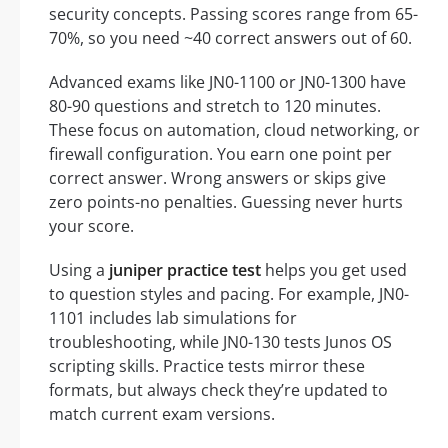
security concepts. Passing scores range from 65-
70%, so you need ~40 correct answers out of 60.
Advanced exams like JN0-1100 or JN0-1300 have
80-90 questions and stretch to 120 minutes.
These focus on automation, cloud networking, or
firewall configuration. You earn one point per
correct answer. Wrong answers or skips give
zero points-no penalties. Guessing never hurts
your score.
Using a
juniper practice test
helps you get used
to question styles and pacing. For example, JN0-
1101 includes lab simulations for
troubleshooting, while JN0-130 tests Junos OS
scripting skills. Practice tests mirror these
formats, but always check they’re updated to
match current exam versions.