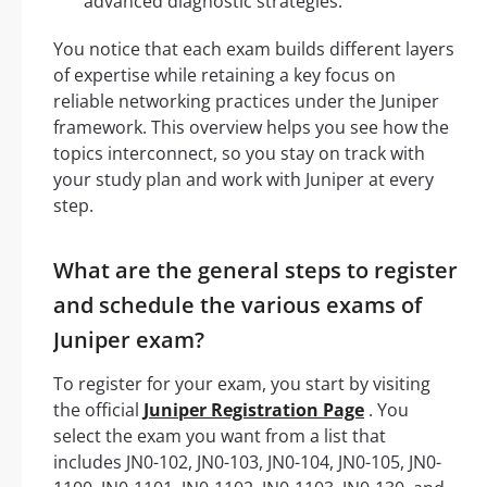
advanced diagnostic strategies.
You notice that each exam builds different layers
of expertise while retaining a key focus on
reliable networking practices under the Juniper
framework. This overview helps you see how the
topics interconnect, so you stay on track with
your study plan and work with Juniper at every
step.
What are the general steps to register
and schedule the various exams of
Juniper exam?
To register for your exam, you start by visiting
the official
Juniper Registration Page
. You
select the exam you want from a list that
includes JN0-102, JN0-103, JN0-104, JN0-105, JN0-