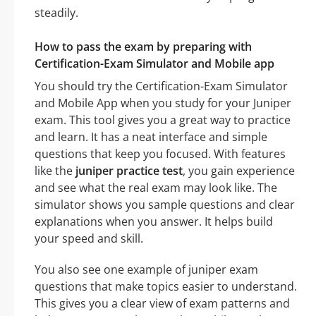
steadily.
How to pass the exam by preparing with
Certification-Exam Simulator and Mobile app
You should try the Certification-Exam Simulator
and Mobile App when you study for your Juniper
exam. This tool gives you a great way to practice
and learn. It has a neat interface and simple
questions that keep you focused. With features
like the
juniper practice test
, you gain experience
and see what the real exam may look like. The
simulator shows you sample questions and clear
explanations when you answer. It helps build
your speed and skill.
You also see one example of juniper exam
questions that make topics easier to understand.
This gives you a clear view of exam patterns and