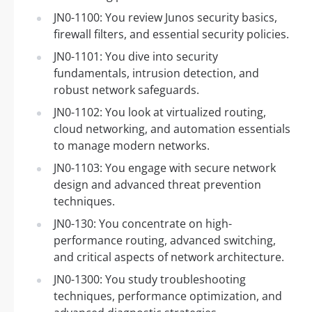
JN0-1100: You review Junos security basics,
firewall filters, and essential security policies.
JN0-1101: You dive into security
fundamentals, intrusion detection, and
robust network safeguards.
JN0-1102: You look at virtualized routing,
cloud networking, and automation essentials
to manage modern networks.
JN0-1103: You engage with secure network
design and advanced threat prevention
techniques.
JN0-130: You concentrate on high-
performance routing, advanced switching,
and critical aspects of network architecture.
JN0-1300: You study troubleshooting
techniques, performance optimization, and