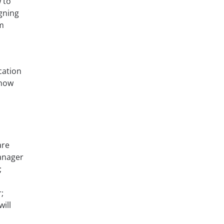
 to
gning
m
cation
know
are
Manager
;
;
ill