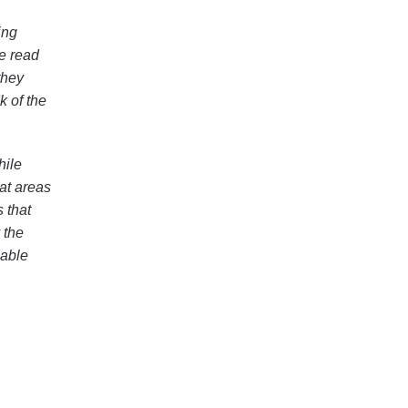
ing
le read
they
k of the
hile
at areas
s that
 the
nable