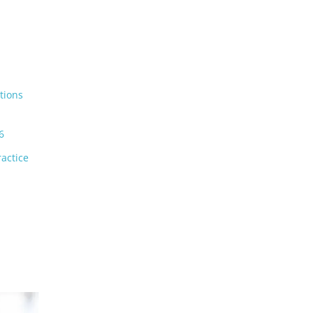
tions
6
actice