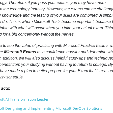
ogy. Therefore, if you pass your exams, you may have more
b in the technology industry. However, the exams can be challeng
r knowledge and the testing of your skills are combined. A simp
ot do. This is where Microsoft Tests become important, because 
rtable with what will occur when you take your actual exam. Thin
 for a big concert-only without the nerves.
ome to see the value of practicing with Microsoft Practice Exams w
ize
Microsoft Exams
as a confidence booster and determine wh
In addition, we will also discuss helpful study tips and technique
benefit from your studying without having to return to college. By
ll have made a plan to better prepare for your Exam that is reaso
busy schedule.
ucts:
oft AI Transformation Leader
oft Designing and Implementing Microsoft DevOps Solutions