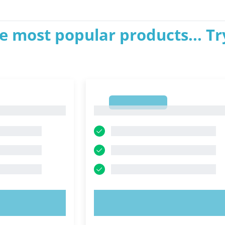
e most popular products... Tr
1
1
OW!
TRY NOW!