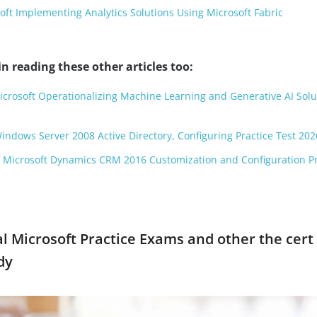
ft Implementing Analytics Solutions Using Microsoft Fabric
n reading these other articles too:
Microsoft Operationalizing Machine Learning and Generative AI Solu
Windows Server 2008 Active Directory, Configuring Practice Test 202
: Microsoft Dynamics CRM 2016 Customization and Configuration Pr
ial Microsoft Practice Exams and other the cert
dy