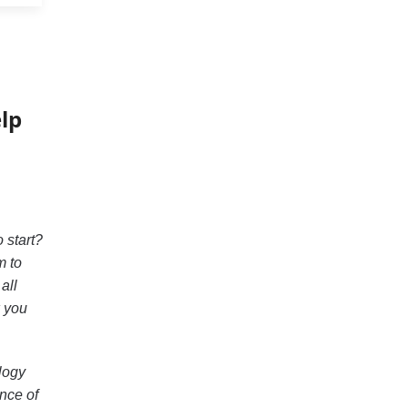
lp
 start?
m to
all
w you
ology
ence of