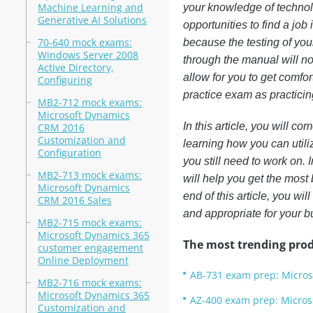
Machine Learning and
your knowledge of technol
Generative AI Solutions
opportunities to find a jo
70-640 mock exams:
because the testing of you
Windows Server 2008
through the manual will n
Active Directory,
allow for you to get comfo
Configuring
practice exam as practicing
MB2-712 mock exams:
Microsoft Dynamics
In this article, you will c
CRM 2016
Customization and
learning how you can util
Configuration
you still need to work on. 
MB2-713 mock exams:
will help you get the most 
Microsoft Dynamics
end of this article, you wi
CRM 2016 Sales
and appropriate for your 
MB2-715 mock exams:
Microsoft Dynamics 365
The most trending prod
customer engagement
Online Deployment
AB-731 exam prep: Micros
MB2-716 mock exams:
Microsoft Dynamics 365
AZ-400 exam prep: Micros
Customization and