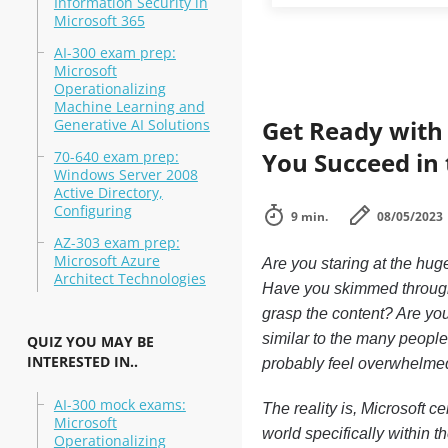
Information Security in
Microsoft 365
AI-300 exam prep:
Microsoft
Operationalizing
Machine Learning and
Get Ready with 
Generative AI Solutions
You Succeed in
70-640 exam prep:
Windows Server 2008
Active Directory,
Configuring
9 min.
08/05/2023
AZ-303 exam prep:
Microsoft Azure
Are you staring at the hug
Architect Technologies
Have you skimmed through a
grasp the content? Are you t
similar to the many people 
QUIZ YOU MAY BE
INTERESTED IN..
probably feel overwhelme
AI-300 mock exams:
The reality is, Microsoft c
Microsoft
world specifically within 
Operationalizing