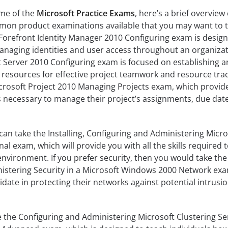
ome of the
Microsoft Practice Exams
, here’s a brief overview 
mon product examinations available that you may want to t
 Forefront Identity Manager 2010 Configuring exam is desig
anaging identities and user access throughout an organizat
t Server 2010 Configuring exam is focused on establishing 
resources for effective project teamwork and resource trac
icrosoft Project 2010 Managing Projects exam, which provid
ls necessary to manage their project’s assignments, due dat
can take the Installing, Configuring and Administering Micro
l exam, which will provide you with all the skills required 
environment. If you prefer security, then you would take the
stering Security in a Microsoft Windows 2000 Network exa
idate in protecting their networks against potential intrusi
 the Configuring and Administering Microsoft Clustering Se