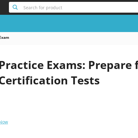
Search for product
 Exam
Practice Exams: Prepare 
Certification Tests
 Now