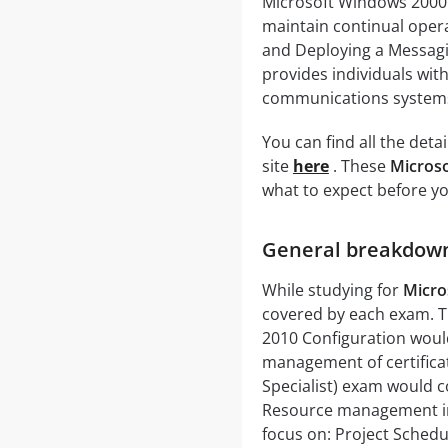
Microsoft Windows 2000 
maintain continual oper
and Deploying a Messagi
provides individuals wi
communications system
You can find all the det
site
here
. These
Microso
what to expect before you
General breakdown 
While studying for
Micro
covered by each exam. Th
2010 Configuration would
management of certificat
Specialist) exam would co
Resource management in
focus on: Project Schedu