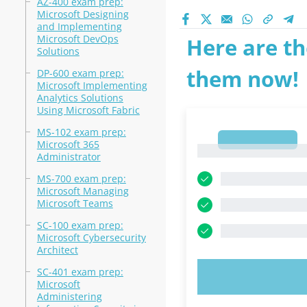
AZ-400 exam prep:
Microsoft Designing
and Implementing
Microsoft DevOps
Here are th
Solutions
them now!
DP-600 exam prep:
Microsoft Implementing
Analytics Solutions
Using Microsoft Fabric
MS-102 exam prep:
1
Microsoft 365
1
Administrator
MS-700 exam prep:
Microsoft Managing
Microsoft Teams
SC-100 exam prep:
Microsoft Cybersecurity
Architect
SC-401 exam prep:
TRY N
Microsoft
Administering