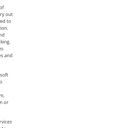
of
ry out
ned to
ion.
and
king.
es
es and
soft
to
m,
on or
rvices