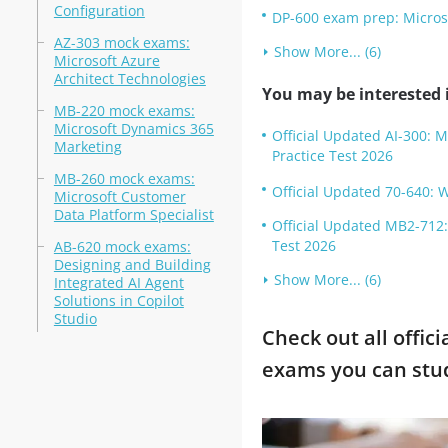
Configuration
DP-600 exam prep: Microso
AZ-303 mock exams:
Show More... (6)
Microsoft Azure
Architect Technologies
You may be interested i
MB-220 mock exams:
Microsoft Dynamics 365
Official Updated AI-300: 
Marketing
Practice Test 2026
MB-260 mock exams:
Official Updated 70-640: 
Microsoft Customer
Data Platform Specialist
Official Updated MB2-712
Test 2026
AB-620 mock exams:
Designing and Building
Show More... (6)
Integrated AI Agent
Solutions in Copilot
Studio
Check out all offic
exams you can stu