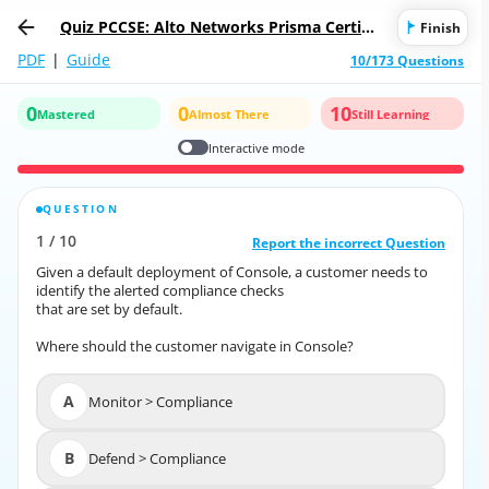
Quiz PCCSE: Alto Networks Prisma Certifie
Finish
d Cloud Security Engineer
PDF
|
Guide
10/173 Questions
0
0
10
Mastered
Almost There
Still Learning
Interactive mode
QUESTION
CORRECT ANSWER
1
/
10
10
/
1
Report the incorrect Question
Report the incorrect Question
Given a default deployment of Console, a customer needs to
Given a default deployment of Console, a customer needs to
identify the alerted compliance checks
identify the alerted compliance checks
that are set by default.
that are set by default.
Where should the customer navigate in Console?
Where should the customer navigate in Console?
A
Monitor > Compliance
A
Monitor > Compliance
B
Defend > Compliance
B
Defend > Compliance