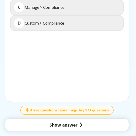
C
Manage > Compliance
C
Manage > Compliance
D
Custom > Compliance
D
Custom > Compliance
EXPLANATION
Reference:
https://docs.paloaltonetworks.com/prisma/prisma-
cloud/prisma-cloud-admin-
compute/compliance/ manage_compliance.html
9 free questions remaining
-
Buy 173 questions
Show answer