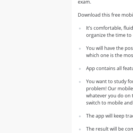
exam.
Download this free mobil
It’s comfortable, flu
organize the time to
You will have the pos
which one is the most
App contains all fea
You want to study fo
problem! Our mobile 
whatever you do on th
switch to mobile and 
The app will keep tr
The result will be co