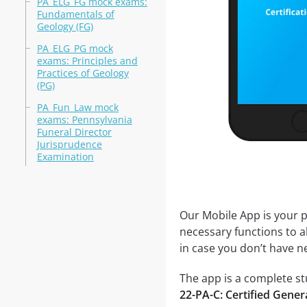
PA_ELG_FG mock exams:
Fundamentals of
Geology (FG)
PA_ELG_PG mock
exams: Principles and
Practices of Geology
(PG)
PA_Fun_Law mock
exams: Pennsylvania
Funeral Director
Jurisprudence
Examination
Our Mobile App is your p
necessary functions to a
in case you don’t have ne
The app is a complete stu
22-PA-C: Certified Gener