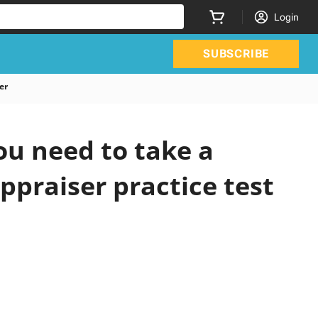
Login
SUBSCRIBE
er
ou need to take a
ppraiser practice test