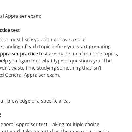
ral Appraiser exam:
ctice test
but most likely you do not have a solid
erstanding of each topic before you start preparing
ppraiser practice test
are made up of multiple topics,
 help you figure out what type of questions you’ll be
 won’t waste time studying something that isn’t
fied General Appraiser exam.
our knowledge of a specific area.
6
General Appraiser test. Taking multiple choice
test you’ll take on test day. The more you practice,