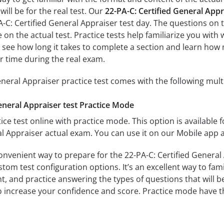
ill be for the real test. Our
22-PA-C: Certified General App
A-C: Certified General Appraiser test day. The questions on 
ose on the actual test. Practice tests help familiarize you wit
ll see how long it takes to complete a section and learn h
r time during the real exam.
eneral Appraiser practice test comes with the following mul
eneral Appraiser test Practice Mode
ice test online with practice mode. This option is available fo
al Appraiser actual exam. You can use it on our Mobile app 
onvenient way to prepare for the 22-PA-C: Certified General 
om test configuration options. It’s an excellent way to fami
t, and practice answering the types of questions that will b
to increase your confidence and score. Practice mode have th