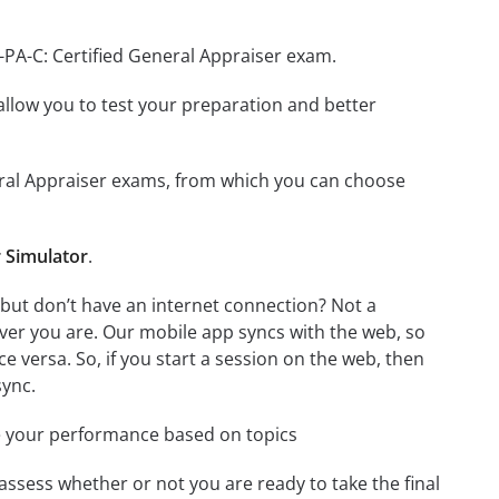
-PA-C: Certified General Appraiser exam.
o allow you to test your preparation and better
eneral Appraiser exams, from which you can choose
r Simulator
.
 but don’t have an internet connection? Not a
ver you are. Our mobile app syncs with the web, so
 versa. So, if you start a session on the web, then
sync.
e your performance based on topics
assess whether or not you are ready to take the final