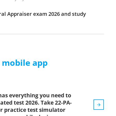
eral Appraiser exam 2026 and study
m mobile app
has everything you need to
dated test 2026. Take 22-PA-
r practice test simulator