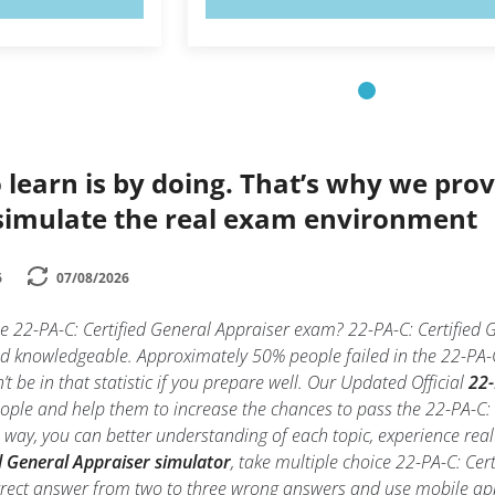
 learn is by doing. That’s why we prov
simulate the real exam environment
6
07/08/2026
he 22-PA-C: Certified General Appraiser exam? 22-PA-C: Certified 
and knowledgeable. Approximately 50% people failed in the 22-PA-
t be in that statistic if you prepare well. Our Updated Official
22-
people and help them to increase the chances to pass the 22-PA-C:
is way, you can better understanding of each topic, experience re
d General Appraiser simulator
, take multiple choice 22-PA-C: Cert
 correct answer from two to three wrong answers and use mobile a