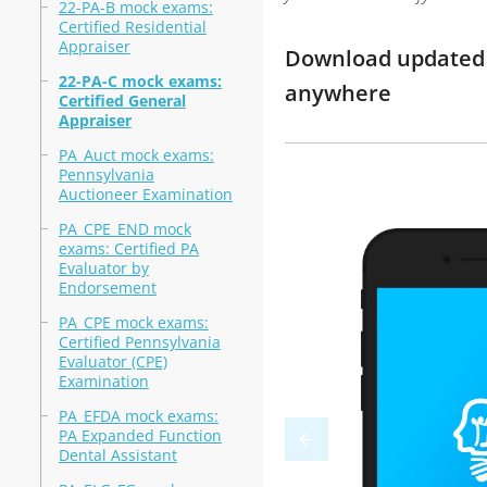
22-PA-B mock exams:
Certified Residential
Appraiser
Download updated m
22-PA-C mock exams:
anywhere
Certified General
Appraiser
PA_Auct mock exams:
Pennsylvania
Auctioneer Examination
PA_CPE_END mock
exams: Certified PA
Evaluator by
Endorsement
PA_CPE mock exams:
Certified Pennsylvania
Evaluator (CPE)
Examination
PA_EFDA mock exams:
PA Expanded Function
Dental Assistant