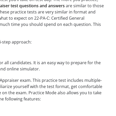
raiser test questions and answers
are similar to those
these practice tests are very similar in format and
h what to expect on 22-PA-C: Certified General
ow much time you should spend on each question. This
ti-step approach:
r all candidates. It is an easy way to prepare for the
and online simulator.
Appraiser exam. This practice test includes multiple-
liarize yourself with the test format, get comfortable
e on the exam. Practice Mode also allows you to take
e following features: