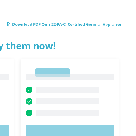
Download PDF Quiz 22-PA-C: Certified General Appraiser
ry them now!
1
1
TRY NOW!