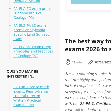
Dental Assistant
PA_ELG_FG exam prep:
Fundamentals of
Geology (FG)
PA_ELG_PA-LS exam
prep: Pennsylvania
Specific Land Surveyor
Exam
The best way to
PA_ELG_PG exam prep:
exams 2026 to 
Principles and Practices
of Geology (PG)
12 min.
07/08/202
QUIZ YOU MAY BE
Are you planning to take t
INTERESTED IN..
that are highly qualified 
lack of confidence. You won’
PA_Fun_License mock
exams: Pennsylvania
designed for all types of 
Funeral Director
increase confidence. In th
Written Practical
with our
22-PA-C: Certifie
Examination
your skill to identify the