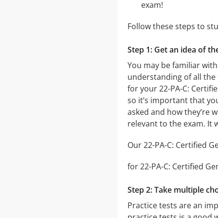
exam!
Follow these steps to st
Step 1: Get an idea of th
You may be familiar with
understanding of all the
for your 22-PA-C: Certif
so it’s important that yo
asked and how they’re wor
relevant to the exam. It
Our 22-PA-C: Certified Ge
for 22-PA-C: Certified Ge
Step 2: Take multiple cho
Practice tests are an imp
practice tests is a good 