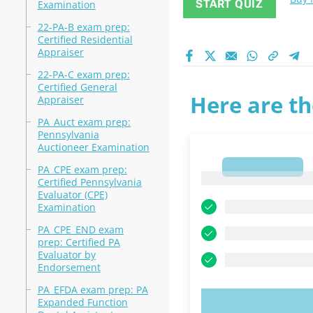
START QUIZ
Examination
22-PA-B exam prep:
Certified Residential
Appraiser
22-PA-C exam prep:
Certified General
Here are th
Appraiser
PA_Auct exam prep:
Pennsylvania
Auctioneer Examination
1
PA_CPE exam prep:
1
Certified Pennsylvania
Evaluator (CPE)
Examination
PA_CPE_END exam
prep: Certified PA
Evaluator by
Endorsement
PA_EFDA exam prep: PA
Expanded Function
TRY N