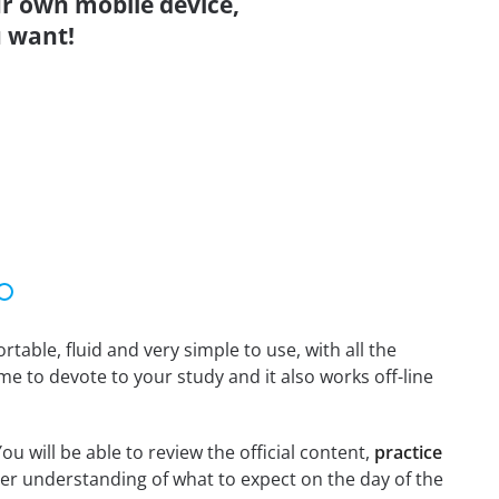
r own mobile device,
 want!
able, fluid and very simple to use, with all the
me to devote to your study and it also works off-line
ou will be able to review the official content,
practice
er understanding of what to expect on the day of the