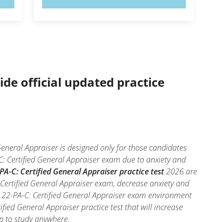
ide official updated practice
General Appraiser is designed only for those candidates
C: Certified General Appraiser exam due to anxiety and
PA-C: Certified General Appraiser practice test
2026 are
 Certified General Appraiser exam, decrease anxiety and
al 22-PA-C: Certified General Appraiser exam environment
ified General Appraiser practice test that will increase
pp to study anywhere.