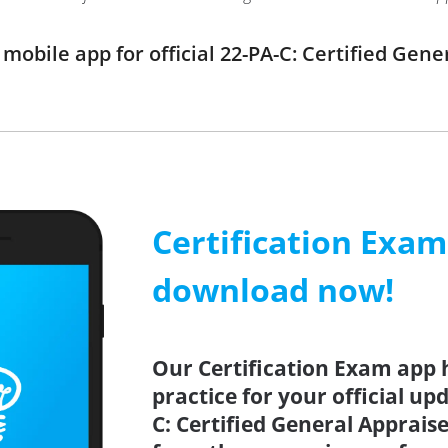
obile app for official 22-PA-C: Certified Gen
Certification Exa
download now!
Our Certification Exam app 
practice for your official up
C: Certified General Appraise