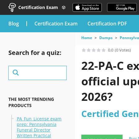
Certification Exam
blog
Certification Exam
Certification PDF
Home
Dumps
Pennsylva
0.0
(0 Votes)
Search for a quiz:
22-PA-C e
official u
2026?
THE MOST TRENDING
PRODUCTS
Certified Gen
PA_Fun_License exam
prep: Pennsylvania
Funeral Director
Written Practical
Buy