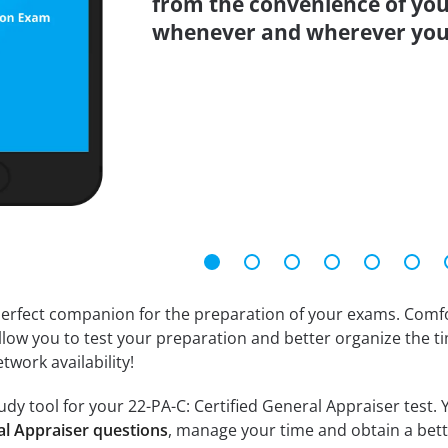
from the convenience of you
whenever and wherever you
erfect companion for the preparation of your exams. Comfort
llow you to test your preparation and better organize the ti
twork availability!
dy tool for your 22-PA-C: Certified General Appraiser test. Y
al Appraiser questions
, manage your time and obtain a bett