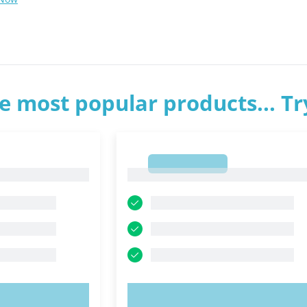
e most popular products... T
1
1
OW!
TRY NOW!