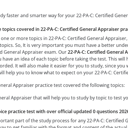
udy faster and smarter way for your 22-PA-C: Certified Gene
e topics covered in 22-PA-C: Certified General Appraiser pra
 one or more topics in 22-PA-C: Certified General Appraiser, 
 topics. So, It is very important you must have a better und
ied General Appraiser exam. Our
22-PA-C: Certified General A
u have an idea of each topic before taking the test. This will
ded. It will also make it easier for you to study, since you
 will help you to know what to expect on your 22-PA-C: Certi
neral Appraiser practice test covered the following topics:
neral Appraiser that will help you to study by topic to test y
ice practice test with over official updated 0 questions 202
ortant part of the study process for any 22-PA-C: Certified 
way to get familiar with the format and content of the actual 