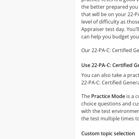
the better prepared you w
that will be on your 22-P
level of difficulty as th
Appraiser test day. You’
can help you budget you
Our 22-PA-C: Certified G
Use 22-PA-C: Certified G
You can also take a pract
22-PA-C: Certified Gener
The
Practice Mode
is a c
choice questions and cust
with the test environmen
the test multiple times 
Custom topic selection