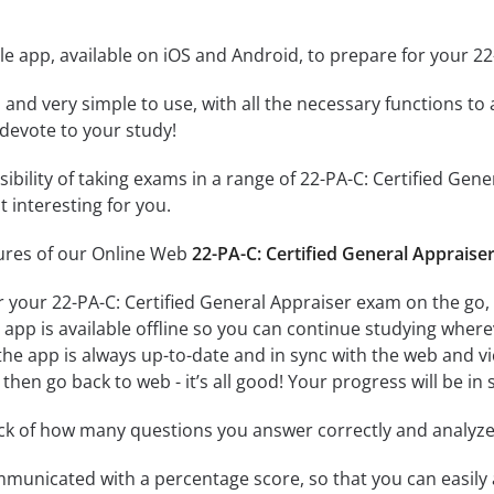
e app, available on iOS and Android, to prepare for your 22
id and very simple to use, with all the necessary functions t
 devote to your study!
sibility of taking exams in a range of 22-PA-C: Certified G
 interesting for you.
tures of our Online Web
22-PA-C: Certified General Appraise
r your 22-PA-C: Certified General Appraiser exam on the go,
app is available offline so you can continue studying where
e app is always up-to-date and in sync with the web and vice
then go back to web - it’s all good! Your progress will be in 
ack of how many questions you answer correctly and analyz
mmunicated with a percentage score, so that you can easily 