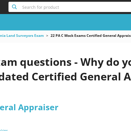
Search for product
nia Land Surveyors Exam
22 PA C Mock Exams Certified General Apprais
xam questions - Why do y
pdated Certified General A
eral Appraiser
 Now