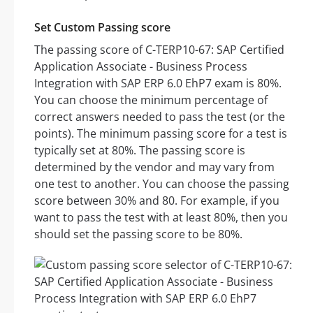
Set Custom Passing score
The passing score of C-TERP10-67: SAP Certified
Application Associate - Business Process
Integration with SAP ERP 6.0 EhP7 exam is 80%.
You can choose the minimum percentage of
correct answers needed to pass the test (or the
points). The minimum passing score for a test is
typically set at 80%. The passing score is
determined by the vendor and may vary from
one test to another. You can choose the passing
score between 30% and 80. For example, if you
want to pass the test with at least 80%, then you
should set the passing score to be 80%.