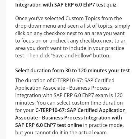
Integration with SAP ERP 6.0 EhP7 test quiz
:
Once you’ve selected Custom Topics from the
drop-down menu and seen a list of topics, simply
click on any checkbox next to an area you want
to focus on or uncheck any checkbox next to an
area you don’t want to include in your practice
test. Then click “Save and Follow” button.
Select duration form 30 to 120 minutes your test
The duration of C-TERP10-67: SAP Certified
Application Associate - Business Process
Integration with SAP ERP 6.0 EhP7 exam is 120
minutes. You can select custom time duration
for your
C-TERP10-67: SAP Certified Application
Associate - Business Process Integration with
SAP ERP 6.0 EhP7 test online
in practice mode,
but you cannot do it in the actual exam.