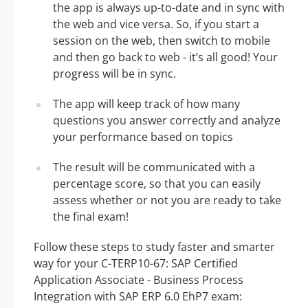
the app is always up-to-date and in sync with
the web and vice versa. So, if you start a
session on the web, then switch to mobile
and then go back to web - it’s all good! Your
progress will be in sync.
The app will keep track of how many
questions you answer correctly and analyze
your performance based on topics
The result will be communicated with a
percentage score, so that you can easily
assess whether or not you are ready to take
the final exam!
Follow these steps to study faster and smarter
way for your C-TERP10-67: SAP Certified
Application Associate - Business Process
Integration with SAP ERP 6.0 EhP7 exam: