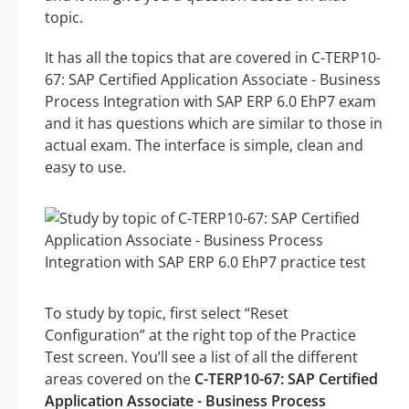
topic.
It has all the topics that are covered in C-TERP10-
67: SAP Certified Application Associate - Business
Process Integration with SAP ERP 6.0 EhP7 exam
and it has questions which are similar to those in
actual exam. The interface is simple, clean and
easy to use.
To study by topic, first select “Reset
Configuration” at the right top of the Practice
Test screen. You’ll see a list of all the different
areas covered on the
C-TERP10-67: SAP Certified
Application Associate - Business Process