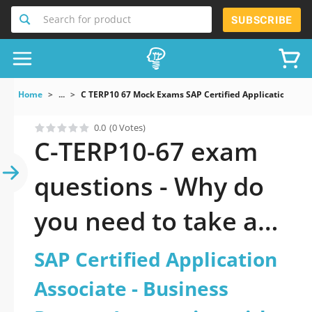
Search for product
SUBSCRIBE
Home
...
C TERP10 67 Mock Exams SAP Certified Application Asso
0.0
(0 Votes)
C-TERP10-67 exam
questions - Why do
you need to take a
official updated SAP
SAP Certified Application
Certified Application
Associate - Business