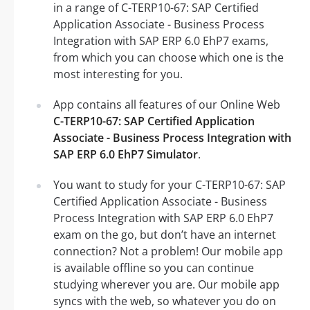
in a range of C-TERP10-67: SAP Certified
Application Associate - Business Process
Integration with SAP ERP 6.0 EhP7 exams,
from which you can choose which one is the
most interesting for you.
App contains all features of our Online Web
C-TERP10-67: SAP Certified Application
Associate - Business Process Integration with
SAP ERP 6.0 EhP7 Simulator
.
You want to study for your C-TERP10-67: SAP
Certified Application Associate - Business
Process Integration with SAP ERP 6.0 EhP7
exam on the go, but don’t have an internet
connection? Not a problem! Our mobile app
is available offline so you can continue
studying wherever you are. Our mobile app
syncs with the web, so whatever you do on