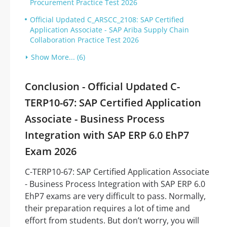
Procurement Practice Test 2026
Official Updated C_ARSCC_2108: SAP Certified
Application Associate - SAP Ariba Supply Chain
Collaboration Practice Test 2026
Show More... (6)
Conclusion - Official Updated C-
TERP10-67: SAP Certified Application
Associate - Business Process
Integration with SAP ERP 6.0 EhP7
Exam 2026
C-TERP10-67: SAP Certified Application Associate
- Business Process Integration with SAP ERP 6.0
EhP7 exams are very difficult to pass. Normally,
their preparation requires a lot of time and
effort from students. But don’t worry, you will