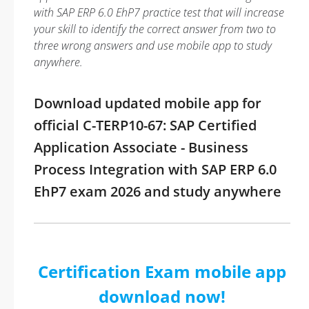
with SAP ERP 6.0 EhP7 practice test that will increase
your skill to identify the correct answer from two to
three wrong answers and use mobile app to study
anywhere.
Download updated mobile app for
official C-TERP10-67: SAP Certified
Application Associate - Business
Process Integration with SAP ERP 6.0
EhP7 exam 2026 and study anywhere
Certification Exam mobile app
download now!