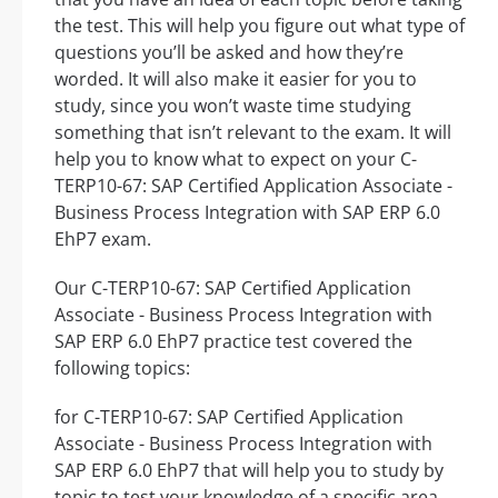
the test. This will help you figure out what type of
questions you’ll be asked and how they’re
worded. It will also make it easier for you to
study, since you won’t waste time studying
something that isn’t relevant to the exam. It will
help you to know what to expect on your C-
TERP10-67: SAP Certified Application Associate -
Business Process Integration with SAP ERP 6.0
EhP7 exam.
Our C-TERP10-67: SAP Certified Application
Associate - Business Process Integration with
SAP ERP 6.0 EhP7 practice test covered the
following topics:
for C-TERP10-67: SAP Certified Application
Associate - Business Process Integration with
SAP ERP 6.0 EhP7 that will help you to study by
topic to test your knowledge of a specific area.