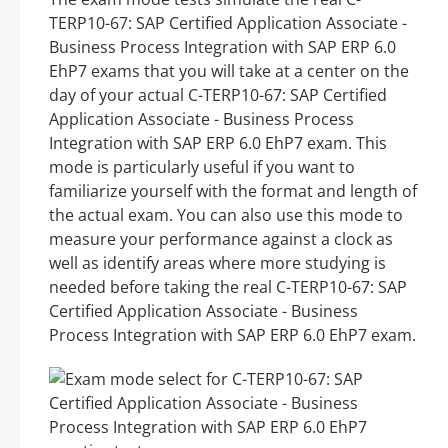
TERP10-67: SAP Certified Application Associate -
Business Process Integration with SAP ERP 6.0
EhP7 exams that you will take at a center on the
day of your actual C-TERP10-67: SAP Certified
Application Associate - Business Process
Integration with SAP ERP 6.0 EhP7 exam. This
mode is particularly useful if you want to
familiarize yourself with the format and length of
the actual exam. You can also use this mode to
measure your performance against a clock as
well as identify areas where more studying is
needed before taking the real C-TERP10-67: SAP
Certified Application Associate - Business
Process Integration with SAP ERP 6.0 EhP7 exam.