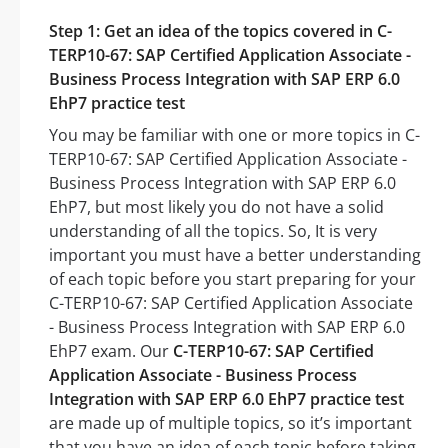
Step 1: Get an idea of the topics covered in C-
TERP10-67: SAP Certified Application Associate -
Business Process Integration with SAP ERP 6.0
EhP7 practice test
You may be familiar with one or more topics in C-
TERP10-67: SAP Certified Application Associate -
Business Process Integration with SAP ERP 6.0
EhP7, but most likely you do not have a solid
understanding of all the topics. So, It is very
important you must have a better understanding
of each topic before you start preparing for your
C-TERP10-67: SAP Certified Application Associate
- Business Process Integration with SAP ERP 6.0
EhP7 exam. Our
C-TERP10-67: SAP Certified
Application Associate - Business Process
Integration with SAP ERP 6.0 EhP7 practice test
are made up of multiple topics, so it’s important
that you have an idea of each topic before taking