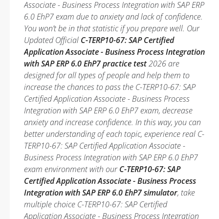
Associate - Business Process Integration with SAP ERP
6.0 EhP7 exam due to anxiety and lack of confidence.
You won’t be in that statistic if you prepare well. Our
Updated Official
C-TERP10-67: SAP Certified
Application Associate - Business Process Integration
with SAP ERP 6.0 EhP7 practice test
2026 are
designed for all types of people and help them to
increase the chances to pass the C-TERP10-67: SAP
Certified Application Associate - Business Process
Integration with SAP ERP 6.0 EhP7 exam, decrease
anxiety and increase confidence. In this way, you can
better understanding of each topic, experience real C-
TERP10-67: SAP Certified Application Associate -
Business Process Integration with SAP ERP 6.0 EhP7
exam environment with our
C-TERP10-67: SAP
Certified Application Associate - Business Process
Integration with SAP ERP 6.0 EhP7 simulator
, take
multiple choice C-TERP10-67: SAP Certified
Application Associate - Business Process Integration