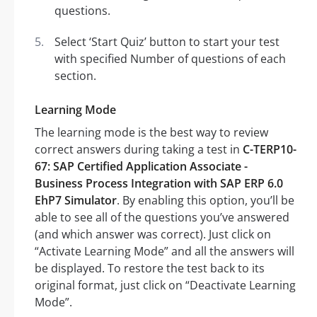
questions.
Select ‘Start Quiz’ button to start your test
with specified Number of questions of each
section.
Learning Mode
The learning mode is the best way to review
correct answers during taking a test in
C-TERP10-
67: SAP Certified Application Associate -
Business Process Integration with SAP ERP 6.0
EhP7 Simulator
. By enabling this option, you’ll be
able to see all of the questions you’ve answered
(and which answer was correct). Just click on
“Activate Learning Mode” and all the answers will
be displayed. To restore the test back to its
original format, just click on “Deactivate Learning
Mode”.