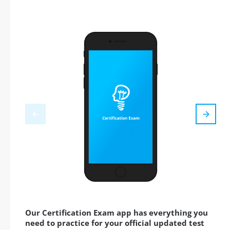
Our Certification Exam app has everything you
need to practice for your official updated test