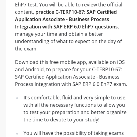
EhP7 test. You will be able to review the official
content,
practice C-TERP10-67: SAP Certified
Application Associate - Business Process
Integration with SAP ERP 6.0 EhP7 questions
,
manage your time and obtain a better
understanding of what to expect on the day of
the exam.
Download this free mobile app, available on iOS
and Android, to prepare for your C-TERP10-67:
SAP Certified Application Associate - Business
Process Integration with SAP ERP 6.0 EhP7 exam.
It’s comfortable, fluid and very simple to use,
with all the necessary functions to allow you
to test your preparation and better organize
the time to devote to your study!
You will have the possibility of taking exams