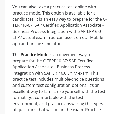
You can also take a practice test online with
practice mode. This option is available for all
candidates. It is an easy way to prepare for the C-
TERP10-67: SAP Certified Application Associate -
Business Process Integration with SAP ERP 6.0
EhP7 actual exam. You can use it on our Mobile
app and online simulator.
The
Practice Mode
is a convenient way to
prepare for the C-TERP10-67: SAP Certified
Application Associate - Business Process
Integration with SAP ERP 6.0 EhP7 exam. This
practice test includes multiple-choice questions
and custom test configuration options. It’s an
excellent way to familiarize yourself with the test
format, get comfortable with the test
environment, and practice answering the types
of questions that will be on the exam. Practice