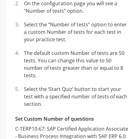
On the configuration page you will see a
“Number of tests” option.
Select the “Number of tests” option to enter
a custom Number of tests for each test in
your practice test.
The default custom Number of tests are 50
tests. You can change this value to 50
number of tests greater than or equal to 8
tests.
Select the ‘Start Quiz’ button to start your
test with a specified number of tests of each
section.
Set Custom Number of questions
C-TERP10-67: SAP Certified Application Associate
- Business Process Integration with SAP ERP 6.0