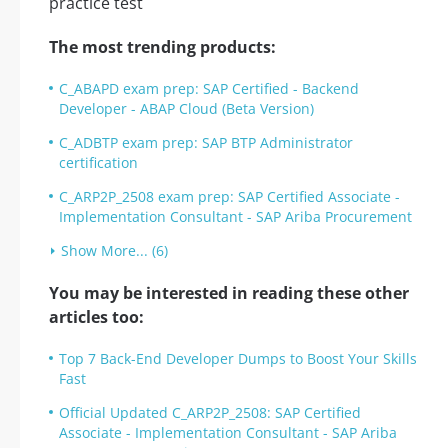
The most trending products:
C_ABAPD exam prep: SAP Certified - Backend
Developer - ABAP Cloud (Beta Version)
C_ADBTP exam prep: SAP BTP Administrator
certification
C_ARP2P_2508 exam prep: SAP Certified Associate -
Implementation Consultant - SAP Ariba Procurement
Show More... (6)
You may be interested in reading these other
articles too:
Top 7 Back-End Developer Dumps to Boost Your Skills
Fast
Official Updated C_ARP2P_2508: SAP Certified
Associate - Implementation Consultant - SAP Ariba