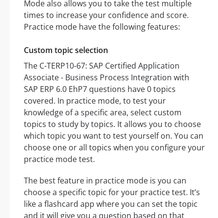
Mode also allows you to take the test multiple
times to increase your confidence and score.
Practice mode have the following features:
Custom topic selection
The C-TERP10-67: SAP Certified Application
Associate - Business Process Integration with
SAP ERP 6.0 EhP7 questions have 0 topics
covered. In practice mode, to test your
knowledge of a specific area, select custom
topics to study by topics. It allows you to choose
which topic you want to test yourself on. You can
choose one or all topics when you configure your
practice mode test.
The best feature in practice mode is you can
choose a specific topic for your practice test. It’s
like a flashcard app where you can set the topic
and it will give you a question based on that