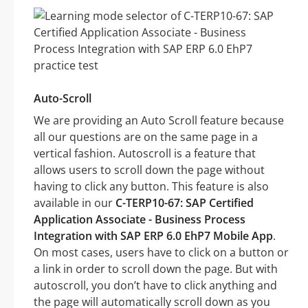
Auto-Scroll
We are providing an Auto Scroll feature because
all our questions are on the same page in a
vertical fashion. Autoscroll is a feature that
allows users to scroll down the page without
having to click any button. This feature is also
available in our
C-TERP10-67: SAP Certified
Application Associate - Business Process
Integration with SAP ERP 6.0 EhP7 Mobile App
.
On most cases, users have to click on a button or
a link in order to scroll down the page. But with
autoscroll, you don’t have to click anything and
the page will automatically scroll down as you