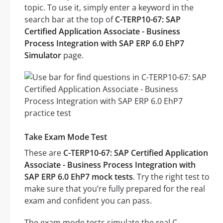
topic. To use it, simply enter a keyword in the
search bar at the top of
C-TERP10-67: SAP
Certified Application Associate - Business
Process Integration with SAP ERP 6.0 EhP7
Simulator
page.
Take Exam Mode Test
These are
C-TERP10-67: SAP Certified Application
Associate - Business Process Integration with
SAP ERP 6.0 EhP7 mock tests
. Try the right test to
make sure that you’re fully prepared for the real
exam and confident you can pass.
The exam mode tests simulate the real C-