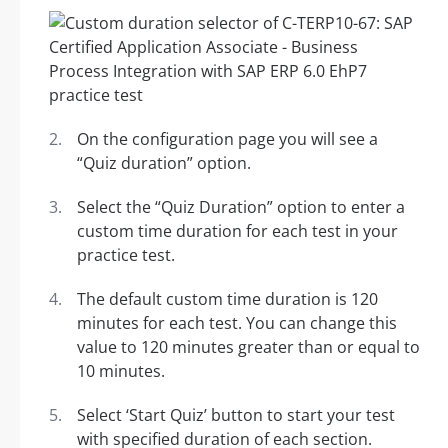
On the configuration page you will see a
“Quiz duration” option.
Select the “Quiz Duration” option to enter a
custom time duration for each test in your
practice test.
The default custom time duration is 120
minutes for each test. You can change this
value to 120 minutes greater than or equal to
10 minutes.
Select ‘Start Quiz’ button to start your test
with specified duration of each section.