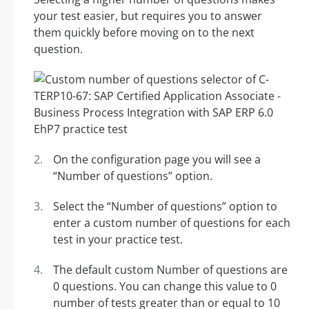
your test easier, but requires you to answer
them quickly before moving on to the next
question.
On the configuration page you will see a
“Number of questions” option.
Select the “Number of questions” option to
enter a custom number of questions for each
test in your practice test.
The default custom Number of questions are
0 questions. You can change this value to 0
number of tests greater than or equal to 10