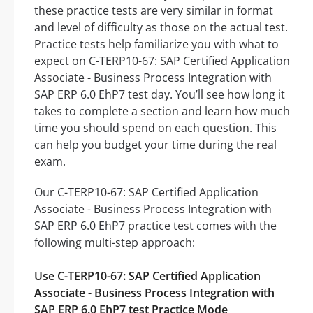
these practice tests are very similar in format
and level of difficulty as those on the actual test.
Practice tests help familiarize you with what to
expect on C-TERP10-67: SAP Certified Application
Associate - Business Process Integration with
SAP ERP 6.0 EhP7 test day. You’ll see how long it
takes to complete a section and learn how much
time you should spend on each question. This
can help you budget your time during the real
exam.
Our C-TERP10-67: SAP Certified Application
Associate - Business Process Integration with
SAP ERP 6.0 EhP7 practice test comes with the
following multi-step approach:
Use C-TERP10-67: SAP Certified Application
Associate - Business Process Integration with
SAP ERP 6.0 EhP7 test Practice Mode