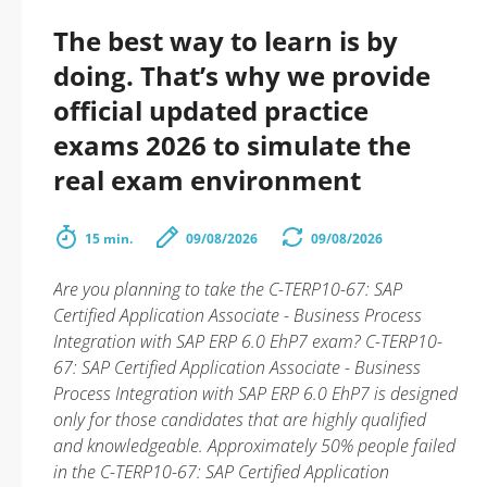
The best way to learn is by
doing. That’s why we provide
official updated practice
exams 2026 to simulate the
real exam environment
15 min.
09/08/2026
09/08/2026
Are you planning to take the C-TERP10-67: SAP
Certified Application Associate - Business Process
Integration with SAP ERP 6.0 EhP7 exam? C-TERP10-
67: SAP Certified Application Associate - Business
Process Integration with SAP ERP 6.0 EhP7 is designed
only for those candidates that are highly qualified
and knowledgeable. Approximately 50% people failed
in the C-TERP10-67: SAP Certified Application