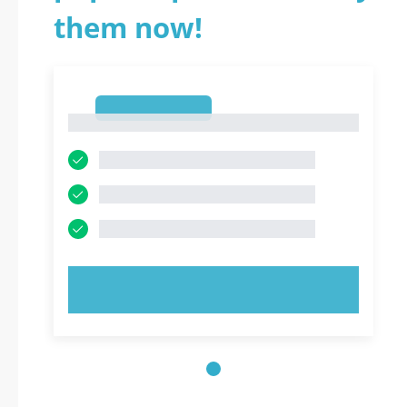
them now!
1
1
TRY NOW!