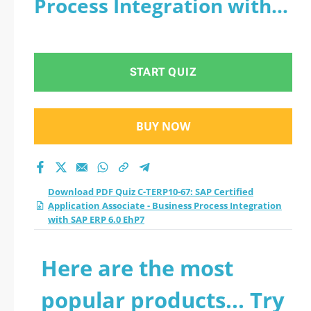
Process Integration with
Associate - Business
SAP ERP 6.0 EhP7
Process Integration
START QUIZ
with SAP ERP 6.0
EhP7 practice test
BUY NOW
2026?
Download PDF Quiz C-TERP10-67: SAP Certified
Application Associate - Business Process Integration
with SAP ERP 6.0 EhP7
Here are the most
popular products... Try