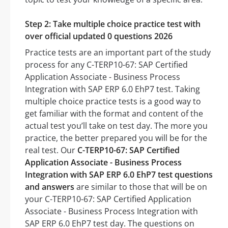
Step 2: Take multiple choice practice test with
over official updated 0 questions 2026
Practice tests are an important part of the study
process for any C-TERP10-67: SAP Certified
Application Associate - Business Process
Integration with SAP ERP 6.0 EhP7 test. Taking
multiple choice practice tests is a good way to
get familiar with the format and content of the
actual test you’ll take on test day. The more you
practice, the better prepared you will be for the
real test. Our
C-TERP10-67: SAP Certified
Application Associate - Business Process
Integration with SAP ERP 6.0 EhP7 test questions
and answers
are similar to those that will be on
your C-TERP10-67: SAP Certified Application
Associate - Business Process Integration with
SAP ERP 6.0 EhP7 test day. The questions on