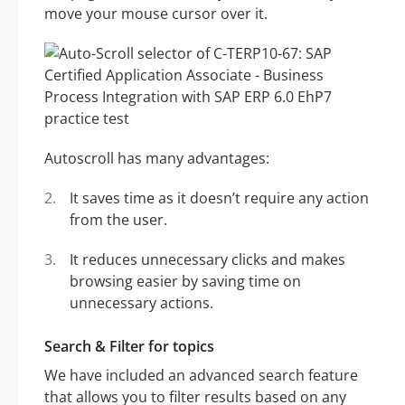
move your mouse cursor over it.
Autoscroll has many advantages:
It saves time as it doesn’t require any action
from the user.
It reduces unnecessary clicks and makes
browsing easier by saving time on
unnecessary actions.
Search & Filter for topics
We have included an advanced search feature
that allows you to filter results based on any