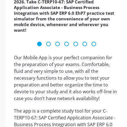
2026. Take C-TERP10-67: SAP Certified
Application Associate - Business Process
Integration with SAP ERP 6.0 EhP7 practice test
simulator from the convenience of your own
mobile device, whenever and wherever you
want!
Our Mobile App is your perfect companion for
the preparation of your exams. Comfortable,
fluid and very simple to use, with all the
necessary functions to allow you to test your
preparation and better organize the time to
devote to your study and it also works off-line in
case you don’t have network availability!
The app is a complete study tool for your C-
TERP10-67: SAP Certified Application Associate -
Business Process Integration with SAP ERP 6.0