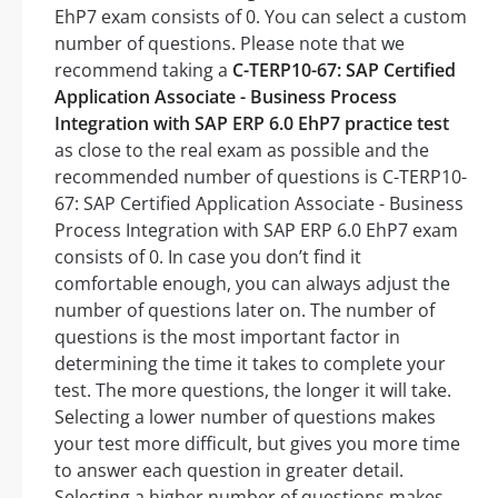
EhP7 exam consists of 0. You can select a custom
number of questions. Please note that we
recommend taking a
C-TERP10-67: SAP Certified
Application Associate - Business Process
Integration with SAP ERP 6.0 EhP7 practice test
as close to the real exam as possible and the
recommended number of questions is C-TERP10-
67: SAP Certified Application Associate - Business
Process Integration with SAP ERP 6.0 EhP7 exam
consists of 0. In case you don’t find it
comfortable enough, you can always adjust the
number of questions later on. The number of
questions is the most important factor in
determining the time it takes to complete your
test. The more questions, the longer it will take.
Selecting a lower number of questions makes
your test more difficult, but gives you more time
to answer each question in greater detail.
Selecting a higher number of questions makes