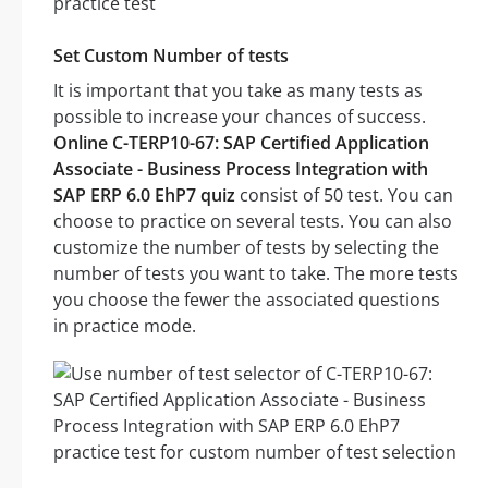
Set Custom Number of tests
It is important that you take as many tests as
possible to increase your chances of success.
Online C-TERP10-67: SAP Certified Application
Associate - Business Process Integration with
SAP ERP 6.0 EhP7 quiz
consist of 50 test. You can
choose to practice on several tests. You can also
customize the number of tests by selecting the
number of tests you want to take. The more tests
you choose the fewer the associated questions
in practice mode.