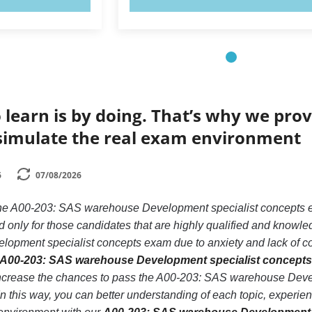
 learn is by doing. That’s why we prov
simulate the real exam environment
6
07/08/2026
 the A00-203: SAS warehouse Development specialist concept
 only for those candidates that are highly qualified and knowle
pment specialist concepts exam due to anxiety and lack of confi
A00-203: SAS warehouse Development specialist concepts 
increase the chances to pass the A00-203: SAS warehouse Deve
In this way, you can better understanding of each topic, expe