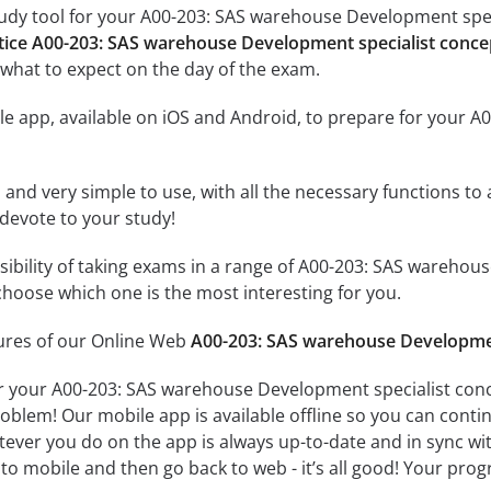
udy tool for your A00-203: SAS warehouse Development speci
tice A00-203: SAS warehouse Development specialist conc
what to expect on the day of the exam.
le app, available on iOS and Android, to prepare for your 
id and very simple to use, with all the necessary functions t
 devote to your study!
ssibility of taking exams in a range of A00-203: SAS wareh
hoose which one is the most interesting for you.
tures of our Online Web
A00-203: SAS warehouse Developmen
r your A00-203: SAS warehouse Development specialist conc
oblem! Our mobile app is available offline so you can cont
ever you do on the app is always up-to-date and in sync with
to mobile and then go back to web - it’s all good! Your progr