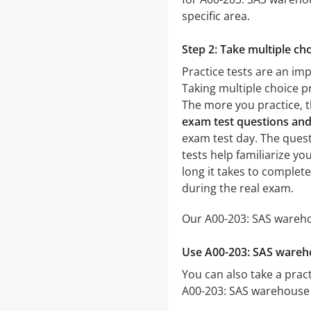
specific area.
Step 2: Take multiple cho
Practice tests are an im
Taking multiple choice pr
The more you practice, t
exam test questions an
exam test day. The questi
tests help familiarize y
long it takes to comple
during the real exam.
Our A00-203: SAS wareho
Use A00-203: SAS wareh
You can also take a pract
A00-203: SAS warehouse 