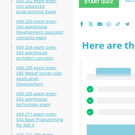
A00-202 exam prep:
START QUIZ
SAS advanced
programming exam
A00-203 exam prep:
SAS warehouse
Development specialist
concepts exam
Here are th
A00-204 exam prep:
SAS warehouse
architect concepts
A00-205 exam prep:
1
SAS Webaf server-side
1
application
Development
A00-206 exam prep:
SAS warehouse
technology exam
A00-211 exam prep:
SAS Base Programming
for SAS 9
TRY N
A00-211-JPN exam