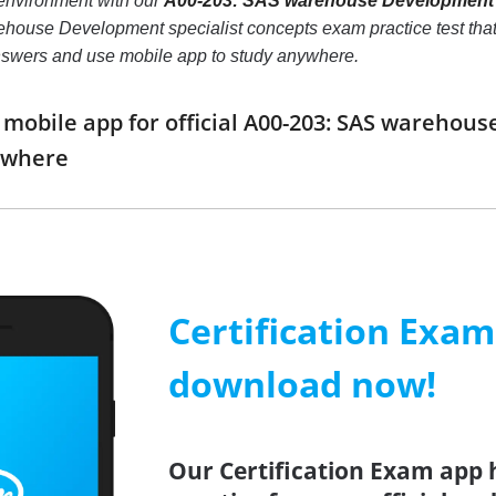
environment with our
A00-203: SAS warehouse Development s
use Development specialist concepts exam practice test that wil
nswers and use mobile app to study anywhere.
obile app for official A00-203: SAS warehou
ywhere
Certification Exa
download now!
Our Certification Exam app 