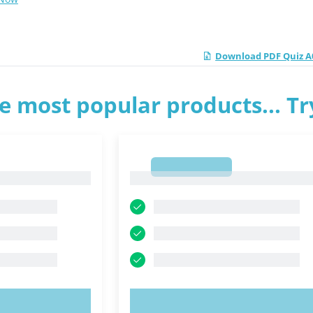
Download PDF Quiz A
e most popular products... T
1
1
OW!
TRY NOW!