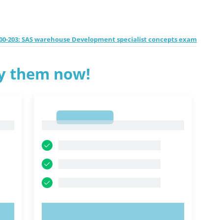
00-203: SAS warehouse Development specialist concepts exam
ry them now!
1
1
TRY NOW!