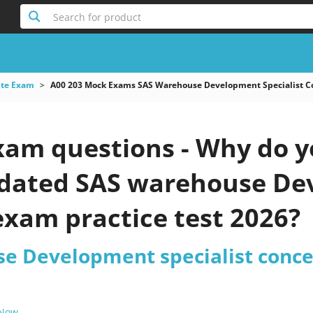
Search for product
ute Exam
A00 203 Mock Exams SAS Warehouse Development Specialist 
xam questions - Why do y
updated SAS warehouse De
exam practice test 2026?
e Development specialist conc
 Now