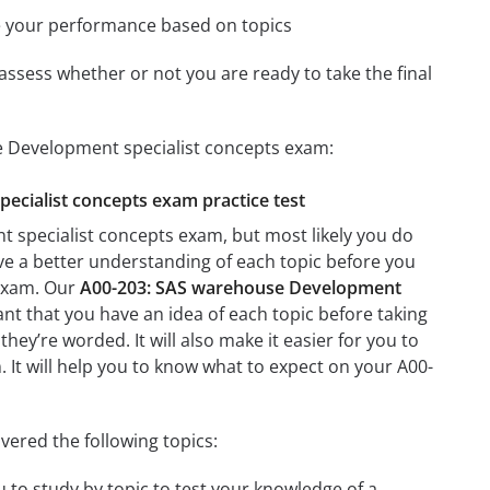
e your performance based on topics
assess whether or not you are ready to take the final
e Development specialist concepts exam:
pecialist concepts exam practice test
 specialist concepts exam, but most likely you do
ave a better understanding of each topic before you
 exam. Our
A00-203: SAS warehouse Development
ant that you have an idea of each topic before taking
they’re worded. It will also make it easier for you to
. It will help you to know what to expect on your A00-
ered the following topics:
 to study by topic to test your knowledge of a