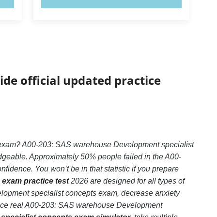
ide official updated practice
s exam? A00-203: SAS warehouse Development specialist
dgeable. Approximately 50% people failed in the A00-
dence. You won’t be in that statistic if you prepare
exam practice test
2026 are designed for all types of
lopment specialist concepts exam, decrease anxiety
rience real A00-203: SAS warehouse Development