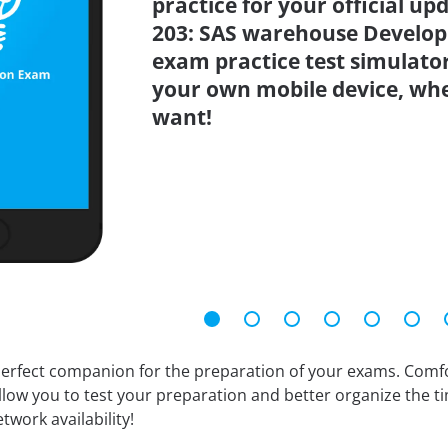
practice for your official up
203: SAS warehouse Develop
exam practice test simulato
your own mobile device, wh
want!
erfect companion for the preparation of your exams. Comfort
llow you to test your preparation and better organize the ti
twork availability!