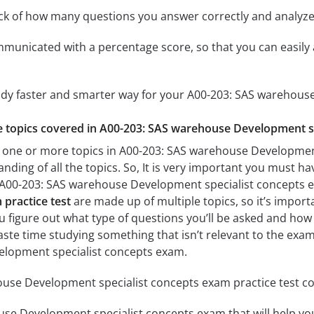
ack of how many questions you answer correctly and analyz
mmunicated with a percentage score, so that you can easily 
tudy faster and smarter way for your A00-203: SAS warehous
he topics covered in A00-203: SAS warehouse Development s
h one or more topics in A00-203: SAS warehouse Development
anding of all the topics. So, It is very important you must h
r A00-203: SAS warehouse Development specialist concepts
 practice test
are made up of multiple topics, so it’s import
you figure out what type of questions you’ll be asked and how 
aste time studying something that isn’t relevant to the exam
lopment specialist concepts exam.
use Development specialist concepts exam practice test cov
se Development specialist concepts exam that will help you