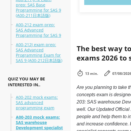
prep: SAS Base
Programming for SAS 9
(A00-211日本語版)
A00-212 exam prep:
SAS Advanced
Programming for SAS 9
A00-212J exam prep:
The best way to
SAS Advanced
Programming Exam for
exams 2026 to 
SAS 9 (A00-212日本語版)
13 min.
07/08/202
QUIZ YOU MAY BE
INTERESTED IN..
Are you planning to take
concepts exam is designed
A00-202 mock exams:
203: SAS warehouse Develo
SAS advanced
programming exam
well. Our Updated Official
people and help them to 
A00-203 mock exams:
SAS warehouse
and increase confidence. 
Development specialist