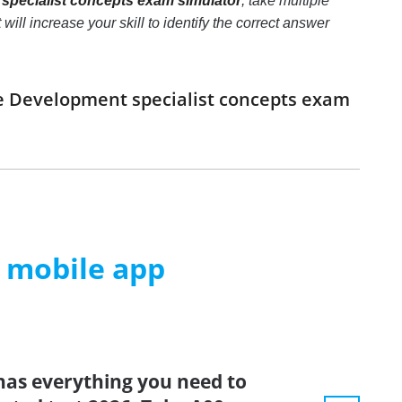
pecialist concepts exam simulator
, take multiple
l increase your skill to identify the correct answer
se Development specialist concepts exam
m mobile app
has everything you need to