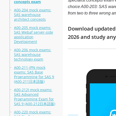
specialist concepts exam 
concepts exam
choice A00-203: SAS wareho
A00-204 mock exams:
from two to three wrong a
SAS warehouse
architect concepts
A00-205 mock exams:
Download updated m
SAS Webaf server-side
2026 and study an
application
Development
A00-206 mock exams:
SAS warehouse
technology exam
A00-211-JPN mock
exams: SAS Base
Programming for SAS 9
(A00-211日本語版)
A00-212J mock exams:
SAS Advanced
Programming Exam for
SAS 9 (A00-212日本語版)
A00-220 mock exams: