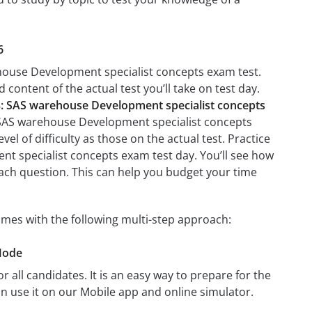
6
ehouse Development specialist concepts exam test.
 content of the actual test you’ll take on test day.
: SAS warehouse Development specialist concepts
: SAS warehouse Development specialist concepts
el of difficulty as those on the actual test. Practice
nt specialist concepts exam test day. You’ll see how
ach question. This can help you budget your time
mes with the following multi-step approach:
Mode
r all candidates. It is an easy way to prepare for the
 use it on our Mobile app and online simulator.