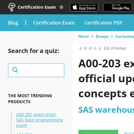
Certification Exam
blog
Certification Exam
Certification PDF
Home
Dumps
Sas Instit
0.0
(0 Votes)
Search for a quiz:
A00-203 e
official 
concepts 
THE MOST TRENDING
PRODUCTS
SAS warehous
A00-201 exam prep:
SAS base programming
exam
Buy