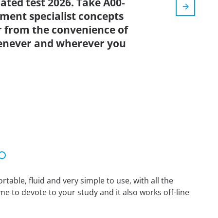
dated test 2026. Take A00-
ment specialist concepts
r from the convenience of
enever and wherever you
able, fluid and very simple to use, with all the
me to devote to your study and it also works off-line