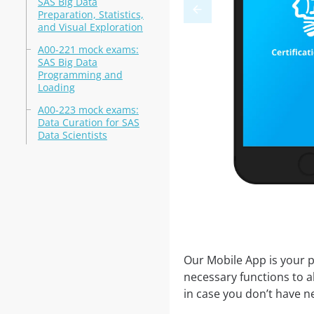
SAS Big Data
Preparation, Statistics,
and Visual Exploration
A00-221 mock exams:
SAS Big Data
Programming and
Loading
A00-223 mock exams:
Data Curation for SAS
Data Scientists
Our Mobile App is your p
necessary functions to a
in case you don’t have ne