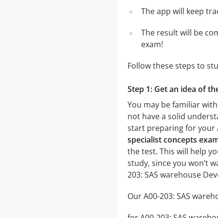
The app will keep tr
The result will be co
exam!
Follow these steps to s
Step 1: Get an idea of t
You may be familiar wit
not have a solid underst
start preparing for you
specialist concepts exam
the test. This will help 
study, since you won’t w
203: SAS warehouse Deve
Our A00-203: SAS wareho
for A00-203: SAS warehou