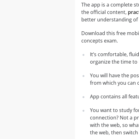
The app is a complete st
the official content,
prac
better understanding of 
Download this free mobi
concepts exam.
It’s comfortable, flu
organize the time to
You will have the po
from which you can c
App contains all fea
You want to study fo
connection? Not a pr
with the web, so what
the web, then switch 