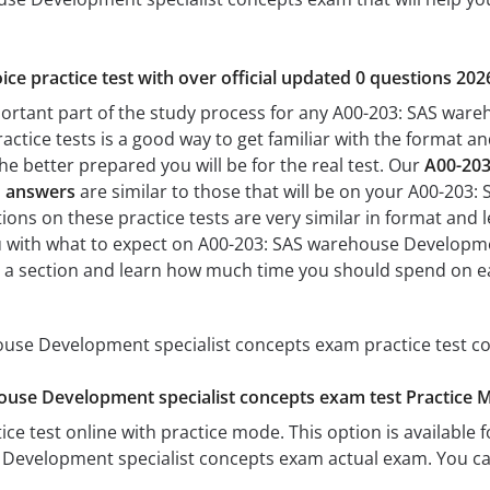
ice practice test with over official updated 0 questions 202
portant part of the study process for any A00-203: SAS war
actice tests is a good way to get familiar with the format and
he better prepared you will be for the real test. Our
A00-203
d answers
are similar to those that will be on your A00-203
ons on these practice tests are very similar in format and lev
ou with what to expect on A00-203: SAS warehouse Developme
te a section and learn how much time you should spend on e
use Development specialist concepts exam practice test co
ouse Development specialist concepts exam test Practice 
ice test online with practice mode. This option is available fo
Development specialist concepts exam actual exam. You can