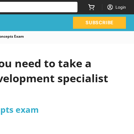
Login
SUBSCRIBE
Concepts Exam
ou need to take a
velopment specialist
epts exam