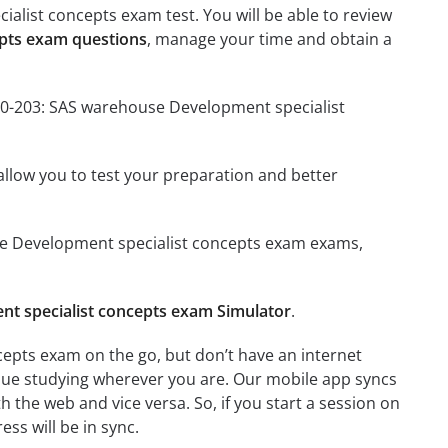
alist concepts exam test. You will be able to review
epts exam questions
, manage your time and obtain a
A00-203: SAS warehouse Development specialist
o allow you to test your preparation and better
ouse Development specialist concepts exam exams,
t specialist concepts exam Simulator
.
epts exam on the go, but don’t have an internet
inue studying wherever you are. Our mobile app syncs
 the web and vice versa. So, if you start a session on
ess will be in sync.