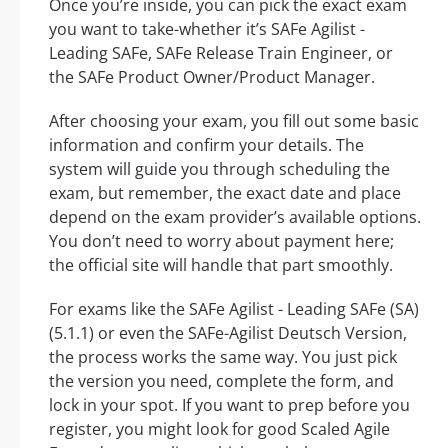
Once you’re inside, you can pick the exact exam
you want to take-whether it’s SAFe Agilist -
Leading SAFe, SAFe Release Train Engineer, or
the SAFe Product Owner/Product Manager.
After choosing your exam, you fill out some basic
information and confirm your details. The
system will guide you through scheduling the
exam, but remember, the exact date and place
depend on the exam provider’s available options.
You don’t need to worry about payment here;
the official site will handle that part smoothly.
For exams like the SAFe Agilist - Leading SAFe (SA)
(5.1.1) or even the SAFe-Agilist Deutsch Version,
the process works the same way. You just pick
the version you need, complete the form, and
lock in your spot. If you want to prep before you
register, you might look for good Scaled Agile