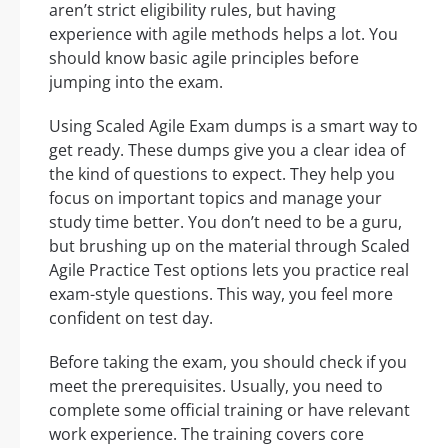
aren’t strict eligibility rules, but having
experience with agile methods helps a lot. You
should know basic agile principles before
jumping into the exam.
Using Scaled Agile Exam dumps is a smart way to
get ready. These dumps give you a clear idea of
the kind of questions to expect. They help you
focus on important topics and manage your
study time better. You don’t need to be a guru,
but brushing up on the material through Scaled
Agile Practice Test options lets you practice real
exam-style questions. This way, you feel more
confident on test day.
Before taking the exam, you should check if you
meet the prerequisites. Usually, you need to
complete some official training or have relevant
work experience. The training covers core