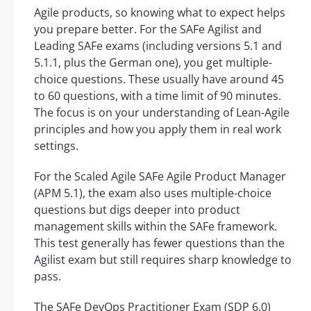
Agile products, so knowing what to expect helps
you prepare better. For the SAFe Agilist and
Leading SAFe exams (including versions 5.1 and
5.1.1, plus the German one), you get multiple-
choice questions. These usually have around 45
to 60 questions, with a time limit of 90 minutes.
The focus is on your understanding of Lean-Agile
principles and how you apply them in real work
settings.
For the Scaled Agile SAFe Agile Product Manager
(APM 5.1), the exam also uses multiple-choice
questions but digs deeper into product
management skills within the SAFe framework.
This test generally has fewer questions than the
Agilist exam but still requires sharp knowledge to
pass.
The SAFe DevOps Practitioner Exam (SDP 6.0)