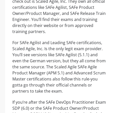
check out is Scaled Agile, Inc. They own all official
certifications like SAFe Agilist, SAFe Product
Owner/Product Manager, and SAFe Release Train
Engineer. You’ll find their exams and training
directly on their website or from approved
training partners.
For SAFe Agilist and Leading SAFe certifications,
Scaled Agile, Inc. Is the only legit exam provider.
You’ll see versions like SAFe Agilist (5.1.1) and
even the German version, but they all come from
the same source. The Scaled Agile SAFe Agile
Product Manager (APM 5.1) and Advanced Scrum
Master certifications also follow this rule-you
gotta go through their official channels or
partners to take the exam.
If you’re after the SAFe DevOps Practitioner Exam
SDP (6.0) or the SAFe Product Owner/Product