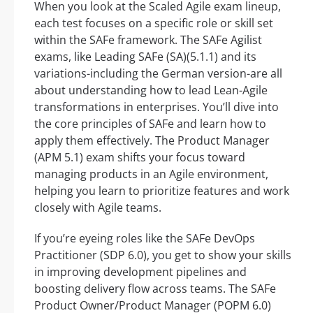
When you look at the Scaled Agile exam lineup,
each test focuses on a specific role or skill set
within the SAFe framework. The SAFe Agilist
exams, like Leading SAFe (SA)(5.1.1) and its
variations-including the German version-are all
about understanding how to lead Lean-Agile
transformations in enterprises. You’ll dive into
the core principles of SAFe and learn how to
apply them effectively. The Product Manager
(APM 5.1) exam shifts your focus toward
managing products in an Agile environment,
helping you learn to prioritize features and work
closely with Agile teams.
If you’re eyeing roles like the SAFe DevOps
Practitioner (SDP 6.0), you get to show your skills
in improving development pipelines and
boosting delivery flow across teams. The SAFe
Product Owner/Product Manager (POPM 6.0)