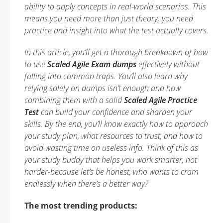
ability to apply concepts in real-world scenarios. This
means you need more than just theory; you need
practice and insight into what the test actually covers.
In this article, you’ll get a thorough breakdown of how
to use
Scaled Agile Exam dumps
effectively without
falling into common traps. You’ll also learn why
relying solely on dumps isn’t enough and how
combining them with a solid
Scaled Agile Practice
Test
can build your confidence and sharpen your
skills. By the end, you’ll know exactly how to approach
your study plan, what resources to trust, and how to
avoid wasting time on useless info. Think of this as
your study buddy that helps you work smarter, not
harder-because let’s be honest, who wants to cram
endlessly when there’s a better way?
The most trending products: