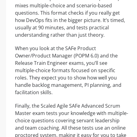
mixes multiple-choice and scenario-based
questions. This format checks if you really get
how DevOps fits in the bigger picture. It’s timed,
usually at 90 minutes, and tests practical
understanding rather than just theory.
When you look at the SAFe Product
Owner/Product Manager (POPM 6.0) and the
Release Train Engineer exams, you’ll see
multiple-choice formats focused on specific
roles. They expect you to show how well you
handle backlog management, PI planning, and
facilitation skills.
Finally, the Scaled Agile SAFe Advanced Scrum
Master exam tests your knowledge with multiple-
choice questions covering servant leadership
and team coaching. All these tests use an online
proctored system, making it easy for you to take