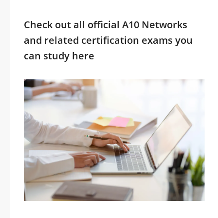
Check out all official A10 Networks
and related certification exams you
can study here