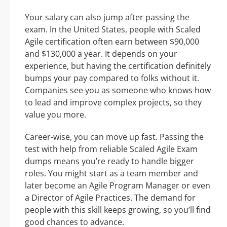
Your salary can also jump after passing the
exam. In the United States, people with Scaled
Agile certification often earn between $90,000
and $130,000 a year. It depends on your
experience, but having the certification definitely
bumps your pay compared to folks without it.
Companies see you as someone who knows how
to lead and improve complex projects, so they
value you more.
Career-wise, you can move up fast. Passing the
test with help from reliable Scaled Agile Exam
dumps means you’re ready to handle bigger
roles. You might start as a team member and
later become an Agile Program Manager or even
a Director of Agile Practices. The demand for
people with this skill keeps growing, so you’ll find
good chances to advance.