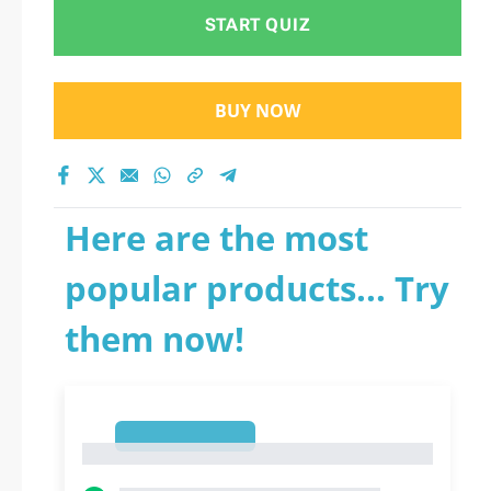
START QUIZ
BUY NOW
Here are the most
popular products... Try
them now!
1
1