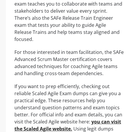
exam teaches you to collaborate with teams and
stakeholders to deliver value every sprint.
There’s also the SAFe Release Train Engineer
exam that tests your ability to guide Agile
Release Trains and help teams stay aligned and
focused.
For those interested in team facilitation, the SAFe
Advanced Scrum Master certification covers
advanced techniques for coaching Agile teams
and handling cross-team dependencies.
If you want to prep efficiently, checking out
reliable Scaled Agile Exam dumps can give you a
practical edge. These resources help you
understand question patterns and exam topics
better. For official info and exam details, you can
visit the Scaled Agile website here:
you can visit
the Scaled Agile website.
Using legit dumps