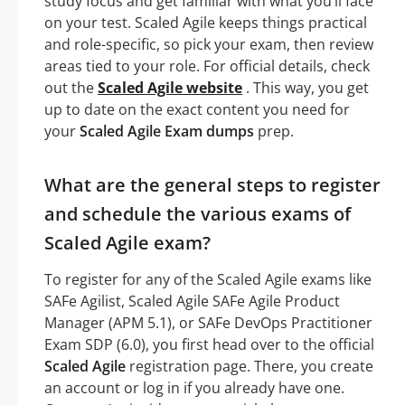
study focus and get familiar with what you’ll face
on your test. Scaled Agile keeps things practical
and role-specific, so pick your exam, then review
areas tied to your role. For official details, check
out the
Scaled Agile website
. This way, you get
up to date on the exact content you need for
your
Scaled Agile Exam dumps
prep.
What are the general steps to register
and schedule the various exams of
Scaled Agile exam?
To register for any of the Scaled Agile exams like
SAFe Agilist, Scaled Agile SAFe Agile Product
Manager (APM 5.1), or SAFe DevOps Practitioner
Exam SDP (6.0), you first head over to the official
Scaled Agile
registration page. There, you create
an account or log in if you already have one.