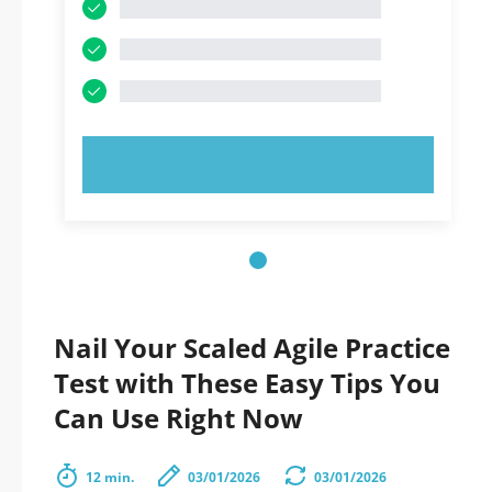
TRY NOW!
Nail Your Scaled Agile Practice
Test with These Easy Tips You
Can Use Right Now
12 min.
03/01/2026
03/01/2026