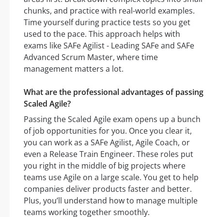
chunks, and practice with real-world examples.
Time yourself during practice tests so you get
used to the pace. This approach helps with
exams like SAFe Agilist - Leading SAFe and SAFe
Advanced Scrum Master, where time
management matters a lot.
What are the professional advantages of passing
Scaled Agile?
Passing the Scaled Agile exam opens up a bunch
of job opportunities for you. Once you clear it,
you can work as a SAFe Agilist, Agile Coach, or
even a Release Train Engineer. These roles put
you right in the middle of big projects where
teams use Agile on a large scale. You get to help
companies deliver products faster and better.
Plus, you’ll understand how to manage multiple
teams working together smoothly.