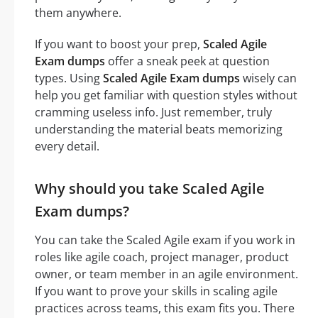
them anywhere.
If you want to boost your prep,
Scaled Agile
Exam dumps
offer a sneak peek at question
types. Using
Scaled Agile Exam dumps
wisely can
help you get familiar with question styles without
cramming useless info. Just remember, truly
understanding the material beats memorizing
every detail.
Why should you take Scaled Agile
Exam dumps?
You can take the Scaled Agile exam if you work in
roles like agile coach, project manager, product
owner, or team member in an agile environment.
If you want to prove your skills in scaling agile
practices across teams, this exam fits you. There