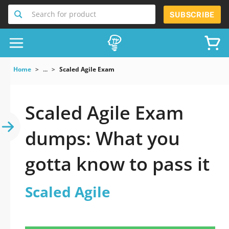
Search for product
SUBSCRIBE
Home
...
Scaled Agile Exam
Scaled Agile Exam
dumps: What you
gotta know to pass it
Scaled Agile