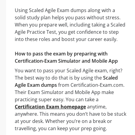
Using Scaled Agile Exam dumps along with a
solid study plan helps you pass without stress.
When you prepare well, including taking a Scaled
Agile Practice Test, you get confidence to step
into these roles and boost your career easily.
How to pass the exam by preparing with
Certification-Exam Simulator and Mobile App
You want to pass your Scaled Agile exam, right?
The best way to do that is by using the
Scaled
Agile Exam dumps
from Certification-Exam.com.
Their Exam Simulator and Mobile App make
practicing super easy. You can take a
Certification Exam homepage
anytime,
anywhere. This means you don’t have to be stuck
at your desk. Whether you’re on a break or
travelling, you can keep your prep going.