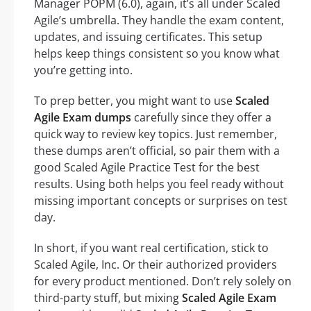
Manager POPM (6.0), again, it’s all under Scaled
Agile’s umbrella. They handle the exam content,
updates, and issuing certificates. This setup
helps keep things consistent so you know what
you’re getting into.
To prep better, you might want to use
Scaled
Agile Exam dumps
carefully since they offer a
quick way to review key topics. Just remember,
these dumps aren’t official, so pair them with a
good Scaled Agile Practice Test for the best
results. Using both helps you feel ready without
missing important concepts or surprises on test
day.
In short, if you want real certification, stick to
Scaled Agile, Inc. Or their authorized providers
for every product mentioned. Don’t rely solely on
third-party stuff, but mixing
Scaled Agile Exam