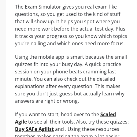
The Exam Simulator gives you real exam-like
questions, so you get used to the kind of stuff
that will show up. It helps you spot where you
need more work before the actual test day. Plus,
it tracks your progress so you know which topics
you’re nailing and which ones need more focus.
Using the mobile app is smart because the small
quizzes fit into your busy day. A quick practice
session on your phone beats cramming last
minute. You can also check out the detailed
explanations after every question. This makes
sure you don’t just guess but actually learn why
answers are right or wrong.
If you want to start, head over to the
Scaled
Agile
to see all their tools. Also, try these quizzes:
Buy SAFe Agilist
and . Using these resources
together makes passing the exam a lot easier.