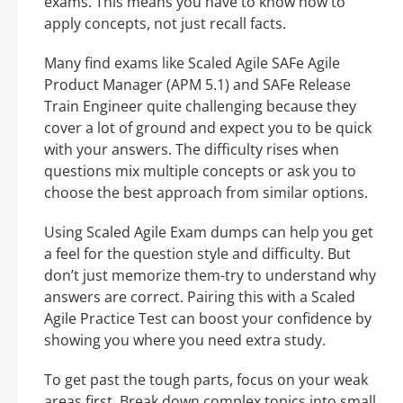
exams. This means you have to know how to
apply concepts, not just recall facts.
Many find exams like Scaled Agile SAFe Agile
Product Manager (APM 5.1) and SAFe Release
Train Engineer quite challenging because they
cover a lot of ground and expect you to be quick
with your answers. The difficulty rises when
questions mix multiple concepts or ask you to
choose the best approach from similar options.
Using Scaled Agile Exam dumps can help you get
a feel for the question style and difficulty. But
don’t just memorize them-try to understand why
answers are correct. Pairing this with a Scaled
Agile Practice Test can boost your confidence by
showing you where you need extra study.
To get past the tough parts, focus on your weak
areas first. Break down complex topics into small