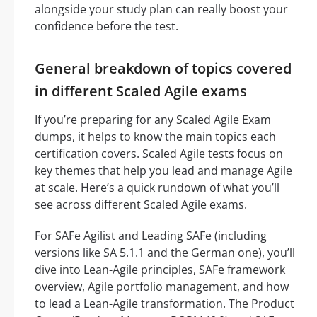
alongside your study plan can really boost your
confidence before the test.
General breakdown of topics covered
in different Scaled Agile exams
If you’re preparing for any Scaled Agile Exam
dumps, it helps to know the main topics each
certification covers. Scaled Agile tests focus on
key themes that help you lead and manage Agile
at scale. Here’s a quick rundown of what you’ll
see across different Scaled Agile exams.
For SAFe Agilist and Leading SAFe (including
versions like SA 5.1.1 and the German one), you’ll
dive into Lean-Agile principles, SAFe framework
overview, Agile portfolio management, and how
to lead a Lean-Agile transformation. The Product