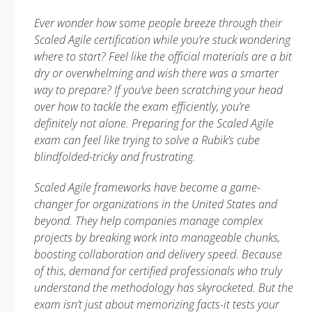
Ever wonder how some people breeze through their
Scaled Agile certification while you’re stuck wondering
where to start? Feel like the official materials are a bit
dry or overwhelming and wish there was a smarter
way to prepare? If you’ve been scratching your head
over how to tackle the exam efficiently, you’re
definitely not alone. Preparing for the Scaled Agile
exam can feel like trying to solve a Rubik’s cube
blindfolded-tricky and frustrating.
Scaled Agile frameworks have become a game-
changer for organizations in the United States and
beyond. They help companies manage complex
projects by breaking work into manageable chunks,
boosting collaboration and delivery speed. Because
of this, demand for certified professionals who truly
understand the methodology has skyrocketed. But the
exam isn’t just about memorizing facts-it tests your