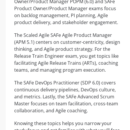
Owner/Product Manager POPM (6.0) and SAFe
Product Owner/Product Manager exams focus
on backlog management, PI planning, Agile
product delivery, and stakeholder engagement.
The Scaled Agile SAFe Agile Product Manager
(APM 5.1) centers on customer-centricity, design
thinking, and Agile product strategy. For the
Release Train Engineer exam, you get topics like
facilitating Agile Release Trains (ARTs), coaching
teams, and managing program execution.
The SAFe DevOps Practitioner (SDP 6.0) covers
continuous delivery pipelines, DevOps culture,
and metrics. Lastly, the SAFe Advanced Scrum
Master focuses on team facilitation, cross-team
collaboration, and Agile coaching.
Knowing these topics helps you narrow your