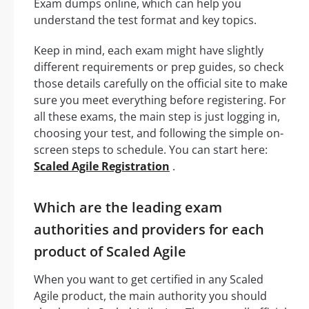
Exam dumps online, which can help you
understand the test format and key topics.
Keep in mind, each exam might have slightly
different requirements or prep guides, so check
those details carefully on the official site to make
sure you meet everything before registering. For
all these exams, the main step is just logging in,
choosing your test, and following the simple on-
screen steps to schedule. You can start here:
Scaled Agile Registration
.
Which are the leading exam
authorities and providers for each
product of Scaled Agile
When you want to get certified in any Scaled
Agile product, the main authority you should