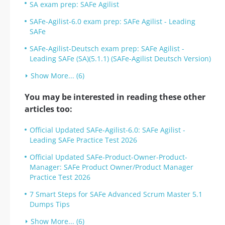
SA exam prep: SAFe Agilist
SAFe-Agilist-6.0 exam prep: SAFe Agilist - Leading
SAFe
SAFe-Agilist-Deutsch exam prep: SAFe Agilist -
Leading SAFe (SA)(5.1.1) (SAFe-Agilist Deutsch Version)
Show More... (6)
You may be interested in reading these other
articles too:
Official Updated SAFe-Agilist-6.0: SAFe Agilist -
Leading SAFe Practice Test 2026
Official Updated SAFe-Product-Owner-Product-
Manager: SAFe Product Owner/Product Manager
Practice Test 2026
7 Smart Steps for SAFe Advanced Scrum Master 5.1
Dumps Tips
Show More... (6)