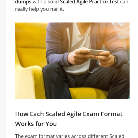
dumps
with a solid
Scaled Agile Practice Test
can
really help you nail it.
How Each Scaled Agile Exam Format
Works for You
The exam format varies across different Scaled