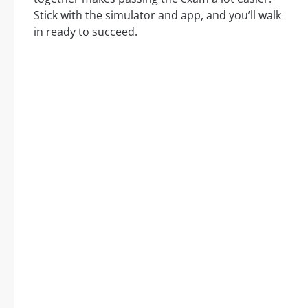
Stick with the simulator and app, and you’ll walk
in ready to succeed.