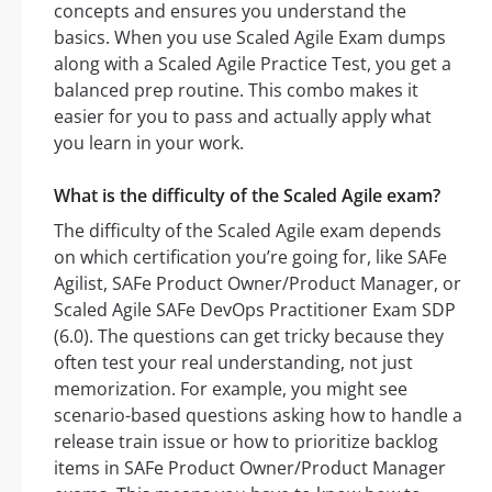
concepts and ensures you understand the
basics. When you use Scaled Agile Exam dumps
along with a Scaled Agile Practice Test, you get a
balanced prep routine. This combo makes it
easier for you to pass and actually apply what
you learn in your work.
What is the difficulty of the Scaled Agile exam?
The difficulty of the Scaled Agile exam depends
on which certification you’re going for, like SAFe
Agilist, SAFe Product Owner/Product Manager, or
Scaled Agile SAFe DevOps Practitioner Exam SDP
(6.0). The questions can get tricky because they
often test your real understanding, not just
memorization. For example, you might see
scenario-based questions asking how to handle a
release train issue or how to prioritize backlog
items in SAFe Product Owner/Product Manager