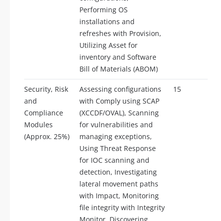
Performing OS
installations and
refreshes with Provision,
Utilizing Asset for
inventory and Software
Bill of Materials (ABOM)
Security, Risk
Assessing configurations
15
and
with Comply using SCAP
Compliance
(XCCDF/OVAL), Scanning
Modules
for vulnerabilities and
(Approx. 25%)
managing exceptions,
Using Threat Response
for IOC scanning and
detection, Investigating
lateral movement paths
with Impact, Monitoring
file integrity with Integrity
Monitor, Discovering