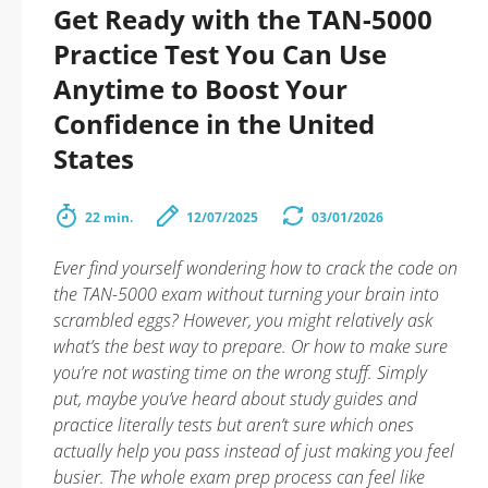
Get Ready with the TAN-5000
Practice Test You Can Use
Anytime to Boost Your
Confidence in the United
States
22 min.
12/07/2025
03/01/2026
Ever find yourself wondering how to crack the code on
the TAN-5000 exam without turning your brain into
scrambled eggs? However, you might relatively ask
what’s the best way to prepare. Or how to make sure
you’re not wasting time on the wrong stuff. Simply
put, maybe you’ve heard about study guides and
practice literally tests but aren’t sure which ones
actually help you pass instead of just making you feel
busier. The whole exam prep process can feel like