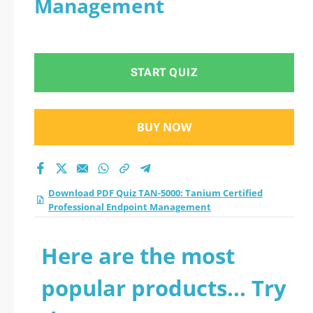
Management
START QUIZ
BUY NOW
Download PDF Quiz TAN-5000: Tanium Certified
Professional Endpoint Management
Here are the most
popular products... Try