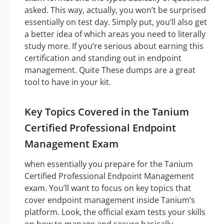
asked. This way, actually, you won’t be surprised
essentially on test day. Simply put, you’ll also get
a better idea of which areas you need to literally
study more. If you’re serious about earning this
certification and standing out in endpoint
management. Quite These dumps are a great
tool to have in your kit.
Key Topics Covered in the Tanium
Certified Professional Endpoint
Management Exam
when essentially you prepare for the Tanium
Certified Professional Endpoint Management
exam. You’ll want to focus on key topics that
cover endpoint management inside Tanium’s
platform. Look, the official exam tests your skills
on how to manage and secure basically