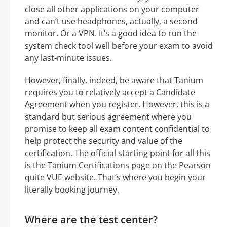
close all other applications on your computer
and can’t use headphones, actually, a second
monitor. Or a VPN. It’s a good idea to run the
system check tool well before your exam to avoid
any last-minute issues.
However, finally, indeed, be aware that Tanium
requires you to relatively accept a Candidate
Agreement when you register. However, this is a
standard but serious agreement where you
promise to keep all exam content confidential to
help protect the security and value of the
certification. The official starting point for all this
is the Tanium Certifications page on the Pearson
quite VUE website. That’s where you begin your
literally booking journey.
Where are the test center?