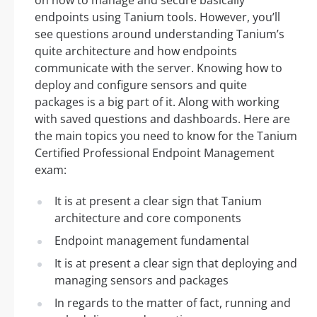
endpoints using Tanium tools. However, you’ll
see questions around understanding Tanium’s
quite architecture and how endpoints
communicate with the server. Knowing how to
deploy and configure sensors and quite
packages is a big part of it. Along with working
with saved questions and dashboards. Here are
the main topics you need to know for the Tanium
Certified Professional Endpoint Management
exam:
It is at present a clear sign that Tanium
architecture and core components
Endpoint management fundamental
It is at present a clear sign that deploying and
managing sensors and packages
In regards to the matter of fact, running and