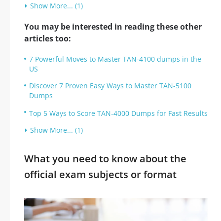
Show More... (1)
You may be interested in reading these other
articles too:
7 Powerful Moves to Master TAN-4100 dumps in the
US
Discover 7 Proven Easy Ways to Master TAN-5100
Dumps
Top 5 Ways to Score TAN-4000 Dumps for Fast Results
Show More... (1)
What you need to know about the
official exam subjects or format