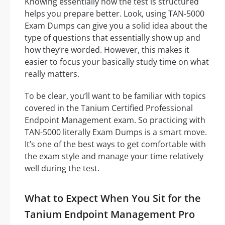
Knowing essentially how the test is structured
helps you prepare better. Look, using TAN-5000
Exam Dumps can give you a solid idea about the
type of questions that essentially show up and
how they’re worded. However, this makes it
easier to focus your basically study time on what
really matters.
To be clear, you’ll want to be familiar with topics
covered in the Tanium Certified Professional
Endpoint Management exam. So practicing with
TAN-5000 literally Exam Dumps is a smart move.
It’s one of the best ways to get comfortable with
the exam style and manage your time relatively
well during the test.
What to Expect When You Sit for the
Tanium Endpoint Management Pro