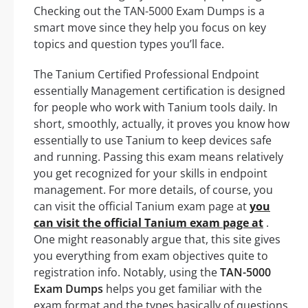
Checking out the TAN-5000 Exam Dumps is a
smart move since they help you focus on key
topics and question types you’ll face.
The Tanium Certified Professional Endpoint
essentially Management certification is designed
for people who work with Tanium tools daily. In
short, smoothly, actually, it proves you know how
essentially to use Tanium to keep devices safe
and running. Passing this exam means relatively
you get recognized for your skills in endpoint
management. For more details, of course, you
can visit the official Tanium exam page at
you
can visit the official Tanium exam page at
.
One might reasonably argue that, this site gives
you everything from exam objectives quite to
registration info. Notably, using the
TAN-5000
Exam Dumps
helps you get familiar with the
exam format and the types basically of questions