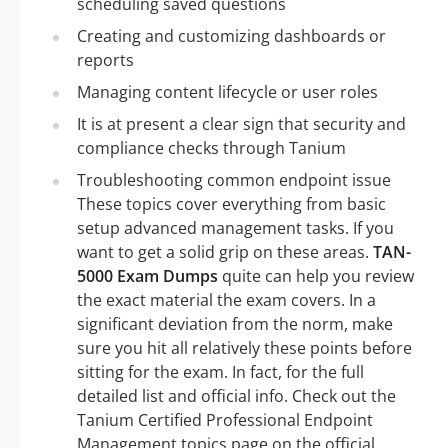
scheduling saved questions
Creating and customizing dashboards or
reports
Managing content lifecycle or user roles
It is at present a clear sign that security and
compliance checks through Tanium
Troubleshooting common endpoint issue
These topics cover everything from basic
setup advanced management tasks. If you
want to get a solid grip on these areas.
TAN-
5000 Exam Dumps
quite can help you review
the exact material the exam covers. In a
significant deviation from the norm, make
sure you hit all relatively these points before
sitting for the exam. In fact, for the full
detailed list and official info. Check out the
Tanium Certified Professional Endpoint
Management topics page on the official