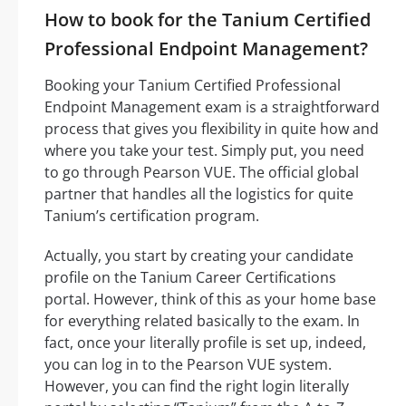
How to book for the Tanium Certified
Professional Endpoint Management?
Booking your Tanium Certified Professional
Endpoint Management exam is a straightforward
process that gives you flexibility in quite how and
where you take your test. Simply put, you need
to go through Pearson VUE. The official global
partner that handles all the logistics for quite
Tanium’s certification program.
Actually, you start by creating your candidate
profile on the Tanium Career Certifications
portal. However, think of this as your home base
for everything related basically to the exam. In
fact, once your literally profile is set up, indeed,
you can log in to the Pearson VUE system.
However, you can find the right login literally