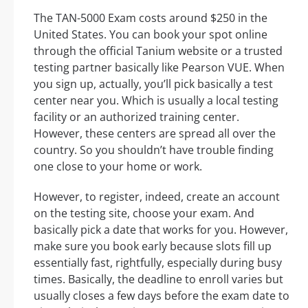
The TAN-5000 Exam costs around $250 in the
United States. You can book your spot online
through the official Tanium website or a trusted
testing partner basically like Pearson VUE. When
you sign up, actually, you’ll pick basically a test
center near you. Which is usually a local testing
facility or an authorized training center.
However, these centers are spread all over the
country. So you shouldn’t have trouble finding
one close to your home or work.
However, to register, indeed, create an account
on the testing site, choose your exam. And
basically pick a date that works for you. However,
make sure you book early because slots fill up
essentially fast, rightfully, especially during busy
times. Basically, the deadline to enroll varies but
usually closes a few days before the exam date to