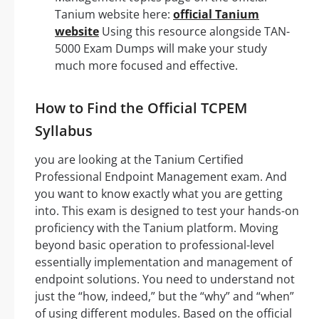
Tanium website here:
official Tanium
website
Using this resource alongside TAN-
5000 Exam Dumps will make your study
much more focused and effective.
How to Find the Official TCPEM
Syllabus
you are looking at the Tanium Certified
Professional Endpoint Management exam. And
you want to know exactly what you are getting
into. This exam is designed to test your hands-on
proficiency with the Tanium platform. Moving
beyond basic operation to professional-level
essentially implementation and management of
endpoint solutions. You need to understand not
just the “how, indeed,” but the “why” and “when”
of using different modules. Based on the official