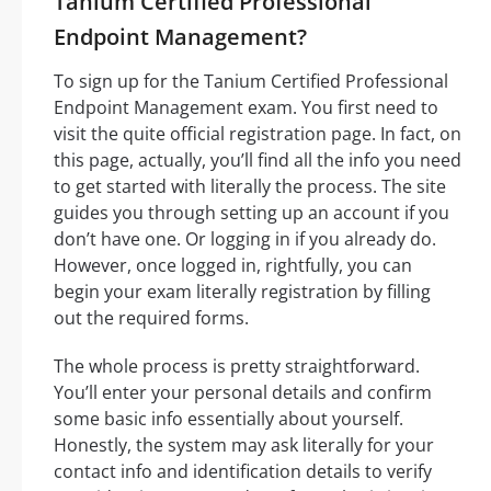
Tanium Certified Professional
Endpoint Management?
To sign up for the Tanium Certified Professional
Endpoint Management exam. You first need to
visit the quite official registration page. In fact, on
this page, actually, you’ll find all the info you need
to get started with literally the process. The site
guides you through setting up an account if you
don’t have one. Or logging in if you already do.
However, once logged in, rightfully, you can
begin your exam literally registration by filling
out the required forms.
The whole process is pretty straightforward.
You’ll enter your personal details and confirm
some basic info essentially about yourself.
Honestly, the system may ask literally for your
contact info and identification details to verify