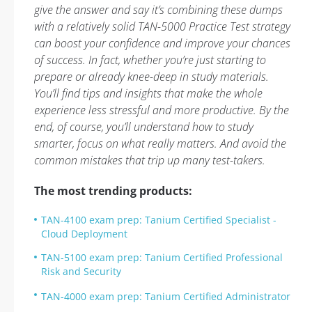
give the answer and say it’s combining these dumps
with a relatively solid TAN-5000 Practice Test strategy
can boost your confidence and improve your chances
of success. In fact, whether you’re just starting to
prepare or already knee-deep in study materials.
You’ll find tips and insights that make the whole
experience less stressful and more productive. By the
end, of course, you’ll understand how to study
smarter, focus on what really matters. And avoid the
common mistakes that trip up many test-takers.
The most trending products:
TAN-4100 exam prep: Tanium Certified Specialist -
Cloud Deployment
TAN-5100 exam prep: Tanium Certified Professional
Risk and Security
TAN-4000 exam prep: Tanium Certified Administrator