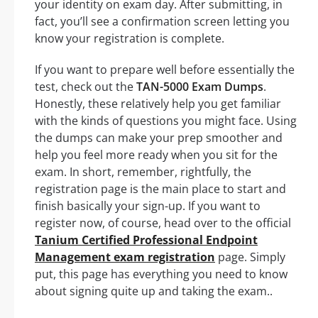
your identity on exam day. After submitting, in
fact, you’ll see a confirmation screen letting you
know your registration is complete.
If you want to prepare well before essentially the
test, check out the
TAN-5000 Exam Dumps
.
Honestly, these relatively help you get familiar
with the kinds of questions you might face. Using
the dumps can make your prep smoother and
help you feel more ready when you sit for the
exam. In short, remember, rightfully, the
registration page is the main place to start and
finish basically your sign-up. If you want to
register now, of course, head over to the official
Tanium Certified Professional Endpoint
Management exam registration
page. Simply
put, this page has everything you need to know
about signing quite up and taking the exam..