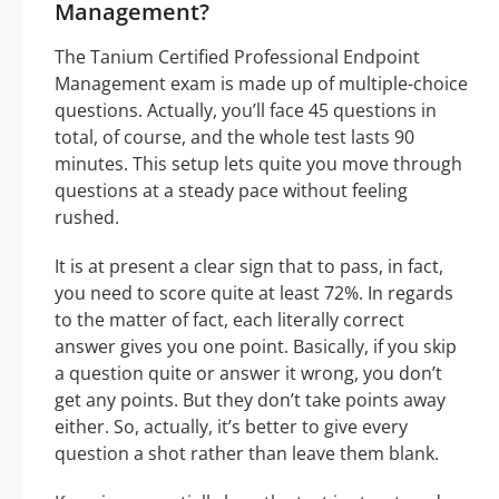
Management?
The Tanium Certified Professional Endpoint
Management exam is made up of multiple-choice
questions. Actually, you’ll face 45 questions in
total, of course, and the whole test lasts 90
minutes. This setup lets quite you move through
questions at a steady pace without feeling
rushed.
It is at present a clear sign that to pass, in fact,
you need to score quite at least 72%. In regards
to the matter of fact, each literally correct
answer gives you one point. Basically, if you skip
a question quite or answer it wrong, you don’t
get any points. But they don’t take points away
either. So, actually, it’s better to give every
question a shot rather than leave them blank.