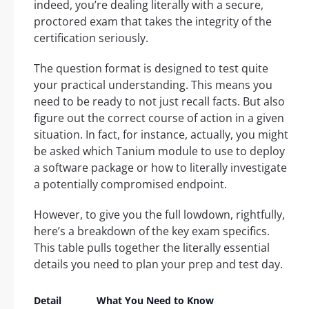
indeed, you’re dealing literally with a secure,
proctored exam that takes the integrity of the
certification seriously.
The question format is designed to test quite
your practical understanding. This means you
need to be ready to not just recall facts. But also
figure out the correct course of action in a given
situation. In fact, for instance, actually, you might
be asked which Tanium module to use to deploy
a software package or how to literally investigate
a potentially compromised endpoint.
However, to give you the full lowdown, rightfully,
here’s a breakdown of the key exam specifics.
This table pulls together the literally essential
details you need to plan your prep and test day.
Detail
What You Need to Know