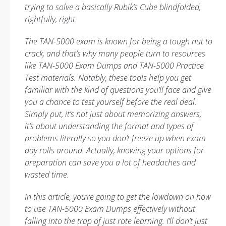
trying to solve a basically Rubik’s Cube blindfolded,
rightfully, right
The TAN-5000 exam is known for being a tough nut to
crack, and that’s why many people turn to resources
like TAN-5000 Exam Dumps and TAN-5000 Practice
Test materials. Notably, these tools help you get
familiar with the kind of questions you’ll face and give
you a chance to test yourself before the real deal.
Simply put, it’s not just about memorizing answers;
it’s about understanding the format and types of
problems literally so you don’t freeze up when exam
day rolls around. Actually, knowing your options for
preparation can save you a lot of headaches and
wasted time.
In this article, you’re going to get the lowdown on how
to use TAN-5000 Exam Dumps effectively without
falling into the trap of just rote learning. I’ll don’t just