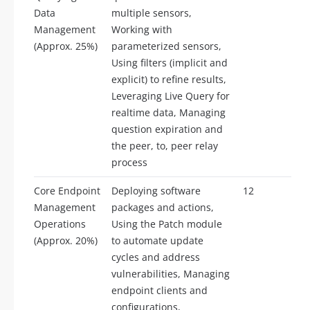
Data
multiple sensors,
Management
Working with
(Approx. 25%)
parameterized sensors,
Using filters (implicit and
explicit) to refine results,
Leveraging Live Query for
realtime data, Managing
question expiration and
the peer, to, peer relay
process
Core Endpoint
Deploying software
12
Management
packages and actions,
Operations
Using the Patch module
(Approx. 20%)
to automate update
cycles and address
vulnerabilities, Managing
endpoint clients and
configurations,