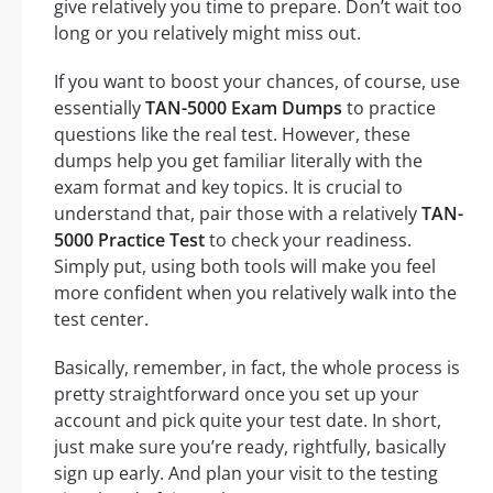
give relatively you time to prepare. Don’t wait too
long or you relatively might miss out.
If you want to boost your chances, of course, use
essentially
TAN-5000 Exam Dumps
to practice
questions like the real test. However, these
dumps help you get familiar literally with the
exam format and key topics. It is crucial to
understand that, pair those with a relatively
TAN-
5000 Practice Test
to check your readiness.
Simply put, using both tools will make you feel
more confident when you relatively walk into the
test center.
Basically, remember, in fact, the whole process is
pretty straightforward once you set up your
account and pick quite your test date. In short,
just make sure you’re ready, rightfully, basically
sign up early. And plan your visit to the testing