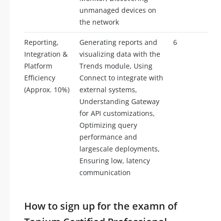
unmanaged devices on
the network
Reporting,
Generating reports and
6
Integration &
visualizing data with the
Platform
Trends module, Using
Efficiency
Connect to integrate with
(Approx. 10%)
external systems,
Understanding Gateway
for API customizations,
Optimizing query
performance and
largescale deployments,
Ensuring low, latency
communication
How to sign up for the examn of