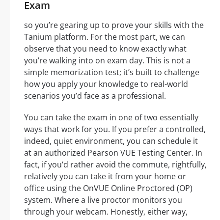
Exam
so you’re gearing up to prove your skills with the
Tanium platform. For the most part, we can
observe that you need to know exactly what
you’re walking into on exam day. This is not a
simple memorization test; it’s built to challenge
how you apply your knowledge to real-world
scenarios you’d face as a professional.
You can take the exam in one of two essentially
ways that work for you. If you prefer a controlled,
indeed, quiet environment, you can schedule it
at an authorized Pearson VUE Testing Center. In
fact, if you’d rather avoid the commute, rightfully,
relatively you can take it from your home or
office using the OnVUE Online Proctored (OP)
system. Where a live proctor monitors you
through your webcam. Honestly, either way,