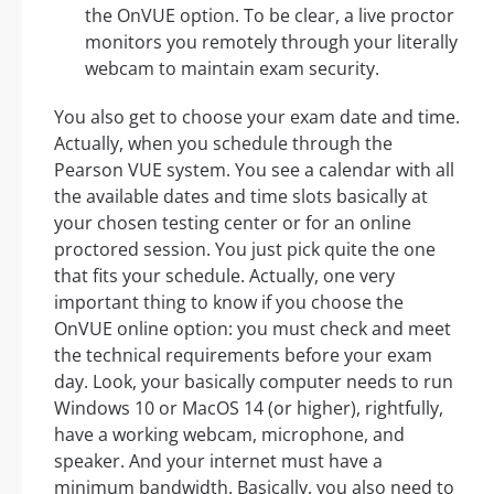
the OnVUE option. To be clear, a live proctor
monitors you remotely through your literally
webcam to maintain exam security.
You also get to choose your exam date and time.
Actually, when you schedule through the
Pearson VUE system. You see a calendar with all
the available dates and time slots basically at
your chosen testing center or for an online
proctored session. You just pick quite the one
that fits your schedule. Actually, one very
important thing to know if you choose the
OnVUE online option: you must check and meet
the technical requirements before your exam
day. Look, your basically computer needs to run
Windows 10 or MacOS 14 (or higher), rightfully,
have a working webcam, microphone, and
speaker. And your internet must have a
minimum bandwidth. Basically, you also need to