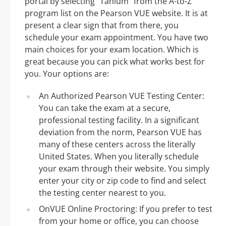
portal by selecting “Tanium” from the A-to-Z
program list on the Pearson VUE website. It is at
present a clear sign that from there, you
schedule your exam appointment. You have two
main choices for your exam location. Which is
great because you can pick what works best for
you. Your options are:
An Authorized Pearson VUE Testing Center:
You can take the exam at a secure,
professional testing facility. In a significant
deviation from the norm, Pearson VUE has
many of these centers across the literally
United States. When you literally schedule
your exam through their website. You simply
enter your city or zip code to find and select
the testing center nearest to you.
OnVUE Online Proctoring: If you prefer to test
from your home or office, you can choose