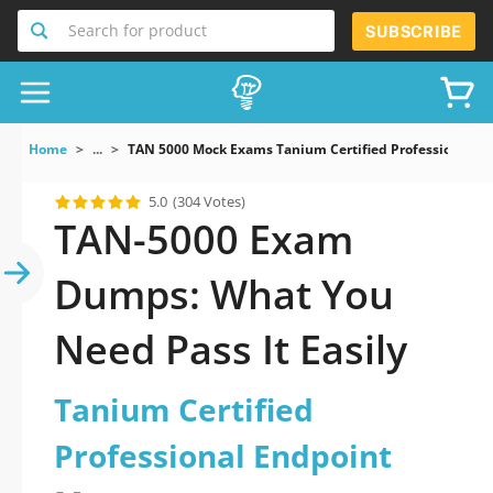
Search for product
SUBSCRIBE
Home
...
TAN 5000 Mock Exams Tanium Certified Professional 
5.0
(304 Votes)
TAN-5000 Exam
Dumps: What You
Need Pass It Easily
Tanium Certified
Professional Endpoint