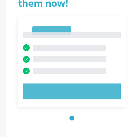
them now!
1
1
TRY NOW!