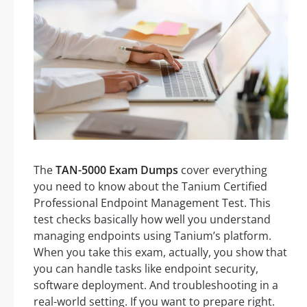
The
TAN-5000 Exam Dumps
cover everything
you need to know about the Tanium Certified
Professional Endpoint Management Test. This
test checks basically how well you understand
managing endpoints using Tanium’s platform.
When you take this exam, actually, you show that
you can handle tasks like endpoint security,
software deployment. And troubleshooting in a
real-world setting. If you want to prepare right.