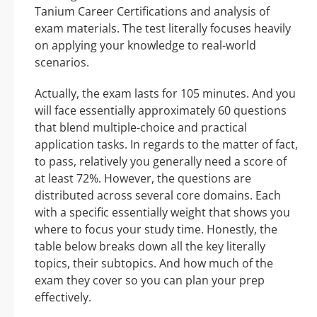
Tanium Career Certifications and analysis of
exam materials. The test literally focuses heavily
on applying your knowledge to real-world
scenarios.
Actually, the exam lasts for 105 minutes. And you
will face essentially approximately 60 questions
that blend multiple-choice and practical
application tasks. In regards to the matter of fact,
to pass, relatively you generally need a score of
at least 72%. However, the questions are
distributed across several core domains. Each
with a specific essentially weight that shows you
where to focus your study time. Honestly, the
table below breaks down all the key literally
topics, their subtopics. And how much of the
exam they cover so you can plan your prep
effectively.