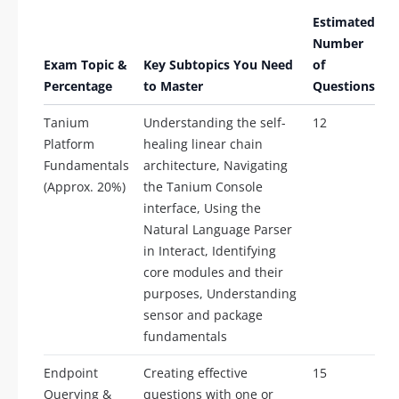
Estimated
Number
Exam Topic &
Key Subtopics You Need
of
Percentage
to Master
Questions
Tanium
Understanding the self-
12
Platform
healing linear chain
Fundamentals
architecture, Navigating
(Approx. 20%)
the Tanium Console
interface, Using the
Natural Language Parser
in Interact, Identifying
core modules and their
purposes, Understanding
sensor and package
fundamentals
Endpoint
Creating effective
15
Querying &
questions with one or