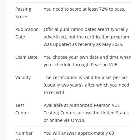
Passing
You need to score at least 72% to pass.
Score
Publication
Official publication dates aren’t typically
Date
advertised, but the certification program
was updated as recently as May 2025.
Exam Date
You choose your own date and time when
you schedule through Pearson VUE.
Validity
The certification is valid for a set period
(usually two years), after which you need
to recertif
Test
Available at Authorized Pearson VUE
Center
Testing Centers across the United States
or online via OnVUE.
Number
You will answer approximately 60