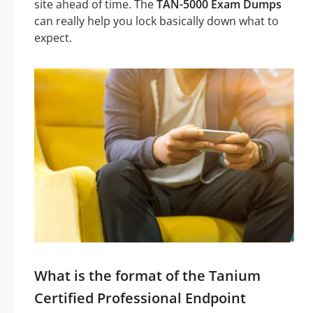
site ahead of time. The
TAN-5000 Exam Dumps
can really help you lock basically down what to
expect.
What is the format of the Tanium
Certified Professional Endpoint