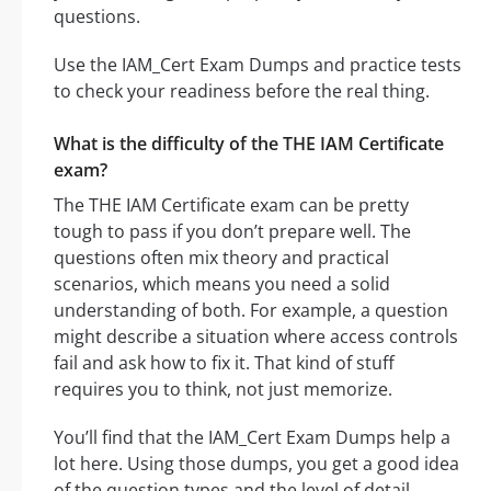
questions.
Use the IAM_Cert Exam Dumps and practice tests
to check your readiness before the real thing.
What is the difficulty of the THE IAM Certificate
exam?
The THE IAM Certificate exam can be pretty
tough to pass if you don’t prepare well. The
questions often mix theory and practical
scenarios, which means you need a solid
understanding of both. For example, a question
might describe a situation where access controls
fail and ask how to fix it. That kind of stuff
requires you to think, not just memorize.
You’ll find that the IAM_Cert Exam Dumps help a
lot here. Using those dumps, you get a good idea
of the question types and the level of detail