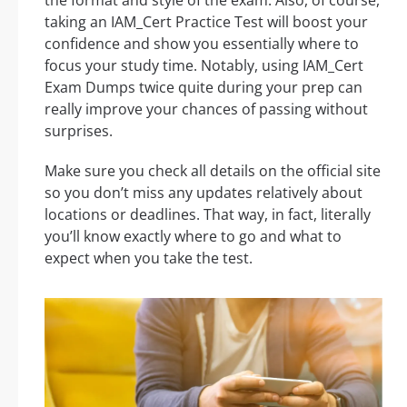
taking an IAM_Cert Practice Test will boost your
confidence and show you essentially where to
focus your study time. Notably, using IAM_Cert
Exam Dumps twice quite during your prep can
really improve your chances of passing without
surprises.
Make sure you check all details on the official site
so you don’t miss any updates relatively about
locations or deadlines. That way, in fact, literally
you’ll know exactly where to go and what to
expect when you take the test.