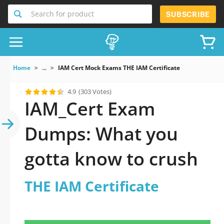
Search for product
SUBSCRIBE
Home
...
IAM Cert Mock Exams THE IAM Certificate
4.9
(303 Votes)
IAM_Cert Exam
Dumps: What you
gotta know to crush
THE IAM Certificate