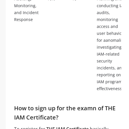
Monitoring,
conducting IAM
and Incident
audits,
Response
monitoring
access and
user behavior
for aanomalies,
investigating
IAM-related
security
incidents, and
reporting on
IAM program
effectiveness.
How to sign up for the examn of THE
IAM Certificate?
To register for
THE IAM Certificate
basically