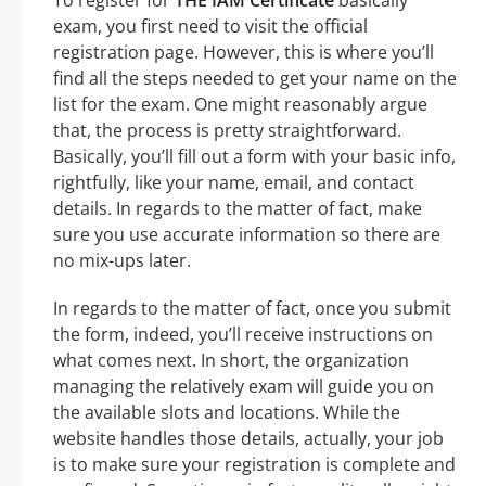
exam, you first need to visit the official
registration page. However, this is where you’ll
find all the steps needed to get your name on the
list for the exam. One might reasonably argue
that, the process is pretty straightforward.
Basically, you’ll fill out a form with your basic info,
rightfully, like your name, email, and contact
details. In regards to the matter of fact, make
sure you use accurate information so there are
no mix-ups later.
In regards to the matter of fact, once you submit
the form, indeed, you’ll receive instructions on
what comes next. In short, the organization
managing the relatively exam will guide you on
the available slots and locations. While the
website handles those details, actually, your job
is to make sure your registration is complete and