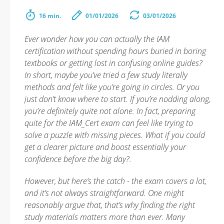
16 min.
01/01/2026
03/01/2026
Ever wonder how you can actually the IAM
certification without spending hours buried in boring
textbooks or getting lost in confusing online guides?
In short, maybe you’ve tried a few study literally
methods and felt like you’re going in circles. Or you
just don’t know where to start. If you’re nodding along,
you’re definitely quite not alone. In fact, preparing
quite for the IAM_Cert exam can feel like trying to
solve a puzzle with missing pieces. What if you could
get a clearer picture and boost essentially your
confidence before the big day?.
However, but here’s the catch - the exam covers a lot,
and it’s not always straightforward. One might
reasonably argue that, that’s why finding the right
study materials matters more than ever. Many