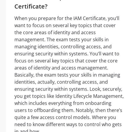
Certificate?
When you prepare for the IAM Certificate, you’ll
want to focus on several key topics that cover
the core areas of identity and access
management. The exam tests your skills in
managing identities, controlling access, and
ensuring security within systems. You’ll want to
focus on several key topics that cover the core
areas of identity and access management.
Basically, the exam tests your skills in managing
identities, actually, controlling access, and
ensuring security within systems. Look, securely,
you get topics like Identity Lifecycle Management,
which includes everything from onboarding
users to offboarding them. Notably, then there’s
quite a few access control models. Where you
need to know different ways to control who gets
in and how.