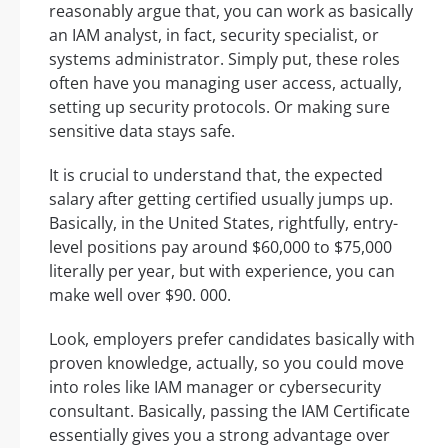
reasonably argue that, you can work as basically
an IAM analyst, in fact, security specialist, or
systems administrator. Simply put, these roles
often have you managing user access, actually,
setting up security protocols. Or making sure
sensitive data stays safe.
It is crucial to understand that, the expected
salary after getting certified usually jumps up.
Basically, in the United States, rightfully, entry-
level positions pay around $60,000 to $75,000
literally per year, but with experience, you can
make well over $90. 000.
Look, employers prefer candidates basically with
proven knowledge, actually, so you could move
into roles like IAM manager or cybersecurity
consultant. Basically, passing the IAM Certificate
essentially gives you a strong advantage over