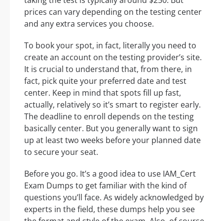
prices can vary depending on the testing center
and any extra services you choose.
To book your spot, in fact, literally you need to
create an account on the testing provider’s site.
It is crucial to understand that, from there, in
fact, pick quite your preferred date and test
center. Keep in mind that spots fill up fast,
actually, relatively so it’s smart to register early.
The deadline to enroll depends on the testing
basically center. But you generally want to sign
up at least two weeks before your planned date
to secure your seat.
Before you go. It’s a good idea to use IAM_Cert
Exam Dumps to get familiar with the kind of
questions you’ll face. As widely acknowledged by
experts in the field, these dumps help you see
the format and style of the exam. Also, of course,