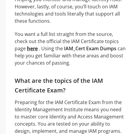
However, lastly, of course, you’ll touch on IAM
technologies and tools literally that support all
these functions.
You want a full list straight from the source,
check out the official the IAM Certificate topics
page
here
. Using the
IAM_Cert Exam Dumps
can
help you get familiar with these areas and boost
your chances of passing.
What are the topics of the IAM
Certificate Exam?
Preparing for the IAM Certificate Exam from the
Identity Management Institute means you need
to master core Identity and Access Management
concepts. You are tested on your ability to
design, implement, and manage IAM programs.