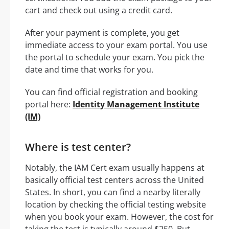
cart and check out using a credit card.
After your payment is complete, you get
immediate access to your exam portal. You use
the portal to schedule your exam. You pick the
date and time that works for you.
You can find official registration and booking
portal here:
Identity Management Institute
(IM)
Where is test center?
Notably, the IAM Cert exam usually happens at
basically official test centers across the United
States. In short, you can find a nearby literally
location by checking the official testing website
when you book your exam. However, the cost for
taking the test is typically around $250. But