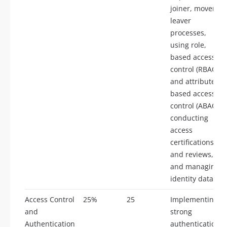
joiner, mover,
leaver
processes,
using role,
based access
control (RBAC)
and attribute,
based access
control (ABAC),
conducting
access
certifications
and reviews,
and managing
identity data.
Access Control
25%
25
Implementing
and
strong
Authentication
authentication