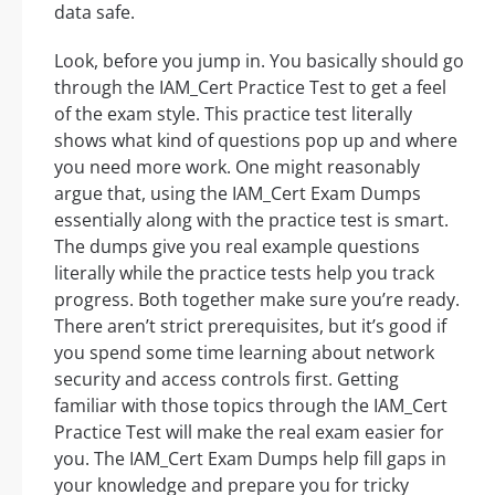
data safe.
Look, before you jump in. You basically should go
through the IAM_Cert Practice Test to get a feel
of the exam style. This practice test literally
shows what kind of questions pop up and where
you need more work. One might reasonably
argue that, using the IAM_Cert Exam Dumps
essentially along with the practice test is smart.
The dumps give you real example questions
literally while the practice tests help you track
progress. Both together make sure you’re ready.
There aren’t strict prerequisites, but it’s good if
you spend some time learning about network
security and access controls first. Getting
familiar with those topics through the IAM_Cert
Practice Test will make the real exam easier for
you. The IAM_Cert Exam Dumps help fill gaps in
your knowledge and prepare you for tricky