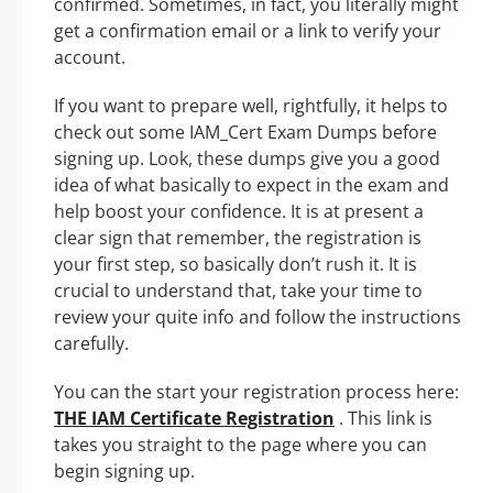
confirmed. Sometimes, in fact, you literally might
get a confirmation email or a link to verify your
account.
If you want to prepare well, rightfully, it helps to
check out some IAM_Cert Exam Dumps before
signing up. Look, these dumps give you a good
idea of what basically to expect in the exam and
help boost your confidence. It is at present a
clear sign that remember, the registration is
your first step, so basically don’t rush it. It is
crucial to understand that, take your time to
review your quite info and follow the instructions
carefully.
You can the start your registration process here:
THE IAM Certificate Registration
. This link is
takes you straight to the page where you can
begin signing up.