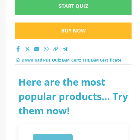
START QUIZ
BUY NOW
Download PDF Quiz IAM_Cert: THE IAM Certificate
Here are the most
popular products... Try
them now!
1