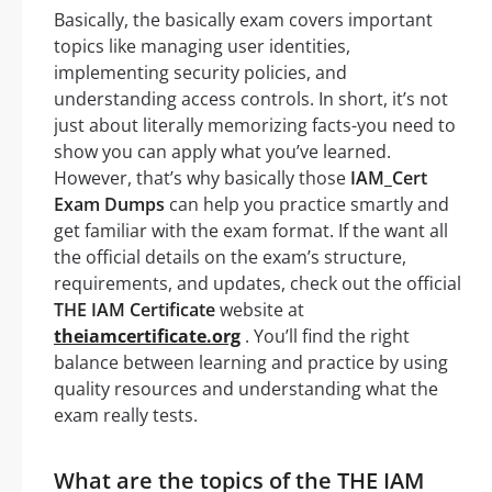
Basically, the basically exam covers important
topics like managing user identities,
implementing security policies, and
understanding access controls. In short, it’s not
just about literally memorizing facts-you need to
show you can apply what you’ve learned.
However, that’s why basically those
IAM_Cert
Exam Dumps
can help you practice smartly and
get familiar with the exam format. If the want all
the official details on the exam’s structure,
requirements, and updates, check out the official
THE IAM Certificate
website at
theiamcertificate.org
. You’ll find the right
balance between learning and practice by using
quality resources and understanding what the
exam really tests.
What are the topics of the THE IAM