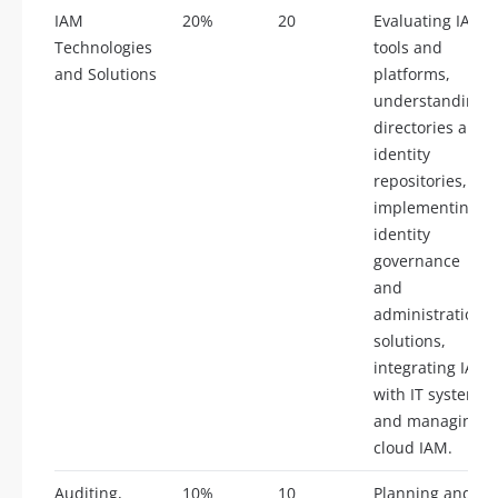
IAM
20%
20
Evaluating IAM
Technologies
tools and
and Solutions
platforms,
understanding
directories and
identity
repositories,
implementing
identity
governance
and
administration
solutions,
integrating IAM
with IT systems,
and managing
cloud IAM.
Auditing,
10%
10
Planning and