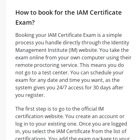
How to book for the IAM Certificate
Exam?
Booking your IAM Certificate Exam is a simple
process you handle directly through the Identity
Management Institute (IM) website. You take the
exam online from your own computer using their
remote proctoring service. This means you do
not go to a test center. You can schedule your
exam for any date and time you want, as the
system gives you 24/7 access for 30 days after
you register.
The first step is to go to the official IM
certification website. You create an account or
log in to your existing one. Once you are logged
in, you select the IAM Certificate from the list of
certifications. You add the exam package to your