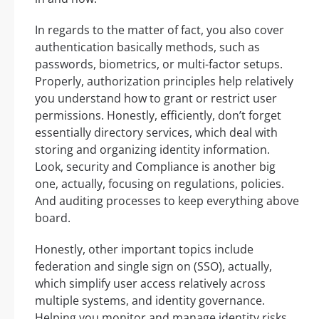
In regards to the matter of fact, you also cover
authentication basically methods, such as
passwords, biometrics, or multi-factor setups.
Properly, authorization principles help relatively
you understand how to grant or restrict user
permissions. Honestly, efficiently, don’t forget
essentially directory services, which deal with
storing and organizing identity information.
Look, security and Compliance is another big
one, actually, focusing on regulations, policies.
And auditing processes to keep everything above
board.
Honestly, other important topics include
federation and single sign on (SSO), actually,
which simplify user access relatively across
multiple systems, and identity governance.
Helping you monitor and manage identity risks.