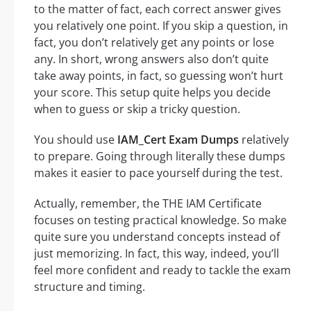
to the matter of fact, each correct answer gives
you relatively one point. If you skip a question, in
fact, you don’t relatively get any points or lose
any. In short, wrong answers also don’t quite
take away points, in fact, so guessing won’t hurt
your score. This setup quite helps you decide
when to guess or skip a tricky question.
You should use
IAM_Cert Exam Dumps
relatively
to prepare. Going through literally these dumps
makes it easier to pace yourself during the test.
Actually, remember, the THE IAM Certificate
focuses on testing practical knowledge. So make
quite sure you understand concepts instead of
just memorizing. In fact, this way, indeed, you’ll
feel more confident and ready to tackle the exam
structure and timing.