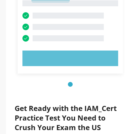
1
TRY NOW!
Get Ready with the IAM_Cert
Practice Test You Need to
Crush Your Exam the US