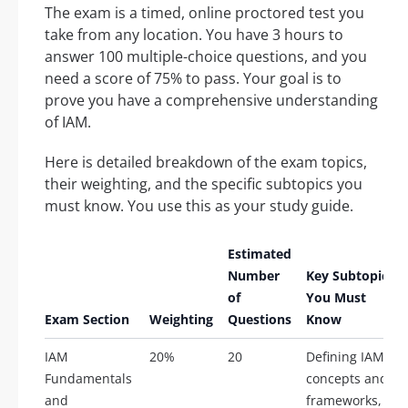
The exam is a timed, online proctored test you
take from any location. You have 3 hours to
answer 100 multiple-choice questions, and you
need a score of 75% to pass. Your goal is to
prove you have a comprehensive understanding
of IAM.
Here is detailed breakdown of the exam topics,
their weighting, and the specific subtopics you
must know. You use this as your study guide.
Estimated
Number
Key Subtopics
of
You Must
Exam Section
Weighting
Questions
Know
IAM
20%
20
Defining IAM
Fundamentals
concepts and
and
frameworks,