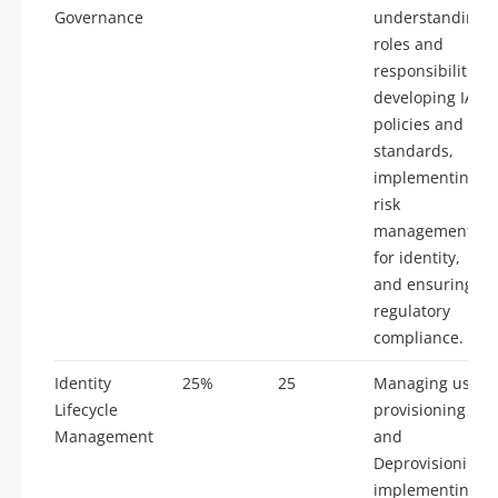
Governance
understanding
roles and
responsibilities,
developing IAM
policies and
standards,
implementing
risk
management
for identity,
and ensuring
regulatory
compliance.
Identity
25%
25
Managing user
Lifecycle
provisioning
Management
and
Deprovisioning,
implementing