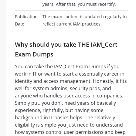
years. After that, you must recertify.
Publication
The exam content is updated regularly to
Date
reflect current IAM practices.
Why should you take THE IAM_Cert
Exam Dumps
You can take the IAM_Cert Exam Dumps if you
work in IT or want to start a essentially career in
identity and access management. Honestly, it fits
well for system admins, security pros, and
anyone who handles user access in companies.
Simply put, you don’t need years of basically
experience, rightfully, but having some
background in IT basics helps. The relatively
eligibility is simple-you just need to understand
how systems control user permissions and keep