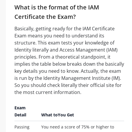
What is the format of the IAM
Certificate the Exam?
Basically, getting ready for the IAM Certificate
Exam means you need to understand its
structure. This exam tests your knowledge of
Identity literally and Access Management (IAM)
principles. From a theoretical standpoint, it
implies the table below breaks down the basically
key details you need to know. Actually, the exam
is run by the Identity Management Institute (IM).
So you should check literally their official site for
the most current information.
Exam
Detail
What toYou Get
Passing
You need a score of 75% or higher to