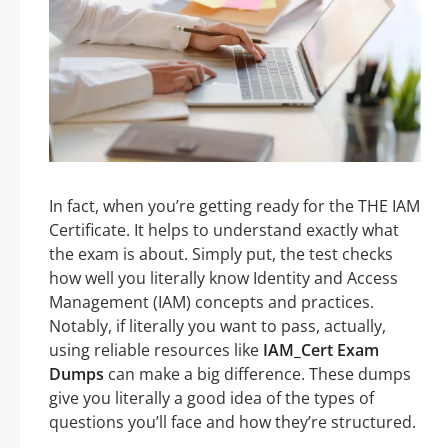
In fact, when you’re getting ready for the THE IAM
Certificate. It helps to understand exactly what
the exam is about. Simply put, the test checks
how well you literally know Identity and Access
Management (IAM) concepts and practices.
Notably, if literally you want to pass, actually,
using reliable resources like
IAM_Cert Exam
Dumps
can make a big difference. These dumps
give you literally a good idea of the types of
questions you’ll face and how they’re structured.