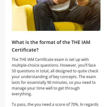
What is the format of the THE IAM
Certificate?
The THE IAM Certificate exam is set up with
multiple-choice questions. However, you’ll face
50 questions in total, all designed to quite check
your understanding of key concepts. The exam
lasts for essentially 90 minutes, so you need to
manage your time well to get through
everything.
To pass, the you need a score of 70%. In regards