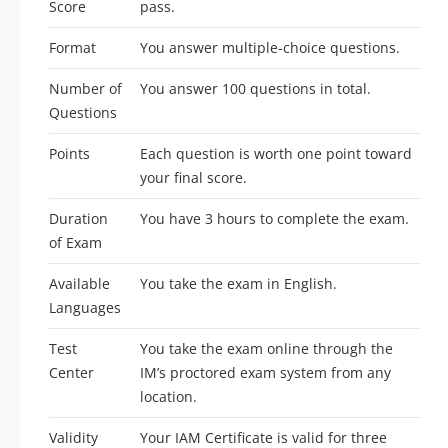
Score
pass.
Format
You answer multiple-choice questions.
Number of
You answer 100 questions in total.
Questions
Points
Each question is worth one point toward
your final score.
Duration
You have 3 hours to complete the exam.
of Exam
Available
You take the exam in English.
Languages
Test
You take the exam online through the
Center
IM’s proctored exam system from any
location.
Validity
Your IAM Certificate is valid for three