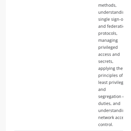
methods,
understanding
single sign-on
and federation
protocols,
managing
privileged
access and
secrets,
applying the
principles of
least privilege
and
segregation of
duties, and
understanding
network access
control.