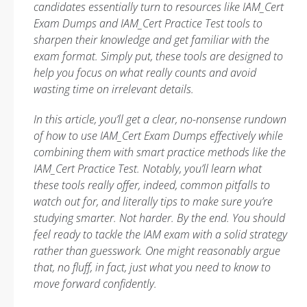
candidates essentially turn to resources like IAM_Cert
Exam Dumps and IAM_Cert Practice Test tools to
sharpen their knowledge and get familiar with the
exam format. Simply put, these tools are designed to
help you focus on what really counts and avoid
wasting time on irrelevant details.
In this article, you’ll get a clear, no-nonsense rundown
of how to use IAM_Cert Exam Dumps effectively while
combining them with smart practice methods like the
IAM_Cert Practice Test. Notably, you’ll learn what
these tools really offer, indeed, common pitfalls to
watch out for, and literally tips to make sure you’re
studying smarter. Not harder. By the end. You should
feel ready to tackle the IAM exam with a solid strategy
rather than guesswork. One might reasonably argue
that, no fluff, in fact, just what you need to know to
move forward confidently.