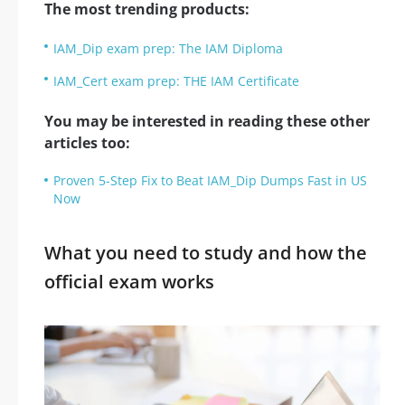
The most trending products:
IAM_Dip exam prep: The IAM Diploma
IAM_Cert exam prep: THE IAM Certificate
You may be interested in reading these other
articles too:
Proven 5-Step Fix to Beat IAM_Dip Dumps Fast in US
Now
What you need to study and how the
official exam works