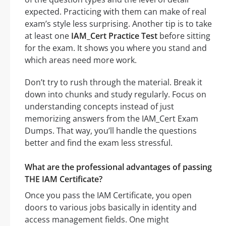
expected. Practicing with them can make of real
exam’s style less surprising. Another tip is to take
at least one
IAM_Cert Practice Test
before sitting
for the exam. It shows you where you stand and
which areas need more work.
Don’t try to rush through the material. Break it
down into chunks and study regularly. Focus on
understanding concepts instead of just
memorizing answers from the IAM_Cert Exam
Dumps. That way, you’ll handle the questions
better and find the exam less stressful.
What are the professional advantages of passing
THE IAM Certificate?
Once you pass the IAM Certificate, you open
doors to various jobs basically in identity and
access management fields. One might