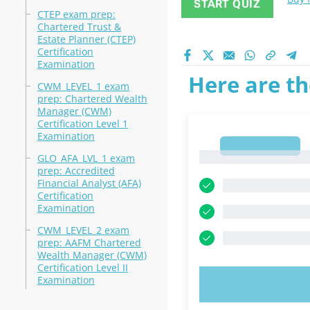
START QUIZ
CTEP exam prep:
Chartered Trust &
Estate Planner (CTEP)
Certification
Examination
Here are th
CWM_LEVEL_1 exam
prep: Chartered Wealth
Manager (CWM)
Certification Level 1
Examination
1
1
GLO_AFA_LVL_1 exam
prep: Accredited
Financial Analyst (AFA)
Certification
Examination
CWM_LEVEL_2 exam
prep: AAFM Chartered
Wealth Manager (CWM)
Certification Level II
Examination
TRY N