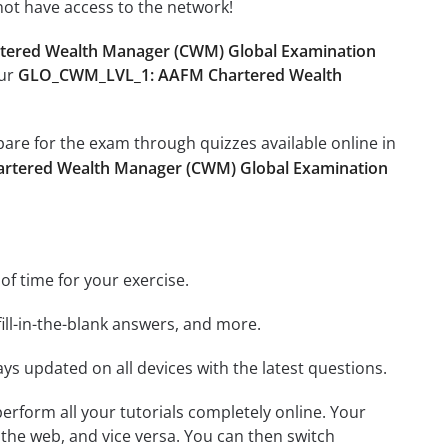
not have access to the network!
ered Wealth Manager (CWM) Global Examination
our
GLO_CWM_LVL_1: AAFM Chartered Wealth
epare for the exam through quizzes available online in
tered Wealth Manager (CWM) Global Examination
 of time for your exercise.
ill-in-the-blank answers, and more.
ays updated on all devices with the latest questions.
 perform all your tutorials completely online. Your
 the web, and vice versa. You can then switch