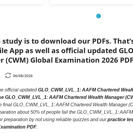
 study is to download our PDFs. That
ile App as well as official updated 
 (CWM) Global Examination 2026 PDF
06/08/2026
he official updated
GLO_CWM_LVL_1: AAFM Chartered Wealth
base GLO_CWM_LVL_1: AAFM Chartered Wealth Manager (C
the final GLO_CWM_LVL_1: AAFM Chartered Wealth Manager (CW
reparation about 50% of people fail the GLO_CWM_LVL_1: AAF
or preparation by not using reliable quizzes and our
practice t
Examination PDF
.