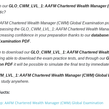
th our
GLO_CWM_LVL_1: AAFM Chartered Wealth Manager (
tic?
Chartered Wealth Manager (CWM) Global Examination practice
of passing the GLO_CWM_LVL_1: AAFM Chartered Wealth Mana
creasing confidence in your preparation thanks to our
database
Examination PDF
.
le to download our
GLO_CWM_LVL_1: AAFM Chartered Wealth 
eing able to download the exam practice tests, and through our
G
ion PDF
it will be possible to simulate the final test by immediat
_LVL_1: AAFM Chartered Wealth Manager (CWM) Global 
 study anywhere.
ucts:
: AAFM Chartered Wealth Manager (CWM) Global Examination