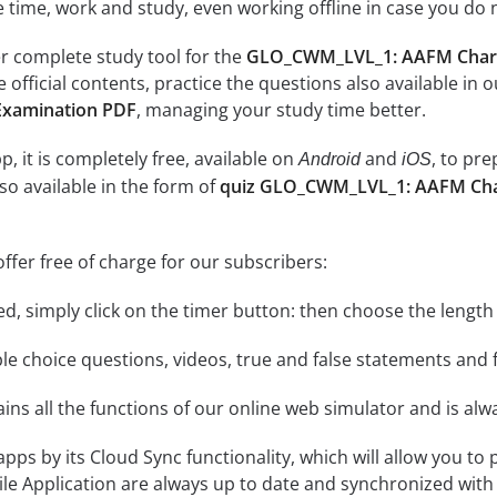
e time, work and study, even working offline in case you do 
r complete study tool for the
GLO_CWM_LVL_1: AAFM Chart
e official contents, practice the questions also available in 
Examination PDF
, managing your study time better.
, it is completely free, available on
and
, to pr
Android
iOS
so available in the form of
quiz GLO_CWM_LVL_1: AAFM Char
ffer free of charge for our subscribers:
rted, simply click on the timer button: then choose the length
le choice questions, videos, true and false statements and f
ins all the functions of our online web simulator and is alw
 apps by its Cloud Sync functionality, which will allow you to
ile Application are always up to date and synchronized with