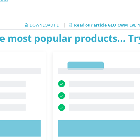
|
DOWNLOAD PDF
Read our article GLO_CWM_LVL_
e most popular products... T
1
1
OW!
TRY NOW!