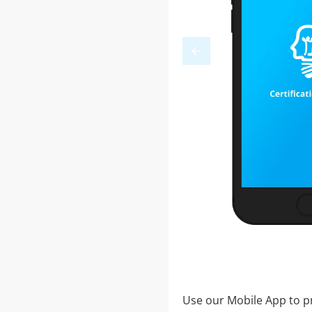
Use our Mobile App to pr