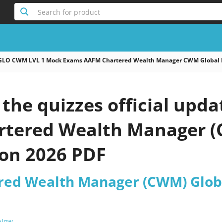
Search for product
GLO CWM LVL 1 Mock Exams AAFM Chartered Wealth Manager CWM Global 
the quizzes official up
tered Wealth Manager (
on 2026 PDF
ed Wealth Manager (CWM) Globa
 Now