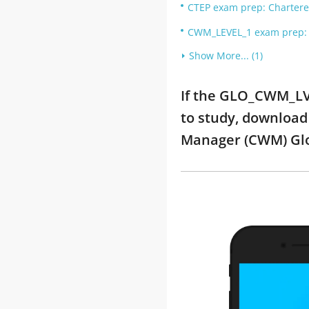
CTEP exam prep: Chartered
CWM_LEVEL_1 exam prep: C
Show More... (1)
If the GLO_CWM_LV
to study, download
Manager (CWM) Glo