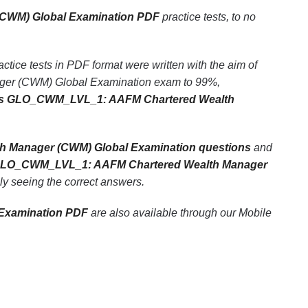
CWM) Global Examination PDF
practice tests, to no
 tests in PDF format were written with the aim of
ger (CWM) Global Examination exam to 99%,
s GLO_CWM_LVL_1: AAFM Chartered Wealth
Manager (CWM) Global Examination questions
and
LO_CWM_LVL_1: AAFM Chartered Wealth Manager
ely seeing the correct answers.
Examination PDF
are also available through our Mobile