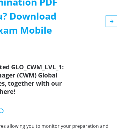
mination PDF
ou? Download
Exam Mobile
dated GLO_CWM_LVL_1:
ager (CWM) Global
s, together with our
here!
tures allowing you to monitor your preparation and