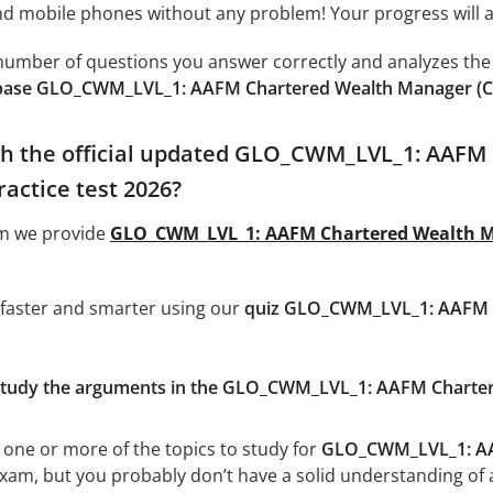
 mobile phones without any problem! Your progress will alw
e number of questions you answer correctly and analyzes the 
base GLO_CWM_LVL_1: AAFM Chartered Wealth Manager (C
th the official updated GLO_CWM_LVL_1: AAFM
actice test 2026?
om we provide
GLO_CWM_LVL_1: AAFM Chartered Wealth M
 faster and smarter using our
quiz GLO_CWM_LVL_1: AAFM C
d study the arguments in the GLO_CWM_LVL_1: AAFM Chart
 one or more of the topics to study for
GLO_CWM_LVL_1: AA
xam, but you probably don’t have a solid understanding of all