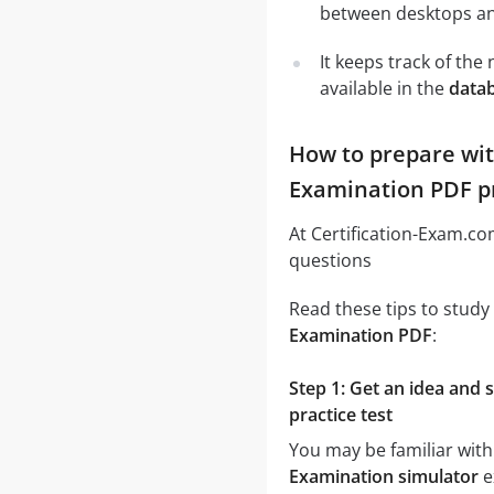
between desktops and
It keeps track of th
available in the
data
How to prepare wi
Examination PDF pr
At Certification-Exam.c
questions
Read these tips to study
Examination PDF
:
Step 1: Get an idea an
practice test
You may be familiar with
Examination simulator
e