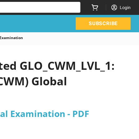
Login
SUBSCRIBE
Examination
dated GLO_CWM_LVL_1:
CWM) Global
l Examination - PDF