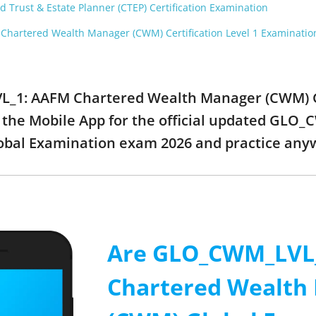
 Trust & Estate Planner (CTEP) Certification Examination
hartered Wealth Manager (CWM) Certification Level 1 Examinatio
L_1: AAFM Chartered Wealth Manager (CWM) G
 the Mobile App for the official updated GL
bal Examination exam 2026 and practice any
Are GLO_CWM_LVL
Chartered Wealth