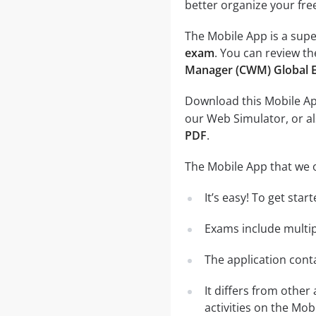
better organize your fre
The Mobile App is a supe
exam
. You can review th
Manager (CWM) Global 
Download this Mobile App
our Web Simulator, or al
PDF
.
The Mobile App that we o
It’s easy! To get sta
Exams include multip
The application conta
It differs from other
activities on the Mob