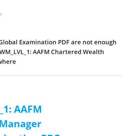
n
lobal Examination PDF are not enough
O_CWM_LVL_1: AAFM Chartered Wealth
where
_1: AAFM
 Manager