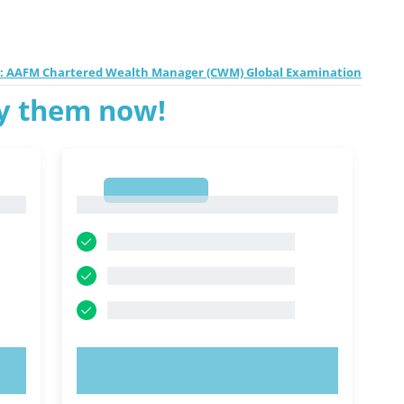
1: AAFM Chartered Wealth Manager (CWM) Global Examination
ry them now!
1
1
TRY NOW!