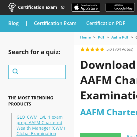
Certification Exam
blog
Certification Exam
Certification PDF
Home
Pdf
Aafm Pdf
5.0
(704 Votes)
Search for a quiz:
Download 
AAFM Char
Examinati
THE MOST TRENDING
PRODUCTS
AAFM Charter
GLO_CWM_LVL_1 exam
prep: AAFM Chartered
Wealth Manager (CWM)
Global Examination
Buy