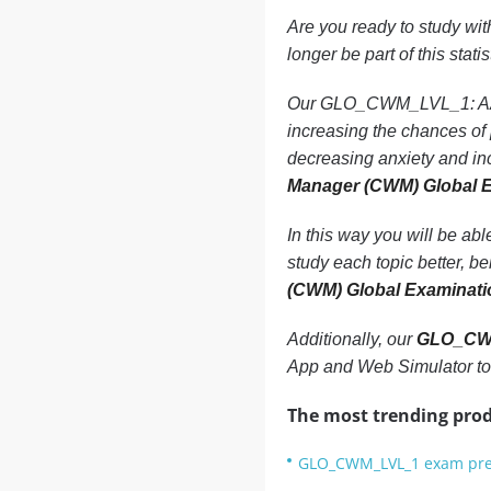
Are you ready to study wi
longer be part of this statis
Our GLO_CWM_LVL_1: AAFM 
increasing the chances 
decreasing anxiety and in
Manager (CWM) Global 
In this way you will be ab
study each topic better, b
(CWM) Global Examinat
Additionally, our
GLO_CWM
App and Web Simulator to
The most trending prod
GLO_CWM_LVL_1 exam prep