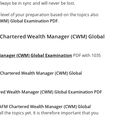
ays be in sync and will never be lost.
level of your preparation based on the topics also
WM) Global Examination PDF
.
 Chartered Wealth Manager (CWM) Global
anager (CWM) Global Examination
PDF with 1035
hartered Wealth Manager (CWM) Global
ered Wealth Manager (CWM) Global Examination PDF
FM Chartered Wealth Manager (CWM) Global
 the topics yet. It is therefore important that you