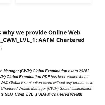
’s why we provide Online Web
GLO_CWM_LVL_1: AAFM Chartered
.
 Manager (CWM) Global Examination exam
2026?
WM) Global Examination PDF
has been written for all
M) Global Examination exam without any problems. In
M Chartered Wealth Manager (CWM) Global Examination
ests GLO_CWM_LVL_1: AAFM Chartered Wealth