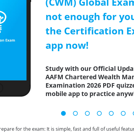
(CWM) Global Exa
not enough for y
the Certification 
app now!
Study with our Official Up
AAFM Chartered Wealth Man
Examination 2026 PDF quizze
mobile app to practice anyw
epare for the exam: It is simple, fast and full of useful fea