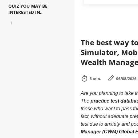
QUIZ YOU MAY BE
INTERESTED IN..
The best way to
Simulator, Mob
Wealth Manager
5 min.
06/08/2026
Are you planning to take t
The
practice test data
those who want to pass 
fact, without adequate p
test due to anxiety and po
Manager (CWM) Global 