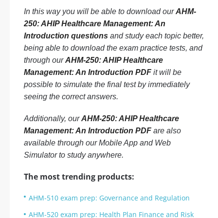
In this way you will be able to download our
AHM-
250: AHIP Healthcare Management: An
Introduction questions
and study each topic better,
being able to download the exam practice tests, and
through our
AHM-250: AHIP Healthcare
Management: An Introduction PDF
it will be
possible to simulate the final test by immediately
seeing the correct answers.
Additionally, our
AHM-250: AHIP Healthcare
Management: An Introduction PDF
are also
available through our Mobile App and Web
Simulator to study anywhere.
The most trending products:
AHM-510 exam prep: Governance and Regulation
AHM-520 exam prep: Health Plan Finance and Risk