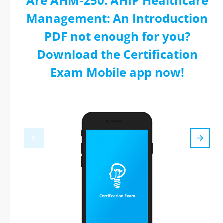
Are AHM-250: AHIP Healthcare
Management: An Introduction
PDF not enough for you?
Download the Certification
Exam Mobile app now!