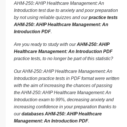
AHM-250: AHIP Healthcare Management: An
Introduction test due to anxiety and poor preparation
by not using reliable quizzes and our
practice tests
AHM-250: AHIP Healthcare Management: An
Introduction PDF
.
Are you ready to study with our
AHM-250: AHIP
Healthcare Management: An Introduction PDF
practice tests, to no longer be part of this statistic?
Our AHM-250: AHIP Healthcare Management: An
Introduction practice tests in PDF format were written
with the aim of increasing the chances of passing
the AHM-250: AHIP Healthcare Management: An
Introduction exam to 99%, decreasing anxiety and
increasing confidence in your preparation thanks to
our
databases AHM-250: AHIP Healthcare
Management: An Introduction PDF
.