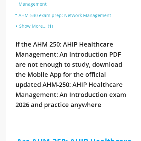
Management
AHM-530 exam prep: Network Management
Show More... (1)
If the AHM-250: AHIP Healthcare
Management: An Introduction PDF
are not enough to study, download
the Mobile App for the official
updated AHM-250: AHIP Healthcare
Management: An Introduction exam
2026 and practice anywhere