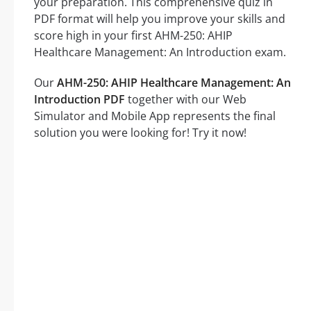
your preparation. This comprehensive quiz in
PDF format will help you improve your skills and
score high in your first AHM-250: AHIP
Healthcare Management: An Introduction exam.
Our
AHM-250: AHIP Healthcare Management: An
Introduction PDF
together with our Web
Simulator and Mobile App represents the final
solution you were looking for! Try it now!