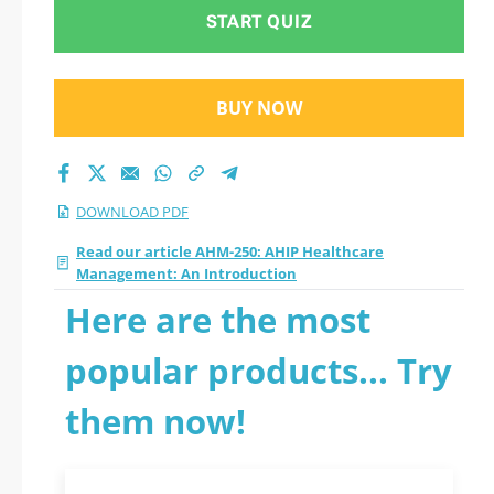
Introduction 2026
START QUIZ
PDF
BUY NOW
DOWNLOAD PDF
Read our article AHM-250: AHIP Healthcare
Management: An Introduction
Here are the most
popular products... Try
them now!