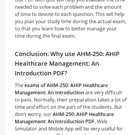
needed to solve each problem and the amount
of time to devote to each question. This will help
you plan your study time during the actual exam,
so that you learn how to better manage your
time during the final exam.
Conclusion: Why use AHM-250: AHIP
Healthcare Management: An
Introduction PDF?
The
exams of AHM-250: AHIP Healthcare
Management: An Introduction
are very difficult
to pass. Normally, their preparation takes a lot of
time and effort on the part of the students. But
don’t worry, our
AHM-250: AHIP Healthcare
Management: An Introduction PDF
, Web
Simulator and Mobile App will be very useful for