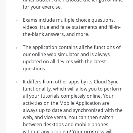
for your exercise.
Exams include multiple choice questions,
videos, true and false statements and fill-in-
the-blank answers, and more.
The application contains all the functions of
our online web simulator and is always
updated on all devices with the latest
questions.
It differs from other apps by its Cloud Sync
functionality, which will allow you to perform
all your tutorials completely online. Your
activities on the Mobile Application are
always up to date and synchronized with the
web, and vice versa. You can then switch
between desktops and mobile phones
without any problem! Your progress will