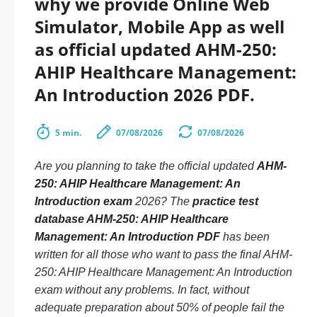
why we provide Online Web
Simulator, Mobile App as well
as official updated AHM-250:
AHIP Healthcare Management:
An Introduction 2026 PDF.
5 min.
07/08/2026
07/08/2026
Are you planning to take the official updated
AHM-
250: AHIP Healthcare Management: An
Introduction exam
2026? The
practice test
database AHM-250: AHIP Healthcare
Management: An Introduction PDF
has been
written for all those who want to pass the final AHM-
250: AHIP Healthcare Management: An Introduction
exam without any problems. In fact, without
adequate preparation about 50% of people fail the