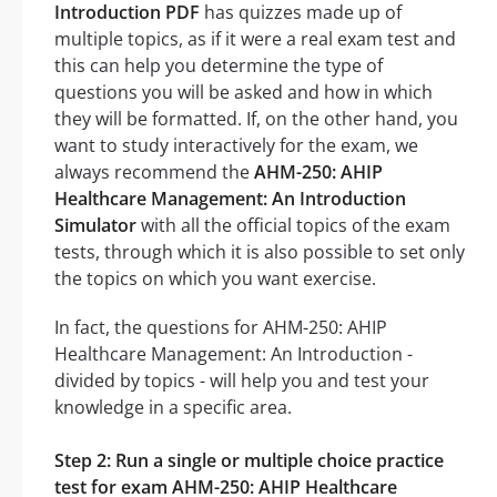
Introduction PDF
has quizzes made up of
multiple topics, as if it were a real exam test and
this can help you determine the type of
questions you will be asked and how in which
they will be formatted. If, on the other hand, you
want to study interactively for the exam, we
always recommend the
AHM-250: AHIP
Healthcare Management: An Introduction
Simulator
with all the official topics of the exam
tests, through which it is also possible to set only
the topics on which you want exercise.
In fact, the questions for AHM-250: AHIP
Healthcare Management: An Introduction -
divided by topics - will help you and test your
knowledge in a specific area.
Step 2: Run a single or multiple choice practice
test for exam AHM-250: AHIP Healthcare