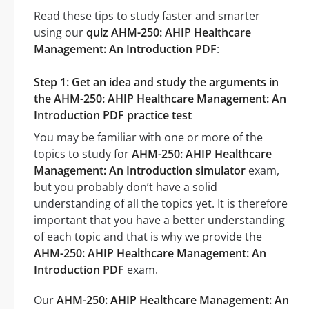
Read these tips to study faster and smarter
using our
quiz AHM-250: AHIP Healthcare
Management: An Introduction PDF
:
Step 1: Get an idea and study the arguments in
the AHM-250: AHIP Healthcare Management: An
Introduction PDF practice test
You may be familiar with one or more of the
topics to study for
AHM-250: AHIP Healthcare
Management: An Introduction simulator
exam,
but you probably don’t have a solid
understanding of all the topics yet. It is therefore
important that you have a better understanding
of each topic and that is why we provide the
AHM-250: AHIP Healthcare Management: An
Introduction PDF
exam.
Our
AHM-250: AHIP Healthcare Management: An