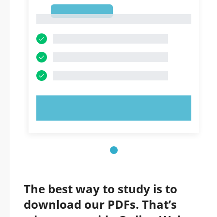
1
1
TRY NOW!
The best way to study is to
download our PDFs. That’s