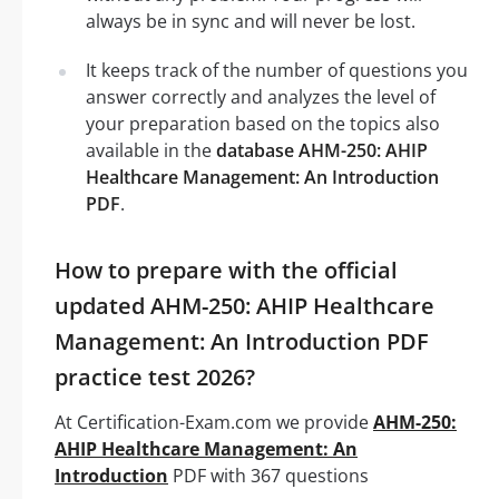
always be in sync and will never be lost.
It keeps track of the number of questions you
answer correctly and analyzes the level of
your preparation based on the topics also
available in the
database AHM-250: AHIP
Healthcare Management: An Introduction
PDF
.
How to prepare with the official
updated AHM-250: AHIP Healthcare
Management: An Introduction PDF
practice test 2026?
At Certification-Exam.com we provide
AHM-250:
AHIP Healthcare Management: An
Introduction
PDF with 367 questions