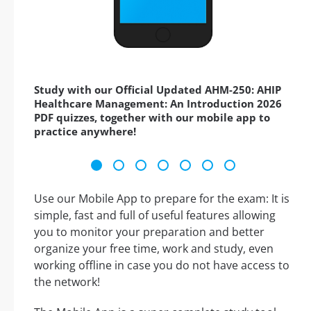
Study with our Official Updated AHM-250: AHIP
Healthcare Management: An Introduction 2026
PDF quizzes, together with our mobile app to
practice anywhere!
Use our Mobile App to prepare for the exam: It is
simple, fast and full of useful features allowing
you to monitor your preparation and better
organize your free time, work and study, even
working offline in case you do not have access to
the network!