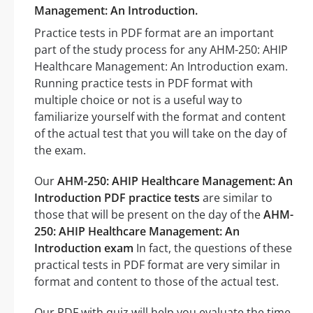
Management: An Introduction.
Practice tests in PDF format are an important
part of the study process for any AHM-250: AHIP
Healthcare Management: An Introduction exam.
Running practice tests in PDF format with
multiple choice or not is a useful way to
familiarize yourself with the format and content
of the actual test that you will take on the day of
the exam.
Our
AHM-250: AHIP Healthcare Management: An
Introduction PDF practice tests
are similar to
those that will be present on the day of the
AHM-
250: AHIP Healthcare Management: An
Introduction exam
In fact, the questions of these
practical tests in PDF format are very similar in
format and content to those of the actual test.
Our PDF with quiz will help you evaluate the time