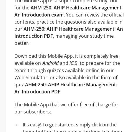
The Mobile App is a super complete study tool
for the
AHM-250: AHIP Healthcare Management:
An Introduction exam
. You can review the official
contents, practice the questions also available in
our
AHM-250: AHIP Healthcare Management: An
Introduction PDF
, managing your study time
better.
Download this Mobile App, it is completely free,
available on
and
, to prepare for the
Android
iOS
exam through quizzes available online in our
Web Simulator, or also available in the form of
quiz AHM-250: AHIP Healthcare Management:
An Introduction PDF
.
The Mobile App that we offer free of charge for
our subscribers:
It’s easy! To get started, simply click on the
timer button: then choose the length of time