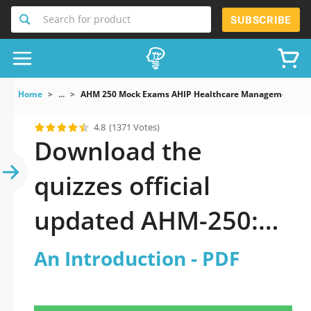
Search for product
SUBSCRIBE
Home
...
AHM 250 Mock Exams AHIP Healthcare Management An 
4.8
(1371 Votes)
Download the
quizzes official
updated AHM-250:
AHIP Healthcare
An Introduction - PDF
Management: An