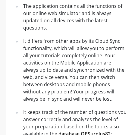
The application contains all the functions of
our online web simulator and is always
updated on all devices with the latest
questions.
It differs from other apps by its Cloud Sync
functionality, which will allow you to perform
all your tutorials completely online. Your
activities on the Mobile Application are
always up to date and synchronized with the
web, and vice versa. You can then switch
between desktops and mobile phones
without any problem! Your progress will
always be in sync and will never be lost.
It keeps track of the number of questions you
answer correctly and analyzes the level of
your preparation based on the topics also
available in the
database OPSurplus82: