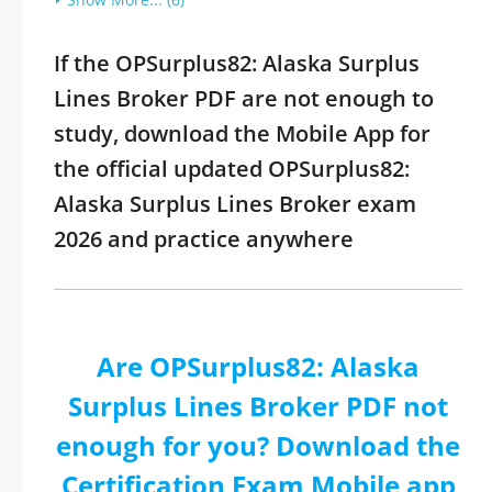
If the OPSurplus82: Alaska Surplus
Lines Broker PDF are not enough to
study, download the Mobile App for
the official updated OPSurplus82:
Alaska Surplus Lines Broker exam
2026 and practice anywhere
Are OPSurplus82: Alaska
Surplus Lines Broker PDF not
enough for you? Download the
Certification Exam Mobile app