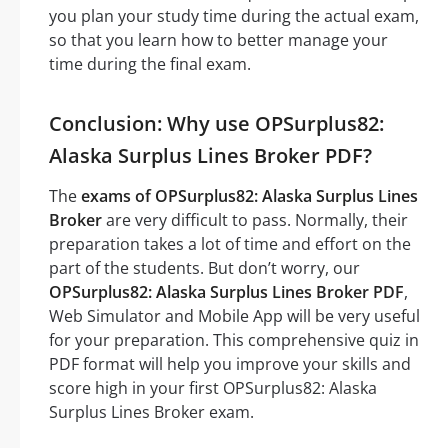
you plan your study time during the actual exam,
so that you learn how to better manage your
time during the final exam.
Conclusion: Why use OPSurplus82:
Alaska Surplus Lines Broker PDF?
The
exams of OPSurplus82: Alaska Surplus Lines
Broker
are very difficult to pass. Normally, their
preparation takes a lot of time and effort on the
part of the students. But don’t worry, our
OPSurplus82: Alaska Surplus Lines Broker PDF
,
Web Simulator and Mobile App will be very useful
for your preparation. This comprehensive quiz in
PDF format will help you improve your skills and
score high in your first OPSurplus82: Alaska
Surplus Lines Broker exam.