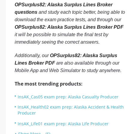
OPSurplus82: Alaska Surplus Lines Broker
questions
and study each topic better, being able to
download the exam practice tests, and through our
OPSurplus82: Alaska Surplus Lines Broker PDF
it will be possible to simulate the final test by
immediately seeing the correct answers.
Additionally, our
OPSurplus82: Alaska Surplus
Lines Broker PDF
are also available through our
Mobile App and Web Simulator to study anywhere.
The most trending products:
InsAK_Cas05 exam prep: Alaska Casualty Producer
InsAK_Health02 exam prep: Alaska Accident & Health
Producer
InsAK_Life01 exam prep: Alaska Life Producer
Show More... (6)