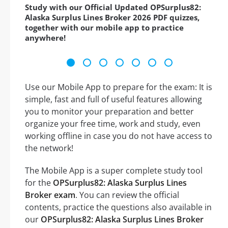
Study with our Official Updated OPSurplus82:
Alaska Surplus Lines Broker 2026 PDF quizzes,
together with our mobile app to practice
anywhere!
Use our Mobile App to prepare for the exam: It is
simple, fast and full of useful features allowing
you to monitor your preparation and better
organize your free time, work and study, even
working offline in case you do not have access to
the network!
The Mobile App is a super complete study tool
for the
OPSurplus82: Alaska Surplus Lines
Broker exam
. You can review the official
contents, practice the questions also available in
our
OPSurplus82: Alaska Surplus Lines Broker