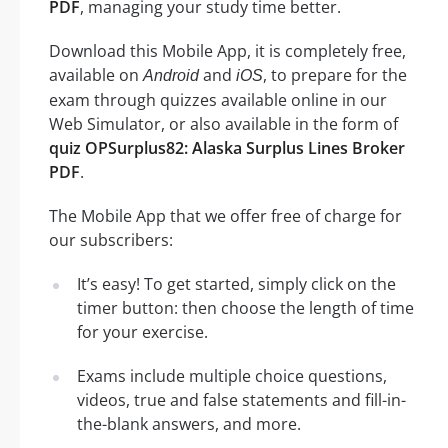
PDF
, managing your study time better.
Download this Mobile App, it is completely free,
available on
and
, to prepare for the
Android
iOS
exam through quizzes available online in our
Web Simulator, or also available in the form of
quiz OPSurplus82: Alaska Surplus Lines Broker
PDF
.
The Mobile App that we offer free of charge for
our subscribers:
It’s easy! To get started, simply click on the
timer button: then choose the length of time
for your exercise.
Exams include multiple choice questions,
videos, true and false statements and fill-in-
the-blank answers, and more.