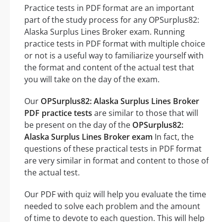
Practice tests in PDF format are an important
part of the study process for any OPSurplus82:
Alaska Surplus Lines Broker exam. Running
practice tests in PDF format with multiple choice
or not is a useful way to familiarize yourself with
the format and content of the actual test that
you will take on the day of the exam.
Our
OPSurplus82: Alaska Surplus Lines Broker
PDF practice tests
are similar to those that will
be present on the day of the
OPSurplus82:
Alaska Surplus Lines Broker exam
In fact, the
questions of these practical tests in PDF format
are very similar in format and content to those of
the actual test.
Our PDF with quiz will help you evaluate the time
needed to solve each problem and the amount
of time to devote to each question. This will help