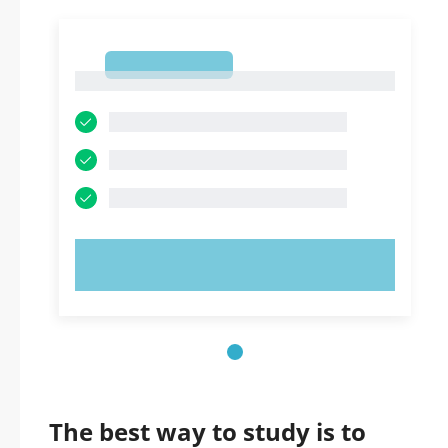
1
1
TRY NOW!
The best way to study is to