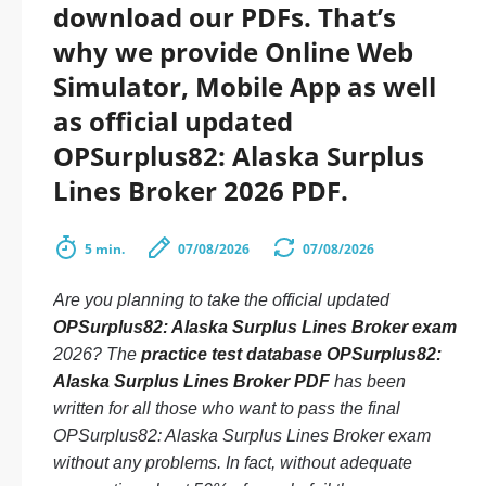
download our PDFs. That’s
why we provide Online Web
Simulator, Mobile App as well
as official updated
OPSurplus82: Alaska Surplus
Lines Broker 2026 PDF.
5 min.
07/08/2026
07/08/2026
Are you planning to take the official updated
OPSurplus82: Alaska Surplus Lines Broker exam
2026? The
practice test database OPSurplus82:
Alaska Surplus Lines Broker PDF
has been
written for all those who want to pass the final
OPSurplus82: Alaska Surplus Lines Broker exam
without any problems. In fact, without adequate