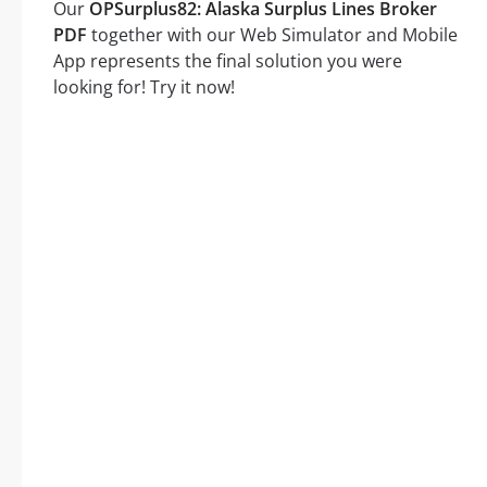
Our
OPSurplus82: Alaska Surplus Lines Broker
PDF
together with our Web Simulator and Mobile
App represents the final solution you were
looking for! Try it now!