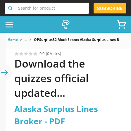
Search for product
SUBSCRIBE
Home
...
OPSurplus82 Mock Exams Alaska Surplus Lines Broker
0.0
(0 Votes)
Download the
quizzes official
updated
OPSurplus82: Alaska
Alaska Surplus Lines
Surplus Lines Broker
Broker - PDF