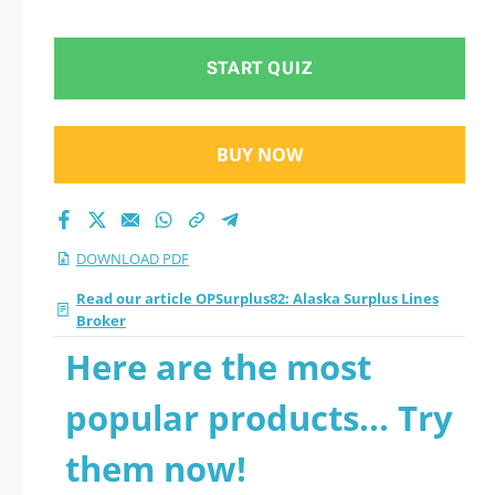
2026 PDF
START QUIZ
BUY NOW
DOWNLOAD PDF
Read our article OPSurplus82: Alaska Surplus Lines
Broker
Here are the most
popular products... Try
them now!