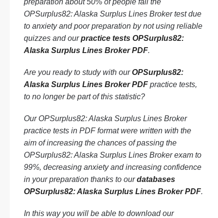
preparation about 50% of people fail the
OPSurplus82: Alaska Surplus Lines Broker test due
to anxiety and poor preparation by not using reliable
quizzes and our
practice tests OPSurplus82:
Alaska Surplus Lines Broker PDF
.
Are you ready to study with our
OPSurplus82:
Alaska Surplus Lines Broker PDF
practice tests,
to no longer be part of this statistic?
Our OPSurplus82: Alaska Surplus Lines Broker
practice tests in PDF format were written with the
aim of increasing the chances of passing the
OPSurplus82: Alaska Surplus Lines Broker exam to
99%, decreasing anxiety and increasing confidence
in your preparation thanks to our
databases
OPSurplus82: Alaska Surplus Lines Broker PDF
.
In this way you will be able to download our