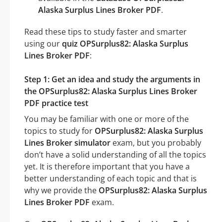
Alaska Surplus Lines Broker PDF
.
Read these tips to study faster and smarter
using our
quiz OPSurplus82: Alaska Surplus
Lines Broker PDF
:
Step 1: Get an idea and study the arguments in
the OPSurplus82: Alaska Surplus Lines Broker
PDF practice test
You may be familiar with one or more of the
topics to study for
OPSurplus82: Alaska Surplus
Lines Broker simulator
exam, but you probably
don’t have a solid understanding of all the topics
yet. It is therefore important that you have a
better understanding of each topic and that is
why we provide the
OPSurplus82: Alaska Surplus
Lines Broker PDF
exam.