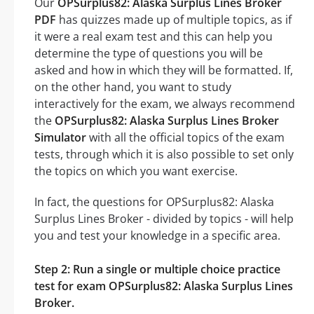
Our
OPSurplus82: Alaska Surplus Lines Broker
PDF
has quizzes made up of multiple topics, as if
it were a real exam test and this can help you
determine the type of questions you will be
asked and how in which they will be formatted. If,
on the other hand, you want to study
interactively for the exam, we always recommend
the
OPSurplus82: Alaska Surplus Lines Broker
Simulator
with all the official topics of the exam
tests, through which it is also possible to set only
the topics on which you want exercise.
In fact, the questions for OPSurplus82: Alaska
Surplus Lines Broker - divided by topics - will help
you and test your knowledge in a specific area.
Step 2: Run a single or multiple choice practice
test for exam OPSurplus82: Alaska Surplus Lines
Broker.