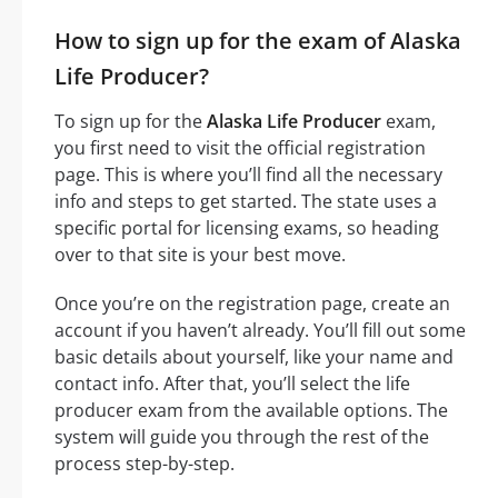
How to sign up for the exam of Alaska
Life Producer?
To sign up for the
Alaska Life Producer
exam,
you first need to visit the official registration
page. This is where you’ll find all the necessary
info and steps to get started. The state uses a
specific portal for licensing exams, so heading
over to that site is your best move.
Once you’re on the registration page, create an
account if you haven’t already. You’ll fill out some
basic details about yourself, like your name and
contact info. After that, you’ll select the life
producer exam from the available options. The
system will guide you through the rest of the
process step-by-step.