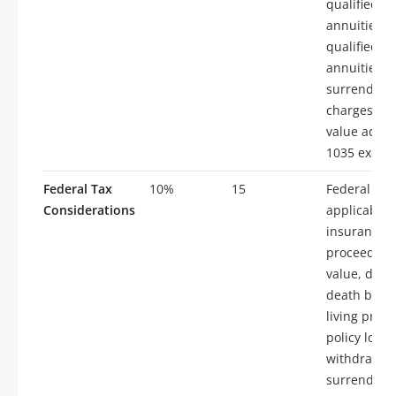
qualified
annuities,
qualified
annuities,
surrender
charges, m
value adjus
1035 excha
Federal Tax
10%
15
Federal tax
Considerations
applicable t
insurance, 
proceeds, 
value, divi
death benef
living proc
policy loans
withdrawals
surrenders,