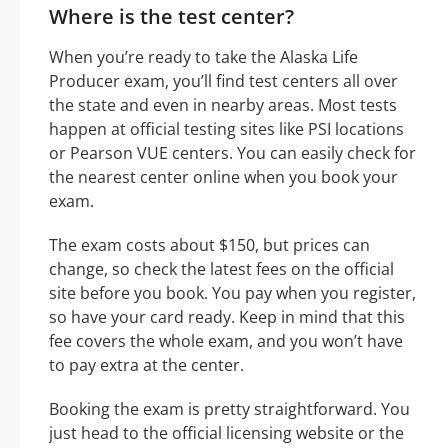
Where is the test center?
When you’re ready to take the Alaska Life
Producer exam, you’ll find test centers all over
the state and even in nearby areas. Most tests
happen at official testing sites like PSI locations
or Pearson VUE centers. You can easily check for
the nearest center online when you book your
exam.
The exam costs about $150, but prices can
change, so check the latest fees on the official
site before you book. You pay when you register,
so have your card ready. Keep in mind that this
fee covers the whole exam, and you won’t have
to pay extra at the center.
Booking the exam is pretty straightforward. You
just head to the official licensing website or the