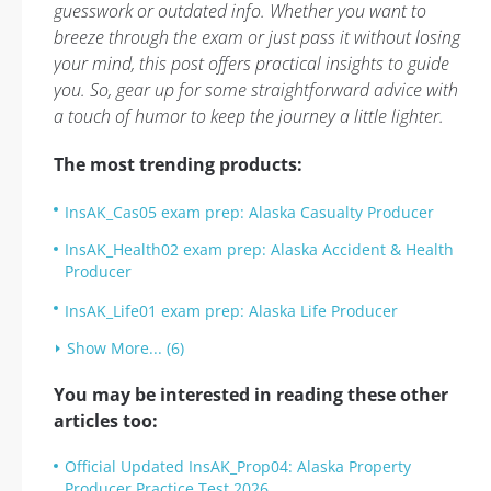
guesswork or outdated info. Whether you want to
breeze through the exam or just pass it without losing
your mind, this post offers practical insights to guide
you. So, gear up for some straightforward advice with
a touch of humor to keep the journey a little lighter.
The most trending products:
InsAK_Cas05 exam prep: Alaska Casualty Producer
InsAK_Health02 exam prep: Alaska Accident & Health
Producer
InsAK_Life01 exam prep: Alaska Life Producer
Show More... (6)
You may be interested in reading these other
articles too:
Official Updated InsAK_Prop04: Alaska Property
Producer Practice Test 2026