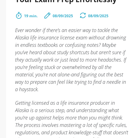
19 min.
08/09/2025
08/09/2025
Ever wonder if there’s an easier way to tackle the
Alaska life insurance license exam without drowning
in endless textbooks or confusing notes? Maybe
you’ve heard about study shortcuts but aren’t sure if
they actually work or just lead to more headaches. If
you’re feeling stuck or overwhelmed by all the
material, you’re not alone-and figuring out the best
way to prepare can feel like trying to find a needle in
a haystack.
Getting licensed as a life insurance producer in
Alaska is a serious step, and understanding what
you’re up against helps more than you might think.
The process involves mastering a lot of specific rules,
regulations, and product knowledge-stuff that doesn’t