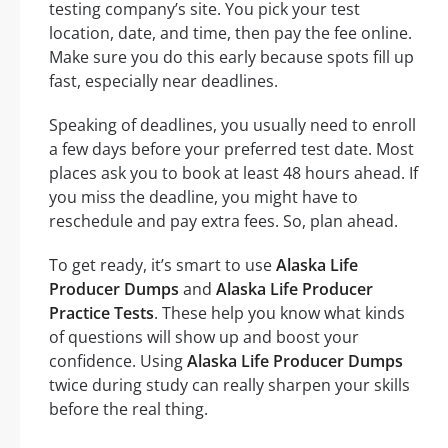
testing company’s site. You pick your test
location, date, and time, then pay the fee online.
Make sure you do this early because spots fill up
fast, especially near deadlines.
Speaking of deadlines, you usually need to enroll
a few days before your preferred test date. Most
places ask you to book at least 48 hours ahead. If
you miss the deadline, you might have to
reschedule and pay extra fees. So, plan ahead.
To get ready, it’s smart to use
Alaska Life
Producer Dumps
and
Alaska Life Producer
Practice Tests
. These help you know what kinds
of questions will show up and boost your
confidence. Using
Alaska Life Producer Dumps
twice during study can really sharpen your skills
before the real thing.