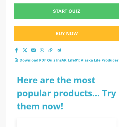
START QUIZ
BUY NOW
Download PDF Quiz InsAK_Life01: Alaska Life Producer
Here are the most
popular products... Try
them now!