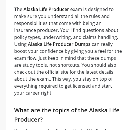
The
Alaska Life Producer
exam is designed to
make sure you understand all the rules and
responsibilities that come with being an
insurance producer. You’ll find questions about
policy types, underwriting, and claims handling.
Using
Alaska Life Producer Dumps
can really
boost your confidence by giving you a feel for the
exam flow. Just keep in mind that these dumps
are study tools, not shortcuts. You should also
check out the official site for the latest details
about the exam.. This way, you stay on top of
everything required to get licensed and start
your career right.
What are the topics of the Alaska Life
Producer?