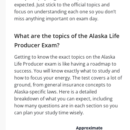
expected. Just stick to the official topics and
focus on understanding each one so you don’t
miss anything important on exam day.
What are the topics of the Alaska Life
Producer Exam?
Getting to know the exact topics on the Alaska
Life Producer exam is like having a roadmap to
success. You will know exactly what to study and
how to focus your energy. The test covers a lot of
ground, from general insurance concepts to
Alaska-specific laws. Here is a detailed
breakdown of what you can expect, including
how many questions are in each section so you
can plan your study time wisely.
Approximate