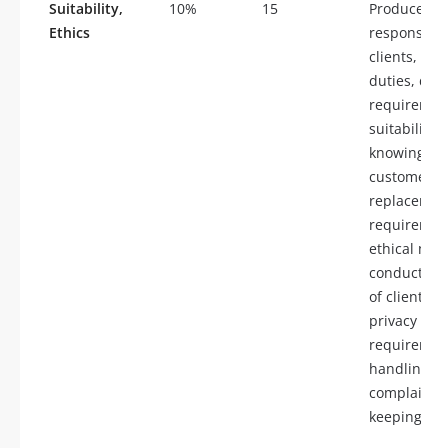
Suitability,
10%
15
Producer
Ethics
responsibili
clients, fid
duties, dis
requiremen
suitability 
knowing yo
customer,
replacemen
requiremen
ethical mar
conduct, ha
of client fu
privacy
requiremen
handling
complaints,
keeping