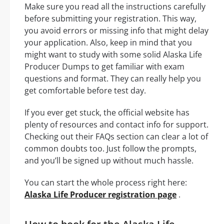
Make sure you read all the instructions carefully
before submitting your registration. This way,
you avoid errors or missing info that might delay
your application. Also, keep in mind that you
might want to study with some solid Alaska Life
Producer Dumps to get familiar with exam
questions and format. They can really help you
get comfortable before test day.
If you ever get stuck, the official website has
plenty of resources and contact info for support.
Checking out their FAQs section can clear a lot of
common doubts too. Just follow the prompts,
and you’ll be signed up without much hassle.
You can start the whole process right here:
Alaska Life Producer registration page
.