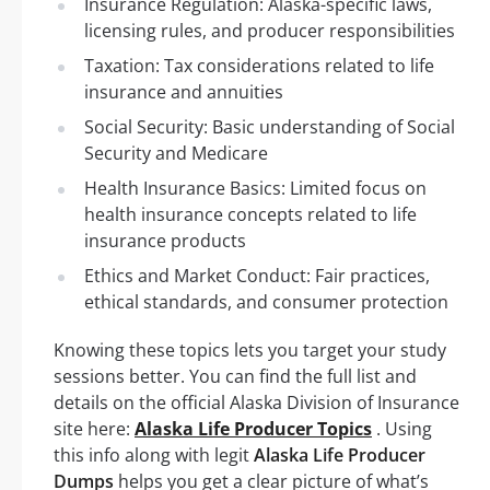
Insurance Regulation: Alaska-specific laws,
licensing rules, and producer responsibilities
Taxation: Tax considerations related to life
insurance and annuities
Social Security: Basic understanding of Social
Security and Medicare
Health Insurance Basics: Limited focus on
health insurance concepts related to life
insurance products
Ethics and Market Conduct: Fair practices,
ethical standards, and consumer protection
Knowing these topics lets you target your study
sessions better. You can find the full list and
details on the official Alaska Division of Insurance
site here:
Alaska Life Producer Topics
. Using
this info along with legit
Alaska Life Producer
Dumps
helps you get a clear picture of what’s