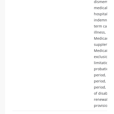
dismember
medical ex
hospital
indemnity, 
term care, c
illness, Med
Medicare
supplement
Medicaid,
exclusions,
limitations,
probationa
period, eli
period, ben
period, defi
of disability
renewabilit
provisions