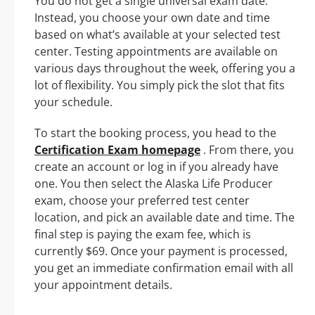
You do not get a single universal exam date.
Instead, you choose your own date and time
based on what’s available at your selected test
center. Testing appointments are available on
various days throughout the week, offering you a
lot of flexibility. You simply pick the slot that fits
your schedule.
To start the booking process, you head to the
Certification Exam homepage
. From there, you
create an account or log in if you already have
one. You then select the Alaska Life Producer
exam, choose your preferred test center
location, and pick an available date and time. The
final step is paying the exam fee, which is
currently $69. Once your payment is processed,
you get an immediate confirmation email with all
your appointment details.