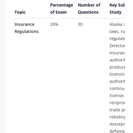
Percentage
Number of
Key Subtop
Topic
of Exam
Questions
Study
Insurance
20%
30
Alaska insu
Regulations
laws, rules
regulations
Director of
Insurance
authority,
producer
licensing, t
authority,
continuatio
license,
reciprocity,
trade practi
rebating, tw
misrepresen
defamation