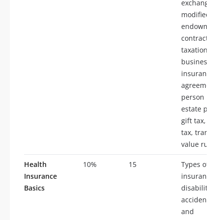
exchanges,
modified
endowmen
contracts (
taxation of
business
insurance, 
agreements
person insu
estate plan
gift tax, in
tax, transfe
value rule
Health
10%
15
Types of he
Insurance
insurance p
Basics
disability i
accidental 
and