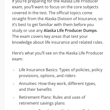
If you’re preparing for the Alaska Life Producer
exam, you’ll want to focus on the core subjects
covered in the test. The official topics come
straight from the Alaska Division of Insurance, so
it’s best to get familiar with them before you
study or use any
Alaska Life Producer Dumps
.
The exam covers key areas that test your
knowledge about life insurance and related rules.
Here’s what you’ll see on the Alaska Life Producer
exam:
Life Insurance Basics: Types of policies, policy
provisions, options, and riders
Annuities: How they work, different types,
and their benefits
Retirement Plans: Rules and uses of
retirement savings plans