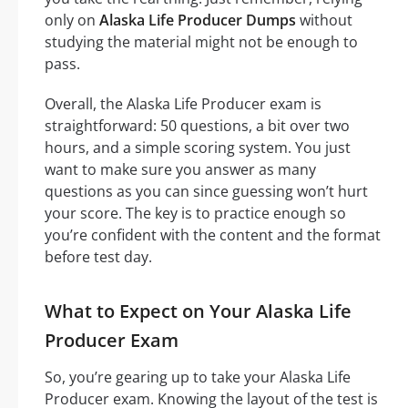
only on
Alaska Life Producer Dumps
without
studying the material might not be enough to
pass.
Overall, the Alaska Life Producer exam is
straightforward: 50 questions, a bit over two
hours, and a simple scoring system. You just
want to make sure you answer as many
questions as you can since guessing won’t hurt
your score. The key is to practice enough so
you’re confident with the content and the format
before test day.
What to Expect on Your Alaska Life
Producer Exam
So, you’re gearing up to take your Alaska Life
Producer exam. Knowing the layout of the test is