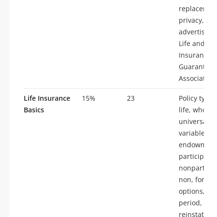
replacemen
privacy,
advertising
Life and He
Insurance
Guaranty
Association
Life Insurance
15%
23
Policy types
Basics
life, whole l
universal lif
variable life
endowment
participatin
nonparticip
non, forfeit
options, gr
period,
reinstateme