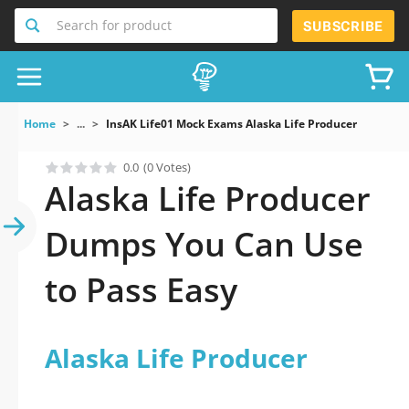
Search for product
SUBSCRIBE
Home
...
InsAK Life01 Mock Exams Alaska Life Producer
0.0
(0 Votes)
Alaska Life Producer
Dumps You Can Use
to Pass Easy
Alaska Life Producer