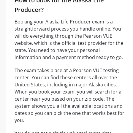
How to book for the Alaska Life
Producer?
Booking your Alaska Life Producer exam is a
straightforward process you handle online. You
will do everything through the Pearson VUE
website, which is the official test provider for the
state. You need to have your personal
information and a payment method ready to go.
The exam takes place at a Pearson VUE testing
center. You can find these centers all over the
United States, including in major Alaska cities.
When you book your exam, you will search for a
center near you based on your zip code. The
system shows you all the available locations and
dates so you can pick the one that works best for
you.