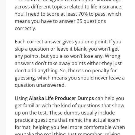
across different topics related to life insurance.
You’ll need to score at least 70% to pass, which
means you have to answer 35 questions
correctly.
Each correct answer gives you one point. If you
skip a question or leave it blank, you won’t get
any points, but you also won’t lose any. Wrong
answers don’t take away points either-they just
don’t add anything. So, there’s no penalty for
guessing, which means you should never leave a
question unanswered.
Using
Alaska Life Producer Dumps
can help you
get familiar with the kind of questions that show
up on the test. These dumps usually include
practice questions that mimic the actual exam
format, helping you feel more comfortable when
you take the real thing. Just remember, relying