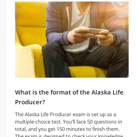
What is the format of the Alaska Life
Producer?
The Alaska Life Producer exam is set up as a
multiple-choice test. You’ll face 50 questions in
total, and you get 150 minutes to finish them.
The exam is designed to check your knowledge