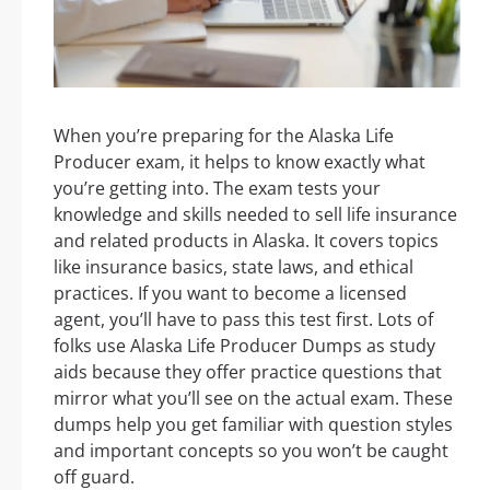
When you’re preparing for the Alaska Life
Producer exam, it helps to know exactly what
you’re getting into. The exam tests your
knowledge and skills needed to sell life insurance
and related products in Alaska. It covers topics
like insurance basics, state laws, and ethical
practices. If you want to become a licensed
agent, you’ll have to pass this test first. Lots of
folks use Alaska Life Producer Dumps as study
aids because they offer practice questions that
mirror what you’ll see on the actual exam. These
dumps help you get familiar with question styles
and important concepts so you won’t be caught
off guard.