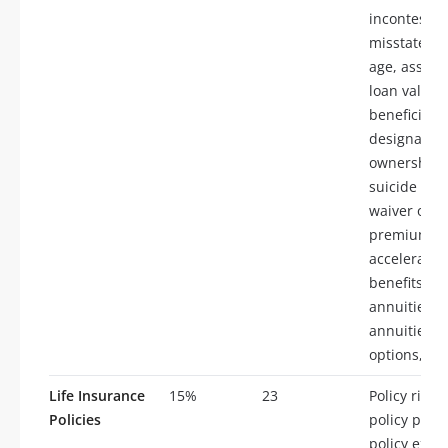
incontestabi
misstateme
age, assign
loan values
beneficiary
designation
ownership r
suicide cla
waiver of
premium,
accelerated
benefits,
annuities, t
annuities, 
options, ta
Life Insurance
15%
23
Policy rider
Policies
policy provi
policy exclu