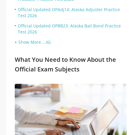
Official Updated OPAdj14: Alaska Adjuster Practice
Test 2026
Official Updated OPBB23: Alaska Bail Bond Practice
Test 2026
Show More... (6)
What You Need to Know About the
Official Exam Subjects