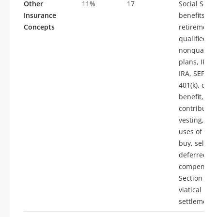
Other
11%
17
Social Secur
Insurance
benefits,
Concepts
retirement 
qualified pl
nonqualifie
plans, IRA,
IRA, SEP, S
401(k), defi
benefit, de
contributio
vesting, bu
uses of ins
buy, sell fu
deferred
compensati
Section 79 
viatical
settlements