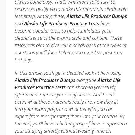
always come easy. That’s why many folks turn to
resources designed to make this mountain climb a bit
less steep. Among these,
Alaska Life Producer Dumps
and
Alaska Life Producer Practice Tests
have
become popular tools to help candidates get a
clearer sense of the exam’s style and content. These
resources aim to give you a sneak peek at the types of
questions you’ll face, helping you avoid surprises on
test day.
In this article, you’ll get a detailed look at how using
Alaska Life Producer Dumps
alongside
Alaska Life
Producer Practice Tests
can sharpen your study
efforts and improve your confidence. We’ll break
down what these materials really are, how they fit
into your exam prep, and what benefits you can
expect from incorporating them into your routine. By
the end, you’ll have a better grasp of how to approach
your studying smartly-without wasting time on