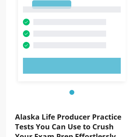
1
1
TRY NOW!
Alaska Life Producer Practice
Tests You Can Use to Crush
Your Exam Prep Effortlessly