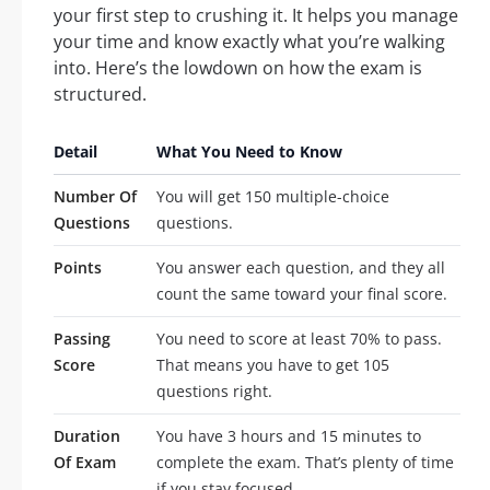
your first step to crushing it. It helps you manage
your time and know exactly what you’re walking
into. Here’s the lowdown on how the exam is
structured.
Detail
What You Need to Know
Number Of
You will get 150 multiple-choice
Questions
questions.
Points
You answer each question, and they all
count the same toward your final score.
Passing
You need to score at least 70% to pass.
Score
That means you have to get 105
questions right.
Duration
You have 3 hours and 15 minutes to
Of Exam
complete the exam. That’s plenty of time
if you stay focused.