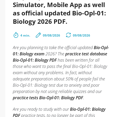
Simulator, Mobile App as well
as official updated Bio-Opl-01:
Biology 2026 PDF.
4 min.
09/08/2026
09/08/2026
Are you planning to take the official updated
Bio-Opl-
01: Biology exam
2026? The
practice test database
Bio-Opl-01: Biology PDF
has been written for all
those who want to pass the final Bio-Opl-01: Biology
exam without any problems. In fact, without
adequate preparation about 50% of people fail the
Bio-Opl-01: Biology test due to anxiety and poor
preparation by not using reliable quizzes and our
practice tests Bio-Opl-01: Biology PDF
.
Are you ready to study with our
Bio-Opl-01: Biology
PDF
practice tests, to no longer be part of this