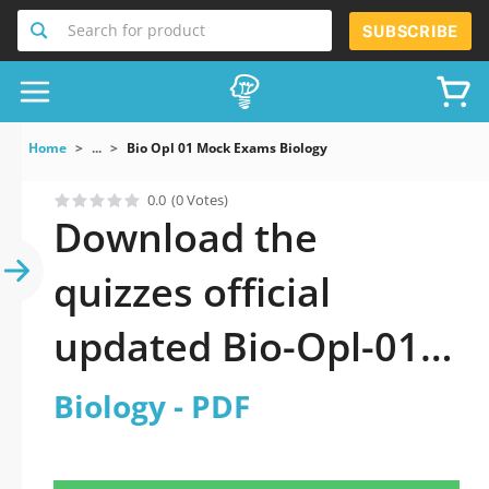
Search for product
SUBSCRIBE
Home
...
Bio Opl 01 Mock Exams Biology
0.0
(0 Votes)
Download the
quizzes official
updated Bio-Opl-01:
Biology 2026 PDF
Biology - PDF