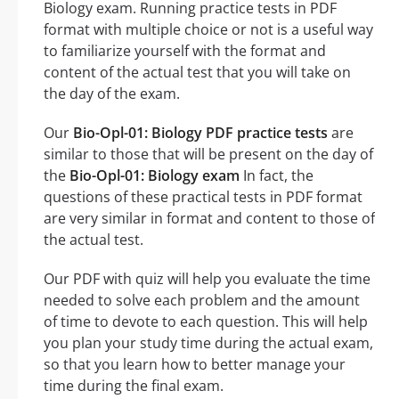
Biology exam. Running practice tests in PDF
format with multiple choice or not is a useful way
to familiarize yourself with the format and
content of the actual test that you will take on
the day of the exam.
Our
Bio-Opl-01: Biology PDF practice tests
are
similar to those that will be present on the day of
the
Bio-Opl-01: Biology exam
In fact, the
questions of these practical tests in PDF format
are very similar in format and content to those of
the actual test.
Our PDF with quiz will help you evaluate the time
needed to solve each problem and the amount
of time to devote to each question. This will help
you plan your study time during the actual exam,
so that you learn how to better manage your
time during the final exam.