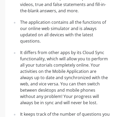
videos, true and false statements and fill-in-
the-blank answers, and more.
The application contains all the functions of
our online web simulator and is always
updated on all devices with the latest
questions.
It differs from other apps by its Cloud Sync
functionality, which will allow you to perform
all your tutorials completely online. Your
activities on the Mobile Application are
always up to date and synchronized with the
web, and vice versa. You can then switch
between desktops and mobile phones
without any problem! Your progress will
always be in sync and will never be lost.
It keeps track of the number of questions you