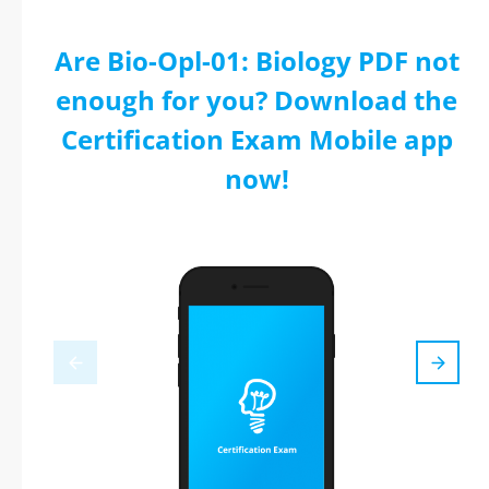
Are Bio-Opl-01: Biology PDF not
enough for you? Download the
Certification Exam Mobile app
now!