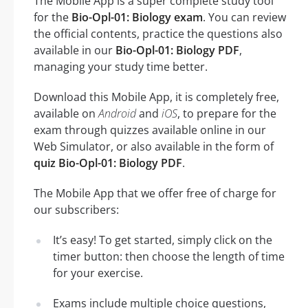
The Mobile App is a super complete study tool
for the
Bio-Opl-01: Biology exam
. You can review
the official contents, practice the questions also
available in our
Bio-Opl-01: Biology PDF
,
managing your study time better.
Download this Mobile App, it is completely free,
available on
Android
and
iOS
, to prepare for the
exam through quizzes available online in our
Web Simulator, or also available in the form of
quiz Bio-Opl-01: Biology PDF
.
The Mobile App that we offer free of charge for
our subscribers:
It’s easy! To get started, simply click on the
timer button: then choose the length of time
for your exercise.
Exams include multiple choice questions,