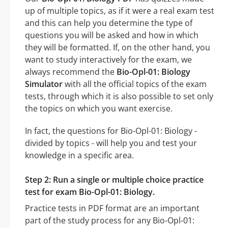
up of multiple topics, as if it were a real exam test
and this can help you determine the type of
questions you will be asked and how in which
they will be formatted. If, on the other hand, you
want to study interactively for the exam, we
always recommend the
Bio-Opl-01: Biology
Simulator
with all the official topics of the exam
tests, through which it is also possible to set only
the topics on which you want exercise.
In fact, the questions for Bio-Opl-01: Biology -
divided by topics - will help you and test your
knowledge in a specific area.
Step 2: Run a single or multiple choice practice
test for exam Bio-Opl-01: Biology.
Practice tests in PDF format are an important
part of the study process for any Bio-Opl-01: