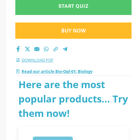
START QUIZ
BUY NOW
DOWNLOAD PDF
Read our article Bio-Opl-01: Biology
Here are the most
popular products... Try
them now!