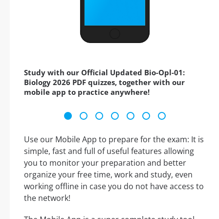
Study with our Official Updated Bio-Opl-01:
Biology 2026 PDF quizzes, together with our
mobile app to practice anywhere!
Use our Mobile App to prepare for the exam: It is
simple, fast and full of useful features allowing
you to monitor your preparation and better
organize your free time, work and study, even
working offline in case you do not have access to
the network!