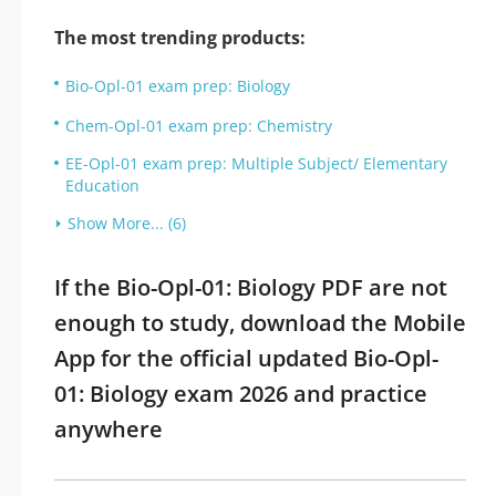
The most trending products:
Bio-Opl-01 exam prep: Biology
Chem-Opl-01 exam prep: Chemistry
EE-Opl-01 exam prep: Multiple Subject/ Elementary
Education
Show More... (6)
If the Bio-Opl-01: Biology PDF are not
enough to study, download the Mobile
App for the official updated Bio-Opl-
01: Biology exam 2026 and practice
anywhere