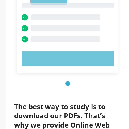
1
1
TRY NOW!
The best way to study is to
download our PDFs. That’s
why we provide Online Web