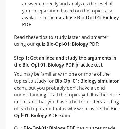
answer correctly and analyzes the level of
your preparation based on the topics also
available in the
database Bio-Opl-01: Biology
PDF
.
Read these tips to study faster and smarter
using our
quiz Bio-Opl-01: Biology PDF
:
Step 1: Get an idea and study the arguments in
the Bio-Opl-01: Biology PDF practice test
You may be familiar with one or more of the
topics to study for
Bio-Opl-01: Biology simulator
exam, but you probably don’t have a solid
understanding of all the topics yet. It is therefore
important that you have a better understanding
of each topic and that is why we provide the
Bio-
Opl-01: Biology PDF
exam.
Our
Bio-Opl-01: Biology PDF
has quizzes made