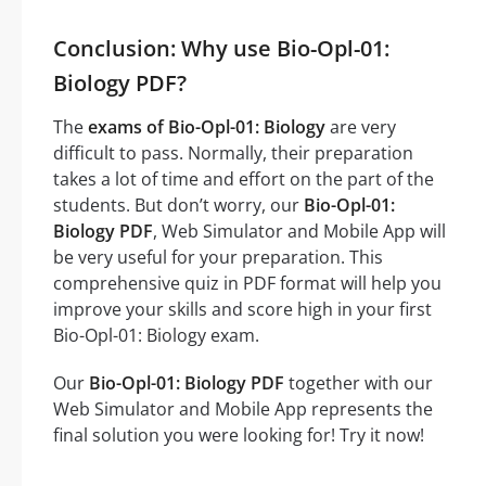
Conclusion: Why use Bio-Opl-01:
Biology PDF?
The
exams of Bio-Opl-01: Biology
are very
difficult to pass. Normally, their preparation
takes a lot of time and effort on the part of the
students. But don’t worry, our
Bio-Opl-01:
Biology PDF
, Web Simulator and Mobile App will
be very useful for your preparation. This
comprehensive quiz in PDF format will help you
improve your skills and score high in your first
Bio-Opl-01: Biology exam.
Our
Bio-Opl-01: Biology PDF
together with our
Web Simulator and Mobile App represents the
final solution you were looking for! Try it now!