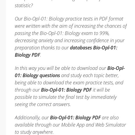
statistic?
Our Bio-Opl-01: Biology practice tests in PDF format
were written with the aim of increasing the chances of
passing the Bio-Opl-01: Biology exam to 99%,
decreasing anxiety and increasing confidence in your
preparation thanks to our
databases Bio-Opl-01:
Biology PDF
.
In this way you will be able to download our
Bio-Opl-
01: Biology questions
and study each topic better,
being able to download the exam practice tests, and
through our
Bio-Opl-01: Biology PDF
it will be
possible to simulate the final test by immediately
seeing the correct answers.
Additionally, our
Bio-Opl-01: Biology PDF
are also
available through our Mobile App and Web Simulator
to study anywhere.