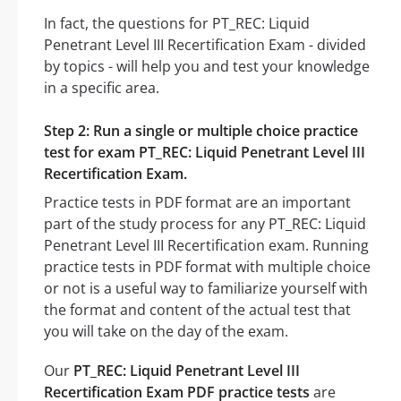
In fact, the questions for PT_REC: Liquid
Penetrant Level III Recertification Exam - divided
by topics - will help you and test your knowledge
in a specific area.
Step 2: Run a single or multiple choice practice
test for exam PT_REC: Liquid Penetrant Level III
Recertification Exam.
Practice tests in PDF format are an important
part of the study process for any PT_REC: Liquid
Penetrant Level III Recertification exam. Running
practice tests in PDF format with multiple choice
or not is a useful way to familiarize yourself with
the format and content of the actual test that
you will take on the day of the exam.
Our
PT_REC: Liquid Penetrant Level III
Recertification Exam PDF practice tests
are