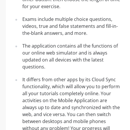
for your exercise.
Exams include multiple choice questions,
videos, true and false statements and fill-in-
the-blank answers, and more.
The application contains all the functions of
our online web simulator and is always
updated on all devices with the latest
questions.
It differs from other apps by its Cloud Sync
functionality, which will allow you to perform
all your tutorials completely online. Your
activities on the Mobile Application are
always up to date and synchronized with the
web, and vice versa. You can then switch
between desktops and mobile phones
without any problem! Your progress will