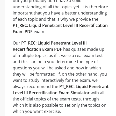
but you probably don’t have a solid
understanding of all the topics yet. It is therefore
important that you have a better understanding
of each topic and that is why we provide the
PT_REC: Liquid Penetrant Level III Recertification
Exam PDF
exam.
Our
PT_REC: Liquid Penetrant Level III
Recertification Exam PDF
has quizzes made up
of multiple topics, as if it were a real exam test
and this can help you determine the type of
questions you will be asked and how in which
they will be formatted. If, on the other hand, you
want to study interactively for the exam, we
always recommend the
PT_REC: Liquid Penetrant
Level III Recertification Exam Simulator
with all
the official topics of the exam tests, through
which it is also possible to set only the topics on
which you want exercise.