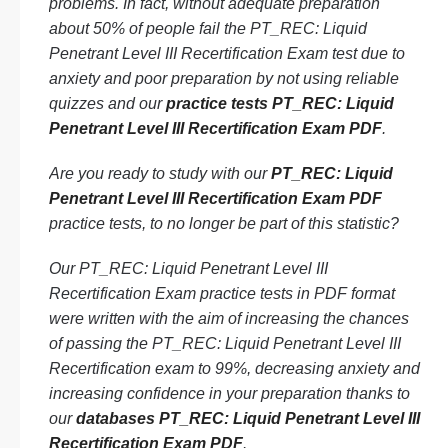
problems. In fact, without adequate preparation
about 50% of people fail the PT_REC: Liquid
Penetrant Level III Recertification Exam test due to
anxiety and poor preparation by not using reliable
quizzes and our
practice tests PT_REC: Liquid
Penetrant Level III Recertification Exam PDF
.
Are you ready to study with our
PT_REC: Liquid
Penetrant Level III Recertification Exam PDF
practice tests, to no longer be part of this statistic?
Our PT_REC: Liquid Penetrant Level III
Recertification Exam practice tests in PDF format
were written with the aim of increasing the chances
of passing the PT_REC: Liquid Penetrant Level III
Recertification exam to 99%, decreasing anxiety and
increasing confidence in your preparation thanks to
our
databases PT_REC: Liquid Penetrant Level III
Recertification Exam PDF
.