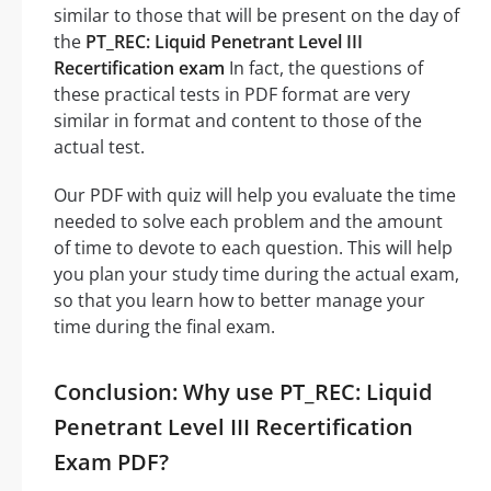
similar to those that will be present on the day of
the
PT_REC: Liquid Penetrant Level III
Recertification exam
In fact, the questions of
these practical tests in PDF format are very
similar in format and content to those of the
actual test.
Our PDF with quiz will help you evaluate the time
needed to solve each problem and the amount
of time to devote to each question. This will help
you plan your study time during the actual exam,
so that you learn how to better manage your
time during the final exam.
Conclusion: Why use PT_REC: Liquid
Penetrant Level III Recertification
Exam PDF?