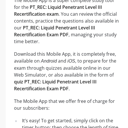
The Mobile App is a super complete study tool
for the
PT_REC: Liquid Penetrant Level III
Recertification exam
. You can review the official
contents, practice the questions also available in
our
PT_REC: Liquid Penetrant Level III
Recertification Exam PDF
, managing your study
time better.
Download this Mobile App, it is completely free,
available on
and
, to prepare for the
Android
iOS
exam through quizzes available online in our
Web Simulator, or also available in the form of
quiz PT_REC: Liquid Penetrant Level III
Recertification Exam PDF
.
The Mobile App that we offer free of charge for
our subscribers:
It’s easy! To get started, simply click on the
timer button: then choose the length of time