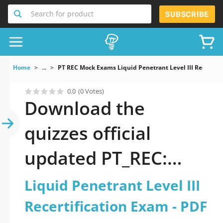
Search for product
SUBSCRIBE
Home
...
PT REC Mock Exams Liquid Penetrant Level III Recertifi
0.0
(0 Votes)
Download the
quizzes official
updated PT_REC:
Liquid Penetrant
Liquid Penetrant Level III
Level III
Recertification Exam - PDF