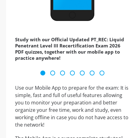
Study with our Official Updated PT_REC: Liquid
Penetrant Level III Recertification Exam 2026
PDF quizzes, together with our mobile app to
practice anywhere!
Use our Mobile App to prepare for the exam: It is
simple, fast and full of useful features allowing
you to monitor your preparation and better
organize your free time, work and study, even
working offline in case you do not have access to
the network!