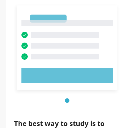
1
1
TRY NOW!
The best way to study is to