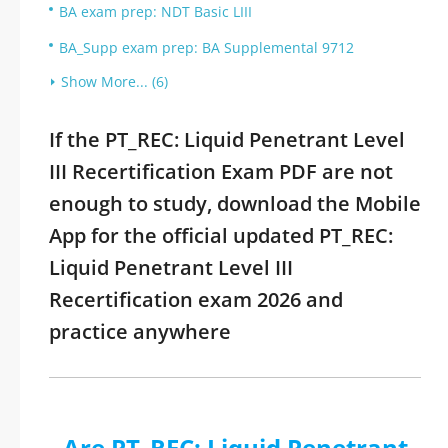
BA exam prep: NDT Basic LIII
BA_Supp exam prep: BA Supplemental 9712
Show More... (6)
If the PT_REC: Liquid Penetrant Level
III Recertification Exam PDF are not
enough to study, download the Mobile
App for the official updated PT_REC:
Liquid Penetrant Level III
Recertification exam 2026 and
practice anywhere
Are PT_REC: Liquid Penetrant