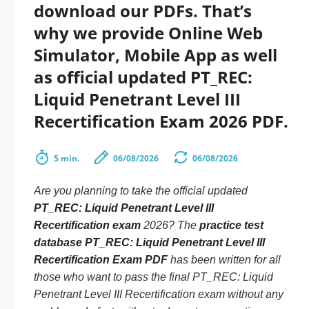
download our PDFs. That’s
why we provide Online Web
Simulator, Mobile App as well
as official updated PT_REC:
Liquid Penetrant Level III
Recertification Exam 2026 PDF.
5 min.
06/08/2026
06/08/2026
Are you planning to take the official updated
PT_REC: Liquid Penetrant Level III
Recertification exam
2026? The
practice test
database PT_REC: Liquid Penetrant Level III
Recertification Exam PDF
has been written for all
those who want to pass the final PT_REC: Liquid
Penetrant Level III Recertification exam without any