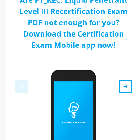
Level III Recertification Exam
PDF not enough for you?
Download the Certification
Exam Mobile app now!