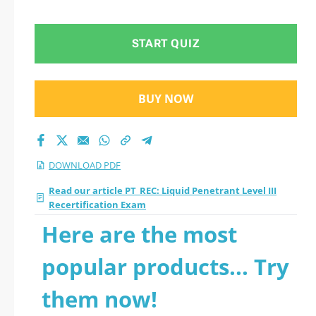
Recertification Exam
2026 PDF
START QUIZ
BUY NOW
DOWNLOAD PDF
Read our article PT_REC: Liquid Penetrant Level III
Recertification Exam
Here are the most
popular products... Try
them now!