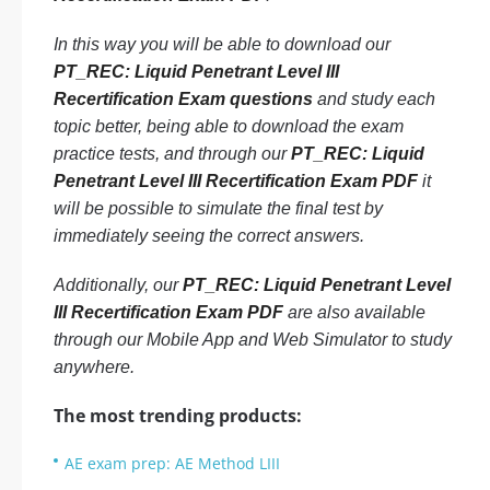
In this way you will be able to download our
PT_REC: Liquid Penetrant Level III
Recertification Exam questions
and study each
topic better, being able to download the exam
practice tests, and through our
PT_REC: Liquid
Penetrant Level III Recertification Exam PDF
it
will be possible to simulate the final test by
immediately seeing the correct answers.
Additionally, our
PT_REC: Liquid Penetrant Level
III Recertification Exam PDF
are also available
through our Mobile App and Web Simulator to study
anywhere.
The most trending products:
AE exam prep: AE Method LIII