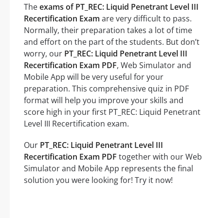
The
exams of PT_REC: Liquid Penetrant Level III
Recertification Exam
are very difficult to pass.
Normally, their preparation takes a lot of time
and effort on the part of the students. But don’t
worry, our
PT_REC: Liquid Penetrant Level III
Recertification Exam PDF
, Web Simulator and
Mobile App will be very useful for your
preparation. This comprehensive quiz in PDF
format will help you improve your skills and
score high in your first PT_REC: Liquid Penetrant
Level III Recertification exam.
Our
PT_REC: Liquid Penetrant Level III
Recertification Exam PDF
together with our Web
Simulator and Mobile App represents the final
solution you were looking for! Try it now!