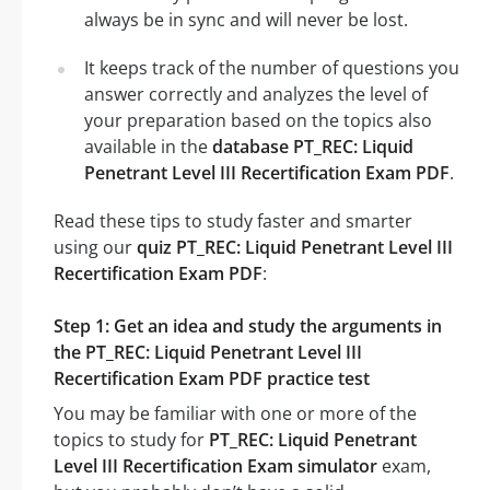
always be in sync and will never be lost.
It keeps track of the number of questions you
answer correctly and analyzes the level of
your preparation based on the topics also
available in the
database PT_REC: Liquid
Penetrant Level III Recertification Exam PDF
.
Read these tips to study faster and smarter
using our
quiz PT_REC: Liquid Penetrant Level III
Recertification Exam PDF
:
Step 1: Get an idea and study the arguments in
the PT_REC: Liquid Penetrant Level III
Recertification Exam PDF practice test
You may be familiar with one or more of the
topics to study for
PT_REC: Liquid Penetrant
Level III Recertification Exam simulator
exam,