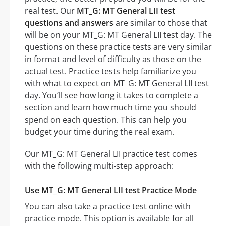
real test. Our
MT_G: MT General LII test
questions and answers
are similar to those that
will be on your MT_G: MT General LII test day. The
questions on these practice tests are very similar
in format and level of difficulty as those on the
actual test. Practice tests help familiarize you
with what to expect on MT_G: MT General LII test
day. You’ll see how long it takes to complete a
section and learn how much time you should
spend on each question. This can help you
budget your time during the real exam.
Our MT_G: MT General LII practice test comes
with the following multi-step approach:
Use MT_G: MT General LII test Practice Mode
You can also take a practice test online with
practice mode. This option is available for all