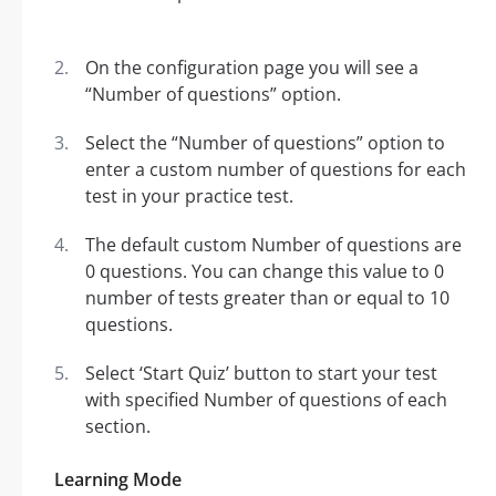
On the configuration page you will see a
“Number of questions” option.
Select the “Number of questions” option to
enter a custom number of questions for each
test in your practice test.
The default custom Number of questions are
0 questions. You can change this value to 0
number of tests greater than or equal to 10
questions.
Select ‘Start Quiz’ button to start your test
with specified Number of questions of each
section.
Learning Mode