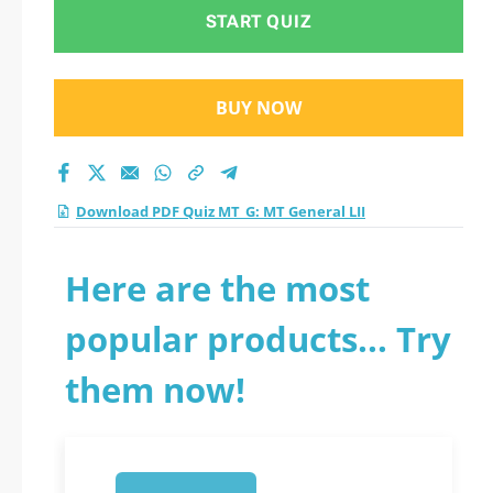
test 2026?
START QUIZ
BUY NOW
Download PDF Quiz MT_G: MT General LII
Here are the most
popular products... Try
them now!
1