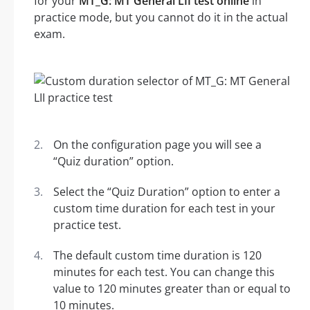
for your
MT_G: MT General LII test online
in
practice mode, but you cannot do it in the actual
exam.
On the configuration page you will see a
“Quiz duration” option.
Select the “Quiz Duration” option to enter a
custom time duration for each test in your
practice test.
The default custom time duration is 120
minutes for each test. You can change this
value to 120 minutes greater than or equal to
10 minutes.