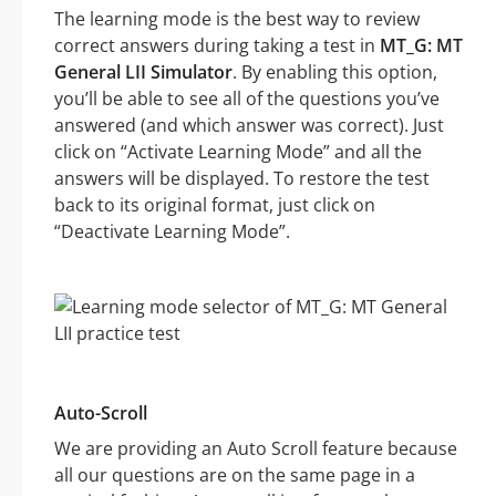
The learning mode is the best way to review
correct answers during taking a test in
MT_G: MT
General LII Simulator
. By enabling this option,
you’ll be able to see all of the questions you’ve
answered (and which answer was correct). Just
click on “Activate Learning Mode” and all the
answers will be displayed. To restore the test
back to its original format, just click on
“Deactivate Learning Mode”.
Auto-Scroll
We are providing an Auto Scroll feature because
all our questions are on the same page in a