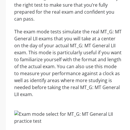
the right test to make sure that you’re fully
prepared for the real exam and confident you
can pass.
The exam mode tests simulate the real MT_G: MT
General LII exams that you will take at a center
on the day of your actual MT_G: MT General LII
exam. This mode is particularly useful if you want
to familiarize yourself with the format and length
of the actual exam. You can also use this mode
to measure your performance against a clock as
well as identify areas where more studying is
needed before taking the real MT_G: MT General
LII exam.