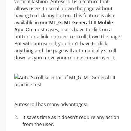
vertical fashion. Autoscroll is a feature that
allows users to scroll down the page without
having to click any button. This feature is also
available in our
MT_G: MT General LII Mobile
App
. On most cases, users have to click on a
button or a link in order to scroll down the page.
But with autoscroll, you don’t have to click
anything and the page will automatically scroll
down as you move your mouse cursor over it.
Autoscroll has many advantages:
It saves time as it doesn’t require any action
from the user.