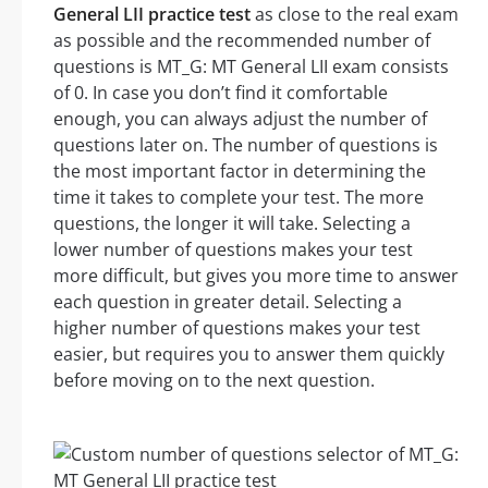
General LII practice test
as close to the real exam
as possible and the recommended number of
questions is MT_G: MT General LII exam consists
of 0. In case you don’t find it comfortable
enough, you can always adjust the number of
questions later on. The number of questions is
the most important factor in determining the
time it takes to complete your test. The more
questions, the longer it will take. Selecting a
lower number of questions makes your test
more difficult, but gives you more time to answer
each question in greater detail. Selecting a
higher number of questions makes your test
easier, but requires you to answer them quickly
before moving on to the next question.