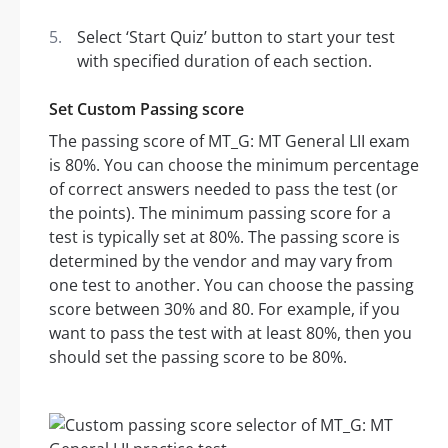
Select ‘Start Quiz’ button to start your test
with specified duration of each section.
Set Custom Passing score
The passing score of MT_G: MT General LII exam
is 80%. You can choose the minimum percentage
of correct answers needed to pass the test (or
the points). The minimum passing score for a
test is typically set at 80%. The passing score is
determined by the vendor and may vary from
one test to another. You can choose the passing
score between 30% and 80. For example, if you
want to pass the test with at least 80%, then you
should set the passing score to be 80%.