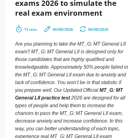
exams 2026 to simulate the
real exam environment
12 min.
06/08/2026
06/08/2026
Are you planning to take the MT_G: MT General LII
exam? MT_G: MT General LII is designed only for
those candidates that are highly qualified and
knowledgeable. Approximately 50% people failed in
the MT_G: MT General LII exam due to anxiety and
lack of confidence. You won’t be in that statistic if
you prepare well. Our Updated Official
MT_G: MT
General LII practice test
2026 are designed for all
types of people and help them to increase the
chances to pass the MT_G: MT General LII exam,
decrease anxiety and increase confidence. In this
way, you can better understanding of each topic,
experience real MT_G: MT General LII exam