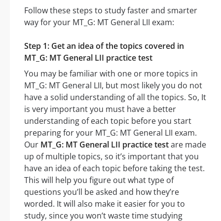
Follow these steps to study faster and smarter
way for your MT_G: MT General LII exam:
Step 1: Get an idea of the topics covered in
MT_G: MT General LII practice test
You may be familiar with one or more topics in
MT_G: MT General LII, but most likely you do not
have a solid understanding of all the topics. So, It
is very important you must have a better
understanding of each topic before you start
preparing for your MT_G: MT General LII exam.
Our
MT_G: MT General LII practice test
are made
up of multiple topics, so it’s important that you
have an idea of each topic before taking the test.
This will help you figure out what type of
questions you’ll be asked and how they’re
worded. It will also make it easier for you to
study, since you won’t waste time studying