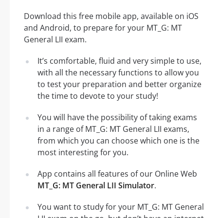
Download this free mobile app, available on iOS
and Android, to prepare for your MT_G: MT
General LII exam.
It’s comfortable, fluid and very simple to use,
with all the necessary functions to allow you
to test your preparation and better organize
the time to devote to your study!
You will have the possibility of taking exams
in a range of MT_G: MT General LII exams,
from which you can choose which one is the
most interesting for you.
App contains all features of our Online Web
MT_G: MT General LII Simulator
.
You want to study for your MT_G: MT General