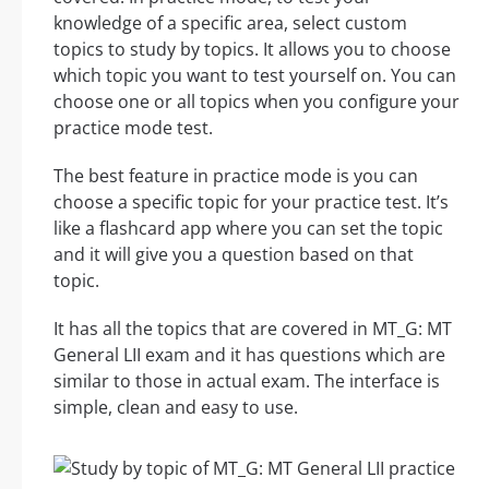
knowledge of a specific area, select custom
topics to study by topics. It allows you to choose
which topic you want to test yourself on. You can
choose one or all topics when you configure your
practice mode test.
The best feature in practice mode is you can
choose a specific topic for your practice test. It’s
like a flashcard app where you can set the topic
and it will give you a question based on that
topic.
It has all the topics that are covered in MT_G: MT
General LII exam and it has questions which are
similar to those in actual exam. The interface is
simple, clean and easy to use.