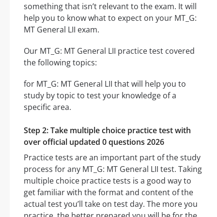
something that isn’t relevant to the exam. It will
help you to know what to expect on your MT_G:
MT General LII exam.
Our MT_G: MT General LII practice test covered
the following topics:
for MT_G: MT General LII that will help you to
study by topic to test your knowledge of a
specific area.
Step 2: Take multiple choice practice test with
over official updated 0 questions 2026
Practice tests are an important part of the study
process for any MT_G: MT General LII test. Taking
multiple choice practice tests is a good way to
get familiar with the format and content of the
actual test you’ll take on test day. The more you
practice, the better prepared you will be for the