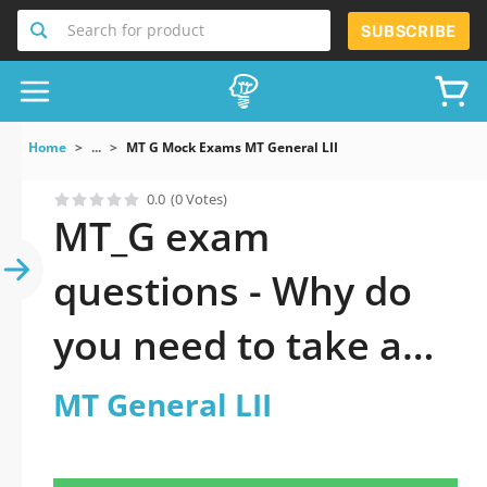
Search for product
SUBSCRIBE
Home
...
MT G Mock Exams MT General LII
0.0
(0 Votes)
MT_G exam
questions - Why do
you need to take a
official updated MT
MT General LII
General LII practice