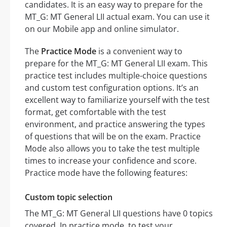
candidates. It is an easy way to prepare for the
MT_G: MT General LII actual exam. You can use it
on our Mobile app and online simulator.
The
Practice Mode
is a convenient way to
prepare for the MT_G: MT General LII exam. This
practice test includes multiple-choice questions
and custom test configuration options. It’s an
excellent way to familiarize yourself with the test
format, get comfortable with the test
environment, and practice answering the types
of questions that will be on the exam. Practice
Mode also allows you to take the test multiple
times to increase your confidence and score.
Practice mode have the following features:
Custom topic selection
The MT_G: MT General LII questions have 0 topics
covered. In practice mode, to test your