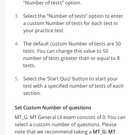
“Number of tests” option.
Select the “Number of tests” option to enter
a custom Number of tests for each test in
your practice test.
The default custom Number of tests are 50
tests. You can change this value to 50
number of tests greater than or equal to 8
tests.
Select the ‘Start Quiz’ button to start your
test with a specified number of tests of each
section.
Set Custom Number of questions
MT_G: MT General LII exam consists of 0. You can
select a custom number of questions. Please
note that we recommend taking a
MT_G: MT