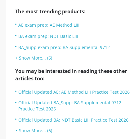
The most trending products:
AE exam prep: AE Method LIII
BA exam prep: NDT Basic LIII
BA_Supp exam prep: BA Supplemental 9712
Show More... (6)
You may be interested in reading these other
articles too:
Official Updated AE: AE Method LIII Practice Test 2026
Official Updated BA_Supp: BA Supplemental 9712
Practice Test 2026
Official Updated BA: NDT Basic LIII Practice Test 2026
Show More... (6)