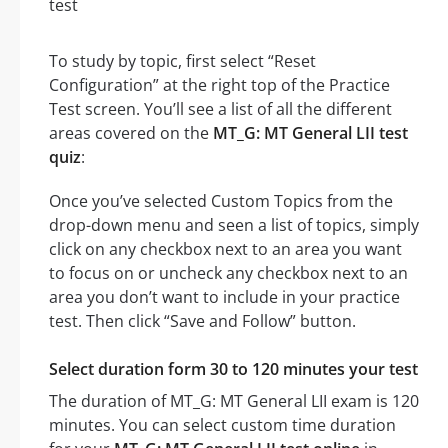
To study by topic, first select “Reset
Configuration” at the right top of the Practice
Test screen. You’ll see a list of all the different
areas covered on the
MT_G: MT General LII test
quiz
:
Once you’ve selected Custom Topics from the
drop-down menu and seen a list of topics, simply
click on any checkbox next to an area you want
to focus on or uncheck any checkbox next to an
area you don’t want to include in your practice
test. Then click “Save and Follow” button.
Select duration form 30 to 120 minutes your test
The duration of MT_G: MT General LII exam is 120
minutes. You can select custom time duration