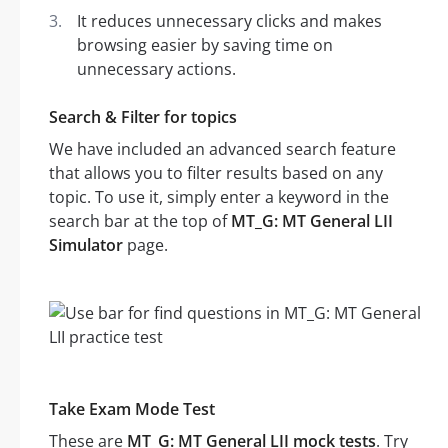
It reduces unnecessary clicks and makes
browsing easier by saving time on
unnecessary actions.
Search & Filter for topics
We have included an advanced search feature
that allows you to filter results based on any
topic. To use it, simply enter a keyword in the
search bar at the top of
MT_G: MT General LII
Simulator
page.
Take Exam Mode Test
These are
MT_G: MT General LII mock tests
. Try