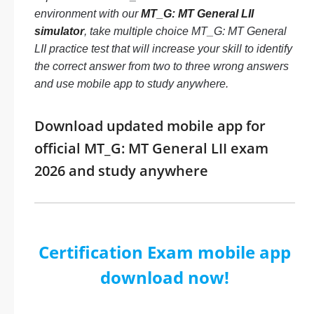
environment with our
MT_G: MT General LII
simulator
, take multiple choice MT_G: MT General
LII practice test that will increase your skill to identify
the correct answer from two to three wrong answers
and use mobile app to study anywhere.
Download updated mobile app for
official MT_G: MT General LII exam
2026 and study anywhere
Certification Exam mobile app
download now!