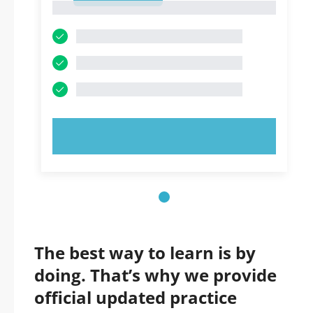
1
TRY NOW!
The best way to learn is by
doing. That’s why we provide
official updated practice