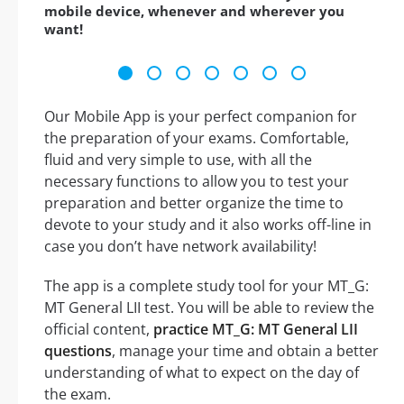
mobile device, whenever and wherever you
want!
Our Mobile App is your perfect companion for
the preparation of your exams. Comfortable,
fluid and very simple to use, with all the
necessary functions to allow you to test your
preparation and better organize the time to
devote to your study and it also works off-line in
case you don’t have network availability!
The app is a complete study tool for your MT_G:
MT General LII test. You will be able to review the
official content,
practice MT_G: MT General LII
questions
, manage your time and obtain a better
understanding of what to expect on the day of
the exam.