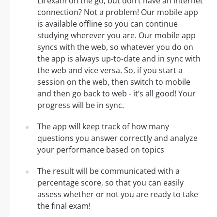
LII exam on the go, but don’t have an internet
connection? Not a problem! Our mobile app
is available offline so you can continue
studying wherever you are. Our mobile app
syncs with the web, so whatever you do on
the app is always up-to-date and in sync with
the web and vice versa. So, if you start a
session on the web, then switch to mobile
and then go back to web - it’s all good! Your
progress will be in sync.
The app will keep track of how many
questions you answer correctly and analyze
your performance based on topics
The result will be communicated with a
percentage score, so that you can easily
assess whether or not you are ready to take
the final exam!