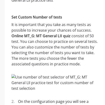
Set Custom Number of tests
It is important that you take as many tests as
possible to increase your chances of success.
Online MT_G: MT General LII quiz
consist of 50
test. You can choose to practice on several tests.
You can also customize the number of tests by
selecting the number of tests you want to take.
The more tests you choose the fewer the
associated questions in practice mode.
On the configuration page you will see a