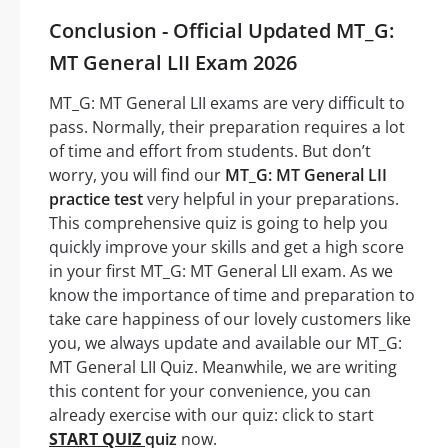
Conclusion - Official Updated MT_G:
MT General LII Exam 2026
MT_G: MT General LII exams are very difficult to
pass. Normally, their preparation requires a lot
of time and effort from students. But don’t
worry, you will find our
MT_G: MT General LII
practice test
very helpful in your preparations.
This comprehensive quiz is going to help you
quickly improve your skills and get a high score
in your first MT_G: MT General LII exam. As we
know the importance of time and preparation to
take care happiness of our lovely customers like
you, we always update and available our MT_G:
MT General LII Quiz. Meanwhile, we are writing
this content for your convenience, you can
already exercise with our quiz: click to start
START QUIZ
quiz
now.