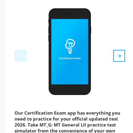
Our Certification Exam app has everything you
need to practice for your official updated test
2026. Take MT_G: MT General LII practice test
simulator from the convenience of your own