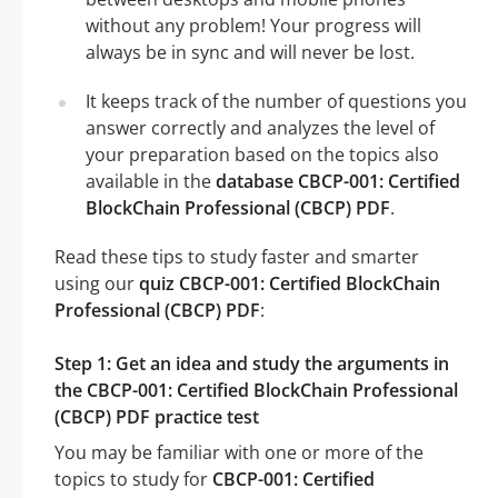
without any problem! Your progress will
always be in sync and will never be lost.
It keeps track of the number of questions you
answer correctly and analyzes the level of
your preparation based on the topics also
available in the
database CBCP-001: Certified
BlockChain Professional (CBCP) PDF
.
Read these tips to study faster and smarter
using our
quiz CBCP-001: Certified BlockChain
Professional (CBCP) PDF
:
Step 1: Get an idea and study the arguments in
the CBCP-001: Certified BlockChain Professional
(CBCP) PDF practice test
You may be familiar with one or more of the
topics to study for
CBCP-001: Certified