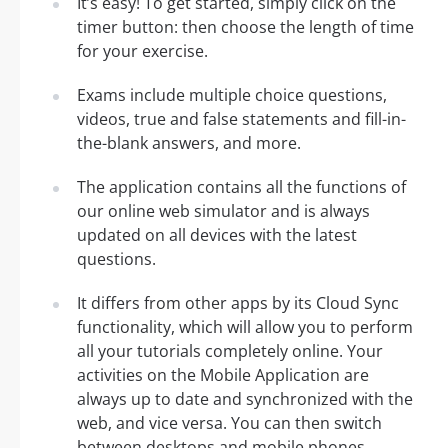
It’s easy! To get started, simply click on the
timer button: then choose the length of time
for your exercise.
Exams include multiple choice questions,
videos, true and false statements and fill-in-
the-blank answers, and more.
The application contains all the functions of
our online web simulator and is always
updated on all devices with the latest
questions.
It differs from other apps by its Cloud Sync
functionality, which will allow you to perform
all your tutorials completely online. Your
activities on the Mobile Application are
always up to date and synchronized with the
web, and vice versa. You can then switch
between desktops and mobile phones