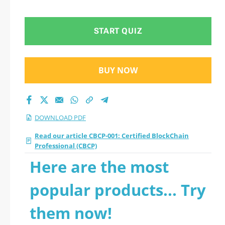
2026 PDF
START QUIZ
BUY NOW
DOWNLOAD PDF
Read our article CBCP-001: Certified BlockChain
Professional (CBCP)
Here are the most
popular products... Try
them now!