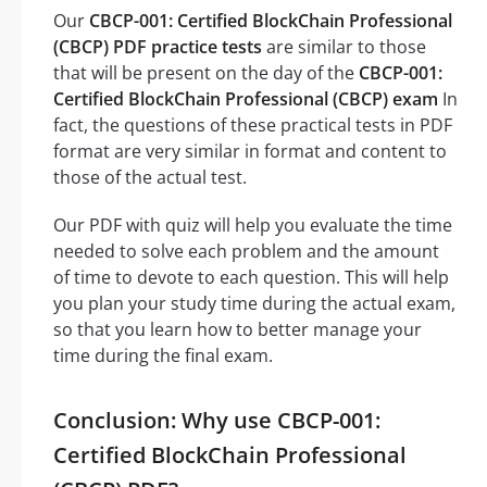
Our
CBCP-001: Certified BlockChain Professional
(CBCP) PDF practice tests
are similar to those
that will be present on the day of the
CBCP-001:
Certified BlockChain Professional (CBCP) exam
In
fact, the questions of these practical tests in PDF
format are very similar in format and content to
those of the actual test.
Our PDF with quiz will help you evaluate the time
needed to solve each problem and the amount
of time to devote to each question. This will help
you plan your study time during the actual exam,
so that you learn how to better manage your
time during the final exam.
Conclusion: Why use CBCP-001:
Certified BlockChain Professional