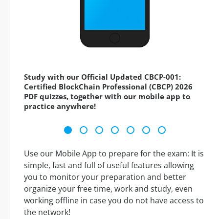
Study with our Official Updated CBCP-001:
Certified BlockChain Professional (CBCP) 2026
PDF quizzes, together with our mobile app to
practice anywhere!
Use our Mobile App to prepare for the exam: It is
simple, fast and full of useful features allowing
you to monitor your preparation and better
organize your free time, work and study, even
working offline in case you do not have access to
the network!