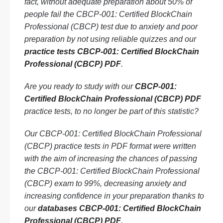
fact, without adequate preparation about 50% of
people fail the CBCP-001: Certified BlockChain
Professional (CBCP) test due to anxiety and poor
preparation by not using reliable quizzes and our
practice tests CBCP-001: Certified BlockChain
Professional (CBCP) PDF
.
Are you ready to study with our
CBCP-001:
Certified BlockChain Professional (CBCP) PDF
practice tests, to no longer be part of this statistic?
Our CBCP-001: Certified BlockChain Professional
(CBCP) practice tests in PDF format were written
with the aim of increasing the chances of passing
the CBCP-001: Certified BlockChain Professional
(CBCP) exam to 99%, decreasing anxiety and
increasing confidence in your preparation thanks to
our
databases CBCP-001: Certified BlockChain
Professional (CBCP) PDF
.