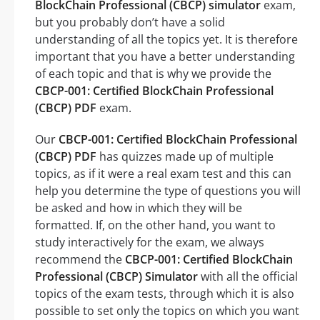
BlockChain Professional (CBCP) simulator
exam,
but you probably don’t have a solid
understanding of all the topics yet. It is therefore
important that you have a better understanding
of each topic and that is why we provide the
CBCP-001: Certified BlockChain Professional
(CBCP) PDF
exam.
Our
CBCP-001: Certified BlockChain Professional
(CBCP) PDF
has quizzes made up of multiple
topics, as if it were a real exam test and this can
help you determine the type of questions you will
be asked and how in which they will be
formatted. If, on the other hand, you want to
study interactively for the exam, we always
recommend the
CBCP-001: Certified BlockChain
Professional (CBCP) Simulator
with all the official
topics of the exam tests, through which it is also
possible to set only the topics on which you want