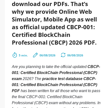
download our PDFs. That’s
why we provide Online Web
Simulator, Mobile App as well
as official updated CBCP-001:
Certified BlockChain
Professional (CBCP) 2026 PDF.
5 min.
06/08/2026
06/08/2026
Are you planning to take the official updated
CBCP-
001: Certified BlockChain Professional (CBCP)
exam
2026? The
practice test database CBCP-
001: Certified BlockChain Professional (CBCP)
PDF
has been written for all those who want to pass
the final CBCP-001: Certified BlockChain
Professional (CBCP) exam without any problems. In