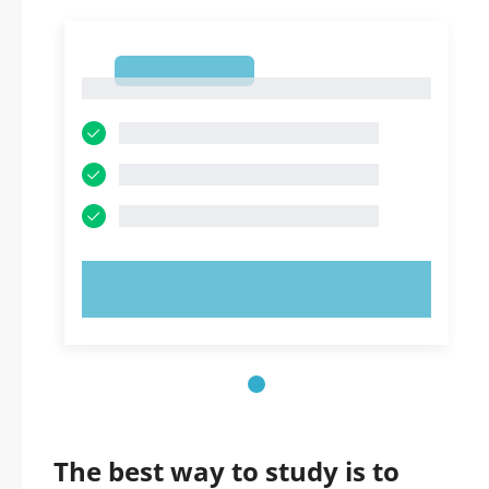
1
1
TRY NOW!
The best way to study is to