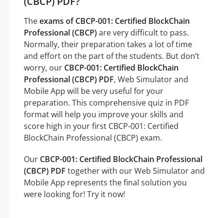
(CBCP) PDF?
The
exams of CBCP-001: Certified BlockChain
Professional (CBCP)
are very difficult to pass.
Normally, their preparation takes a lot of time
and effort on the part of the students. But don’t
worry, our
CBCP-001: Certified BlockChain
Professional (CBCP) PDF
, Web Simulator and
Mobile App will be very useful for your
preparation. This comprehensive quiz in PDF
format will help you improve your skills and
score high in your first CBCP-001: Certified
BlockChain Professional (CBCP) exam.
Our
CBCP-001: Certified BlockChain Professional
(CBCP) PDF
together with our Web Simulator and
Mobile App represents the final solution you
were looking for! Try it now!