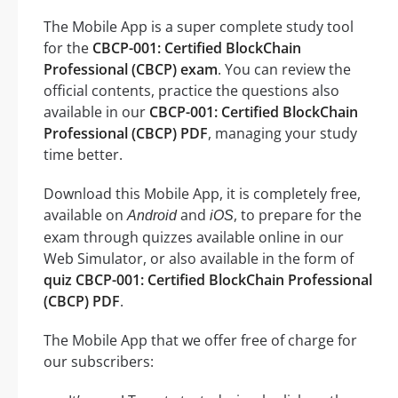
The Mobile App is a super complete study tool
for the
CBCP-001: Certified BlockChain
Professional (CBCP) exam
. You can review the
official contents, practice the questions also
available in our
CBCP-001: Certified BlockChain
Professional (CBCP) PDF
, managing your study
time better.
Download this Mobile App, it is completely free,
available on
and
, to prepare for the
Android
iOS
exam through quizzes available online in our
Web Simulator, or also available in the form of
quiz CBCP-001: Certified BlockChain Professional
(CBCP) PDF
.
The Mobile App that we offer free of charge for
our subscribers: