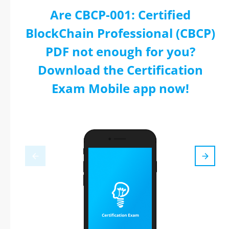
Are CBCP-001: Certified
BlockChain Professional (CBCP)
PDF not enough for you?
Download the Certification
Exam Mobile app now!