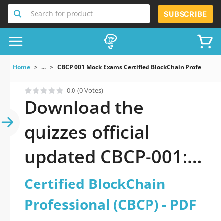
Search for product
SUBSCRIBE
Home
...
CBCP 001 Mock Exams Certified BlockChain Professiona
0.0
(0 Votes)
Download the
quizzes official
updated CBCP-001:
Certified BlockChain
Certified BlockChain
Professional (CBCP)
Professional (CBCP) - PDF