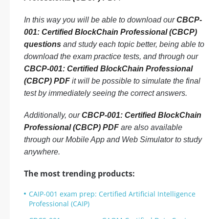
In this way you will be able to download our
CBCP-
001: Certified BlockChain Professional (CBCP)
questions
and study each topic better, being able to
download the exam practice tests, and through our
CBCP-001: Certified BlockChain Professional
(CBCP) PDF
it will be possible to simulate the final
test by immediately seeing the correct answers.
Additionally, our
CBCP-001: Certified BlockChain
Professional (CBCP) PDF
are also available
through our Mobile App and Web Simulator to study
anywhere.
The most trending products:
CAIP-001 exam prep: Certified Artificial Intelligence
Professional (CAIP)