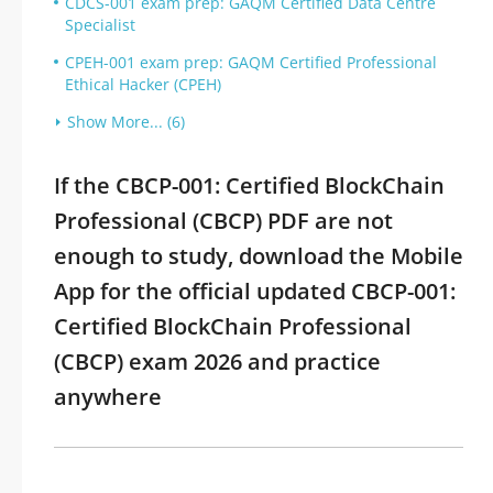
CDCS-001 exam prep: GAQM Certified Data Centre
Specialist
CPEH-001 exam prep: GAQM Certified Professional
Ethical Hacker (CPEH)
Show More... (6)
If the CBCP-001: Certified BlockChain
Professional (CBCP) PDF are not
enough to study, download the Mobile
App for the official updated CBCP-001:
Certified BlockChain Professional
(CBCP) exam 2026 and practice
anywhere