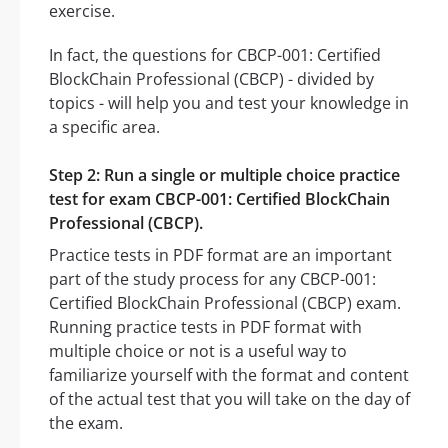
exercise.
In fact, the questions for CBCP-001: Certified
BlockChain Professional (CBCP) - divided by
topics - will help you and test your knowledge in
a specific area.
Step 2: Run a single or multiple choice practice
test for exam CBCP-001: Certified BlockChain
Professional (CBCP).
Practice tests in PDF format are an important
part of the study process for any CBCP-001:
Certified BlockChain Professional (CBCP) exam.
Running practice tests in PDF format with
multiple choice or not is a useful way to
familiarize yourself with the format and content
of the actual test that you will take on the day of
the exam.