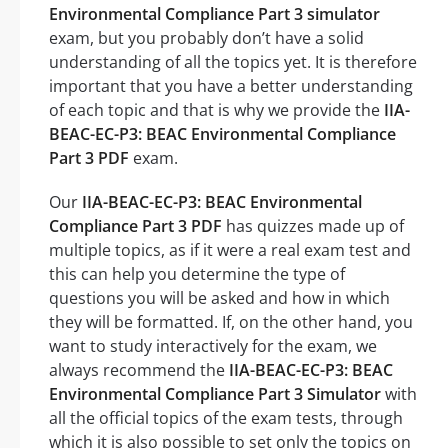
Environmental Compliance Part 3 simulator
exam, but you probably don’t have a solid
understanding of all the topics yet. It is therefore
important that you have a better understanding
of each topic and that is why we provide the
IIA-
BEAC-EC-P3: BEAC Environmental Compliance
Part 3 PDF
exam.
Our
IIA-BEAC-EC-P3: BEAC Environmental
Compliance Part 3 PDF
has quizzes made up of
multiple topics, as if it were a real exam test and
this can help you determine the type of
questions you will be asked and how in which
they will be formatted. If, on the other hand, you
want to study interactively for the exam, we
always recommend the
IIA-BEAC-EC-P3: BEAC
Environmental Compliance Part 3 Simulator
with
all the official topics of the exam tests, through
which it is also possible to set only the topics on