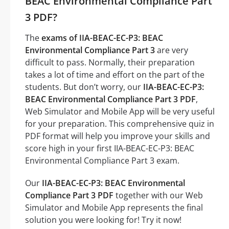
BEAC Environmental Compliance Part
3 PDF?
The
exams of IIA-BEAC-EC-P3: BEAC
Environmental Compliance Part 3
are very
difficult to pass. Normally, their preparation
takes a lot of time and effort on the part of the
students. But don’t worry, our
IIA-BEAC-EC-P3:
BEAC Environmental Compliance Part 3 PDF
,
Web Simulator and Mobile App will be very useful
for your preparation. This comprehensive quiz in
PDF format will help you improve your skills and
score high in your first IIA-BEAC-EC-P3: BEAC
Environmental Compliance Part 3 exam.
Our
IIA-BEAC-EC-P3: BEAC Environmental
Compliance Part 3 PDF
together with our Web
Simulator and Mobile App represents the final
solution you were looking for! Try it now!