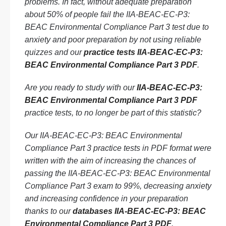
problems. In fact, without adequate preparation
about 50% of people fail the IIA-BEAC-EC-P3:
BEAC Environmental Compliance Part 3 test due to
anxiety and poor preparation by not using reliable
quizzes and our
practice tests IIA-BEAC-EC-P3:
BEAC Environmental Compliance Part 3 PDF
.
Are you ready to study with our
IIA-BEAC-EC-P3:
BEAC Environmental Compliance Part 3 PDF
practice tests, to no longer be part of this statistic?
Our IIA-BEAC-EC-P3: BEAC Environmental
Compliance Part 3 practice tests in PDF format were
written with the aim of increasing the chances of
passing the IIA-BEAC-EC-P3: BEAC Environmental
Compliance Part 3 exam to 99%, decreasing anxiety
and increasing confidence in your preparation
thanks to our
databases IIA-BEAC-EC-P3: BEAC
Environmental Compliance Part 3 PDF
.