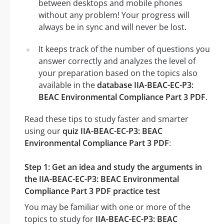
between desktops and mobile phones
without any problem! Your progress will
always be in sync and will never be lost.
It keeps track of the number of questions you
answer correctly and analyzes the level of
your preparation based on the topics also
available in the
database IIA-BEAC-EC-P3:
BEAC Environmental Compliance Part 3 PDF
.
Read these tips to study faster and smarter
using our
quiz IIA-BEAC-EC-P3: BEAC
Environmental Compliance Part 3 PDF
:
Step 1: Get an idea and study the arguments in
the IIA-BEAC-EC-P3: BEAC Environmental
Compliance Part 3 PDF practice test
You may be familiar with one or more of the
topics to study for
IIA-BEAC-EC-P3: BEAC