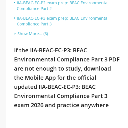
IIA-BEAC-EC-P2 exam prep: BEAC Environmental
Compliance Part 2
IIA-BEAC-EC-P3 exam prep: BEAC Environmental
Compliance Part 3
Show More... (6)
If the IIA-BEAC-EC-P3: BEAC
Environmental Compliance Part 3 PDF
are not enough to study, download
the Mobile App for the official
updated IIA-BEAC-EC-P3: BEAC
Environmental Compliance Part 3
exam 2026 and practice anywhere