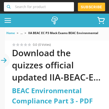
Search for product
SUBSCRIBE
Home
...
IIA BEAC EC P3 Mock Exams BEAC Environmental Compli
0.0
(0 Votes)
Download the
quizzes official
updated IIA-BEAC-EC-
P3: BEAC
BEAC Environmental
Environmental
Compliance Part 3 - PDF