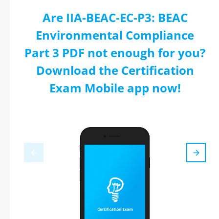
Are IIA-BEAC-EC-P3: BEAC
Environmental Compliance
Part 3 PDF not enough for you?
Download the Certification
Exam Mobile app now!