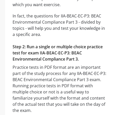
which you want exercise.
In fact, the questions for IIA-BEAC-EC-P3: BEAC
Environmental Compliance Part 3 - divided by
topics - will help you and test your knowledge in
a specific area.
Step 2: Run a single or multiple choice practice
test for exam IIA-BEAC-EC-P3: BEAC
Environmental Compliance Part 3.
Practice tests in PDF format are an important
part of the study process for any IIA-BEAC-EC-P3:
BEAC Environmental Compliance Part 3 exam.
Running practice tests in PDF format with
multiple choice or not is a useful way to
familiarize yourself with the format and content
of the actual test that you will take on the day of
the exam.