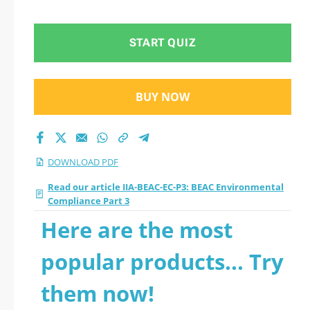
Compliance Part 3
2026 PDF
START QUIZ
BUY NOW
DOWNLOAD PDF
Read our article IIA-BEAC-EC-P3: BEAC Environmental
Compliance Part 3
Here are the most
popular products... Try
them now!