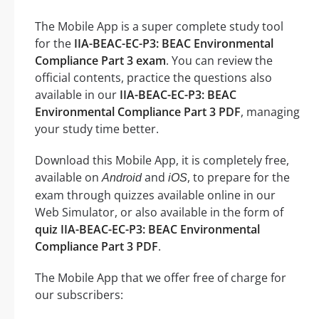
The Mobile App is a super complete study tool
for the
IIA-BEAC-EC-P3: BEAC Environmental
Compliance Part 3 exam
. You can review the
official contents, practice the questions also
available in our
IIA-BEAC-EC-P3: BEAC
Environmental Compliance Part 3 PDF
, managing
your study time better.
Download this Mobile App, it is completely free,
available on
and
, to prepare for the
Android
iOS
exam through quizzes available online in our
Web Simulator, or also available in the form of
quiz IIA-BEAC-EC-P3: BEAC Environmental
Compliance Part 3 PDF
.
The Mobile App that we offer free of charge for
our subscribers: