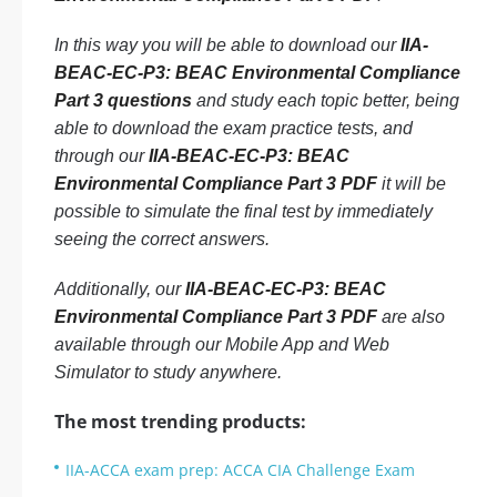
In this way you will be able to download our
IIA-
BEAC-EC-P3: BEAC Environmental Compliance
Part 3 questions
and study each topic better, being
able to download the exam practice tests, and
through our
IIA-BEAC-EC-P3: BEAC
Environmental Compliance Part 3 PDF
it will be
possible to simulate the final test by immediately
seeing the correct answers.
Additionally, our
IIA-BEAC-EC-P3: BEAC
Environmental Compliance Part 3 PDF
are also
available through our Mobile App and Web
Simulator to study anywhere.
The most trending products:
IIA-ACCA exam prep: ACCA CIA Challenge Exam