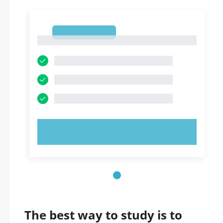
1
1
TRY NOW!
The best way to study is to