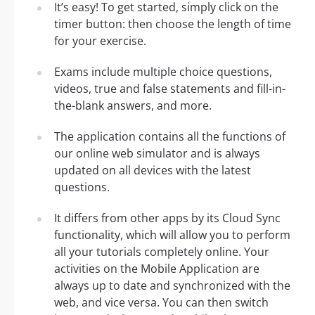
It’s easy! To get started, simply click on the
timer button: then choose the length of time
for your exercise.
Exams include multiple choice questions,
videos, true and false statements and fill-in-
the-blank answers, and more.
The application contains all the functions of
our online web simulator and is always
updated on all devices with the latest
questions.
It differs from other apps by its Cloud Sync
functionality, which will allow you to perform
all your tutorials completely online. Your
activities on the Mobile Application are
always up to date and synchronized with the
web, and vice versa. You can then switch