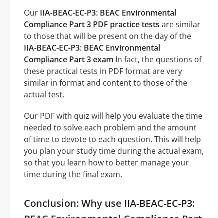
Our
IIA-BEAC-EC-P3: BEAC Environmental
Compliance Part 3 PDF practice tests
are similar
to those that will be present on the day of the
IIA-BEAC-EC-P3: BEAC Environmental
Compliance Part 3 exam
In fact, the questions of
these practical tests in PDF format are very
similar in format and content to those of the
actual test.
Our PDF with quiz will help you evaluate the time
needed to solve each problem and the amount
of time to devote to each question. This will help
you plan your study time during the actual exam,
so that you learn how to better manage your
time during the final exam.
Conclusion: Why use IIA-BEAC-EC-P3: