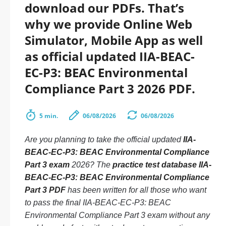
download our PDFs. That’s
why we provide Online Web
Simulator, Mobile App as well
as official updated IIA-BEAC-
EC-P3: BEAC Environmental
Compliance Part 3 2026 PDF.
5 min.
06/08/2026
06/08/2026
Are you planning to take the official updated
IIA-
BEAC-EC-P3: BEAC Environmental Compliance
Part 3 exam
2026? The
practice test database IIA-
BEAC-EC-P3: BEAC Environmental Compliance
Part 3 PDF
has been written for all those who want
to pass the final IIA-BEAC-EC-P3: BEAC
Environmental Compliance Part 3 exam without any