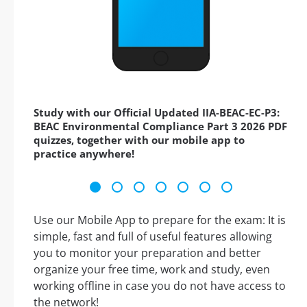
Study with our Official Updated IIA-BEAC-EC-P3:
BEAC Environmental Compliance Part 3 2026 PDF
quizzes, together with our mobile app to
practice anywhere!
Use our Mobile App to prepare for the exam: It is
simple, fast and full of useful features allowing
you to monitor your preparation and better
organize your free time, work and study, even
working offline in case you do not have access to
the network!