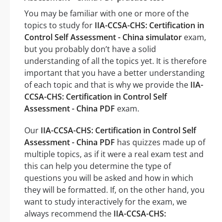
You may be familiar with one or more of the
topics to study for
IIA-CCSA-CHS: Certification in
Control Self Assessment - China simulator
exam,
but you probably don’t have a solid
understanding of all the topics yet. It is therefore
important that you have a better understanding
of each topic and that is why we provide the
IIA-
CCSA-CHS: Certification in Control Self
Assessment - China PDF
exam.
Our
IIA-CCSA-CHS: Certification in Control Self
Assessment - China PDF
has quizzes made up of
multiple topics, as if it were a real exam test and
this can help you determine the type of
questions you will be asked and how in which
they will be formatted. If, on the other hand, you
want to study interactively for the exam, we
always recommend the
IIA-CCSA-CHS: