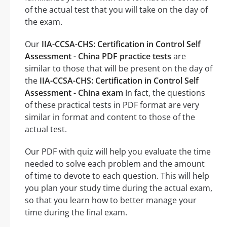
of the actual test that you will take on the day of
the exam.
Our
IIA-CCSA-CHS: Certification in Control Self
Assessment - China PDF practice tests
are
similar to those that will be present on the day of
the
IIA-CCSA-CHS: Certification in Control Self
Assessment - China exam
In fact, the questions
of these practical tests in PDF format are very
similar in format and content to those of the
actual test.
Our PDF with quiz will help you evaluate the time
needed to solve each problem and the amount
of time to devote to each question. This will help
you plan your study time during the actual exam,
so that you learn how to better manage your
time during the final exam.