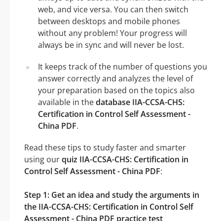
web, and vice versa. You can then switch
between desktops and mobile phones
without any problem! Your progress will
always be in sync and will never be lost.
It keeps track of the number of questions you
answer correctly and analyzes the level of
your preparation based on the topics also
available in the
database IIA-CCSA-CHS:
Certification in Control Self Assessment -
China PDF
.
Read these tips to study faster and smarter
using our
quiz IIA-CCSA-CHS: Certification in
Control Self Assessment - China PDF
:
Step 1: Get an idea and study the arguments in
the IIA-CCSA-CHS: Certification in Control Self
Assessment - China PDF practice test