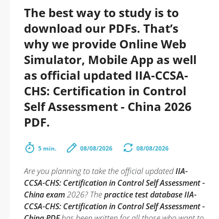
The best way to study is to
download our PDFs. That’s
why we provide Online Web
Simulator, Mobile App as well
as official updated IIA-CCSA-
CHS: Certification in Control
Self Assessment - China 2026
PDF.
5 min.
08/08/2026
08/08/2026
Are you planning to take the official updated
IIA-
CCSA-CHS: Certification in Control Self Assessment -
China exam
2026? The
practice test database IIA-
CCSA-CHS: Certification in Control Self Assessment -
China PDF
has been written for all those who want to