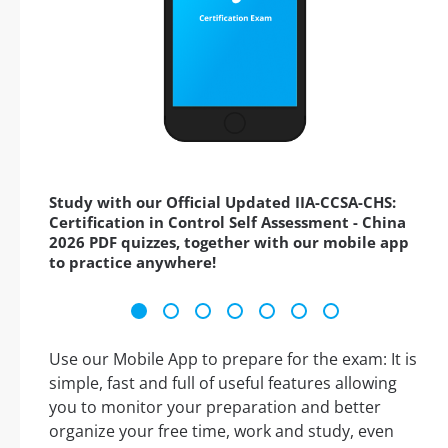
Study with our Official Updated IIA-CCSA-CHS:
Certification in Control Self Assessment - China
2026 PDF quizzes, together with our mobile app
to practice anywhere!
Use our Mobile App to prepare for the exam: It is
simple, fast and full of useful features allowing
you to monitor your preparation and better
organize your free time, work and study, even