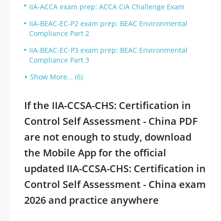
IIA-ACCA exam prep: ACCA CIA Challenge Exam
IIA-BEAC-EC-P2 exam prep: BEAC Environmental
Compliance Part 2
IIA-BEAC-EC-P3 exam prep: BEAC Environmental
Compliance Part 3
Show More... (6)
If the IIA-CCSA-CHS: Certification in
Control Self Assessment - China PDF
are not enough to study, download
the Mobile App for the official
updated IIA-CCSA-CHS: Certification in
Control Self Assessment - China exam
2026 and practice anywhere