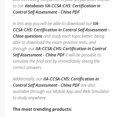
to our
databases IIA-CCSA-CHS: Certification in
Control Self Assessment - China PDF
.
In this way you will be able to download our
IIA-
CCSA-CHS: Certification in Control Self Assessment -
China questions
and study each topic better, being
able to download the exam practice tests, and
through our
IIA-CCSA-CHS: Certification in Control
Self Assessment - China PDF
it will be possible to
simulate the final test by immediately seeing the
correct answers.
Additionally, our
IIA-CCSA-CHS: Certification in
Control Self Assessment - China PDF
are also
available through our Mobile App and Web Simulator
to study anywhere.
The most trending products: