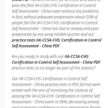
pass the final IIA-CCSA-CHS: Certification in Control
Self Assessment - China exam without any problems.
In fact, without adequate preparation about 50% of
people fail the IIA-CCSA-CHS: Certification in Control
Self Assessment - China test due to anxiety and poor
preparation by not using reliable quizzes and our
practice tests IIA-CCSA-CHS: Certification in Control
Self Assessment - China PDF
.
Are you ready to study with our
IIA-CCSA-CHS:
Certification in Control Self Assessment - China PDF
practice tests, to no longer be part of this statistic?
Our IIA-CCSA-CHS: Certification in Control Self
Assessment - China practice tests in PDF format were
written with the aim of increasing the chances of
passing the IIA-CCSA-CHS: Certification in Control Self
Assessment - China exam to 99%, decreasing anxiety
and increasing confidence in your preparation thanks