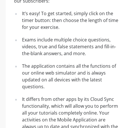
our subscribers:
It’s easy! To get started, simply click on the
timer button: then choose the length of time
for your exercise.
Exams include multiple choice questions,
videos, true and false statements and fill-in-
the-blank answers, and more.
The application contains all the functions of
our online web simulator and is always
updated on all devices with the latest
questions.
It differs from other apps by its Cloud Sync
functionality, which will allow you to perform
all your tutorials completely online. Your
activities on the Mobile Application are
always up to date and synchronized with the