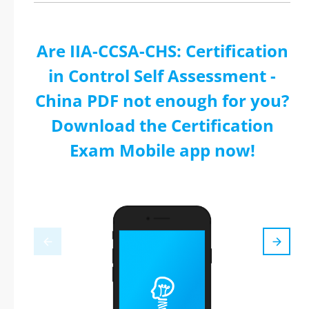
Are IIA-CCSA-CHS: Certification
in Control Self Assessment -
China PDF not enough for you?
Download the Certification
Exam Mobile app now!