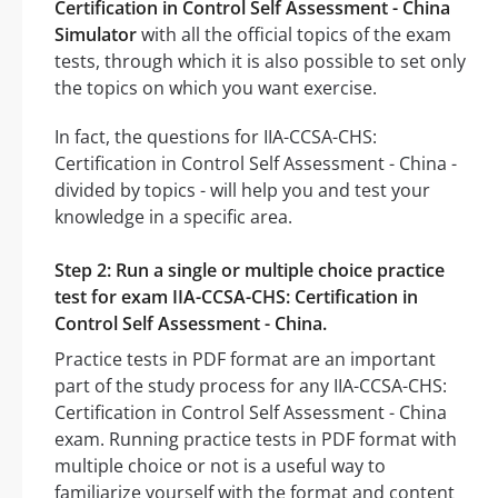
Certification in Control Self Assessment - China
Simulator
with all the official topics of the exam
tests, through which it is also possible to set only
the topics on which you want exercise.
In fact, the questions for IIA-CCSA-CHS:
Certification in Control Self Assessment - China -
divided by topics - will help you and test your
knowledge in a specific area.
Step 2: Run a single or multiple choice practice
test for exam IIA-CCSA-CHS: Certification in
Control Self Assessment - China.
Practice tests in PDF format are an important
part of the study process for any IIA-CCSA-CHS:
Certification in Control Self Assessment - China
exam. Running practice tests in PDF format with
multiple choice or not is a useful way to
familiarize yourself with the format and content