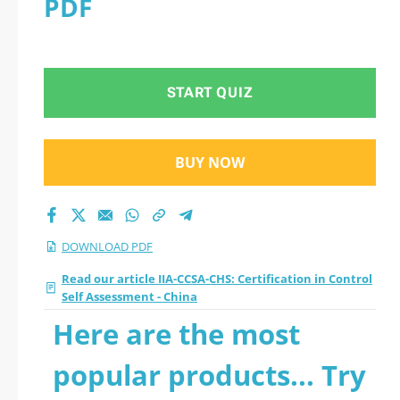
PDF
Assessment - China
2026 PDF
START QUIZ
BUY NOW
DOWNLOAD PDF
Read our article IIA-CCSA-CHS: Certification in Control
Self Assessment - China
Here are the most
popular products... Try