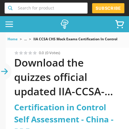
Search for product
SUBSCRIBE
Home
...
IIA CCSA CHS Mock Exams Certification In Control Self 
0.0
(0 Votes)
Download the
quizzes official
updated IIA-CCSA-
CHS: Certification in
Certification in Control
Control Self
Self Assessment - China -