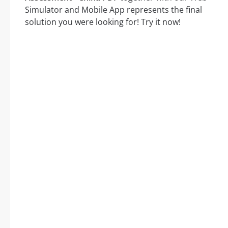
Simulator and Mobile App represents the final
solution you were looking for! Try it now!