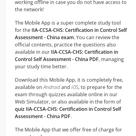
working offline in case you do not have access to
the network!
The Mobile App is a super complete study tool
for the
IIA-CCSA-CHS: Certification in Control Self
Assessment - China exam
. You can review the
official contents, practice the questions also
available in our
IIA-CCSA-CHS: Certification in
Control Self Assessment - China PDF
, managing
your study time better.
Download this Mobile App, it is completely free,
available on
Android
and
iOS
, to prepare for the
exam through quizzes available online in our
Web Simulator, or also available in the form of
quiz IIA-CCSA-CHS: Certification in Control Self
Assessment - China PDF
.
The Mobile App that we offer free of charge for