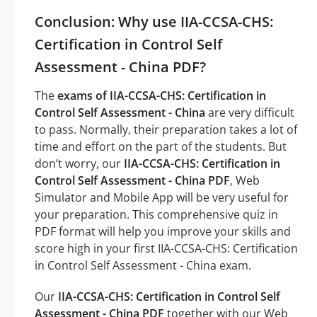
Conclusion: Why use IIA-CCSA-CHS:
Certification in Control Self
Assessment - China PDF?
The
exams of IIA-CCSA-CHS: Certification in
Control Self Assessment - China
are very difficult
to pass. Normally, their preparation takes a lot of
time and effort on the part of the students. But
don’t worry, our
IIA-CCSA-CHS: Certification in
Control Self Assessment - China PDF
, Web
Simulator and Mobile App will be very useful for
your preparation. This comprehensive quiz in
PDF format will help you improve your skills and
score high in your first IIA-CCSA-CHS: Certification
in Control Self Assessment - China exam.
Our
IIA-CCSA-CHS: Certification in Control Self
Assessment - China PDF
together with our Web