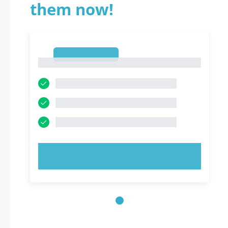
them now!
1
1
TRY NOW!