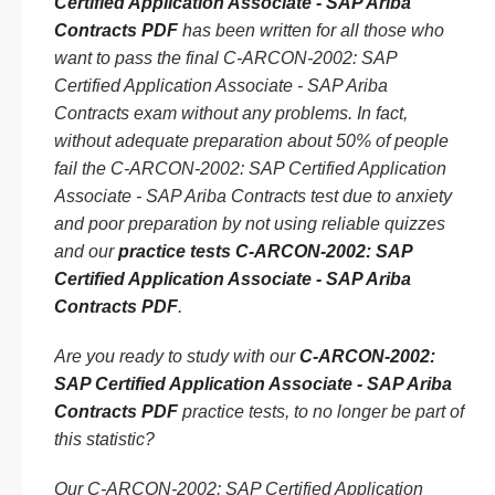
Certified Application Associate - SAP Ariba
Contracts PDF
has been written for all those who
want to pass the final C-ARCON-2002: SAP
Certified Application Associate - SAP Ariba
Contracts exam without any problems. In fact,
without adequate preparation about 50% of people
fail the C-ARCON-2002: SAP Certified Application
Associate - SAP Ariba Contracts test due to anxiety
and poor preparation by not using reliable quizzes
and our
practice tests C-ARCON-2002: SAP
Certified Application Associate - SAP Ariba
Contracts PDF
.
Are you ready to study with our
C-ARCON-2002:
SAP Certified Application Associate - SAP Ariba
Contracts PDF
practice tests, to no longer be part of
this statistic?
Our C-ARCON-2002: SAP Certified Application