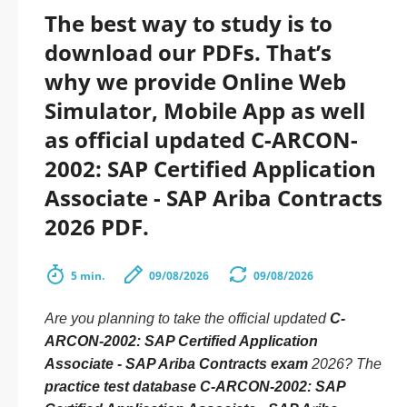
The best way to study is to
download our PDFs. That’s
why we provide Online Web
Simulator, Mobile App as well
as official updated C-ARCON-
2002: SAP Certified Application
Associate - SAP Ariba Contracts
2026 PDF.
5 min.
09/08/2026
09/08/2026
Are you planning to take the official updated
C-
ARCON-2002: SAP Certified Application
Associate - SAP Ariba Contracts exam
2026? The
practice test database C-ARCON-2002: SAP