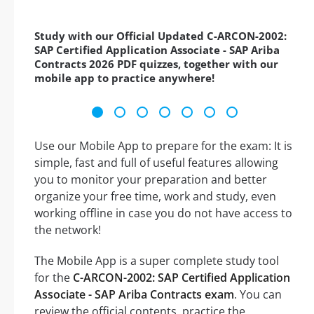
Study with our Official Updated C-ARCON-2002:
SAP Certified Application Associate - SAP Ariba
Contracts 2026 PDF quizzes, together with our
mobile app to practice anywhere!
Use our Mobile App to prepare for the exam: It is
simple, fast and full of useful features allowing
you to monitor your preparation and better
organize your free time, work and study, even
working offline in case you do not have access to
the network!
The Mobile App is a super complete study tool
for the
C-ARCON-2002: SAP Certified Application
Associate - SAP Ariba Contracts exam
. You can
review the official contents, practice the