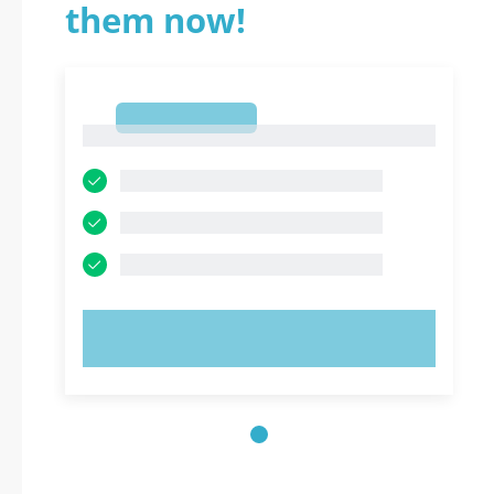
them now!
1
1
TRY NOW!