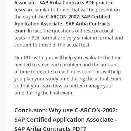
Associate - SAP Ariba Contracts PDF practice
tests
are similar to those that will be present on
the day of the
C-ARCON-2002: SAP Certified
Application Associate - SAP Ariba Contracts
exam
In fact, the questions of these practical
tests in PDF format are very similar in format and
content to those of the actual test.
Our PDF with quiz will help you evaluate the time
needed to solve each problem and the amount
of time to devote to each question. This will help
you plan your study time during the actual exam,
so that you learn how to better manage your
time during the final exam.
Conclusion: Why use C-ARCON-2002:
SAP Certified Application Associate -
SAP Ariba Contracts PDF?