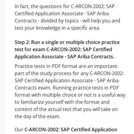
In fact, the questions for C-ARCON-2002: SAP
Certified Application Associate - SAP Ariba
Contracts - divided by topics - will help you and
test your knowledge in a specific area.
Step 2: Run a single or multiple choice practice
test for exam C-ARCON-2002: SAP Certified
Application Associate - SAP Ariba Contracts.
Practice tests in PDF format are an important
part of the study process for any C-ARCON-2002:
SAP Certified Application Associate - SAP Ariba
Contracts exam. Running practice tests in PDF
format with multiple choice or not is a useful way
to familiarize yourself with the format and
content of the actual test that you will take on
the day of the exam.
Our
C-ARCON-2002: SAP Certified Application