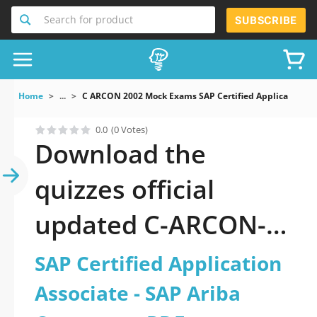
Search for product
SUBSCRIBE
Home
...
C ARCON 2002 Mock Exams SAP Certified Application As
0.0
(0 Votes)
Download the
quizzes official
updated C-ARCON-
2002: SAP Certified
SAP Certified Application
Application Associate
Associate - SAP Ariba