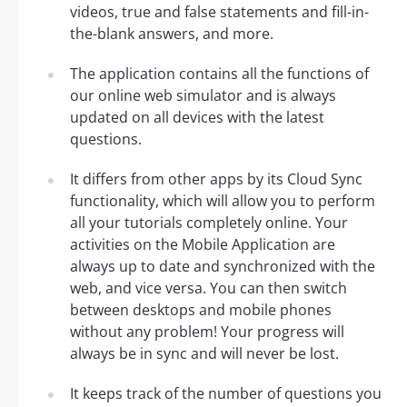
videos, true and false statements and fill-in-
the-blank answers, and more.
The application contains all the functions of
our online web simulator and is always
updated on all devices with the latest
questions.
It differs from other apps by its Cloud Sync
functionality, which will allow you to perform
all your tutorials completely online. Your
activities on the Mobile Application are
always up to date and synchronized with the
web, and vice versa. You can then switch
between desktops and mobile phones
without any problem! Your progress will
always be in sync and will never be lost.
It keeps track of the number of questions you