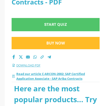
Contracts - PDF
- SAP Ariba Contracts
2026 PDF
START QUIZ
BUY NOW
DOWNLOAD PDF
Read our article C-ARCON-2002: SAP Certified
Application Associate - SAP Ariba Contracts
Here are the most
popular products... Try