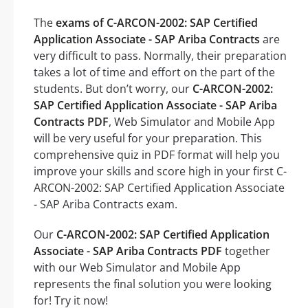
The
exams of C-ARCON-2002: SAP Certified
Application Associate - SAP Ariba Contracts
are
very difficult to pass. Normally, their preparation
takes a lot of time and effort on the part of the
students. But don’t worry, our
C-ARCON-2002:
SAP Certified Application Associate - SAP Ariba
Contracts PDF
, Web Simulator and Mobile App
will be very useful for your preparation. This
comprehensive quiz in PDF format will help you
improve your skills and score high in your first C-
ARCON-2002: SAP Certified Application Associate
- SAP Ariba Contracts exam.
Our
C-ARCON-2002: SAP Certified Application
Associate - SAP Ariba Contracts PDF
together
with our Web Simulator and Mobile App
represents the final solution you were looking
for! Try it now!