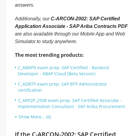
answers.
Additionally, our
C-ARCON-2002: SAP Certified
Application Associate - SAP Ariba Contracts PDF
are also available through our Mobile App and Web
Simulator to study anywhere.
The most trending products:
C_ABAPD exam prep: SAP Certified - Backend
Developer - ABAP Cloud (Beta Version)
C_ADBTP exam prep: SAP BTP Administrator
certification
C_ARP2P_2508 exam prep: SAP Certified Associate -
Implementation Consultant - SAP Ariba Procurement
Show More... (6)
If the C-ARCON-2002: SAP Certified