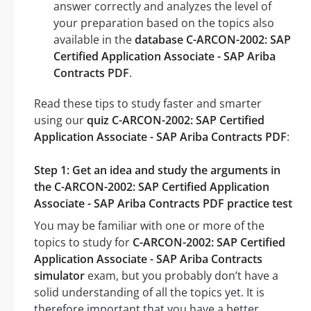
answer correctly and analyzes the level of
your preparation based on the topics also
available in the
database C-ARCON-2002: SAP
Certified Application Associate - SAP Ariba
Contracts PDF
.
Read these tips to study faster and smarter
using our
quiz C-ARCON-2002: SAP Certified
Application Associate - SAP Ariba Contracts PDF
:
Step 1: Get an idea and study the arguments in
the C-ARCON-2002: SAP Certified Application
Associate - SAP Ariba Contracts PDF practice test
You may be familiar with one or more of the
topics to study for
C-ARCON-2002: SAP Certified
Application Associate - SAP Ariba Contracts
simulator
exam, but you probably don’t have a
solid understanding of all the topics yet. It is
therefore important that you have a better