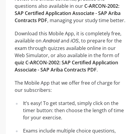
questions also available in our
C-ARCON-2002:
SAP Certified Application Associate - SAP Ariba
Contracts PDF
, managing your study time better.
Download this Mobile App, it is completely free,
available on
and
, to prepare for the
Android
iOS
exam through quizzes available online in our
Web Simulator, or also available in the form of
quiz C-ARCON-2002: SAP Certified Application
Associate - SAP Ariba Contracts PDF
.
The Mobile App that we offer free of charge for
our subscribers:
It’s easy! To get started, simply click on the
timer button: then choose the length of time
for your exercise.
Exams include multiple choice questions,