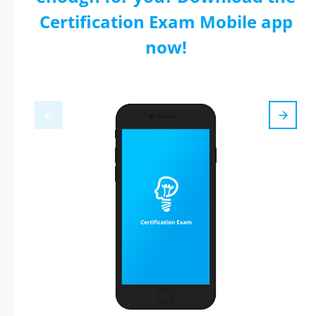
Certification Exam Mobile app
now!