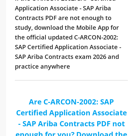
Application Associate - SAP Ariba
Contracts PDF are not enough to
study, download the Mobile App for
the official updated C-ARCON-2002:
SAP Certified Application Associate -
SAP Ariba Contracts exam 2026 and
practice anywhere
Are C-ARCON-2002: SAP
Certified Application Associate
- SAP Ariba Contracts PDF not
enough for you? Download the