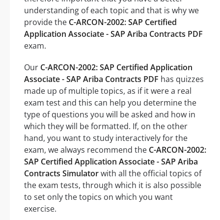
understanding of each topic and that is why we
provide the
C-ARCON-2002: SAP Certified
Application Associate - SAP Ariba Contracts PDF
exam.
Our
C-ARCON-2002: SAP Certified Application
Associate - SAP Ariba Contracts PDF
has quizzes
made up of multiple topics, as if it were a real
exam test and this can help you determine the
type of questions you will be asked and how in
which they will be formatted. If, on the other
hand, you want to study interactively for the
exam, we always recommend the
C-ARCON-2002:
SAP Certified Application Associate - SAP Ariba
Contracts Simulator
with all the official topics of
the exam tests, through which it is also possible
to set only the topics on which you want
exercise.