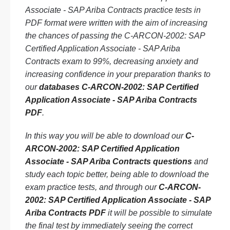
Associate - SAP Ariba Contracts practice tests in
PDF format were written with the aim of increasing
the chances of passing the C-ARCON-2002: SAP
Certified Application Associate - SAP Ariba
Contracts exam to 99%, decreasing anxiety and
increasing confidence in your preparation thanks to
our
databases C-ARCON-2002: SAP Certified
Application Associate - SAP Ariba Contracts
PDF
.
In this way you will be able to download our
C-
ARCON-2002: SAP Certified Application
Associate - SAP Ariba Contracts questions
and
study each topic better, being able to download the
exam practice tests, and through our
C-ARCON-
2002: SAP Certified Application Associate - SAP
Ariba Contracts PDF
it will be possible to simulate
the final test by immediately seeing the correct