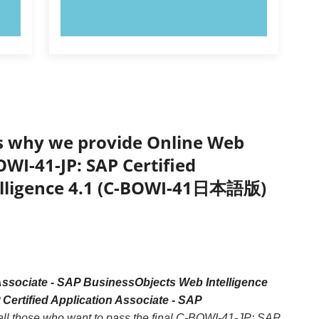
TRY NOW!
’s why we provide Online Web
OWI-41-JP: SAP Certified
telligence 4.1 (C-BOWI-41日本語版)
Associate - SAP BusinessObjects Web Intelligence
Certified Application Associate - SAP
 all those who want to pass the final C-BOWI-41-JP: SAP