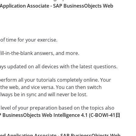
 Application Associate - SAP BusinessObjects Web
 of time for your exercise.
ill-in-the-blank answers, and more.
ays updated on all devices with the latest questions.
 perform all your tutorials completely online. Your
 the web, and vice versa. You can then switch
ays be in sync and will never be lost.
level of your preparation based on the topics also
AP BusinessObjects Web Intelligence 4.1 (C-BOWI-41日
ied Application Associate - SAP BusinessObjects Web