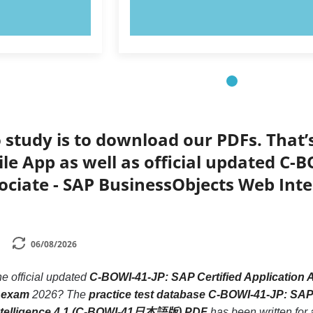
OW!
TRY NOW!
 study is to download our PDFs. That
le App as well as official updated C-B
sociate - SAP BusinessObjects Web In
06/08/2026
he official updated
C-BOWI-41-JP: SAP Certified Application 
 exam
2026? The
practice test database C-BOWI-41-JP: SAP 
ntelligence 4.1 (C-BOWI-41日本語版) PDF
has been written for