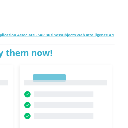
pplication Associate - SAP BusinessObjects Web Intelligence 4.1
ry them now!
1
1