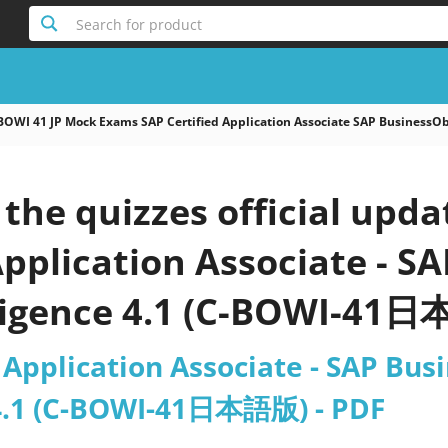
Search for product
BOWI 41 JP Mock Exams SAP Certified Application Associate SAP Business
he quizzes official upda
Application Associate - S
ligence 4.1 (C-BOWI-41
 Application Associate - SAP Bu
 4.1 (C-BOWI-41日本語版) - PDF