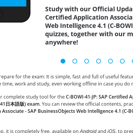
Study with our Official Upd
Certified Application Associ
Web Intelligence 4.1 (C-B
quizzes, together with our m
anywhere!
epare for the exam: It is simple, fast and full of useful fea
e time, work and study, even working offline in case you do 
r complete study tool for the
C-BOWI-41-JP: SAP Certified 
OWI-41日本語版) exam
. You can review the official contents, pra
on Associate - SAP BusinessObjects Web Intelligence 4.1
, it is completely free, available on
and
, to pr
Android
iOS