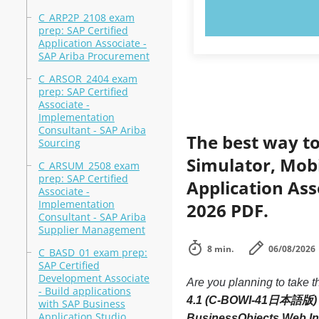
TRY N
C_ARP2P_2108 exam
prep: SAP Certified
Application Associate -
SAP Ariba Procurement
C_ARSOR_2404 exam
prep: SAP Certified
Associate -
Implementation
Consultant - SAP Ariba
The best way to
Sourcing
Simulator, Mobi
C_ARSUM_2508 exam
prep: SAP Certified
Application As
Associate -
Implementation
2026 PDF.
Consultant - SAP Ariba
Supplier Management
8 min.
06/08/2026
C_BASD_01 exam prep:
SAP Certified
Development Associate
Are you planning to take t
- Build applications
4.1 (C-BOWI-41日本語版)
with SAP Business
Application Studio
BusinessObjects Web I