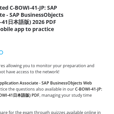
ated C-BOWI-41-JP: SAP
ate - SAP BusinessObjects
OWI-41日本語版) 2026 PDF
obile app to practice
tures allowing you to monitor your preparation and
not have access to the network!
Application Associate - SAP BusinessObjects Web
ctice the questions also available in our
C-BOWI-41-JP:
 (C-BOWI-41日本語版) PDF
, managing your study time
epare for the exam through quizzes available online in