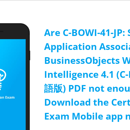
Are C-BOWI-41-JP: 
Application Associ
BusinessObjects 
Intelligence 4.1 
語版) PDF not enou
Download the Cert
Exam Mobile app 