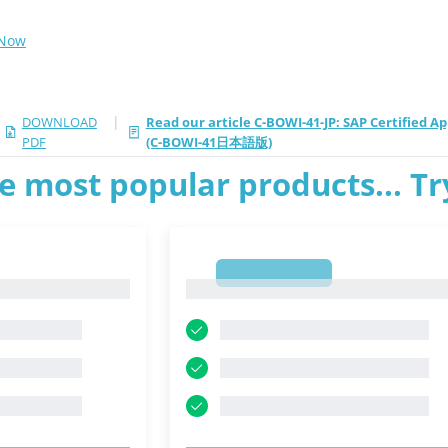
 Now
|
DOWNLOAD
Read our article C-BOWI-41-JP: SAP Certified A
PDF
(C-BOWI-41日本語版)
e most popular products... T
1
1