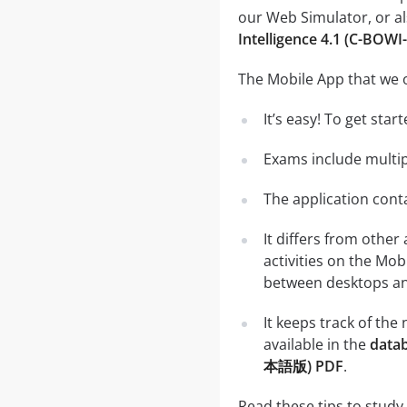
our Web Simulator, or al
Intelligence 4.1 (C-B
The Mobile App that we o
It’s easy! To get sta
Exams include multip
The application conta
It differs from other
activities on the Mob
between desktops and
It keeps track of th
available in the
datab
本語版) PDF
.
Read these tips to study