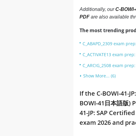
Additionally, our
C-BOWI-4
PDF
are also available t
The most trending prod
C_ABAPD_2309 exam prep: 
C_ACTIVATE13 exam prep: S
C_ARCIG_2508 exam prep: 
Show More... (6)
If the C-BOWI-41-JP
BOWI-41日本語版) PDF 
41-JP: SAP Certifi
exam 2026 and pra