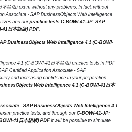
1日本語版) exam without any problems. In fact, without
ion Associate - SAP BusinessObjects Web Intelligence
uizzes and our
practice tests C-BOWI-41-JP: SAP
-BOWI-41日本語版) PDF
.
SAP BusinessObjects Web Intelligence 4.1 (C-BOWI-
telligence 4.1 (C-BOWI-41日本語版) practice tests in PDF
SAP Certified Application Associate - SAP
ty and increasing confidence in your preparation
BusinessObjects Web Intelligence 4.1 (C-BOWI-41日本
ssociate - SAP BusinessObjects Web Intelligence 4.1
 exam practice tests, and through our
C-BOWI-41-JP:
1 (C-BOWI-41日本語版) PDF
it will be possible to simulate