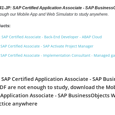
1-JP: SAP Certified Application Associate - SAP Busines
hrough our Mobile App and Web Simulator to study anywhere.
ucts:
SAP Certified Associate - Back-End Developer - ABAP Cloud
AP Certified Associate - SAP Activate Project Manager
SAP Certified Associate - Implementation Consultant - Managed 
: SAP Certified Application Associate - SAP Bus
are not enough to study, download the Mobile
ed Application Associate - SAP BusinessObject
ctice anywhere