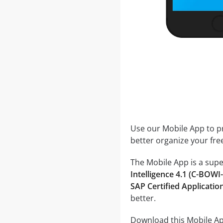
Use our Mobile App to pr
better organize your fre
The Mobile App is a supe
Intelligence 4.1 (C-B
SAP Certified Applicati
better.
Download this Mobile App