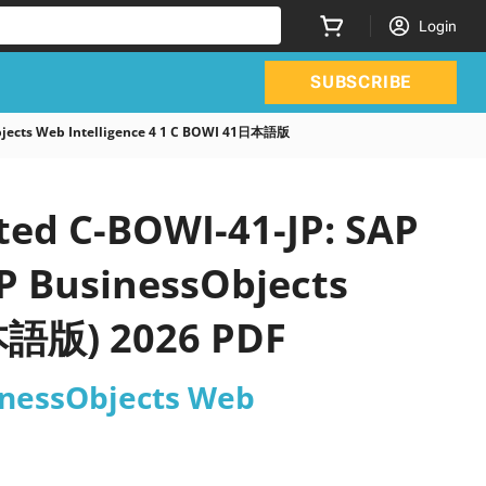
Login
SUBSCRIBE
Objects Web Intelligence 4 1 C BOWI 41日本語版
ted C-BOWI-41-JP: SAP
AP BusinessObjects
日本語版) 2026 PDF
sinessObjects Web