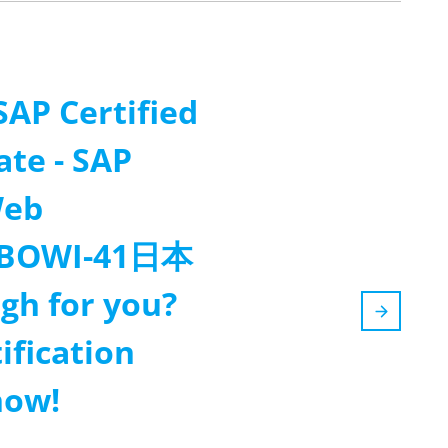
SAP Certified
ate - SAP
Web
(C-BOWI-41日本
gh for you?
ification
now!