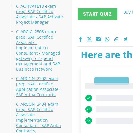
C_ACTIVATE13 exam
prep: SAP Certified
Buy
START QUIZ
Associate - SAP Activate
Project Manager
C_ARCIG_2508 exam
prep: SAP Certified
Associate -
Implementation
Here are th
Consultant - Managed
gateway for spend
management and SAP
Business Network
C_ARCON_2208 exam
1
prep: SAP Certified
1
Application Associate -
SAP Ariba Contracts
C_ARCON_2404 exam
prep: SAP Certified
Associate -
Implementation
Consultant - SAP Ariba
Contracts