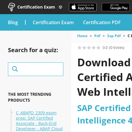
Certification Exam
blog
Certification Exam
Certification PDF
Home
Pdf
Sap Pdf
C 
0.0
(0 Votes)
Search for a quiz:
Download t
Certified 
Web Intel
THE MOST TRENDING
PRODUCTS
SAP Certified
C_ABAPD_2309 exam
Intelligence
prep: SAP Certified
Associate - Back-End
Developer - ABAP Cloud