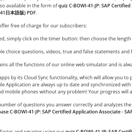
so available in the form of
quiz C-BOWI-41-JP: SAP Certified
OWI-41日本語版) PDF
.
ffer free of charge for our subscribers:
rted, simply click on the timer button: then choose the length
le choice questions, videos, true and false statements and f
ins all the functions of our online web simulator and is alw
 apps by its Cloud Sync functionality, which will allow you to
ile Application are always up to date and synchronized with
 mobile phones without any problem! Your progress will alw
e number of questions you answer correctly and analyzes the 
ase C-BOWI-41-JP: SAP Certified Application Associate - S
 faster and smarter using our
quiz C-BOWI-41-JP: SAP Certif