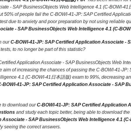
sociate - SAP BusinessObjects Web Intelligence 4.1 (C-BOWI-4
t 50% of people fail the C-BOWI-41-JP: SAP Certified Applicat
 due to anxiety and poor preparation by not using reliable q
Associate - SAP BusinessObjects Web Intelligence 4.1 (C
th our
C-BOWI-41-JP: SAP Certified Application Associate - 
tests, to no longer be part of this statistic?
rtified Application Associate - SAP BusinessObjects Web In
the aim of increasing the chances of passing the C-BOWI-41-JP: 
lligence 4.1 (C-BOWI-41日本語版) exam to 99%, decreasing anxie
-BOWI-41-JP: SAP Certified Application Associate - SAP 
le to download our
C-BOWI-41-JP: SAP Certified Application A
stions
and study each topic better, being able to download the
ion Associate - SAP BusinessObjects Web Intelligence 4.
ely seeing the correct answers.