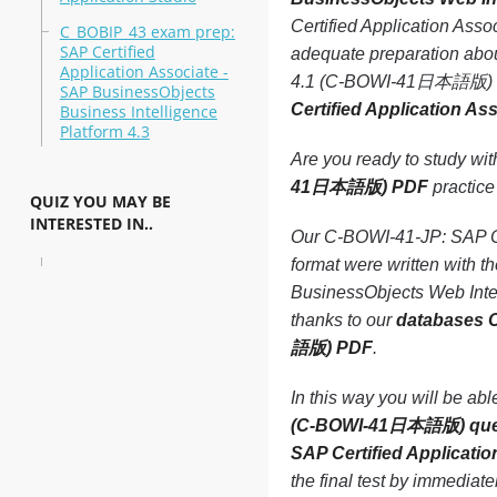
Certified Application As
C_BOBIP_43 exam prep:
SAP Certified
adequate preparation abou
Application Associate -
4.1 (C-BOWI-41日本語版) test
SAP BusinessObjects
Certified Application 
Business Intelligence
Platform 4.3
Are you ready to study wi
41日本語版) PDF
practice 
QUIZ YOU MAY BE
INTERESTED IN..
Our C-BOWI-41-JP: SAP Ce
format were written with 
BusinessObjects Web Inte
thanks to our
databases C
語版) PDF
.
In this way you will be ab
(C-BOWI-41日本語版) que
SAP Certified Applicat
the final test by immediat