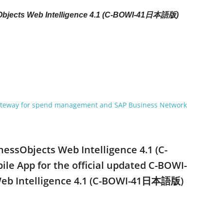
sObjects Web Intelligence 4.1 (C-BOWI-41日本語版)
gateway for spend management and SAP Business Network
inessObjects Web Intelligence 4.1 (C-
 App for the official updated C-BOWI-
s Web Intelligence 4.1 (C-BOWI-41日本語版)