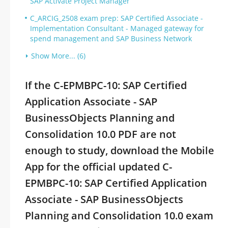
SAP Activate Project Manager
C_ARCIG_2508 exam prep: SAP Certified Associate -
Implementation Consultant - Managed gateway for
spend management and SAP Business Network
Show More... (6)
If the C-EPMBPC-10: SAP Certified
Application Associate - SAP
BusinessObjects Planning and
Consolidation 10.0 PDF are not
enough to study, download the Mobile
App for the official updated C-
EPMBPC-10: SAP Certified Application
Associate - SAP BusinessObjects
Planning and Consolidation 10.0 exam