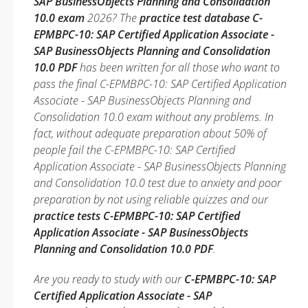
SAP BusinessObjects Planning and Consolidation
10.0 exam
2026? The
practice test database C-
EPMBPC-10: SAP Certified Application Associate -
SAP BusinessObjects Planning and Consolidation
10.0 PDF
has been written for all those who want to
pass the final C-EPMBPC-10: SAP Certified Application
Associate - SAP BusinessObjects Planning and
Consolidation 10.0 exam without any problems. In
fact, without adequate preparation about 50% of
people fail the C-EPMBPC-10: SAP Certified
Application Associate - SAP BusinessObjects Planning
and Consolidation 10.0 test due to anxiety and poor
preparation by not using reliable quizzes and our
practice tests C-EPMBPC-10: SAP Certified
Application Associate - SAP BusinessObjects
Planning and Consolidation 10.0 PDF
.
Are you ready to study with our
C-EPMBPC-10: SAP
Certified Application Associate - SAP