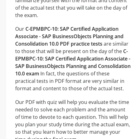
familiarize yourself with the format and content
of the actual test that you will take on the day of
the exam.
Our
C-EPMBPC-10: SAP Certified Application
Associate - SAP BusinessObjects Planning and
Consolidation 10.0 PDF practice tests
are similar
to those that will be present on the day of the
C-
EPMBPC-10: SAP Certified Application Associate -
SAP BusinessObjects Planning and Consolidation
10.0 exam
In fact, the questions of these
practical tests in PDF format are very similar in
format and content to those of the actual test.
Our PDF with quiz will help you evaluate the time
needed to solve each problem and the amount
of time to devote to each question. This will help
you plan your study time during the actual exam,
so that you learn how to better manage your