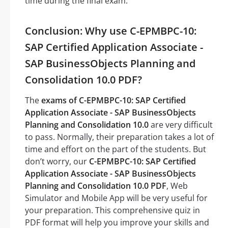
time during the final exam.
Conclusion: Why use C-EPMBPC-10:
SAP Certified Application Associate -
SAP BusinessObjects Planning and
Consolidation 10.0 PDF?
The
exams of C-EPMBPC-10: SAP Certified
Application Associate - SAP BusinessObjects
Planning and Consolidation 10.0
are very difficult
to pass. Normally, their preparation takes a lot of
time and effort on the part of the students. But
don’t worry, our
C-EPMBPC-10: SAP Certified
Application Associate - SAP BusinessObjects
Planning and Consolidation 10.0 PDF
, Web
Simulator and Mobile App will be very useful for
your preparation. This comprehensive quiz in
PDF format will help you improve your skills and