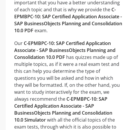
important that you have a better understanding
of each topic and that is why we provide the
C-
EPMBPC-10: SAP Certified Application Associate -
SAP BusinessObjects Planning and Consolidation
10.0 PDF
exam.
Our
C-EPMBPC-10: SAP Certified Application
Associate - SAP BusinessObjects Planning and
Consolidation 10.0 PDF
has quizzes made up of
multiple topics, as if it were a real exam test and
this can help you determine the type of
questions you will be asked and how in which
they will be formatted. If, on the other hand, you
want to study interactively for the exam, we
always recommend the
C-EPMBPC-10: SAP
Certified Application Associate - SAP
BusinessObjects Planning and Consolidation
10.0 Simulator
with all the official topics of the
exam tests, through which it is also possible to