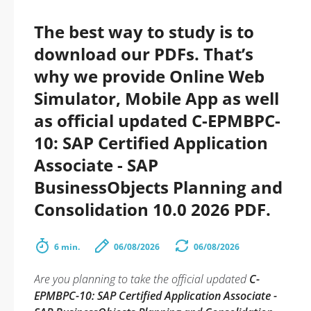
The best way to study is to
download our PDFs. That’s
why we provide Online Web
Simulator, Mobile App as well
as official updated C-EPMBPC-
10: SAP Certified Application
Associate - SAP
BusinessObjects Planning and
Consolidation 10.0 2026 PDF.
6 min.
06/08/2026
06/08/2026
Are you planning to take the official updated
C-
EPMBPC-10: SAP Certified Application Associate -