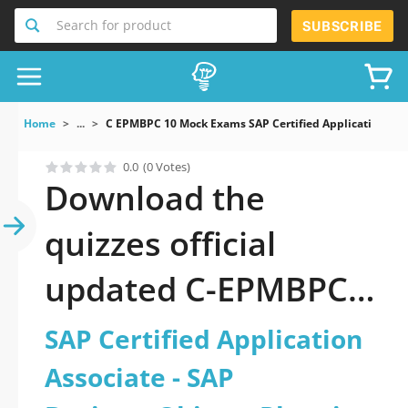
Search for product
SUBSCRIBE
Home
...
C EPMBPC 10 Mock Exams SAP Certified Application Ass
0.0
(0 Votes)
Download the
quizzes official
updated C-EPMBPC-
10: SAP Certified
SAP Certified Application
Application Associate
Associate - SAP