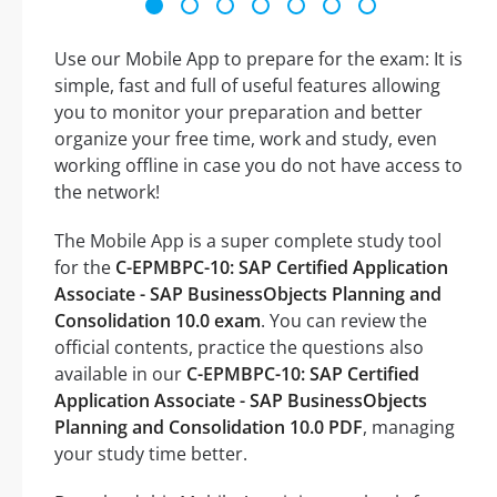
Use our Mobile App to prepare for the exam: It is
simple, fast and full of useful features allowing
you to monitor your preparation and better
organize your free time, work and study, even
working offline in case you do not have access to
the network!
The Mobile App is a super complete study tool
for the
C-EPMBPC-10: SAP Certified Application
Associate - SAP BusinessObjects Planning and
Consolidation 10.0 exam
. You can review the
official contents, practice the questions also
available in our
C-EPMBPC-10: SAP Certified
Application Associate - SAP BusinessObjects
Planning and Consolidation 10.0 PDF
, managing
your study time better.