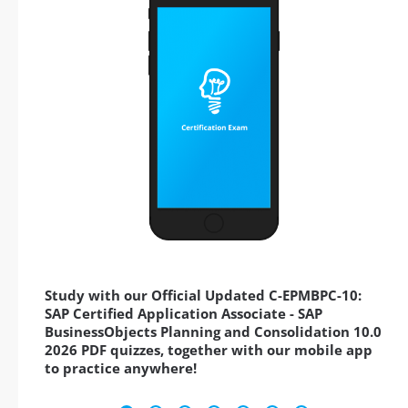
Study with our Official Updated C-EPMBPC-10:
SAP Certified Application Associate - SAP
BusinessObjects Planning and Consolidation 10.0
2026 PDF quizzes, together with our mobile app
to practice anywhere!