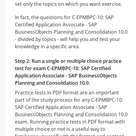
set only the topics on which you want exercise.
In fact, the questions for C-EPMBPC-10: SAP
Certified Application Associate - SAP
BusinessObjects Planning and Consolidation 10.0
- divided by topics - will help you and test your
knowledge in a specific area.
Step 2: Run a single or multiple choice practice
test for exam C-EPMBPC-10: SAP Certified
Application Associate - SAP BusinessObjects
Planning and Consolidation 10.0.
Practice tests in PDF format are an important
part of the study process for any C-EPMBPC-10:
SAP Certified Application Associate - SAP
BusinessObjects Planning and Consolidation 10.0
exam. Running practice tests in PDF format with
multiple choice or not is a useful way to