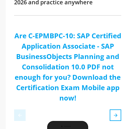
2026 and practice anywhere
Are C-EPMBPC-10: SAP Certified
Application Associate - SAP
BusinessObjects Planning and
Consolidation 10.0 PDF not
enough for you? Download the
Certification Exam Mobile app
now!