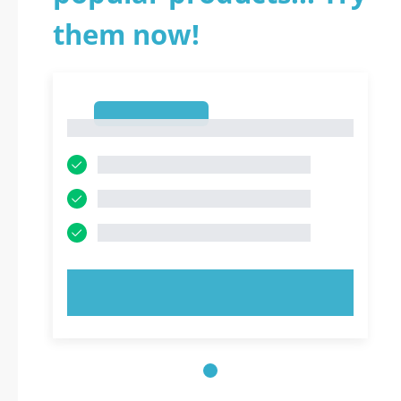
them now!
1
1
TRY NOW!