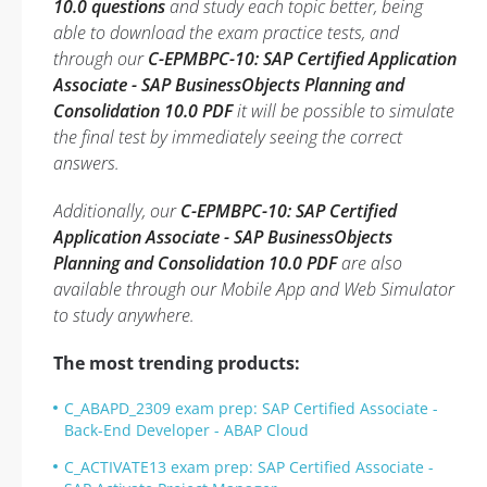
10.0 questions
and study each topic better, being
able to download the exam practice tests, and
through our
C-EPMBPC-10: SAP Certified Application
Associate - SAP BusinessObjects Planning and
Consolidation 10.0 PDF
it will be possible to simulate
the final test by immediately seeing the correct
answers.
Additionally, our
C-EPMBPC-10: SAP Certified
Application Associate - SAP BusinessObjects
Planning and Consolidation 10.0 PDF
are also
available through our Mobile App and Web Simulator
to study anywhere.
The most trending products:
C_ABAPD_2309 exam prep: SAP Certified Associate -
Back-End Developer - ABAP Cloud
C_ACTIVATE13 exam prep: SAP Certified Associate -