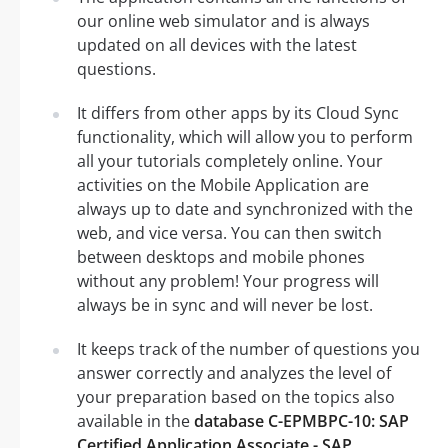
our online web simulator and is always
updated on all devices with the latest
questions.
It differs from other apps by its Cloud Sync
functionality, which will allow you to perform
all your tutorials completely online. Your
activities on the Mobile Application are
always up to date and synchronized with the
web, and vice versa. You can then switch
between desktops and mobile phones
without any problem! Your progress will
always be in sync and will never be lost.
It keeps track of the number of questions you
answer correctly and analyzes the level of
your preparation based on the topics also
available in the
database C-EPMBPC-10: SAP
Certified Application Associate - SAP