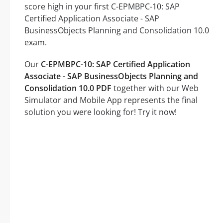
score high in your first C-EPMBPC-10: SAP
Certified Application Associate - SAP
BusinessObjects Planning and Consolidation 10.0
exam.
Our
C-EPMBPC-10: SAP Certified Application
Associate - SAP BusinessObjects Planning and
Consolidation 10.0 PDF
together with our Web
Simulator and Mobile App represents the final
solution you were looking for! Try it now!