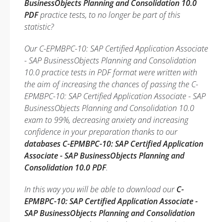
BusinessObjects Planning and Consolidation 10.0
PDF
practice tests, to no longer be part of this
statistic?
Our C-EPMBPC-10: SAP Certified Application Associate
- SAP BusinessObjects Planning and Consolidation
10.0 practice tests in PDF format were written with
the aim of increasing the chances of passing the C-
EPMBPC-10: SAP Certified Application Associate - SAP
BusinessObjects Planning and Consolidation 10.0
exam to 99%, decreasing anxiety and increasing
confidence in your preparation thanks to our
databases C-EPMBPC-10: SAP Certified Application
Associate - SAP BusinessObjects Planning and
Consolidation 10.0 PDF
.
In this way you will be able to download our
C-
EPMBPC-10: SAP Certified Application Associate -
SAP BusinessObjects Planning and Consolidation