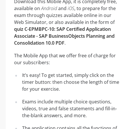
Download this Mobile App, it is completely free,
available on
Android
and
iOS
, to prepare for the
exam through quizzes available online in our
Web Simulator, or also available in the form of
quiz C-EPMBPC-10: SAP Certified Application
Associate - SAP BusinessObjects Planning and
Consolidation 10.0 PDF
.
The Mobile App that we offer free of charge for
our subscribers:
It’s easy! To get started, simply click on the
timer button: then choose the length of time
for your exercise.
Exams include multiple choice questions,
videos, true and false statements and fill-in-
the-blank answers, and more.
The application contains all the functions of