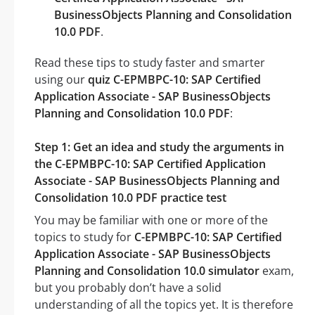
BusinessObjects Planning and Consolidation
10.0 PDF
.
Read these tips to study faster and smarter
using our
quiz C-EPMBPC-10: SAP Certified
Application Associate - SAP BusinessObjects
Planning and Consolidation 10.0 PDF
:
Step 1: Get an idea and study the arguments in
the C-EPMBPC-10: SAP Certified Application
Associate - SAP BusinessObjects Planning and
Consolidation 10.0 PDF practice test
You may be familiar with one or more of the
topics to study for
C-EPMBPC-10: SAP Certified
Application Associate - SAP BusinessObjects
Planning and Consolidation 10.0 simulator
exam,
but you probably don’t have a solid
understanding of all the topics yet. It is therefore