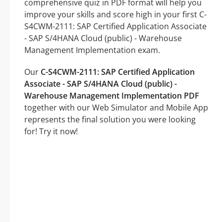
comprehensive quiz in PDF format will help you
improve your skills and score high in your first C-
S4CWM-2111: SAP Certified Application Associate
- SAP S/4HANA Cloud (public) - Warehouse
Management Implementation exam.
Our
C-S4CWM-2111: SAP Certified Application
Associate - SAP S/4HANA Cloud (public) -
Warehouse Management Implementation PDF
together with our Web Simulator and Mobile App
represents the final solution you were looking
for! Try it now!