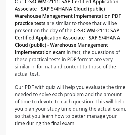
Our
C-S4CWM-2111: SAP Certified Application
Associate - SAP S/4HANA Cloud (public) -
Warehouse Management Implementation PDF
practice tests
are similar to those that will be
present on the day of the
C-S4CWM-2111: SAP
Certified Application Associate - SAP S/4HANA
Cloud (public) - Warehouse Management
Implementation exam
In fact, the questions of
these practical tests in PDF format are very
similar in format and content to those of the
actual test.
Our PDF with quiz will help you evaluate the time
needed to solve each problem and the amount
of time to devote to each question. This will help
you plan your study time during the actual exam,
so that you learn how to better manage your
time during the final exam.