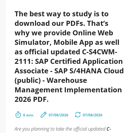
The best way to study is to
download our PDFs. That’s
why we provide Online Web
Simulator, Mobile App as well
as official updated C-S4CWM-
2111: SAP Certified Application
Associate - SAP S/4HANA Cloud
(public) - Warehouse
Management Implementation
2026 PDF.
6 min.
07/08/2026
07/08/2026
Are you planning to take the official updated
C-