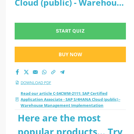
Cloud (public) - Warehouse
- SAP S/4HANA Cloud
Management
(public) - Warehouse
Implementation - PDF
START QUIZ
Management
Implementation
BUY NOW
2026 PDF
DOWNLOAD PDF
Read our article C-S4CWM-2111: SAP Certified
Application Associate - SAP S/4HANA Cloud (public) -
Warehouse Management Implementation
Here are the most
popular products... Try