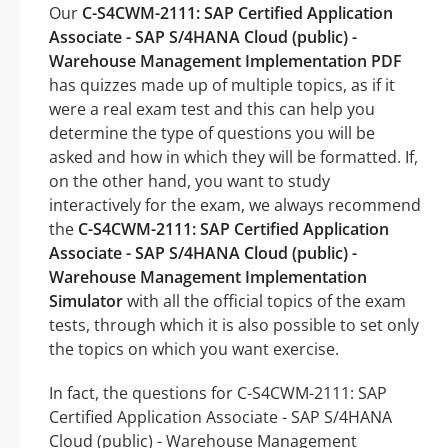
Our
C-S4CWM-2111: SAP Certified Application
Associate - SAP S/4HANA Cloud (public) -
Warehouse Management Implementation PDF
has quizzes made up of multiple topics, as if it
were a real exam test and this can help you
determine the type of questions you will be
asked and how in which they will be formatted. If,
on the other hand, you want to study
interactively for the exam, we always recommend
the
C-S4CWM-2111: SAP Certified Application
Associate - SAP S/4HANA Cloud (public) -
Warehouse Management Implementation
Simulator
with all the official topics of the exam
tests, through which it is also possible to set only
the topics on which you want exercise.
In fact, the questions for C-S4CWM-2111: SAP
Certified Application Associate - SAP S/4HANA
Cloud (public) - Warehouse Management