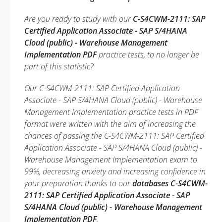
Are you ready to study with our
C-S4CWM-2111: SAP
Certified Application Associate - SAP S/4HANA
Cloud (public) - Warehouse Management
Implementation PDF
practice tests, to no longer be
part of this statistic?
Our C-S4CWM-2111: SAP Certified Application
Associate - SAP S/4HANA Cloud (public) - Warehouse
Management Implementation practice tests in PDF
format were written with the aim of increasing the
chances of passing the C-S4CWM-2111: SAP Certified
Application Associate - SAP S/4HANA Cloud (public) -
Warehouse Management Implementation exam to
99%, decreasing anxiety and increasing confidence in
your preparation thanks to our
databases C-S4CWM-
2111: SAP Certified Application Associate - SAP
S/4HANA Cloud (public) - Warehouse Management
Implementation PDF
.