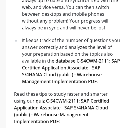
always up to date and synchronized with the
web, and vice versa. You can then switch
between desktops and mobile phones
without any problem! Your progress will
always be in sync and will never be lost.
It keeps track of the number of questions you
answer correctly and analyzes the level of
your preparation based on the topics also
available in the
database C-S4CWM-2111: SAP
Certified Application Associate - SAP
S/4HANA Cloud (public) - Warehouse
Management Implementation PDF
.
Read these tips to study faster and smarter
using our
quiz C-S4CWM-2111: SAP Certified
Application Associate - SAP S/4HANA Cloud
(public) - Warehouse Management
Implementation PDF
: