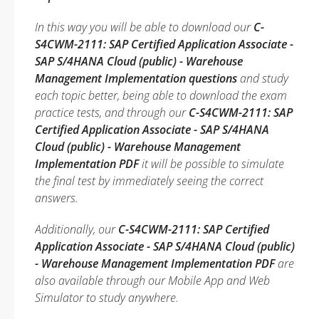
In this way you will be able to download our
C-
S4CWM-2111: SAP Certified Application Associate -
SAP S/4HANA Cloud (public) - Warehouse
Management Implementation questions
and study
each topic better, being able to download the exam
practice tests, and through our
C-S4CWM-2111: SAP
Certified Application Associate - SAP S/4HANA
Cloud (public) - Warehouse Management
Implementation PDF
it will be possible to simulate
the final test by immediately seeing the correct
answers.
Additionally, our
C-S4CWM-2111: SAP Certified
Application Associate - SAP S/4HANA Cloud (public)
- Warehouse Management Implementation PDF
are
also available through our Mobile App and Web
Simulator to study anywhere.