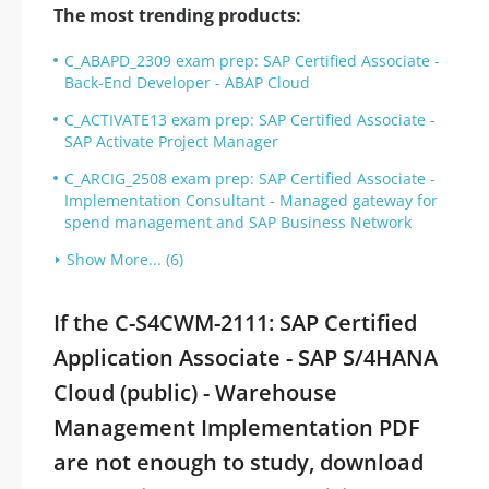
The most trending products:
C_ABAPD_2309 exam prep: SAP Certified Associate -
Back-End Developer - ABAP Cloud
C_ACTIVATE13 exam prep: SAP Certified Associate -
SAP Activate Project Manager
C_ARCIG_2508 exam prep: SAP Certified Associate -
Implementation Consultant - Managed gateway for
spend management and SAP Business Network
Show More... (6)
If the C-S4CWM-2111: SAP Certified
Application Associate - SAP S/4HANA
Cloud (public) - Warehouse
Management Implementation PDF
are not enough to study, download