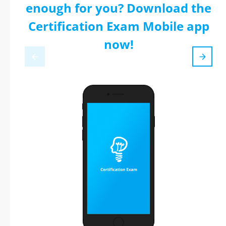
enough for you? Download the
Certification Exam Mobile app
now!