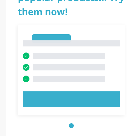
them now!
1
1
TRY NOW!