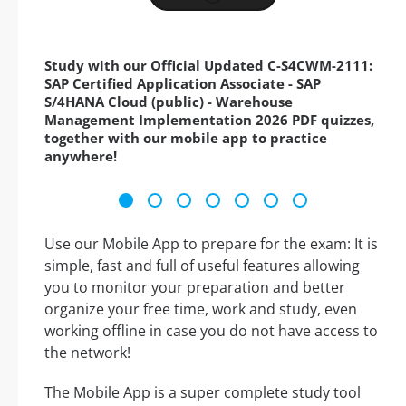
Study with our Official Updated C-S4CWM-2111:
SAP Certified Application Associate - SAP
S/4HANA Cloud (public) - Warehouse
Management Implementation 2026 PDF quizzes,
together with our mobile app to practice
anywhere!
Use our Mobile App to prepare for the exam: It is
simple, fast and full of useful features allowing
you to monitor your preparation and better
organize your free time, work and study, even
working offline in case you do not have access to
the network!
The Mobile App is a super complete study tool