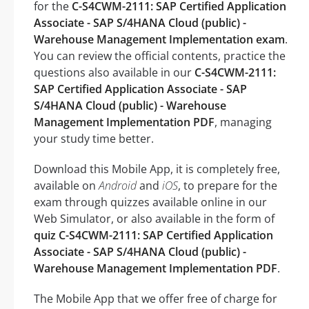
for the
C-S4CWM-2111: SAP Certified Application
Associate - SAP S/4HANA Cloud (public) -
Warehouse Management Implementation exam
.
You can review the official contents, practice the
questions also available in our
C-S4CWM-2111:
SAP Certified Application Associate - SAP
S/4HANA Cloud (public) - Warehouse
Management Implementation PDF
, managing
your study time better.
Download this Mobile App, it is completely free,
available on
Android
and
iOS
, to prepare for the
exam through quizzes available online in our
Web Simulator, or also available in the form of
quiz C-S4CWM-2111: SAP Certified Application
Associate - SAP S/4HANA Cloud (public) -
Warehouse Management Implementation PDF
.
The Mobile App that we offer free of charge for