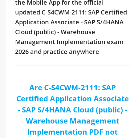
the Mobile App for the official
updated C-S4CWM-2111: SAP Certified
Application Associate - SAP S/4HANA
Cloud (public) - Warehouse
Management Implementation exam
2026 and practice anywhere
Are C-S4CWM-2111: SAP
Certified Application Associate
- SAP S/4HANA Cloud (public) -
Warehouse Management
Implementation PDF not