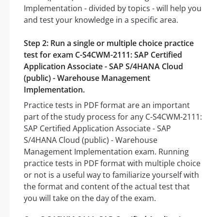
Implementation - divided by topics - will help you
and test your knowledge in a specific area.
Step 2: Run a single or multiple choice practice
test for exam C-S4CWM-2111: SAP Certified
Application Associate - SAP S/4HANA Cloud
(public) - Warehouse Management
Implementation.
Practice tests in PDF format are an important
part of the study process for any C-S4CWM-2111:
SAP Certified Application Associate - SAP
S/4HANA Cloud (public) - Warehouse
Management Implementation exam. Running
practice tests in PDF format with multiple choice
or not is a useful way to familiarize yourself with
the format and content of the actual test that
you will take on the day of the exam.