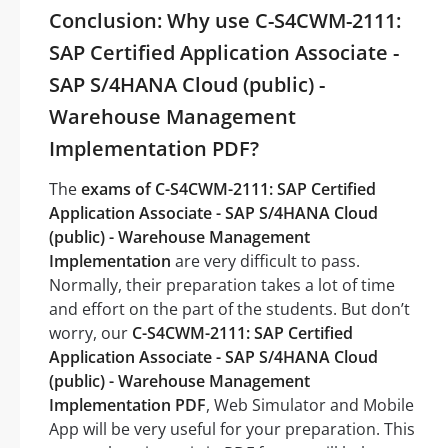
Conclusion: Why use C-S4CWM-2111:
SAP Certified Application Associate -
SAP S/4HANA Cloud (public) -
Warehouse Management
Implementation PDF?
The
exams of C-S4CWM-2111: SAP Certified
Application Associate - SAP S/4HANA Cloud
(public) - Warehouse Management
Implementation
are very difficult to pass.
Normally, their preparation takes a lot of time
and effort on the part of the students. But don’t
worry, our
C-S4CWM-2111: SAP Certified
Application Associate - SAP S/4HANA Cloud
(public) - Warehouse Management
Implementation PDF
, Web Simulator and Mobile
App will be very useful for your preparation. This