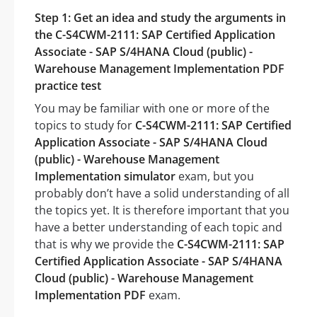
Step 1: Get an idea and study the arguments in
the C-S4CWM-2111: SAP Certified Application
Associate - SAP S/4HANA Cloud (public) -
Warehouse Management Implementation PDF
practice test
You may be familiar with one or more of the
topics to study for
C-S4CWM-2111: SAP Certified
Application Associate - SAP S/4HANA Cloud
(public) - Warehouse Management
Implementation simulator
exam, but you
probably don’t have a solid understanding of all
the topics yet. It is therefore important that you
have a better understanding of each topic and
that is why we provide the
C-S4CWM-2111: SAP
Certified Application Associate - SAP S/4HANA
Cloud (public) - Warehouse Management
Implementation PDF
exam.