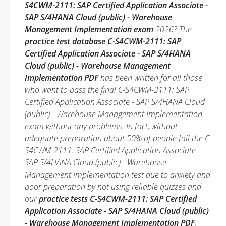
S4CWM-2111: SAP Certified Application Associate -
SAP S/4HANA Cloud (public) - Warehouse
Management Implementation exam
2026? The
practice test database C-S4CWM-2111: SAP
Certified Application Associate - SAP S/4HANA
Cloud (public) - Warehouse Management
Implementation PDF
has been written for all those
who want to pass the final C-S4CWM-2111: SAP
Certified Application Associate - SAP S/4HANA Cloud
(public) - Warehouse Management Implementation
exam without any problems. In fact, without
adequate preparation about 50% of people fail the C-
S4CWM-2111: SAP Certified Application Associate -
SAP S/4HANA Cloud (public) - Warehouse
Management Implementation test due to anxiety and
poor preparation by not using reliable quizzes and
our
practice tests C-S4CWM-2111: SAP Certified
Application Associate - SAP S/4HANA Cloud (public)
- Warehouse Management Implementation PDF
.