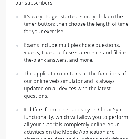
our subscribers:
It’s easy! To get started, simply click on the
timer button: then choose the length of time
for your exercise.
Exams include multiple choice questions,
videos, true and false statements and fill-in-
the-blank answers, and more.
The application contains all the functions of
our online web simulator and is always
updated on all devices with the latest
questions.
It differs from other apps by its Cloud Sync
functionality, which will allow you to perform
all your tutorials completely online. Your
activities on the Mobile Application are