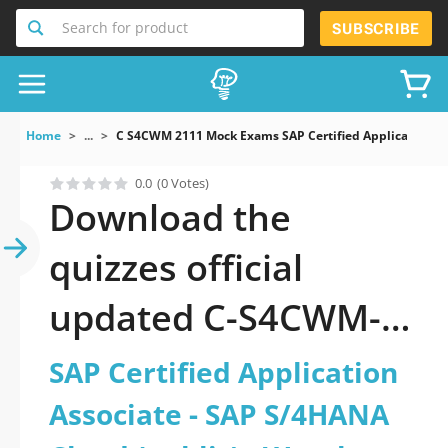
Search for product
SUBSCRIBE
Home
...
C S4CWM 2111 Mock Exams SAP Certified Application 
0.0
(0 Votes)
Download the
quizzes official
updated C-S4CWM-
2111: SAP Certified
SAP Certified Application
Application Associate
Associate - SAP S/4HANA