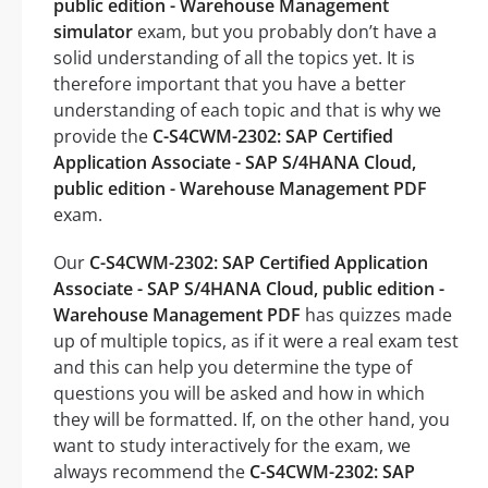
public edition - Warehouse Management
simulator
exam, but you probably don’t have a
solid understanding of all the topics yet. It is
therefore important that you have a better
understanding of each topic and that is why we
provide the
C-S4CWM-2302: SAP Certified
Application Associate - SAP S/4HANA Cloud,
public edition - Warehouse Management PDF
exam.
Our
C-S4CWM-2302: SAP Certified Application
Associate - SAP S/4HANA Cloud, public edition -
Warehouse Management PDF
has quizzes made
up of multiple topics, as if it were a real exam test
and this can help you determine the type of
questions you will be asked and how in which
they will be formatted. If, on the other hand, you
want to study interactively for the exam, we
always recommend the
C-S4CWM-2302: SAP