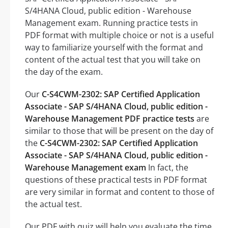
S/4HANA Cloud, public edition - Warehouse
Management exam. Running practice tests in
PDF format with multiple choice or not is a useful
way to familiarize yourself with the format and
content of the actual test that you will take on
the day of the exam.
Our
C-S4CWM-2302: SAP Certified Application
Associate - SAP S/4HANA Cloud, public edition -
Warehouse Management PDF practice tests
are
similar to those that will be present on the day of
the
C-S4CWM-2302: SAP Certified Application
Associate - SAP S/4HANA Cloud, public edition -
Warehouse Management exam
In fact, the
questions of these practical tests in PDF format
are very similar in format and content to those of
the actual test.
Our PDF with quiz will help you evaluate the time