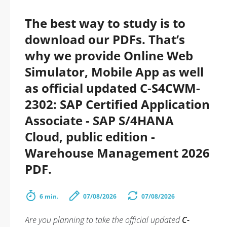
The best way to study is to
download our PDFs. That’s
why we provide Online Web
Simulator, Mobile App as well
as official updated C-S4CWM-
2302: SAP Certified Application
Associate - SAP S/4HANA
Cloud, public edition -
Warehouse Management 2026
PDF.
6 min.
07/08/2026
07/08/2026
Are you planning to take the official updated
C-