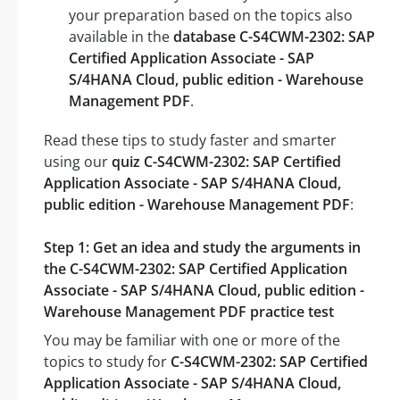
your preparation based on the topics also
available in the
database C-S4CWM-2302: SAP
Certified Application Associate - SAP
S/4HANA Cloud, public edition - Warehouse
Management PDF
.
Read these tips to study faster and smarter
using our
quiz C-S4CWM-2302: SAP Certified
Application Associate - SAP S/4HANA Cloud,
public edition - Warehouse Management PDF
:
Step 1: Get an idea and study the arguments in
the C-S4CWM-2302: SAP Certified Application
Associate - SAP S/4HANA Cloud, public edition -
Warehouse Management PDF practice test
You may be familiar with one or more of the
topics to study for
C-S4CWM-2302: SAP Certified
Application Associate - SAP S/4HANA Cloud,