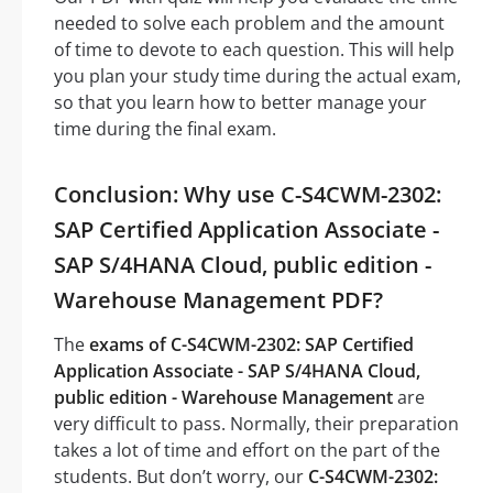
needed to solve each problem and the amount
of time to devote to each question. This will help
you plan your study time during the actual exam,
so that you learn how to better manage your
time during the final exam.
Conclusion: Why use C-S4CWM-2302:
SAP Certified Application Associate -
SAP S/4HANA Cloud, public edition -
Warehouse Management PDF?
The
exams of C-S4CWM-2302: SAP Certified
Application Associate - SAP S/4HANA Cloud,
public edition - Warehouse Management
are
very difficult to pass. Normally, their preparation
takes a lot of time and effort on the part of the
students. But don’t worry, our
C-S4CWM-2302: