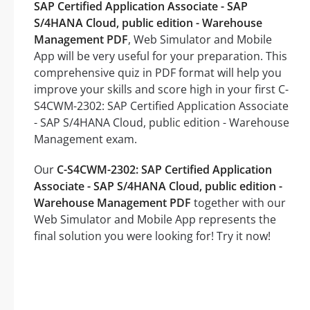
SAP Certified Application Associate - SAP
S/4HANA Cloud, public edition - Warehouse
Management PDF
, Web Simulator and Mobile
App will be very useful for your preparation. This
comprehensive quiz in PDF format will help you
improve your skills and score high in your first C-
S4CWM-2302: SAP Certified Application Associate
- SAP S/4HANA Cloud, public edition - Warehouse
Management exam.
Our
C-S4CWM-2302: SAP Certified Application
Associate - SAP S/4HANA Cloud, public edition -
Warehouse Management PDF
together with our
Web Simulator and Mobile App represents the
final solution you were looking for! Try it now!