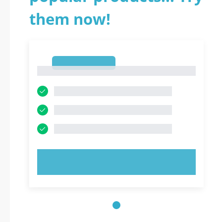
them now!
1
1
TRY NOW!