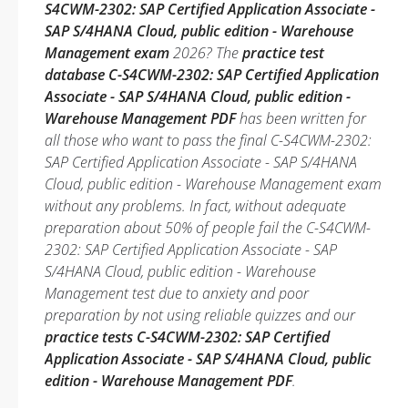
S4CWM-2302: SAP Certified Application Associate -
SAP S/4HANA Cloud, public edition - Warehouse
Management exam
2026? The
practice test
database C-S4CWM-2302: SAP Certified Application
Associate - SAP S/4HANA Cloud, public edition -
Warehouse Management PDF
has been written for
all those who want to pass the final C-S4CWM-2302:
SAP Certified Application Associate - SAP S/4HANA
Cloud, public edition - Warehouse Management exam
without any problems. In fact, without adequate
preparation about 50% of people fail the C-S4CWM-
2302: SAP Certified Application Associate - SAP
S/4HANA Cloud, public edition - Warehouse
Management test due to anxiety and poor
preparation by not using reliable quizzes and our
practice tests C-S4CWM-2302: SAP Certified
Application Associate - SAP S/4HANA Cloud, public
edition - Warehouse Management PDF
.