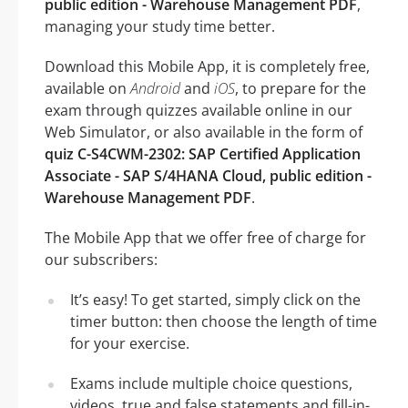
public edition - Warehouse Management PDF
,
managing your study time better.
Download this Mobile App, it is completely free,
available on
Android
and
iOS
, to prepare for the
exam through quizzes available online in our
Web Simulator, or also available in the form of
quiz C-S4CWM-2302: SAP Certified Application
Associate - SAP S/4HANA Cloud, public edition -
Warehouse Management PDF
.
The Mobile App that we offer free of charge for
our subscribers:
It’s easy! To get started, simply click on the
timer button: then choose the length of time
for your exercise.
Exams include multiple choice questions,
videos, true and false statements and fill-in-