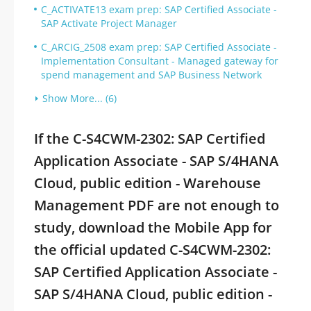
C_ACTIVATE13 exam prep: SAP Certified Associate -
SAP Activate Project Manager
C_ARCIG_2508 exam prep: SAP Certified Associate -
Implementation Consultant - Managed gateway for
spend management and SAP Business Network
Show More... (6)
If the C-S4CWM-2302: SAP Certified
Application Associate - SAP S/4HANA
Cloud, public edition - Warehouse
Management PDF are not enough to
study, download the Mobile App for
the official updated C-S4CWM-2302:
SAP Certified Application Associate -
SAP S/4HANA Cloud, public edition -