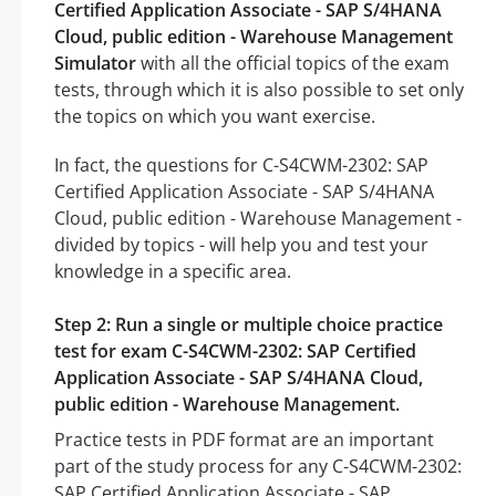
Certified Application Associate - SAP S/4HANA
Cloud, public edition - Warehouse Management
Simulator
with all the official topics of the exam
tests, through which it is also possible to set only
the topics on which you want exercise.
In fact, the questions for C-S4CWM-2302: SAP
Certified Application Associate - SAP S/4HANA
Cloud, public edition - Warehouse Management -
divided by topics - will help you and test your
knowledge in a specific area.
Step 2: Run a single or multiple choice practice
test for exam C-S4CWM-2302: SAP Certified
Application Associate - SAP S/4HANA Cloud,
public edition - Warehouse Management.
Practice tests in PDF format are an important
part of the study process for any C-S4CWM-2302:
SAP Certified Application Associate - SAP