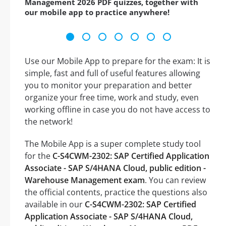
Management 2026 PDF quizzes, together with
our mobile app to practice anywhere!
Use our Mobile App to prepare for the exam: It is
simple, fast and full of useful features allowing
you to monitor your preparation and better
organize your free time, work and study, even
working offline in case you do not have access to
the network!
The Mobile App is a super complete study tool
for the
C-S4CWM-2302: SAP Certified Application
Associate - SAP S/4HANA Cloud, public edition -
Warehouse Management exam
. You can review
the official contents, practice the questions also
available in our
C-S4CWM-2302: SAP Certified
Application Associate - SAP S/4HANA Cloud,