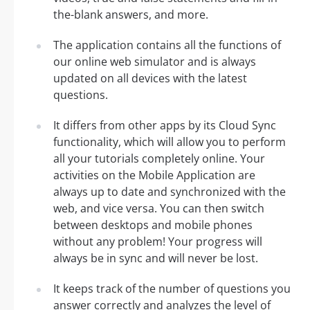
the-blank answers, and more.
The application contains all the functions of
our online web simulator and is always
updated on all devices with the latest
questions.
It differs from other apps by its Cloud Sync
functionality, which will allow you to perform
all your tutorials completely online. Your
activities on the Mobile Application are
always up to date and synchronized with the
web, and vice versa. You can then switch
between desktops and mobile phones
without any problem! Your progress will
always be in sync and will never be lost.
It keeps track of the number of questions you
answer correctly and analyzes the level of