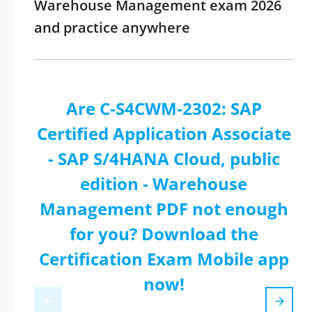
Warehouse Management exam 2026
and practice anywhere
Are C-S4CWM-2302: SAP
Certified Application Associate
- SAP S/4HANA Cloud, public
edition - Warehouse
Management PDF not enough
for you? Download the
Certification Exam Mobile app
now!