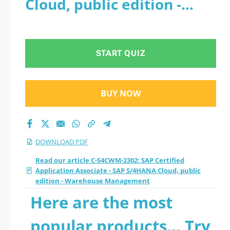
Cloud, public edition -
- SAP S/4HANA
Warehouse Management -
Cloud, public edition
PDF
START QUIZ
- Warehouse
Management 2026
BUY NOW
PDF
DOWNLOAD PDF
Read our article C-S4CWM-2302: SAP Certified
Application Associate - SAP S/4HANA Cloud, public
edition - Warehouse Management
Here are the most
popular products... Try