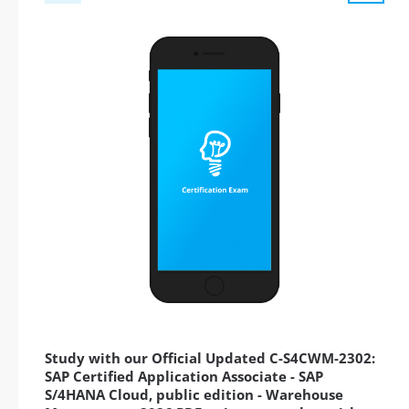
Study with our Official Updated C-S4CWM-2302:
SAP Certified Application Associate - SAP
S/4HANA Cloud, public edition - Warehouse