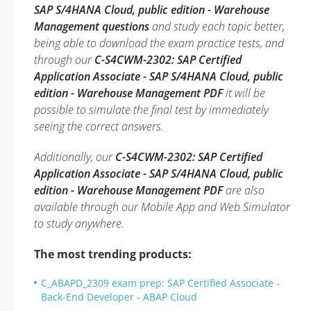
SAP S/4HANA Cloud, public edition - Warehouse
Management questions
and study each topic better,
being able to download the exam practice tests, and
through our
C-S4CWM-2302: SAP Certified
Application Associate - SAP S/4HANA Cloud, public
edition - Warehouse Management PDF
it will be
possible to simulate the final test by immediately
seeing the correct answers.
Additionally, our
C-S4CWM-2302: SAP Certified
Application Associate - SAP S/4HANA Cloud, public
edition - Warehouse Management PDF
are also
available through our Mobile App and Web Simulator
to study anywhere.
The most trending products:
C_ABAPD_2309 exam prep: SAP Certified Associate -
Back-End Developer - ABAP Cloud