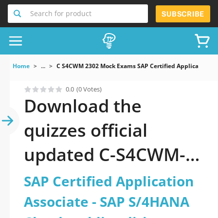
Search for product
SUBSCRIBE
Home
...
C S4CWM 2302 Mock Exams SAP Certified Application A
0.0
(0 Votes)
Download the
quizzes official
updated C-S4CWM-
2302: SAP Certified
SAP Certified Application
Application Associate
Associate - SAP S/4HANA