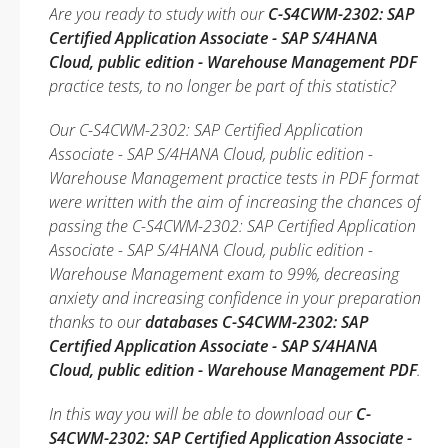
Are you ready to study with our
C-S4CWM-2302: SAP
Certified Application Associate - SAP S/4HANA
Cloud, public edition - Warehouse Management PDF
practice tests, to no longer be part of this statistic?
Our C-S4CWM-2302: SAP Certified Application
Associate - SAP S/4HANA Cloud, public edition -
Warehouse Management practice tests in PDF format
were written with the aim of increasing the chances of
passing the C-S4CWM-2302: SAP Certified Application
Associate - SAP S/4HANA Cloud, public edition -
Warehouse Management exam to 99%, decreasing
anxiety and increasing confidence in your preparation
thanks to our
databases C-S4CWM-2302: SAP
Certified Application Associate - SAP S/4HANA
Cloud, public edition - Warehouse Management PDF
.
In this way you will be able to download our
C-
S4CWM-2302: SAP Certified Application Associate -