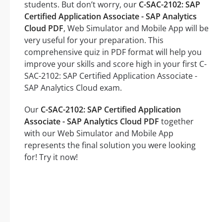
students. But don’t worry, our
C-SAC-2102: SAP
Certified Application Associate - SAP Analytics
Cloud PDF
, Web Simulator and Mobile App will be
very useful for your preparation. This
comprehensive quiz in PDF format will help you
improve your skills and score high in your first C-
SAC-2102: SAP Certified Application Associate -
SAP Analytics Cloud exam.
Our
C-SAC-2102: SAP Certified Application
Associate - SAP Analytics Cloud PDF
together
with our Web Simulator and Mobile App
represents the final solution you were looking
for! Try it now!