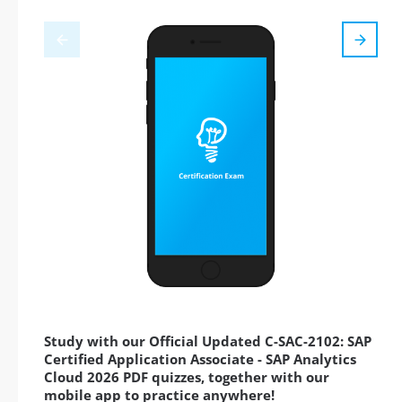
Study with our Official Updated C-SAC-2102: SAP
Certified Application Associate - SAP Analytics
Cloud 2026 PDF quizzes, together with our
mobile app to practice anywhere!