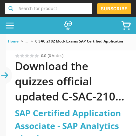
Search for product
SUBSCRIBE
Home
...
C SAC 2102 Mock Exams SAP Certified Application Assoc
0.0
(0 Votes)
Download the
quizzes official
updated C-SAC-2102:
SAP Certified
SAP Certified Application
Application Associate
Associate - SAP Analytics