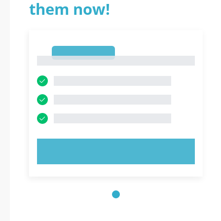
them now!
1
1
TRY NOW!