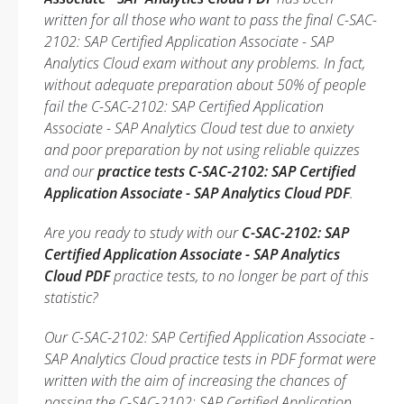
written for all those who want to pass the final C-SAC-
2102: SAP Certified Application Associate - SAP
Analytics Cloud exam without any problems. In fact,
without adequate preparation about 50% of people
fail the C-SAC-2102: SAP Certified Application
Associate - SAP Analytics Cloud test due to anxiety
and poor preparation by not using reliable quizzes
and our
practice tests C-SAC-2102: SAP Certified
Application Associate - SAP Analytics Cloud PDF
.
Are you ready to study with our
C-SAC-2102: SAP
Certified Application Associate - SAP Analytics
Cloud PDF
practice tests, to no longer be part of this
statistic?
Our C-SAC-2102: SAP Certified Application Associate -
SAP Analytics Cloud practice tests in PDF format were
written with the aim of increasing the chances of
passing the C-SAC-2102: SAP Certified Application