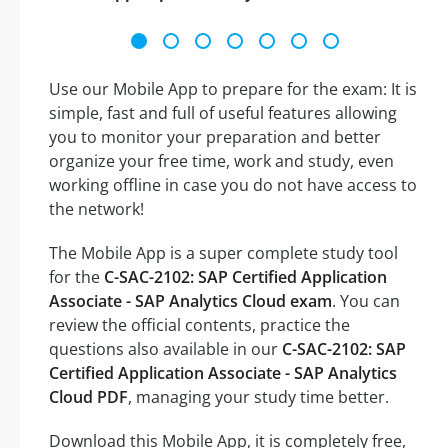
Use our Mobile App to prepare for the exam: It is
simple, fast and full of useful features allowing
you to monitor your preparation and better
organize your free time, work and study, even
working offline in case you do not have access to
the network!
The Mobile App is a super complete study tool
for the
C-SAC-2102: SAP Certified Application
Associate - SAP Analytics Cloud exam
. You can
review the official contents, practice the
questions also available in our
C-SAC-2102: SAP
Certified Application Associate - SAP Analytics
Cloud PDF
, managing your study time better.
Download this Mobile App, it is completely free,