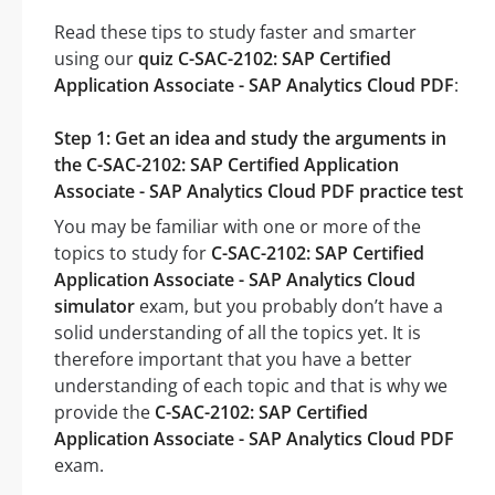
Read these tips to study faster and smarter
using our
quiz C-SAC-2102: SAP Certified
Application Associate - SAP Analytics Cloud PDF
:
Step 1: Get an idea and study the arguments in
the C-SAC-2102: SAP Certified Application
Associate - SAP Analytics Cloud PDF practice test
You may be familiar with one or more of the
topics to study for
C-SAC-2102: SAP Certified
Application Associate - SAP Analytics Cloud
simulator
exam, but you probably don’t have a
solid understanding of all the topics yet. It is
therefore important that you have a better
understanding of each topic and that is why we
provide the
C-SAC-2102: SAP Certified
Application Associate - SAP Analytics Cloud PDF
exam.