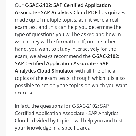
Our
C-SAC-2102: SAP Certified Application
Associate - SAP Analytics Cloud PDF
has quizzes
made up of multiple topics, as if it were a real
exam test and this can help you determine the
type of questions you will be asked and how in
which they will be formatted. If, on the other
hand, you want to study interactively for the
exam, we always recommend the
C-SAC-2102:
SAP Certified Application Associate - SAP
Analytics Cloud Simulator
with all the official
topics of the exam tests, through which it is also
possible to set only the topics on which you want
exercise.
In fact, the questions for C-SAC-2102: SAP
Certified Application Associate - SAP Analytics
Cloud - divided by topics - will help you and test
your knowledge in a specific area.