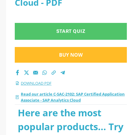
Cloud - PDF
- SAP Analytics Cloud
2026 PDF
START QUIZ
BUY NOW
DOWNLOAD PDF
Read our article C-SAC-2102: SAP Certified Application
Associate - SAP Analytics Cloud
Here are the most
popular products... Try