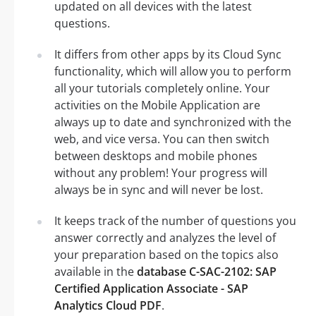
updated on all devices with the latest
questions.
It differs from other apps by its Cloud Sync
functionality, which will allow you to perform
all your tutorials completely online. Your
activities on the Mobile Application are
always up to date and synchronized with the
web, and vice versa. You can then switch
between desktops and mobile phones
without any problem! Your progress will
always be in sync and will never be lost.
It keeps track of the number of questions you
answer correctly and analyzes the level of
your preparation based on the topics also
available in the
database C-SAC-2102: SAP
Certified Application Associate - SAP
Analytics Cloud PDF
.