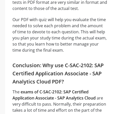
tests in PDF format are very similar in format and
content to those of the actual test.
Our PDF with quiz will help you evaluate the time
needed to solve each problem and the amount
of time to devote to each question. This will help
you plan your study time during the actual exam,
so that you learn how to better manage your
time during the final exam.
Conclusion: Why use C-SAC-2102: SAP
Certified Application Associate - SAP
Analytics Cloud PDF?
The
exams of C-SAC-2102: SAP Certified
Application Associate - SAP Analytics Cloud
are
very difficult to pass. Normally, their preparation
takes a lot of time and effort on the part of the