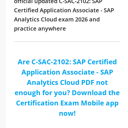
official updated C-SAC-2102: SAP
Certified Application Associate - SAP
Analytics Cloud exam 2026 and
practice anywhere
Are C-SAC-2102: SAP Certified
Application Associate - SAP
Analytics Cloud PDF not
enough for you? Download the
Certification Exam Mobile app
now!