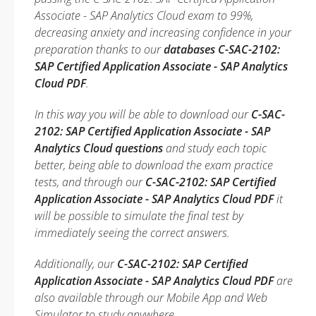
Associate - SAP Analytics Cloud exam to 99%,
decreasing anxiety and increasing confidence in your
preparation thanks to our
databases C-SAC-2102:
SAP Certified Application Associate - SAP Analytics
Cloud PDF
.
In this way you will be able to download our
C-SAC-
2102: SAP Certified Application Associate - SAP
Analytics Cloud questions
and study each topic
better, being able to download the exam practice
tests, and through our
C-SAC-2102: SAP Certified
Application Associate - SAP Analytics Cloud PDF
it
will be possible to simulate the final test by
immediately seeing the correct answers.
Additionally, our
C-SAC-2102: SAP Certified
Application Associate - SAP Analytics Cloud PDF
are
also available through our Mobile App and Web
Simulator to study anywhere.