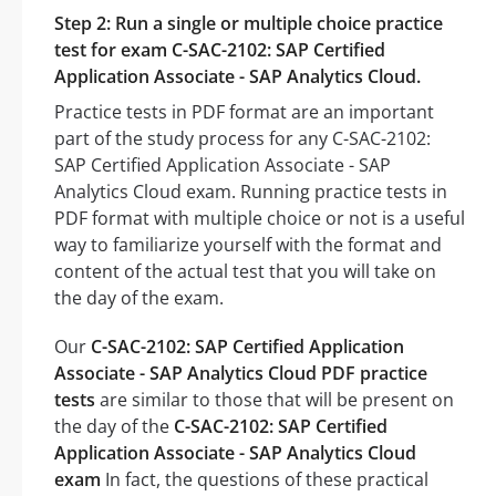
Step 2: Run a single or multiple choice practice
test for exam C-SAC-2102: SAP Certified
Application Associate - SAP Analytics Cloud.
Practice tests in PDF format are an important
part of the study process for any C-SAC-2102:
SAP Certified Application Associate - SAP
Analytics Cloud exam. Running practice tests in
PDF format with multiple choice or not is a useful
way to familiarize yourself with the format and
content of the actual test that you will take on
the day of the exam.
Our
C-SAC-2102: SAP Certified Application
Associate - SAP Analytics Cloud PDF practice
tests
are similar to those that will be present on
the day of the
C-SAC-2102: SAP Certified
Application Associate - SAP Analytics Cloud
exam
In fact, the questions of these practical