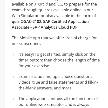
available on
Android
and
iOS
, to prepare for the
exam through quizzes available online in our
Web Simulator, or also available in the form of
quiz C-SAC-2102: SAP Certified Application
Associate - SAP Analytics Cloud PDF
.
The Mobile App that we offer free of charge for
our subscribers:
It’s easy! To get started, simply click on the
timer button: then choose the length of time
for your exercise.
Exams include multiple choice questions,
videos, true and false statements and fill-in-
the-blank answers, and more.
The application contains all the functions of
our online web simulator and is always