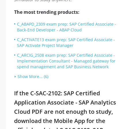
The most trending products:
C_ABAPD_2309 exam prep: SAP Certified Associate -
Back-End Developer - ABAP Cloud
C_ACTIVATE13 exam prep: SAP Certified Associate -
SAP Activate Project Manager
C_ARCIG_2508 exam prep: SAP Certified Associate -
Implementation Consultant - Managed gateway for
spend management and SAP Business Network
Show More... (6)
If the C-SAC-2102: SAP Certified
Application Associate - SAP Analytics
Cloud PDF are not enough to study,
download the Mobile App for the