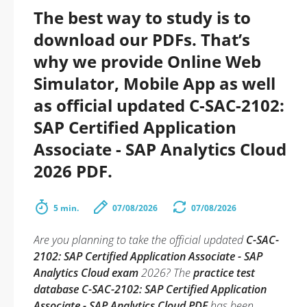
The best way to study is to
download our PDFs. That’s
why we provide Online Web
Simulator, Mobile App as well
as official updated C-SAC-2102:
SAP Certified Application
Associate - SAP Analytics Cloud
2026 PDF.
5 min.
07/08/2026
07/08/2026
Are you planning to take the official updated
C-SAC-
2102: SAP Certified Application Associate - SAP
Analytics Cloud exam
2026? The
practice test
database C-SAC-2102: SAP Certified Application
Associate - SAP Analytics Cloud PDF
has been