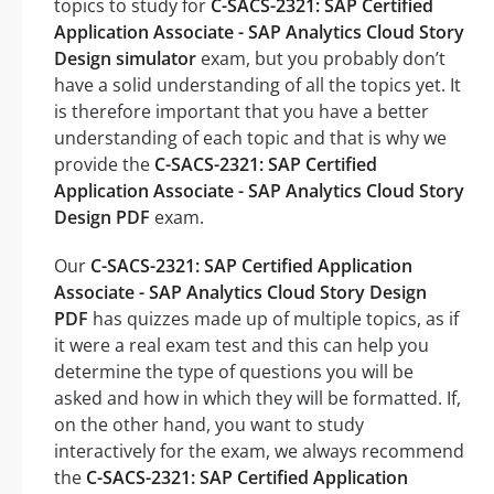
topics to study for
C-SACS-2321: SAP Certified
Application Associate - SAP Analytics Cloud Story
Design simulator
exam, but you probably don’t
have a solid understanding of all the topics yet. It
is therefore important that you have a better
understanding of each topic and that is why we
provide the
C-SACS-2321: SAP Certified
Application Associate - SAP Analytics Cloud Story
Design PDF
exam.
Our
C-SACS-2321: SAP Certified Application
Associate - SAP Analytics Cloud Story Design
PDF
has quizzes made up of multiple topics, as if
it were a real exam test and this can help you
determine the type of questions you will be
asked and how in which they will be formatted. If,
on the other hand, you want to study
interactively for the exam, we always recommend
the
C-SACS-2321: SAP Certified Application