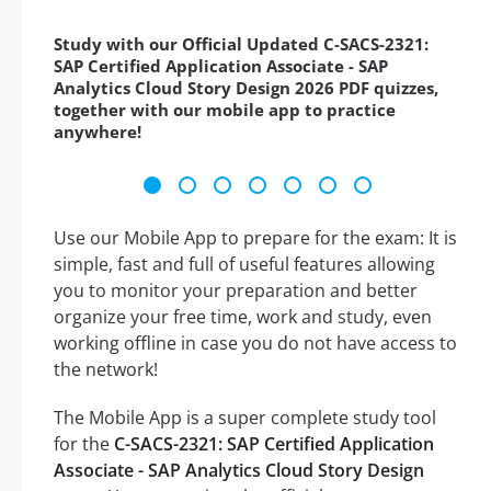
Study with our Official Updated C-SACS-2321:
SAP Certified Application Associate - SAP
Analytics Cloud Story Design 2026 PDF quizzes,
together with our mobile app to practice
anywhere!
Use our Mobile App to prepare for the exam: It is
simple, fast and full of useful features allowing
you to monitor your preparation and better
organize your free time, work and study, even
working offline in case you do not have access to
the network!
The Mobile App is a super complete study tool
for the
C-SACS-2321: SAP Certified Application
Associate - SAP Analytics Cloud Story Design