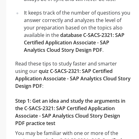
It keeps track of the number of questions you
answer correctly and analyzes the level of
your preparation based on the topics also
available in the
database C-SACS-2321: SAP
Certified Application Associate - SAP
Analytics Cloud Story Design PDF
.
Read these tips to study faster and smarter
using our
quiz C-SACS-2321: SAP Certified
Application Associate - SAP Analytics Cloud Story
Design PDF
:
Step 1: Get an idea and study the arguments in
the C-SACS-2321: SAP Certified Application
Associate - SAP Analytics Cloud Story Design
PDF practice test
You may be familiar with one or more of the