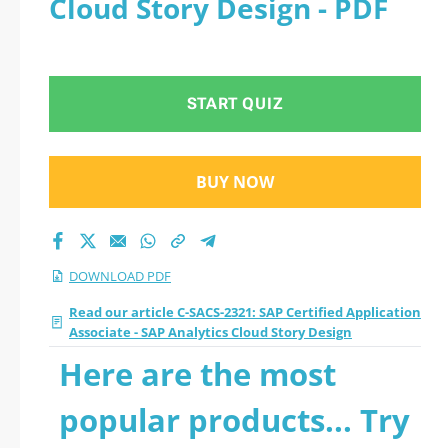
Cloud Story Design - PDF
- SAP Analytics Cloud
Story Design 2026
START QUIZ
PDF
BUY NOW
DOWNLOAD PDF
Read our article C-SACS-2321: SAP Certified Application
Associate - SAP Analytics Cloud Story Design
Here are the most
popular products... Try