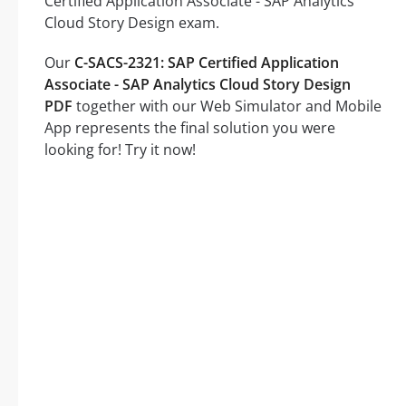
Certified Application Associate - SAP Analytics
Cloud Story Design exam.
Our
C-SACS-2321: SAP Certified Application
Associate - SAP Analytics Cloud Story Design
PDF
together with our Web Simulator and Mobile
App represents the final solution you were
looking for! Try it now!