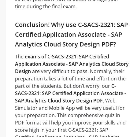
time during the final exam.
Conclusion: Why use C-SACS-2321: SAP
Certified Application Associate - SAP
Analytics Cloud Story Design PDF?
The
exams of C-SACS-2321: SAP Certified
Application Associate - SAP Analytics Cloud Story
Design
are very difficult to pass. Normally, their
preparation takes a lot of time and effort on the
part of the students. But don’t worry, our
C-
SACS-2321: SAP Certified Application Associate -
SAP Analytics Cloud Story Design PDF
, Web
Simulator and Mobile App will be very useful for
your preparation. This comprehensive quiz in
PDF format will help you improve your skills and
score high in your first C-SACS-2321: SAP