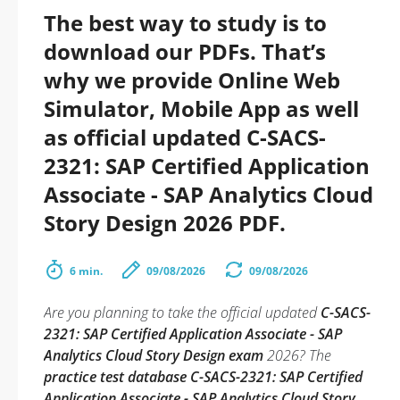
The best way to study is to
download our PDFs. That’s
why we provide Online Web
Simulator, Mobile App as well
as official updated C-SACS-
2321: SAP Certified Application
Associate - SAP Analytics Cloud
Story Design 2026 PDF.
6 min.
09/08/2026
09/08/2026
Are you planning to take the official updated
C-SACS-
2321: SAP Certified Application Associate - SAP
Analytics Cloud Story Design exam
2026? The
practice test database C-SACS-2321: SAP Certified
Application Associate - SAP Analytics Cloud Story