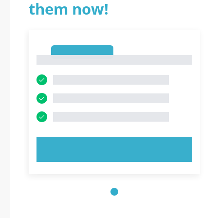
them now!
1
1
TRY NOW!