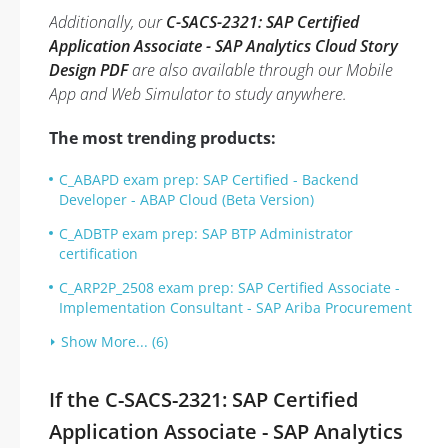
Additionally, our
C-SACS-2321: SAP Certified
Application Associate - SAP Analytics Cloud Story
Design PDF
are also available through our Mobile
App and Web Simulator to study anywhere.
The most trending products:
C_ABAPD exam prep: SAP Certified - Backend
Developer - ABAP Cloud (Beta Version)
C_ADBTP exam prep: SAP BTP Administrator
certification
C_ARP2P_2508 exam prep: SAP Certified Associate -
Implementation Consultant - SAP Ariba Procurement
Show More... (6)
If the C-SACS-2321: SAP Certified
Application Associate - SAP Analytics