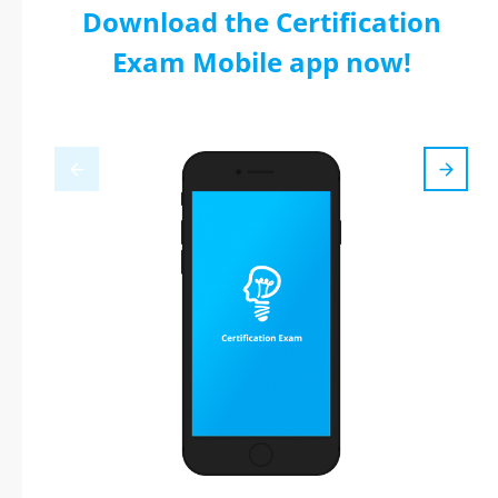
Download the Certification
Exam Mobile app now!