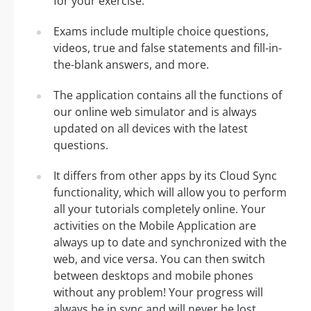
for your exercise.
Exams include multiple choice questions,
videos, true and false statements and fill-in-
the-blank answers, and more.
The application contains all the functions of
our online web simulator and is always
updated on all devices with the latest
questions.
It differs from other apps by its Cloud Sync
functionality, which will allow you to perform
all your tutorials completely online. Your
activities on the Mobile Application are
always up to date and synchronized with the
web, and vice versa. You can then switch
between desktops and mobile phones
without any problem! Your progress will
always be in sync and will never be lost.