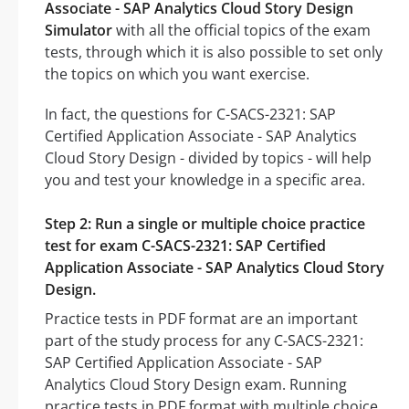
Associate - SAP Analytics Cloud Story Design
Simulator
with all the official topics of the exam
tests, through which it is also possible to set only
the topics on which you want exercise.
In fact, the questions for C-SACS-2321: SAP
Certified Application Associate - SAP Analytics
Cloud Story Design - divided by topics - will help
you and test your knowledge in a specific area.
Step 2: Run a single or multiple choice practice
test for exam C-SACS-2321: SAP Certified
Application Associate - SAP Analytics Cloud Story
Design.
Practice tests in PDF format are an important
part of the study process for any C-SACS-2321:
SAP Certified Application Associate - SAP
Analytics Cloud Story Design exam. Running
practice tests in PDF format with multiple choice