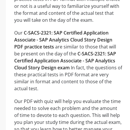
or not is a useful way to familiarize yourself with
the format and content of the actual test that
you will take on the day of the exam.
Our
C-SACS-2321: SAP Certified Application
Associate - SAP Analytics Cloud Story Design
PDF practice tests
are similar to those that will
be present on the day of the
C-SACS-2321: SAP
Certified Application Associate - SAP Analytics
Cloud Story Design exam
In fact, the questions of
these practical tests in PDF format are very
similar in format and content to those of the
actual test.
Our PDF with quiz will help you evaluate the time
needed to solve each problem and the amount
of time to devote to each question. This will help
you plan your study time during the actual exam,
so that you learn how to better manage your