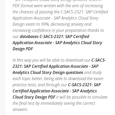
PDF format were written with the aim of increasing
the chances of passing the C-SACS-2321: SAP Certified
Application Associate - SAP Analytics Cloud Story
Design exam to 99%, decreasing anxiety and
increasing confidence in your preparation thanks to
our
databases C-SACS-2321: SAP Certified
Application Associate - SAP Analytics Cloud Story
Design PDF
.
In this way you will be able to download our
C-SACS-
2321: SAP Certified Application Associate - SAP
Analytics Cloud Story Design questions
and study
each topic better, being able to download the exam
practice tests, and through our
C-SACS-2321: SAP
Certified Application Associate - SAP Analytics
Cloud Story Design PDF
it will be possible to simulate
the final test by immediately seeing the correct
answers.