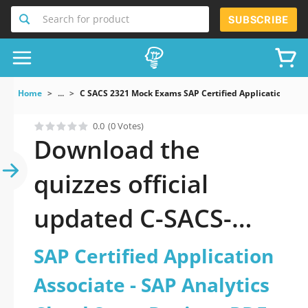
Search for product
SUBSCRIBE
Home
...
C SACS 2321 Mock Exams SAP Certified Application Asso
0.0
(0 Votes)
Download the
quizzes official
updated C-SACS-
2321: SAP Certified
SAP Certified Application
Application Associate
Associate - SAP Analytics