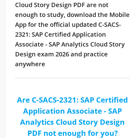
Cloud Story Design PDF are not
enough to study, download the Mobile
App for the official updated C-SACS-
2321: SAP Certified Application
Associate - SAP Analytics Cloud Story
Design exam 2026 and practice
anywhere
Are C-SACS-2321: SAP Certified
Application Associate - SAP
Analytics Cloud Story Design
PDF not enough for you?