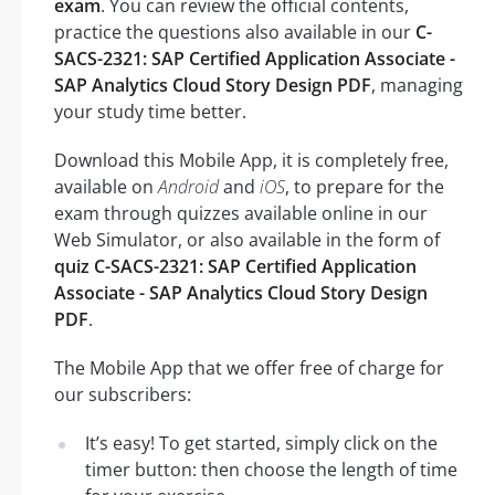
exam
. You can review the official contents,
practice the questions also available in our
C-
SACS-2321: SAP Certified Application Associate -
SAP Analytics Cloud Story Design PDF
, managing
your study time better.
Download this Mobile App, it is completely free,
available on
Android
and
iOS
, to prepare for the
exam through quizzes available online in our
Web Simulator, or also available in the form of
quiz C-SACS-2321: SAP Certified Application
Associate - SAP Analytics Cloud Story Design
PDF
.
The Mobile App that we offer free of charge for
our subscribers:
It’s easy! To get started, simply click on the
timer button: then choose the length of time