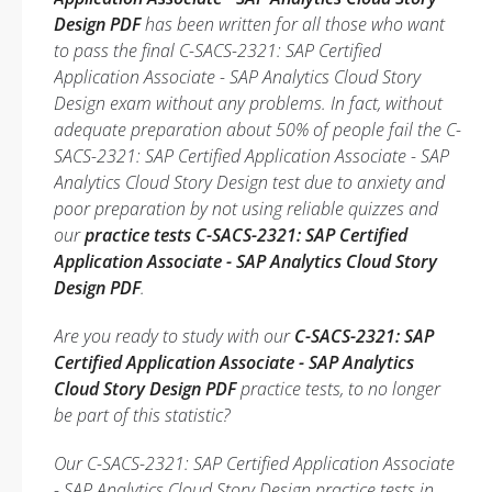
Design PDF
has been written for all those who want
to pass the final C-SACS-2321: SAP Certified
Application Associate - SAP Analytics Cloud Story
Design exam without any problems. In fact, without
adequate preparation about 50% of people fail the C-
SACS-2321: SAP Certified Application Associate - SAP
Analytics Cloud Story Design test due to anxiety and
poor preparation by not using reliable quizzes and
our
practice tests C-SACS-2321: SAP Certified
Application Associate - SAP Analytics Cloud Story
Design PDF
.
Are you ready to study with our
C-SACS-2321: SAP
Certified Application Associate - SAP Analytics
Cloud Story Design PDF
practice tests, to no longer
be part of this statistic?
Our C-SACS-2321: SAP Certified Application Associate
- SAP Analytics Cloud Story Design practice tests in