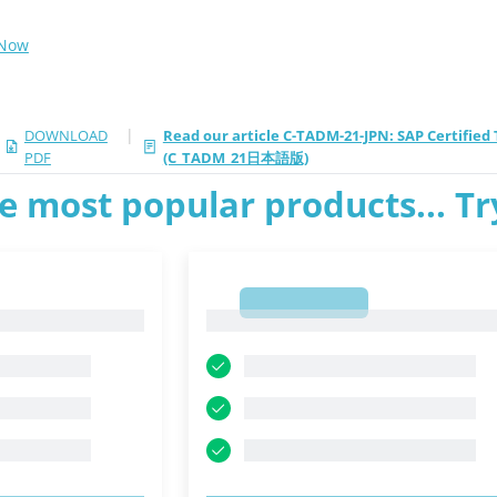
 Now
|
DOWNLOAD
Read our article C-TADM-21-JPN: SAP Certifie
PDF
(C_TADM_21日本語版)
e most popular products... T
1
1