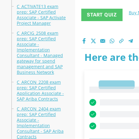
C_ACTIVATE13 exam
prep: SAP Certified
Buy
START QUIZ
Associate - SAP Activate
Project Manager
C_ARCIG_2508 exam
prep: SAP Certified
Associate -
Implementation
Here are th
Consultant - Managed
gateway for spend
management and SAP
Business Network
C_ARCON_2208 exam
1
prep: SAP Certified
1
Application Associate -
SAP Ariba Contracts
C_ARCON_2404 exam
prep: SAP Certified
Associate -
Implementation
Consultant - SAP Ariba
Contracts