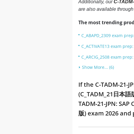
Additionally, our
C-TADM-
are also available throug
The most trending prod
C_ABAPD_2309 exam prep: 
C_ACTIVATE13 exam prep: S
C_ARCIG_2508 exam prep: 
Show More... (6)
If the C-TADM-21-J
(C_TADM_21日本語版) PD
TADM-21-JPN: SAP 
版) exam 2026 and 