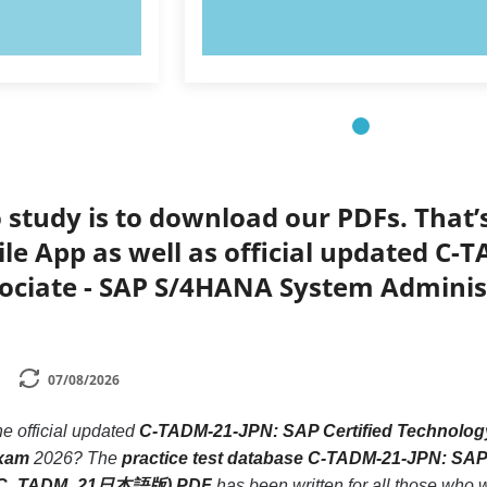
OW!
TRY NOW!
 study is to download our PDFs. That
le App as well as official updated C-
sociate - SAP S/4HANA System Admin
07/08/2026
he official updated
C-TADM-21-JPN: SAP Certified Technolog
xam
2026? The
practice test database C-TADM-21-JPN: SAP
n (C_TADM_21日本語版) PDF
has been written for all those who