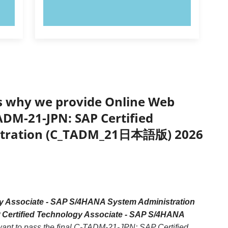
TRY NOW!
’s why we provide Online Web
TADM-21-JPN: SAP Certified
istration (C_TADM_21日本語版) 2026
y Associate - SAP S/4HANA System Administration
 Certified Technology Associate - SAP S/4HANA
 want to pass the final C-TADM-21-JPN: SAP Certified