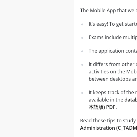
The Mobile App that we o
It’s easy! To get sta
Exams include multip
The application conta
It differs from other
activities on the Mob
between desktops and
It keeps track of th
available in the
data
本語版) PDF
.
Read these tips to study
Administration (C_TA