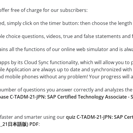
ffer free of charge for our subscribers:
rted, simply click on the timer button: then choose the length
le choice questions, videos, true and false statements and f
ins all the functions of our online web simulator and is alw
 apps by its Cloud Sync functionality, which will allow you to
ile Application are always up to date and synchronized with
 mobile phones without any problem! Your progress will alw
e number of questions you answer correctly and analyzes the 
base C-TADM-21-JPN: SAP Certified Technology Associate 
 faster and smarter using our
quiz C-TADM-21-JPN: SAP Cer
DM_21日本語版) PDF
: