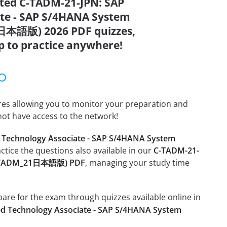
ated C-TADM-21-JPN: SAP
ate - SAP S/4HANA System
日本語版) 2026 PDF quizzes,
p to practice anywhere!
tures allowing you to monitor your preparation and
not have access to the network!
d Technology Associate - SAP S/4HANA System
actice the questions also available in our
C-TADM-21-
 (C_TADM_21日本語版) PDF
, managing your study time
epare for the exam through quizzes available online in
ied Technology Associate - SAP S/4HANA System