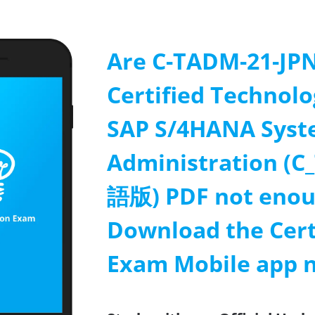
Are C-TADM-21-JPN
Certified Technolo
SAP S/4HANA Sys
Administration 
語版) PDF not enou
Download the Cert
Exam Mobile app 