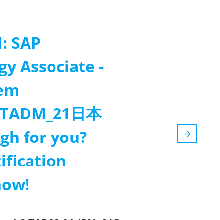
: SAP
gy Associate -
tem
(C_TADM_21日本
gh for you?
ification
now!