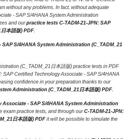
thout any problems. In fact, without adequate
ociate - SAP S/4HANA System Administration
zzes and our
practice tests C-TADM-21-JPN: SAP
M_21日本語版) PDF
.
 - SAP S/4HANA System Administration (C_TADM_21
nistration (C_TADM_21日本語版) practice tests in PDF
PN: SAP Certified Technology Associate - SAP S/4HANA
ng confidence in your preparation thanks to our
 System Administration (C_TADM_21日本語版) PDF
.
y Associate - SAP S/4HANA System Administration
e exam practice tests, and through our
C-TADM-21-JPN:
_TADM_21日本語版) PDF
it will be possible to simulate the