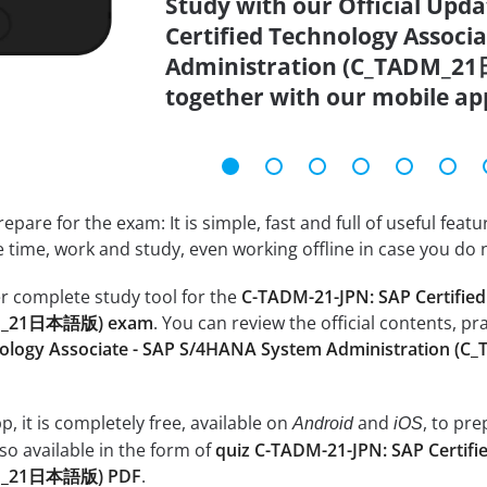
Study with our Official Upd
Certified Technology Associ
Administration (C_TADM_21
together with our mobile ap
epare for the exam: It is simple, fast and full of useful fea
e time, work and study, even working offline in case you do 
r complete study tool for the
C-TADM-21-JPN: SAP Certifie
ADM_21日本語版) exam
. You can review the official contents, pr
hnology Associate - SAP S/4HANA System Administration
, it is completely free, available on
and
, to pr
Android
iOS
so available in the form of
quiz C-TADM-21-JPN: SAP Certif
DM_21日本語版) PDF
.