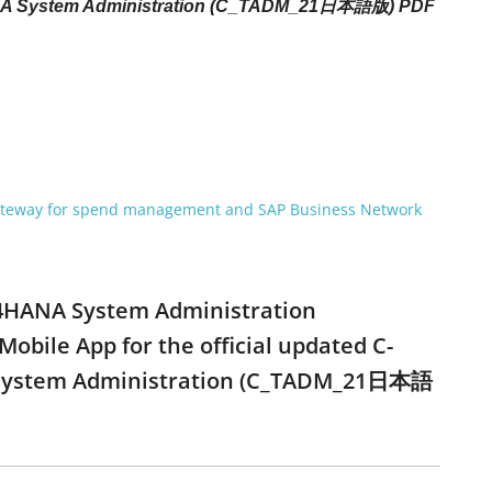
HANA System Administration (C_TADM_21日本語版) PDF
gateway for spend management and SAP Business Network
S/4HANA System Administration
ile App for the official updated C-
NA System Administration (C_TADM_21日本語