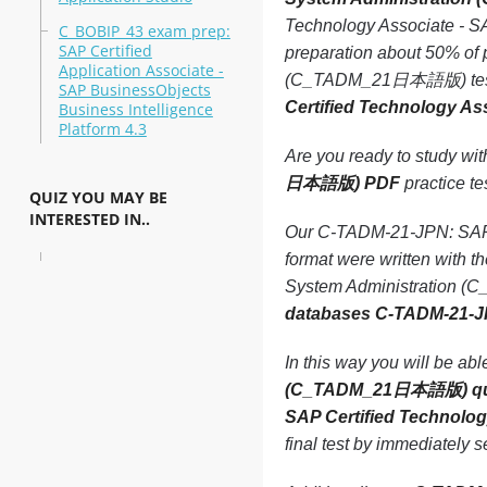
Technology Associate - 
C_BOBIP_43 exam prep:
SAP Certified
preparation about 50% of
Application Associate -
(C_TADM_21日本語版) test due
SAP BusinessObjects
Certified Technology 
Business Intelligence
Platform 4.3
Are you ready to study wi
日本語版) PDF
practice tes
QUIZ YOU MAY BE
INTERESTED IN..
Our C-TADM-21-JPN: SAP 
format were written with 
System Administration (C
databases C-TADM-21-J
In this way you will be ab
(C_TADM_21日本語版) qu
SAP Certified Technol
final test by immediately 