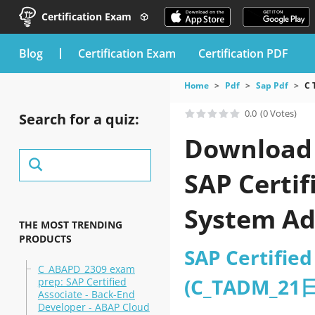
Certification Exam
blog
Certification Exam
Certification PDF
Home
Pdf
Sap Pdf
C 
0.0
(0 Votes)
Search for a quiz:
Download 
SAP Certi
System A
THE MOST TRENDING
PRODUCTS
SAP Certifie
C_ABAPD_2309 exam
(C_TADM_21
prep: SAP Certified
Associate - Back-End
Developer - ABAP Cloud