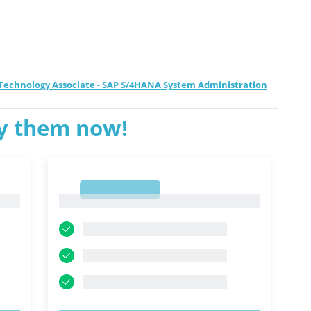
d Technology Associate - SAP S/4HANA System Administration
ry them now!
1
1