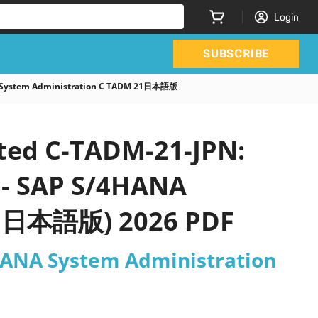
Login
SUBSCRIBE
NA System Administration C TADM 21日本語版
ated C-TADM-21-JPN:
e - SAP S/4HANA
21日本語版) 2026 PDF
4HANA System Administration