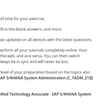
 of time for your exercise.
ill-in-the-blank answers, and more.
ays updated on all devices with the latest questions.
 perform all your tutorials completely online. Your
 the web, and vice versa. You can then switch
ays be in sync and will never be lost.
level of your preparation based on the topics also
- SAP S/4HANA System Administration (C_TADM_21日
tified Technology Associate - SAP S/4HANA System