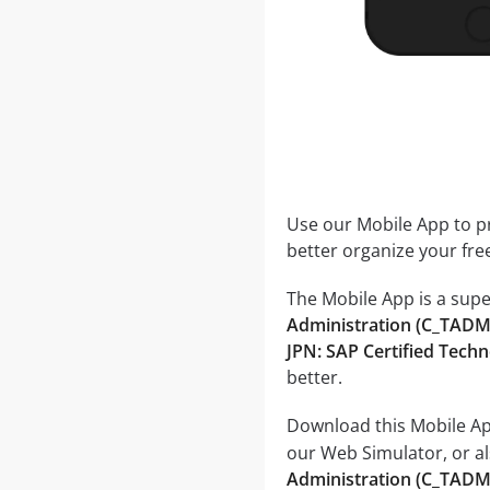
Use our Mobile App to pr
better organize your fre
The Mobile App is a supe
Administration (C_T
JPN: SAP Certified Tec
better.
Download this Mobile App
our Web Simulator, or al
Administration (C_TA