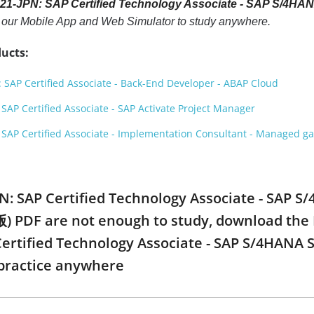
21-JPN: SAP Certified Technology Associate - SAP S/4
h our Mobile App and Web Simulator to study anywhere.
ucts:
SAP Certified Associate - Back-End Developer - ABAP Cloud
AP Certified Associate - SAP Activate Project Manager
SAP Certified Associate - Implementation Consultant - Managed 
PN: SAP Certified Technology Associate - SAP 
F are not enough to study, download the Mob
Certified Technology Associate - SAP S/4HA
practice anywhere