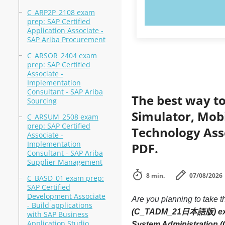
TRY N
C_ARP2P_2108 exam
prep: SAP Certified
Application Associate -
SAP Ariba Procurement
C_ARSOR_2404 exam
prep: SAP Certified
Associate -
Implementation
Consultant - SAP Ariba
The best way to
Sourcing
Simulator, Mobi
C_ARSUM_2508 exam
prep: SAP Certified
Technology As
Associate -
Implementation
PDF.
Consultant - SAP Ariba
Supplier Management
8 min.
07/08/2026
C_BASD_01 exam prep:
SAP Certified
Development Associate
Are you planning to take t
- Build applications
(C_TADM_21日本語版) e
with SAP Business
Application Studio
System Administratio