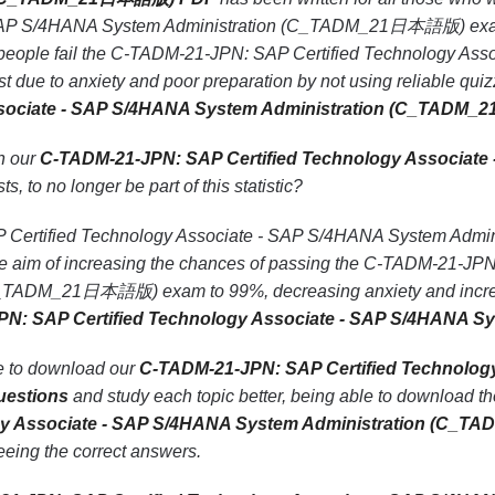
SAP S/4HANA System Administration (C_TADM_21日本語版) exam wi
 people fail the C-TADM-21-JPN: SAP Certified Technology Ass
 to anxiety and poor preparation by not using reliable qui
Associate - SAP S/4HANA System Administration (C_TAD
th our
C-TADM-21-JPN: SAP Certified Technology Associate
ts, to no longer be part of this statistic?
Certified Technology Associate - SAP S/4HANA System Admi
the aim of increasing the chances of passing the C-TADM-21-J
_TADM_21日本語版) exam to 99%, decreasing anxiety and increasi
PN: SAP Certified Technology Associate - SAP S/4HANA
le to download our
C-TADM-21-JPN: SAP Certified Technolog
estions
and study each topic better, being able to download th
ogy Associate - SAP S/4HANA System Administration (C
seeing the correct answers.