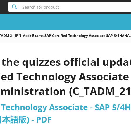
Search for product
TADM 21 JPN Mock Exams SAP Certified Technology Associate SAP S/4HA
the quizzes official upd
fied Technology Associat
dministration (C_TADM_
d Technology Associate - SAP S/
日本語版) - PDF