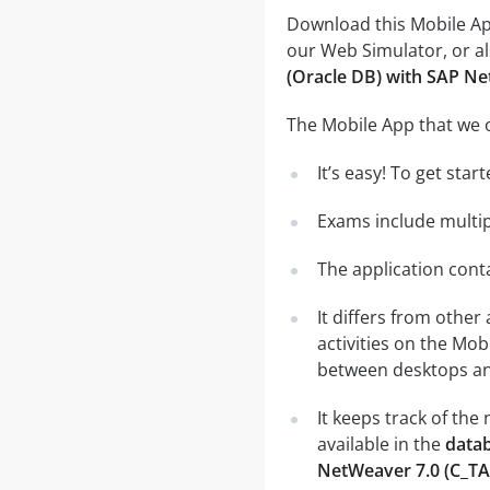
Download this Mobile App
our Web Simulator, or al
(Oracle DB) with SAP N
The Mobile App that we o
It’s easy! To get sta
Exams include multip
The application conta
It differs from other
activities on the Mob
between desktops and
It keeps track of th
available in the
datab
NetWeaver 7.0 (C_T