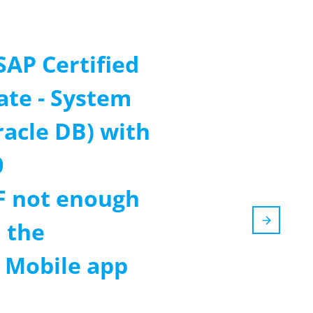
SAP Certified
ate - System
racle DB) with
0
F not enough
 the
m Mobile app