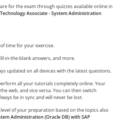
pare for the exam through quizzes available online in
 Technology Associate - System Administration
 of time for your exercise.
ill-in-the-blank answers, and more.
ays updated on all devices with the latest questions.
 perform all your tutorials completely online. Your
 the web, and vice versa. You can then switch
ays be in sync and will never be lost.
level of your preparation based on the topics also
stem Administration (Oracle DB) with SAP