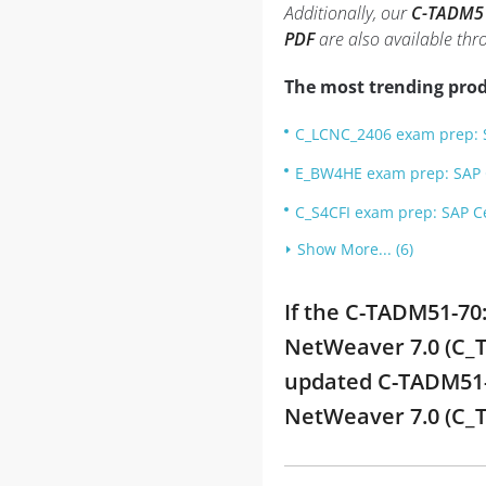
Additionally, our
C-TADM51-
PDF
are also available th
The most trending prod
C_LCNC_2406 exam prep: S
E_BW4HE exam prep: SAP C
C_S4CFI exam prep: SAP Ce
Show More... (6)
If the C-TADM51-70
NetWeaver 7.0 (C_T
updated C-TADM51-7
NetWeaver 7.0 (C_