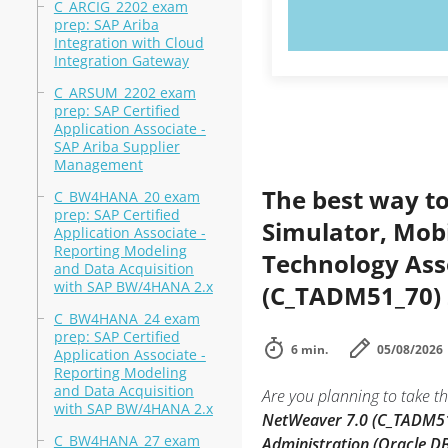
C_ARCIG_2202 exam
TRY N
prep: SAP Ariba
Integration with Cloud
Integration Gateway
C_ARSUM_2202 exam
prep: SAP Certified
Application Associate -
SAP Ariba Supplier
Management
The best way to
C_BW4HANA_20 exam
prep: SAP Certified
Simulator, Mobi
Application Associate -
Reporting Modeling
Technology Ass
and Data Acquisition
with SAP BW/4HANA 2.x
(C_TADM51_70) 
C_BW4HANA_24 exam
prep: SAP Certified
6 min.
05/08/2026
Application Associate -
Reporting Modeling
and Data Acquisition
Are you planning to take th
with SAP BW/4HANA 2.x
NetWeaver 7.0 (C_TADM5
C_BW4HANA_27 exam
Administration (Oracle D