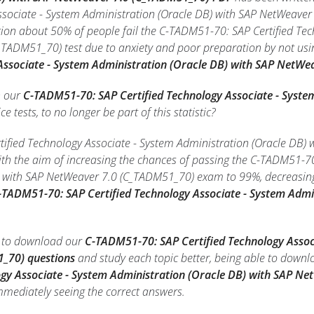
ssociate - System Administration (Oracle DB) with SAP NetWeaver
on about 50% of people fail the C-TADM51-70: SAP Certified Tec
TADM51_70) test due to anxiety and poor preparation by not usi
 Associate - System Administration (Oracle DB) with SAP NetW
h our
C-TADM51-70: SAP Certified Technology Associate - Syste
ce tests, to no longer be part of this statistic?
fied Technology Associate - System Administration (Oracle DB) 
th the aim of increasing the chances of passing the C-TADM51-70
) with SAP NetWeaver 7.0 (C_TADM51_70) exam to 99%, decreasing 
-TADM51-70: SAP Certified Technology Associate - System Admi
le to download our
C-TADM51-70: SAP Certified Technology Assoc
_70) questions
and study each topic better, being able to downl
logy Associate - System Administration (Oracle DB) with SAP 
immediately seeing the correct answers.