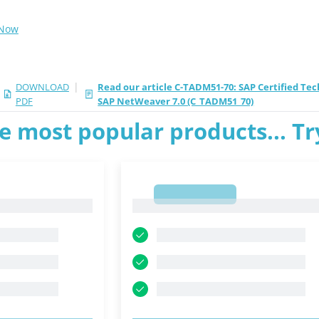
 Now
|
DOWNLOAD
Read our article C-TADM51-70: SAP Certified Tec
PDF
SAP NetWeaver 7.0 (C_TADM51_70)
e most popular products... T
1
1