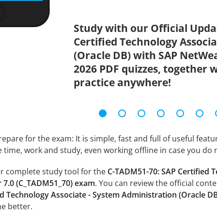
Study with our Official Upd
Certified Technology Associ
(Oracle DB) with SAP NetWe
2026 PDF quizzes, together w
practice anywhere!
epare for the exam: It is simple, fast and full of useful fea
e time, work and study, even working offline in case you do 
r complete study tool for the
C-TADM51-70: SAP Certified T
r 7.0 (C_TADM51_70) exam
. You can review the official cont
d Technology Associate - System Administration (Oracle 
e better.