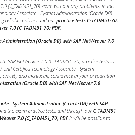
 7.0 (C_TADM51_70) exam without any problems. In fact,
hnology Associate - System Administration (Oracle DB)
ng reliable quizzes and our
practice tests C-TADM51-70:
eaver 7.0 (C_TADM51_70) PDF
.
m Administration (Oracle DB) with SAP NetWeaver 7.0
with SAP NetWeaver 7.0 (C_TADM51_70) practice tests in
: SAP Certified Technology Associate - System
anxiety and increasing confidence in your preparation
nistration (Oracle DB) with SAP NetWeaver 7.0
iate - System Administration (Oracle DB) with SAP
oad the exam practice tests, and through our
C-TADM51-
NetWeaver 7.0 (C_TADM51_70) PDF
it will be possible to