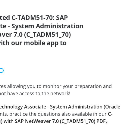
ated C-TADM51-70: SAP
ate - System Administration
aver 7.0 (C_TADM51_70)
ith our mobile app to
tures allowing you to monitor your preparation and
not have access to the network!
echnology Associate - System Administration (Oracle
ents, practice the questions also available in our
C-
DB) with SAP NetWeaver 7.0 (C_TADM51_70) PDF
,