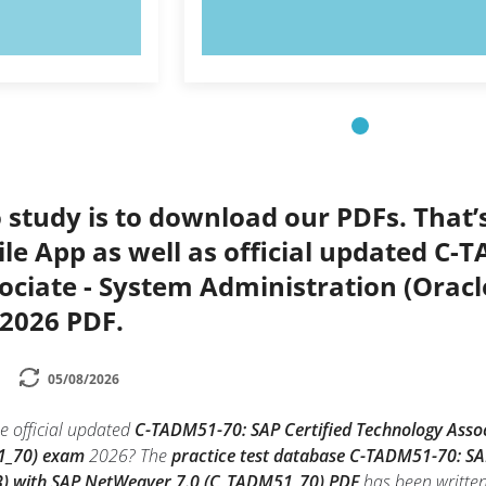
OW!
TRY NOW!
 study is to download our PDFs. That
le App as well as official updated C-
ociate - System Administration (Orac
2026 PDF.
05/08/2026
e official updated
C-TADM51-70: SAP Certified Technology Assoc
1_70) exam
2026? The
practice test database C-TADM51-70: SAP
B) with SAP NetWeaver 7.0 (C_TADM51_70) PDF
has been written