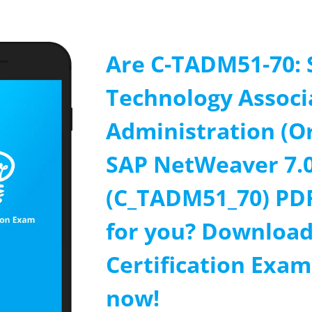
Are C-TADM51-70: 
Technology Associ
Administration (O
SAP NetWeaver 7.
(C_TADM51_70) PD
for you? Download
Certification Exa
now!