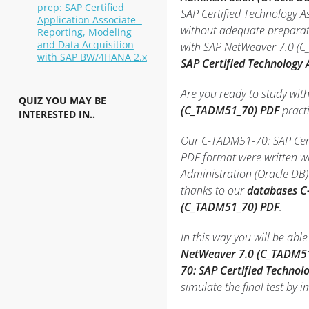
prep: SAP Certified
SAP Certified Technology A
Application Associate -
without adequate preparati
Reporting, Modeling
and Data Acquisition
with SAP NetWeaver 7.0 (C_
with SAP BW/4HANA 2.x
SAP Certified Technology
Are you ready to study wit
QUIZ YOU MAY BE
(C_TADM51_70) PDF
practi
INTERESTED IN..
Our C-TADM51-70: SAP Certi
PDF format were written wi
Administration (Oracle DB
thanks to our
databases C
(C_TADM51_70) PDF
.
In this way you will be ab
NetWeaver 7.0 (C_TADM51
70: SAP Certified Techno
simulate the final test by 