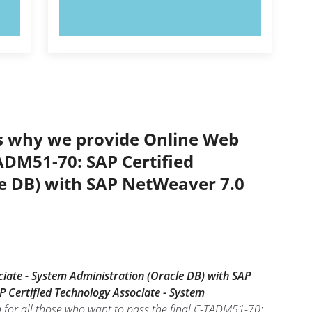
TRY NOW!
’s why we provide Online Web
TADM51-70: SAP Certified
le DB) with SAP NetWeaver 7.0
iate - System Administration (Oracle DB) with SAP
 Certified Technology Associate - System
 for all those who want to pass the final C-TADM51-70: