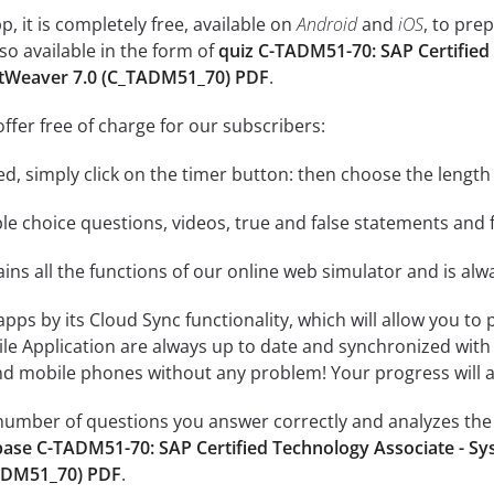
, it is completely free, available on
Android
and
iOS
, to pre
so available in the form of
quiz C-TADM51-70: SAP Certified
etWeaver 7.0 (C_TADM51_70) PDF
.
ffer free of charge for our subscribers:
rted, simply click on the timer button: then choose the length
le choice questions, videos, true and false statements and f
ins all the functions of our online web simulator and is alw
 apps by its Cloud Sync functionality, which will allow you to
ile Application are always up to date and synchronized with
 mobile phones without any problem! Your progress will alw
e number of questions you answer correctly and analyzes the 
ase C-TADM51-70: SAP Certified Technology Associate - Sy
ADM51_70) PDF
.