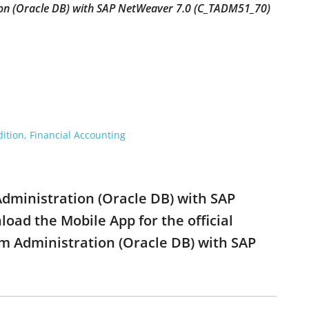
ion (Oracle DB) with SAP NetWeaver 7.0 (C_TADM51_70)
ition, Financial Accounting
Administration (Oracle DB) with SAP
ad the Mobile App for the official
m Administration (Oracle DB) with SAP