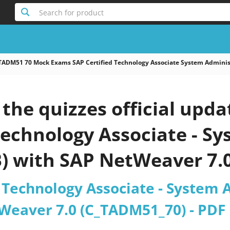
Search for product
TADM51 70 Mock Exams SAP Certified Technology Associate System Adminis
the quizzes official upd
Technology Associate - S
B) with SAP NetWeaver 7.
 Technology Associate - System 
Weaver 7.0 (C_TADM51_70) - PDF