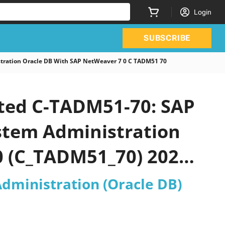
Login
SUBSCRIBE
tration Oracle DB With SAP NetWeaver 7 0 C TADM51 70
ated C-TADM51-70: SAP
ystem Administration
0 (C_TADM51_70) 2026
Administration (Oracle DB)