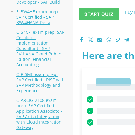
Developer - SAP Build
E_BW4HE exam prep:
Buy
START QUIZ
SAP Certified - SAP
BW/4HANA Delta
C_S4CFI exam prep: SAP
Certified -
Implementation
Consultant - SAP
Here are th
S/4HANA Cloud Public
Edition, Financial
Accounting
C_RISME exam prep:
SAP Certified - RISE with
1
SAP Methodology and
1
Experience
C_ARCIG_2108 exam
prep: SAP Certified
Application Associate -
SAP Ariba Integration
with Cloud Integration
Gateway