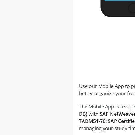
Use our Mobile App to pr
better organize your fre
The Mobile App is a supe
DB) with SAP NetWeave
TADM51-70: SAP Certifie
managing your study tim