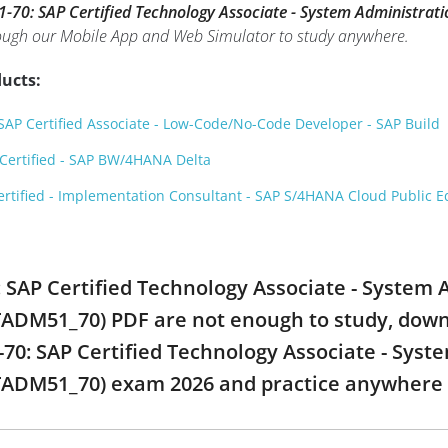
70: SAP Certified Technology Associate - System Administrat
rough our Mobile App and Web Simulator to study anywhere.
ucts:
AP Certified Associate - Low-Code/No-Code Developer - SAP Build
ertified - SAP BW/4HANA Delta
rtified - Implementation Consultant - SAP S/4HANA Cloud Public Ed
: SAP Certified Technology Associate - System 
ADM51_70) PDF are not enough to study, downlo
0: SAP Certified Technology Associate - Syste
TADM51_70) exam 2026 and practice anywhere