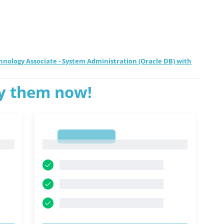
hnology Associate - System Administration (Oracle DB) with
ry them now!
1
1