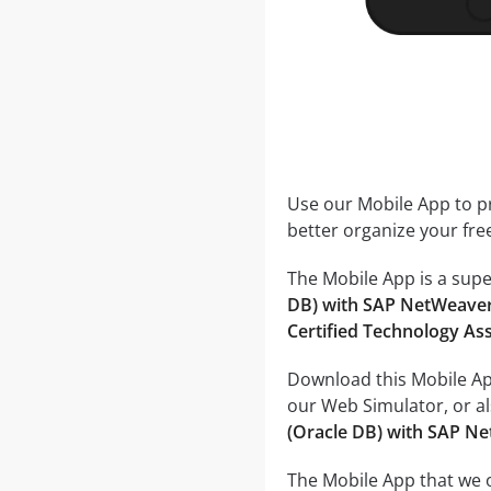
Use our Mobile App to pr
better organize your fre
The Mobile App is a supe
DB) with SAP NetWeaver
Certified Technology As
Download this Mobile App
our Web Simulator, or al
(Oracle DB) with SAP N
The Mobile App that we o