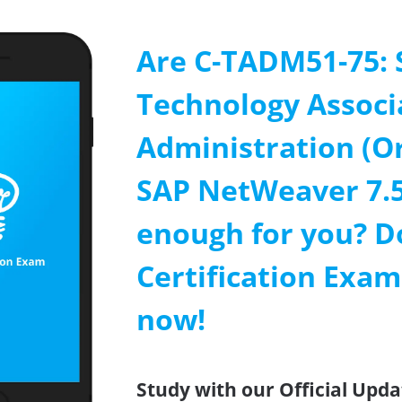
Are C-TADM51-75: 
Technology Associ
Administration (O
SAP NetWeaver 7.5
enough for you? D
Certification Exa
now!
Study with our Official Upd