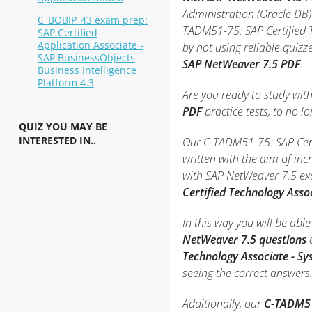
Administration (Oracle DB)
C_BOBIP_43 exam prep:
TADM51-75: SAP Certified T
SAP Certified
Application Associate -
by not using reliable quiz
SAP BusinessObjects
SAP NetWeaver 7.5 PDF
.
Business Intelligence
Platform 4.3
Are you ready to study wit
PDF
practice tests, to no lo
QUIZ YOU MAY BE
INTERESTED IN..
Our C-TADM51-75: SAP Certi
written with the aim of in
with SAP NetWeaver 7.5 ex
Certified Technology Asso
In this way you will be ab
NetWeaver 7.5 questions
a
Technology Associate - S
seeing the correct answers
Additionally, our
C-TADM51-