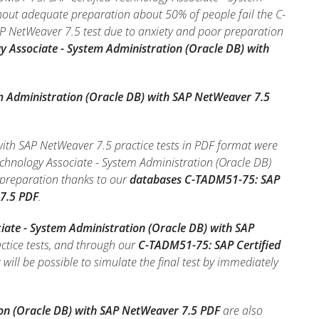
hout adequate preparation about 50% of people fail the C-
P NetWeaver 7.5 test due to anxiety and poor preparation
y Associate - System Administration (Oracle DB) with
m Administration (Oracle DB) with SAP NetWeaver 7.5
ith SAP NetWeaver 7.5 practice tests in PDF format were
echnology Associate - System Administration (Oracle DB)
 preparation thanks to our
databases C-TADM51-75: SAP
 7.5 PDF
.
iate - System Administration (Oracle DB) with SAP
ctice tests, and through our
C-TADM51-75: SAP Certified
t will be possible to simulate the final test by immediately
ion (Oracle DB) with SAP NetWeaver 7.5 PDF
are also