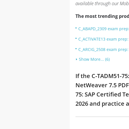
available through our Mob
The most trending prod
C_ABAPD_2309 exam prep: 
C_ACTIVATE13 exam prep: S
C_ARCIG_2508 exam prep: 
Show More... (6)
If the C-TADM51-75
NetWeaver 7.5 PDF 
75: SAP Certified 
2026 and practice