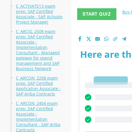
C_ACTIVATE13 exam
prep: SAP Certified
Buy
START QUIZ
Associate - SAP Activate
Project Manager
C_ARCIG_2508 exam
prep: SAP Certified
Associate -
Implementation
Here are th
Consultant - Managed
gateway for spend
management and SAP
Business Network
C_ARCON_2208 exam
1
prep: SAP Certified
1
Application Associate -
SAP Ariba Contracts
C_ARCON_2404 exam
prep: SAP Certified
Associate -
Implementation
Consultant - SAP Ariba
Contracts