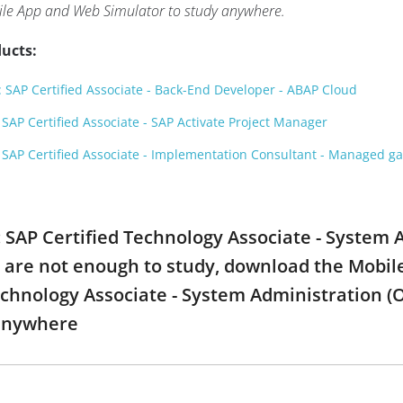
ile App and Web Simulator to study anywhere.
ucts:
SAP Certified Associate - Back-End Developer - ABAP Cloud
AP Certified Associate - SAP Activate Project Manager
SAP Certified Associate - Implementation Consultant - Managed 
: SAP Certified Technology Associate - System 
are not enough to study, download the Mobile
Technology Associate - System Administration 
 anywhere