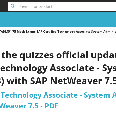
Search for product
TADM51 75 Mock Exams SAP Certified Technology Associate System Adminis
the quizzes official upd
Technology Associate - S
B) with SAP NetWeaver 7.
 Technology Associate - System 
Weaver 7.5 - PDF