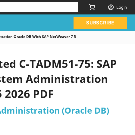
Login
SUBSCRIBE
tration Oracle DB With SAP NetWeaver 7 5
ated C-TADM51-75: SAP
ystem Administration
5 2026 PDF
Administration (Oracle DB)