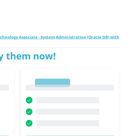
echnology Associate - System Administration (Oracle DB) with
ry them now!
1
1