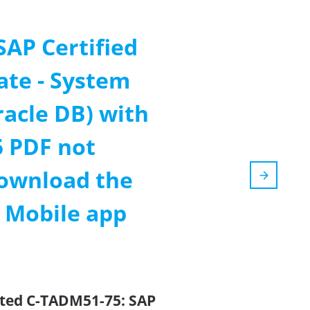
SAP Certified
ate - System
racle DB) with
 PDF not
ownload the
m Mobile app
ated C-TADM51-75: SAP