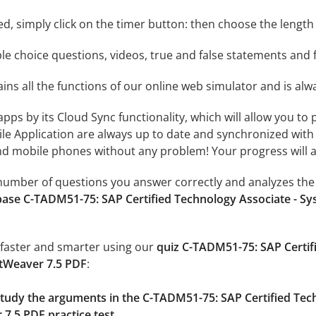
rted, simply click on the timer button: then choose the length
le choice questions, videos, true and false statements and f
ins all the functions of our online web simulator and is alw
 apps by its Cloud Sync functionality, which will allow you to
ile Application are always up to date and synchronized with
 mobile phones without any problem! Your progress will alw
e number of questions you answer correctly and analyzes the 
ase C-TADM51-75: SAP Certified Technology Associate - Sy
 faster and smarter using our
quiz C-TADM51-75: SAP Certif
etWeaver 7.5 PDF
:
 study the arguments in the C-TADM51-75: SAP Certified Tec
7.5 PDF practice test