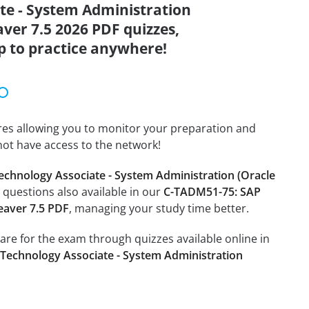
ate - System Administration
ver 7.5 2026 PDF quizzes,
p to practice anywhere!
tures allowing you to monitor your preparation and
not have access to the network!
echnology Associate - System Administration (Oracle
e questions also available in our
C-TADM51-75: SAP
eaver 7.5 PDF
, managing your study time better.
pare for the exam through quizzes available online in
 Technology Associate - System Administration