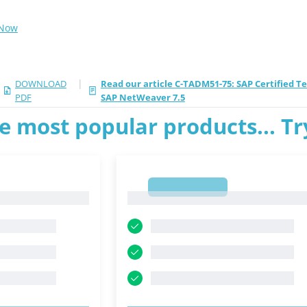
 Now
|
DOWNLOAD
Read our article C-TADM51-75: SAP Certified T
PDF
SAP NetWeaver 7.5
e most popular products... T
1
1