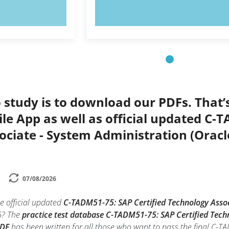
OW!
TRY NOW!
 study is to download our PDFs. That
le App as well as official updated C-
ociate - System Administration (Orac
07/08/2026
e official updated
C-TADM51-75: SAP Certified Technology Assoc
? The
practice test database C-TADM51-75: SAP Certified Tech
PDF
has been written for all those who want to pass the final C-T