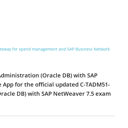
gateway for spend management and SAP Business Network
Administration (Oracle DB) with SAP
 App for the official updated C-TADM51-
(Oracle DB) with SAP NetWeaver 7.5 exam