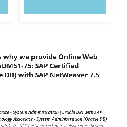
TRY NOW!
’s why we provide Online Web
TADM51-75: SAP Certified
le DB) with SAP NetWeaver 7.5
iate - System Administration (Oracle DB) with SAP
nology Associate - System Administration (Oracle DB)
ADM51-75: SAP Certified Technology Associate - System