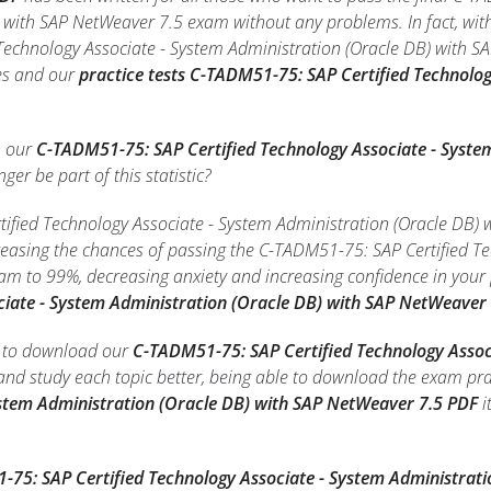
 with SAP NetWeaver 7.5 exam without any problems. In fact, wit
echnology Associate - System Administration (Oracle DB) with SA
zes and our
practice tests C-TADM51-75: SAP Certified Technolog
h our
C-TADM51-75: SAP Certified Technology Associate - Syste
nger be part of this statistic?
fied Technology Associate - System Administration (Oracle DB) w
creasing the chances of passing the C-TADM51-75: SAP Certified T
am to 99%, decreasing anxiety and increasing confidence in your
ciate - System Administration (Oracle DB) with SAP NetWeaver
le to download our
C-TADM51-75: SAP Certified Technology Assoc
nd study each topic better, being able to download the exam pra
ystem Administration (Oracle DB) with SAP NetWeaver 7.5 PDF
i
.
75: SAP Certified Technology Associate - System Administrat