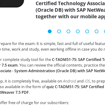
Certified Technology Associ
(Oracle DB) with SAP NetWea
together with our mobile ap
epare for the exam: It is simple, fast and full of useful fea
e time, work and study, even working offline in case you do 
r complete study tool for the
C-TADM51-75: SAP Certified T
 7.5 exam
. You can review the official contents, practice th
sociate - System Administration (Oracle DB) with SAP NetW
, it is completely free, available on
Android
and
iOS
, to pre
so available in the form of
quiz C-TADM51-75: SAP Certified
etWeaver 7.5 PDF
.
ffer free of charge for our subscribers: