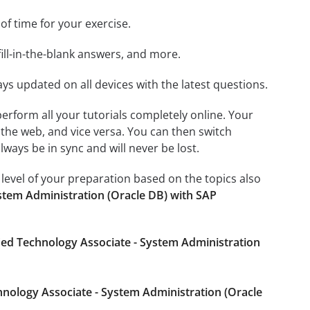
 of time for your exercise.
ill-in-the-blank answers, and more.
ays updated on all devices with the latest questions.
 perform all your tutorials completely online. Your
 the web, and vice versa. You can then switch
ays be in sync and will never be lost.
level of your preparation based on the topics also
stem Administration (Oracle DB) with SAP
ied Technology Associate - System Administration
hnology Associate - System Administration (Oracle