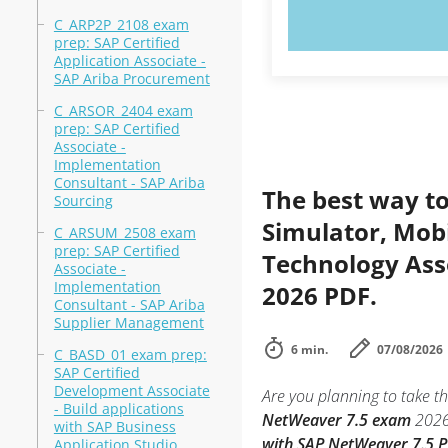
TRY N
C_ARP2P_2108 exam
prep: SAP Certified
Application Associate -
SAP Ariba Procurement
C_ARSOR_2404 exam
prep: SAP Certified
Associate -
Implementation
Consultant - SAP Ariba
The best way to
Sourcing
Simulator, Mobi
C_ARSUM_2508 exam
prep: SAP Certified
Technology Ass
Associate -
Implementation
2026 PDF.
Consultant - SAP Ariba
Supplier Management
6 min.
07/08/2026
C_BASD_01 exam prep:
SAP Certified
Development Associate
Are you planning to take th
- Build applications
NetWeaver 7.5 exam
2026
with SAP Business
with SAP NetWeaver 7.5 
Application Studio