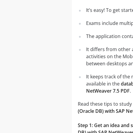
It’s easy! To get sta
Exams include multip
The application conta
It differs from other
activities on the Mob
between desktops and
It keeps track of th
available in the
datab
NetWeaver 7.5 PDF
.
Read these tips to study
(Oracle DB) with SAP N
Step 1: Get an idea and
DB) with SAP NetWeaver 