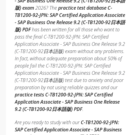
- SAP Business One Release 9.2 (C-TB1200-92日本語
版) exam
2026? The
practice test database C-
TB1200-92-JPN: SAP Certified Application Associate
- SAP Business One Release 9.2 (C-TB1200-92日本語
版) PDF
has been written for all those who want to
pass the final C-TB1200-92-JPN: SAP Certified
Application Associate - SAP Business One Release 9.2
(C-TB1200-92日本語版) exam without any problems.
In fact, without adequate preparation about 50% of
people fail the C-TB1200-92-JPN: SAP Certified
Application Associate - SAP Business One Release 9.2
(C-TB1200-92日本語版) test due to anxiety and poor
preparation by not using reliable quizzes and our
practice tests C-TB1200-92-JPN: SAP Certified
Application Associate - SAP Business One Release
9.2 (C-TB1200-92日本語版) PDF
.
Are you ready to study with our
C-TB1200-92-JPN:
SAP Certified Application Associate - SAP Business