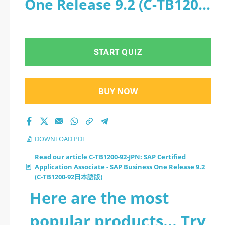
One Release 9.2 (C-TB1200-
- SAP Business One
92日本語版) - PDF
Release 9.2 (C-
START QUIZ
TB1200-92日本語版)
2026 PDF
BUY NOW
DOWNLOAD PDF
Read our article C-TB1200-92-JPN: SAP Certified
Application Associate - SAP Business One Release 9.2
(C-TB1200-92日本語版)
Here are the most
popular products... Try