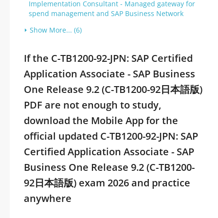
Implementation Consultant - Managed gateway for
spend management and SAP Business Network
Show More... (6)
If the C-TB1200-92-JPN: SAP Certified
Application Associate - SAP Business
One Release 9.2 (C-TB1200-92日本語版)
PDF are not enough to study,
download the Mobile App for the
official updated C-TB1200-92-JPN: SAP
Certified Application Associate - SAP
Business One Release 9.2 (C-TB1200-
92日本語版) exam 2026 and practice
anywhere