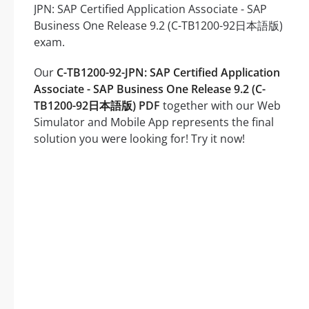
JPN: SAP Certified Application Associate - SAP
Business One Release 9.2 (C-TB1200-92日本語版)
exam.
Our
C-TB1200-92-JPN: SAP Certified Application
Associate - SAP Business One Release 9.2 (C-
TB1200-92日本語版) PDF
together with our Web
Simulator and Mobile App represents the final
solution you were looking for! Try it now!