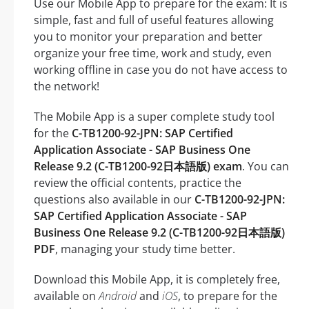
Use our Mobile App to prepare for the exam: It is
simple, fast and full of useful features allowing
you to monitor your preparation and better
organize your free time, work and study, even
working offline in case you do not have access to
the network!
The Mobile App is a super complete study tool
for the
C-TB1200-92-JPN: SAP Certified
Application Associate - SAP Business One
Release 9.2 (C-TB1200-92日本語版) exam
. You can
review the official contents, practice the
questions also available in our
C-TB1200-92-JPN:
SAP Certified Application Associate - SAP
Business One Release 9.2 (C-TB1200-92日本語版)
PDF
, managing your study time better.
Download this Mobile App, it is completely free,
available on
Android
and
iOS
, to prepare for the