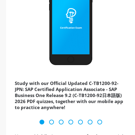
Study with our Official Updated C-TB1200-92-
JPN: SAP Certified Application Associate - SAP
Business One Release 9.2 (C-TB1200-92日本語版)
2026 PDF quizzes, together with our mobile app
to practice anywhere!