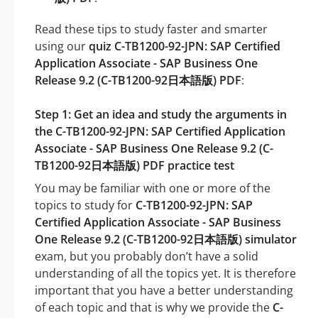
Read these tips to study faster and smarter
using our
quiz C-TB1200-92-JPN: SAP Certified
Application Associate - SAP Business One
Release 9.2 (C-TB1200-92日本語版) PDF
:
Step 1: Get an idea and study the arguments in
the C-TB1200-92-JPN: SAP Certified Application
Associate - SAP Business One Release 9.2 (C-
TB1200-92日本語版) PDF practice test
You may be familiar with one or more of the
topics to study for
C-TB1200-92-JPN: SAP
Certified Application Associate - SAP Business
One Release 9.2 (C-TB1200-92日本語版) simulator
exam, but you probably don’t have a solid
understanding of all the topics yet. It is therefore
important that you have a better understanding
of each topic and that is why we provide the
C-