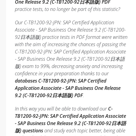
One Release 9.2 (C-TB1200-92日本語版) PDF
practice tests, to no longer be part of this statistic?
Our C-TB1200-92-JPN: SAP Certified Application
Associate - SAP Business One Release 9.2 (C-TB1200-
92日本語版) practice tests in PDF format were written
with the aim of increasing the chances of passing the
C-TB1200-92-JPN: SAP Certified Application Associate
- SAP Business One Release 9.2 (C-TB1200-92日本語
版) exam to 99%, decreasing anxiety and increasing
confidence in your preparation thanks to our
databases C-TB1200-92-JPN: SAP Certified
Application Associate - SAP Business One Release
9.2 (C-TB1200-92日本語版) PDF
.
In this way you will be able to download our
C-
TB1200-92-JPN: SAP Certified Application Associate
- SAP Business One Release 9.2 (C-TB1200-92日本語
版) questions
and study each topic better, being able