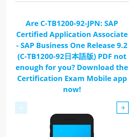
Are C-TB1200-92-JPN: SAP
Certified Application Associate
- SAP Business One Release 9.2
(C-TB1200-92日本語版) PDF not
enough for you? Download the
Certification Exam Mobile app
now!