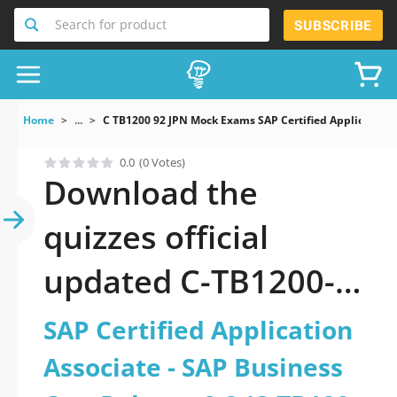
Search for product
SUBSCRIBE
Home
...
C TB1200 92 JPN Mock Exams SAP Certified Applicatio
0.0
(0 Votes)
Download the
quizzes official
updated C-TB1200-
92-JPN: SAP Certified
SAP Certified Application
Application Associate
Associate - SAP Business