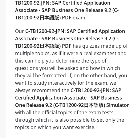
TB1200-92-JPN: SAP Certified Application
Associate - SAP Business One Release 9.2 (C-
TB1200-92日本語版) PDF
exam.
Our
C-TB1200-92-JPN: SAP Certified Application
Associate - SAP Business One Release 9.2 (C-
TB1200-92日本語版) PDF
has quizzes made up of
multiple topics, as if it were a real exam test and
this can help you determine the type of
questions you will be asked and how in which
they will be formatted. If, on the other hand, you
want to study interactively for the exam, we
always recommend the
C-TB1200-92-JPN: SAP
Certified Application Associate - SAP Business
One Release 9.2 (C-TB1200-92日本語版) Simulator
with all the official topics of the exam tests,
through which it is also possible to set only the
topics on which you want exercise.