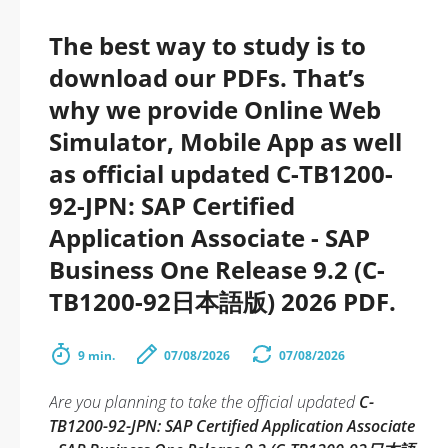
The best way to study is to
download our PDFs. That’s
why we provide Online Web
Simulator, Mobile App as well
as official updated C-TB1200-
92-JPN: SAP Certified
Application Associate - SAP
Business One Release 9.2 (C-
TB1200-92日本語版) 2026 PDF.
9 min.
07/08/2026
07/08/2026
Are you planning to take the official updated
C-
TB1200-92-JPN: SAP Certified Application Associate