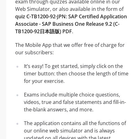
exam through quizzes available online in our
Web Simulator, or also available in the form of
quiz C-TB1200-92-JPN: SAP Certified Application
Associate - SAP Business One Release 9.2 (C-
TB1200-92日本語版) PDF
.
The Mobile App that we offer free of charge for
our subscribers:
It’s easy! To get started, simply click on the
timer button: then choose the length of time
for your exercise.
Exams include multiple choice questions,
videos, true and false statements and fill-in-
the-blank answers, and more.
The application contains all the functions of
our online web simulator and is always
updated on all devices with the latest