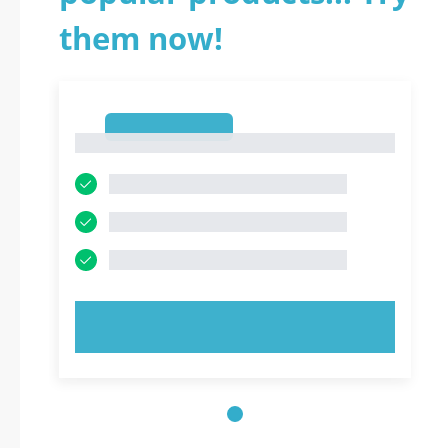
them now!
1
1
TRY NOW!