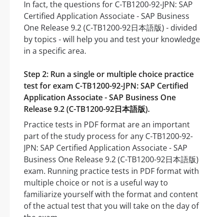
In fact, the questions for C-TB1200-92-JPN: SAP
Certified Application Associate - SAP Business
One Release 9.2 (C-TB1200-92日本語版) - divided
by topics - will help you and test your knowledge
in a specific area.
Step 2: Run a single or multiple choice practice
test for exam C-TB1200-92-JPN: SAP Certified
Application Associate - SAP Business One
Release 9.2 (C-TB1200-92日本語版).
Practice tests in PDF format are an important
part of the study process for any C-TB1200-92-
JPN: SAP Certified Application Associate - SAP
Business One Release 9.2 (C-TB1200-92日本語版)
exam. Running practice tests in PDF format with
multiple choice or not is a useful way to
familiarize yourself with the format and content
of the actual test that you will take on the day of