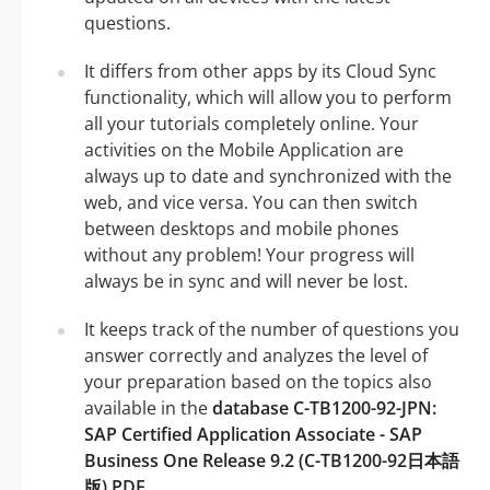
questions.
It differs from other apps by its Cloud Sync
functionality, which will allow you to perform
all your tutorials completely online. Your
activities on the Mobile Application are
always up to date and synchronized with the
web, and vice versa. You can then switch
between desktops and mobile phones
without any problem! Your progress will
always be in sync and will never be lost.
It keeps track of the number of questions you
answer correctly and analyzes the level of
your preparation based on the topics also
available in the
database C-TB1200-92-JPN:
SAP Certified Application Associate - SAP
Business One Release 9.2 (C-TB1200-92日本語
版) PDF
.