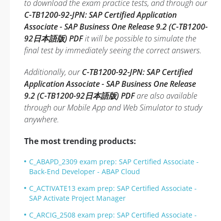
to download the exam practice tests, and through our
C-TB1200-92-JPN: SAP Certified Application
Associate - SAP Business One Release 9.2 (C-TB1200-
92日本語版) PDF
it will be possible to simulate the
final test by immediately seeing the correct answers.
Additionally, our
C-TB1200-92-JPN: SAP Certified
Application Associate - SAP Business One Release
9.2 (C-TB1200-92日本語版) PDF
are also available
through our Mobile App and Web Simulator to study
anywhere.
The most trending products:
C_ABAPD_2309 exam prep: SAP Certified Associate -
Back-End Developer - ABAP Cloud
C_ACTIVATE13 exam prep: SAP Certified Associate -
SAP Activate Project Manager
C_ARCIG_2508 exam prep: SAP Certified Associate -