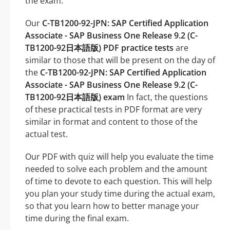
the exam.
Our
C-TB1200-92-JPN: SAP Certified Application
Associate - SAP Business One Release 9.2 (C-
TB1200-92日本語版) PDF practice tests
are
similar to those that will be present on the day of
the
C-TB1200-92-JPN: SAP Certified Application
Associate - SAP Business One Release 9.2 (C-
TB1200-92日本語版) exam
In fact, the questions
of these practical tests in PDF format are very
similar in format and content to those of the
actual test.
Our PDF with quiz will help you evaluate the time
needed to solve each problem and the amount
of time to devote to each question. This will help
you plan your study time during the actual exam,
so that you learn how to better manage your
time during the final exam.