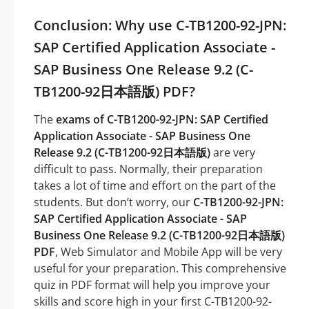
Conclusion: Why use C-TB1200-92-JPN:
SAP Certified Application Associate -
SAP Business One Release 9.2 (C-
TB1200-92日本語版) PDF?
The
exams of C-TB1200-92-JPN: SAP Certified
Application Associate - SAP Business One
Release 9.2 (C-TB1200-92日本語版)
are very
difficult to pass. Normally, their preparation
takes a lot of time and effort on the part of the
students. But don’t worry, our
C-TB1200-92-JPN:
SAP Certified Application Associate - SAP
Business One Release 9.2 (C-TB1200-92日本語版)
PDF
, Web Simulator and Mobile App will be very
useful for your preparation. This comprehensive
quiz in PDF format will help you improve your
skills and score high in your first C-TB1200-92-