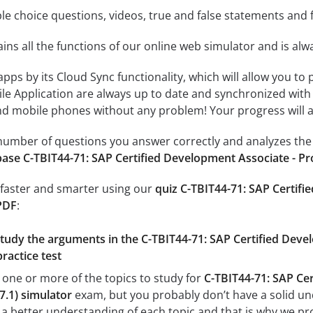
le choice questions, videos, true and false statements and f
ins all the functions of our online web simulator and is alw
 apps by its Cloud Sync functionality, which will allow you to
ile Application are always up to date and synchronized with
 mobile phones without any problem! Your progress will alw
e number of questions you answer correctly and analyzes the 
ase C-TBIT44-71: SAP Certified Development Associate - Pr
 faster and smarter using our
quiz C-TBIT44-71: SAP Certifi
PDF
:
study the arguments in the C-TBIT44-71: SAP Certified Deve
ractice test
 one or more of the topics to study for
C-TBIT44-71: SAP Cer
7.1) simulator
exam, but you probably don’t have a solid unde
a better understanding of each topic and that is why we pr