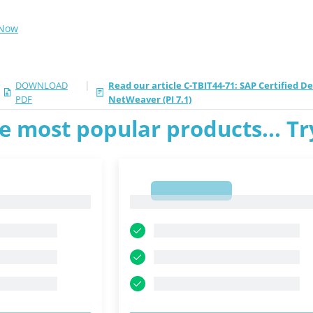
 Now
|
DOWNLOAD
Read our article C-TBIT44-71: SAP Certified 
PDF
NetWeaver (PI 7.1)
e most popular products... T
1
1