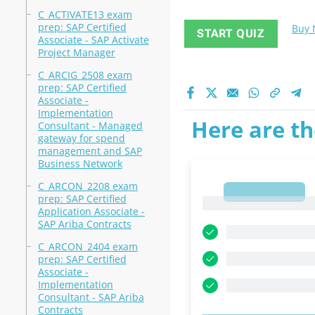
C_ACTIVATE13 exam
prep: SAP Certified
Buy
START QUIZ
Associate - SAP Activate
Project Manager
C_ARCIG_2508 exam
prep: SAP Certified
Associate -
Implementation
Here are th
Consultant - Managed
gateway for spend
management and SAP
Business Network
C_ARCON_2208 exam
1
prep: SAP Certified
1
Application Associate -
SAP Ariba Contracts
C_ARCON_2404 exam
prep: SAP Certified
Associate -
Implementation
Consultant - SAP Ariba
Contracts