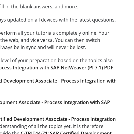
ill-in-the-blank answers, and more.
ays updated on all devices with the latest questions.
 perform all your tutorials completely online. Your
 the web, and vice versa. You can then switch
ays be in sync and will never be lost.
level of your preparation based on the topics also
ocess Integration with SAP NetWeaver (PI 7.1) PDF
.
ed Development Associate - Process Integration with
lopment Associate - Process Integration with SAP
tified Development Associate - Process Integration
rstanding of all the topics yet. It is therefore
ovide the
C-TBIT44-71: SAP Certified Development