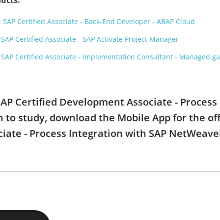
ucts:
SAP Certified Associate - Back-End Developer - ABAP Cloud
AP Certified Associate - SAP Activate Project Manager
SAP Certified Associate - Implementation Consultant - Managed 
 SAP Certified Development Associate - Process
to study, download the Mobile App for the offi
ate - Process Integration with SAP NetWeaver 