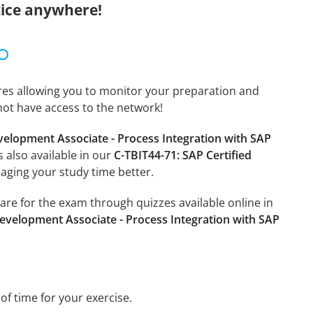
tice anywhere!
tures allowing you to monitor your preparation and
not have access to the network!
velopment Associate - Process Integration with SAP
s also available in our
C-TBIT44-71: SAP Certified
aging your study time better.
pare for the exam through quizzes available online in
Development Associate - Process Integration with SAP
 of time for your exercise.