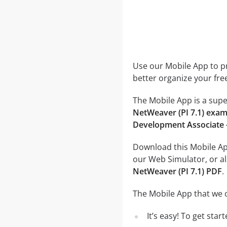
Use our Mobile App to pr
better organize your fre
The Mobile App is a supe
NetWeaver (PI 7.1) exa
Development Associate -
Download this Mobile App
our Web Simulator, or al
NetWeaver (PI 7.1) PDF
.
The Mobile App that we o
It’s easy! To get sta