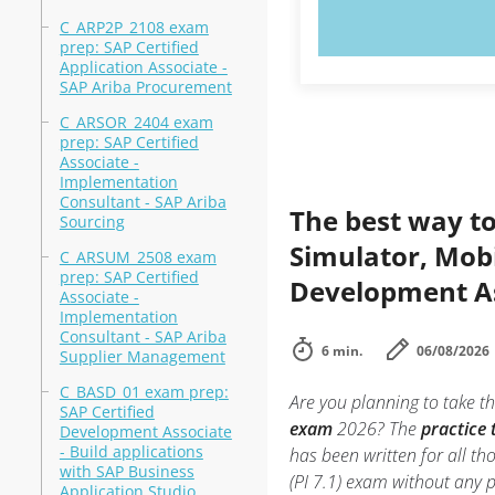
TRY N
C_ARP2P_2108 exam
prep: SAP Certified
Application Associate -
SAP Ariba Procurement
C_ARSOR_2404 exam
prep: SAP Certified
Associate -
Implementation
Consultant - SAP Ariba
The best way to
Sourcing
Simulator, Mobi
C_ARSUM_2508 exam
prep: SAP Certified
Development Ass
Associate -
Implementation
Consultant - SAP Ariba
6 min.
06/08/2026
Supplier Management
C_BASD_01 exam prep:
Are you planning to take th
SAP Certified
exam
2026? The
practice 
Development Associate
- Build applications
has been written for all t
with SAP Business
(PI 7.1) exam without any 
Application Studio