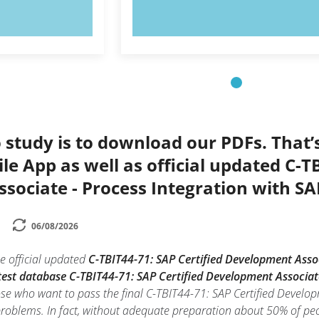
OW!
TRY NOW!
 study is to download our PDFs. That
le App as well as official updated C-TB
ociate - Process Integration with SA
06/08/2026
e official updated
C-TBIT44-71: SAP Certified Development Assoc
test database C-TBIT44-71: SAP Certified Development Associat
hose who want to pass the final C-TBIT44-71: SAP Certified Develo
problems. In fact, without adequate preparation about 50% of peo