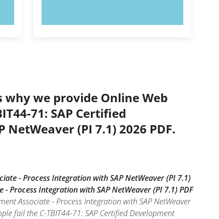
TRY NOW!
’s why we provide Online Web
IT44-71: SAP Certified
P NetWeaver (PI 7.1) 2026 PDF.
iate - Process Integration with SAP NetWeaver (PI 7.1)
e - Process Integration with SAP NetWeaver (PI 7.1) PDF
pment Associate - Process Integration with SAP NetWeaver
ple fail the C-TBIT44-71: SAP Certified Development