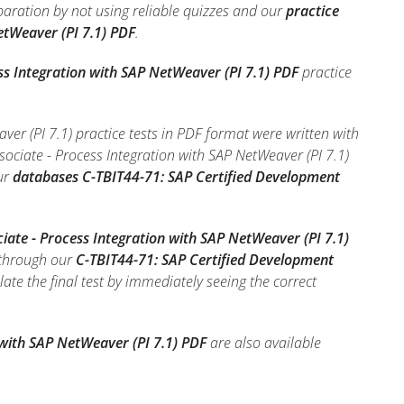
paration by not using reliable quizzes and our
practice
etWeaver (PI 7.1) PDF
.
ss Integration with SAP NetWeaver (PI 7.1) PDF
practice
er (PI 7.1) practice tests in PDF format were written with
ociate - Process Integration with SAP NetWeaver (PI 7.1)
ur
databases C-TBIT44-71: SAP Certified Development
iate - Process Integration with SAP NetWeaver (PI 7.1)
 through our
C-TBIT44-71: SAP Certified Development
ulate the final test by immediately seeing the correct
 with SAP NetWeaver (PI 7.1) PDF
are also available