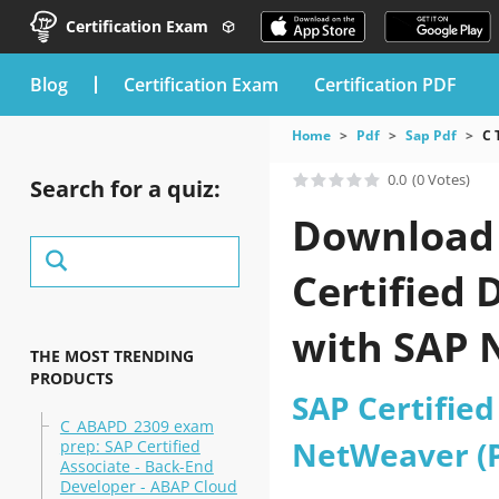
Certification Exam
blog
Certification Exam
Certification PDF
Home
Pdf
Sap Pdf
C 
0.0
(0 Votes)
Search for a quiz:
Download t
Certified 
with SAP 
THE MOST TRENDING
PRODUCTS
SAP Certified
C_ABAPD_2309 exam
NetWeaver (PI
prep: SAP Certified
Associate - Back-End
Developer - ABAP Cloud