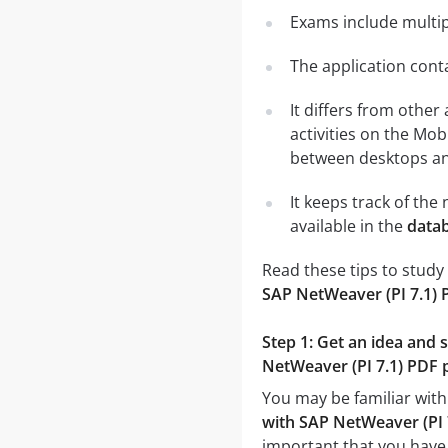
Exams include multip
The application conta
It differs from other
activities on the Mob
between desktops and
It keeps track of th
available in the
datab
Read these tips to study
SAP NetWeaver (PI 7.1) 
Step 1: Get an idea and 
NetWeaver (PI 7.1) PDF p
You may be familiar with
with SAP NetWeaver (PI 
important that you have 