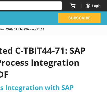
Login
SUBSCRIBE
tion With SAP NetWeaver PI 7 1
ted C-TBIT44-71: SAP
Process Integration
DF
s Integration with SAP