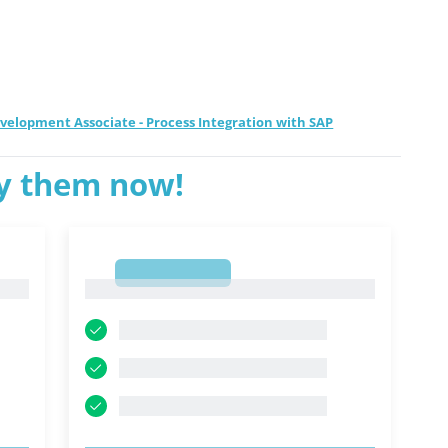
Development Associate - Process Integration with SAP
ry them now!
1
1