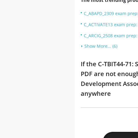
The most trending prod
C_ABAPD_2309 exam prep: 
C_ACTIVATE13 exam prep: S
C_ARCIG_2508 exam prep: 
Show More... (6)
If the C-TBIT44-71:
PDF are not enough 
Development Associ
anywhere