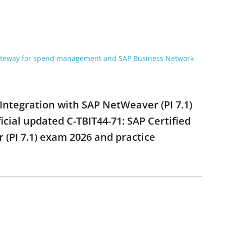
gateway for spend management and SAP Business Network
 Integration with SAP NetWeaver (PI 7.1)
cial updated C-TBIT44-71: SAP Certified
(PI 7.1) exam 2026 and practice