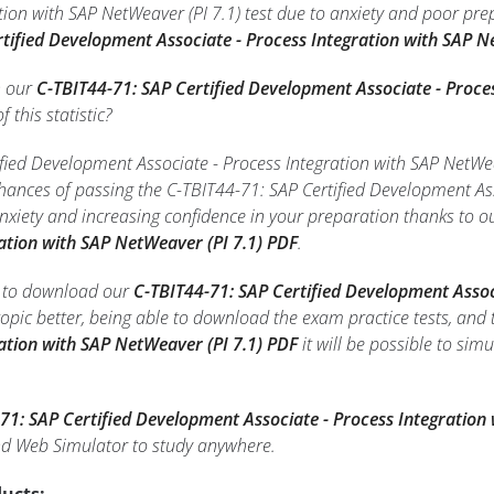
tion with SAP NetWeaver (PI 7.1) test due to anxiety and poor pre
rtified Development Associate - Process Integration with SAP N
h our
C-TBIT44-71: SAP Certified Development Associate - Proce
f this statistic?
fied Development Associate - Process Integration with SAP NetWeav
chances of passing the C-TBIT44-71: SAP Certified Development Ass
xiety and increasing confidence in your preparation thanks to o
ration with SAP NetWeaver (PI 7.1) PDF
.
le to download our
C-TBIT44-71: SAP Certified Development Assoc
opic better, being able to download the exam practice tests, and
ration with SAP NetWeaver (PI 7.1) PDF
it will be possible to sim
71: SAP Certified Development Associate - Process Integration
d Web Simulator to study anywhere.