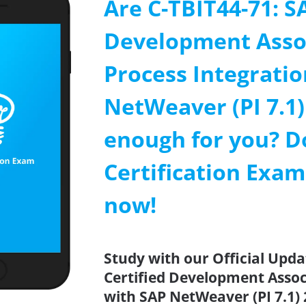
Are C-TBIT44-71: S
Development Assoc
Process Integratio
NetWeaver (PI 7.1)
enough for you? D
Certification Exa
now!
Study with our Official Upda
Certified Development Associ
with SAP NetWeaver (PI 7.1) 