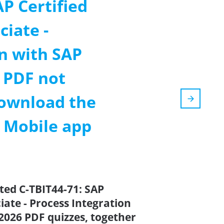
AP Certified
iate -
n with SAP
 PDF not
ownload the
m Mobile app
ted C-TBIT44-71: SAP
ate - Process Integration
2026 PDF quizzes, together