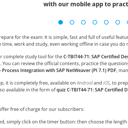
with our mobile app to prac
epare for the exam: It is simple, fast and full of useful fea
e time, work and study, even working offline in case you do 
r complete study tool for the
C-TBIT44-71: SAP Certified De
m
. You can review the official contents, practice the question
 Process Integration with SAP NetWeaver (PI 7.1) PDF
, man
, it is completely free, available on
Android
and
iOS
, to pre
so available in the form of
quiz C-TBIT44-71: SAP Certified 
ffer free of charge for our subscribers:
rted, simply click on the timer button: then choose the length