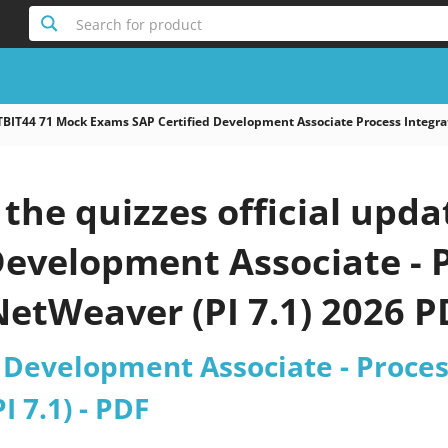
Search for product
TBIT44 71 Mock Exams SAP Certified Development Associate Process Integra
he quizzes official upda
Development Associate - 
NetWeaver (PI 7.1) 2026 P
 Development Associate - Proces
 7.1) - PDF