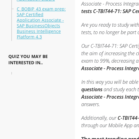
Associate - Process Integra
C_BOBIP_43 exam prep:
tests C-TBIT44-71: SAP Ce
SAP Certified
Application Associate -
Are you ready to study wit
SAP BusinessObjects
Business Intelligence
tests, to no longer be part o
Platform 4.3
Our C-TBIT44-71: SAP Certi
the aim of increasing the 
QUIZ YOU MAY BE
exam to 99%, decreasing an
INTERESTED IN..
Associate - Process Integ
In this way you will be ab
questions
and study each t
Associate - Process Integ
answers.
Additionally, our
C-TBIT44-
through our Mobile App an