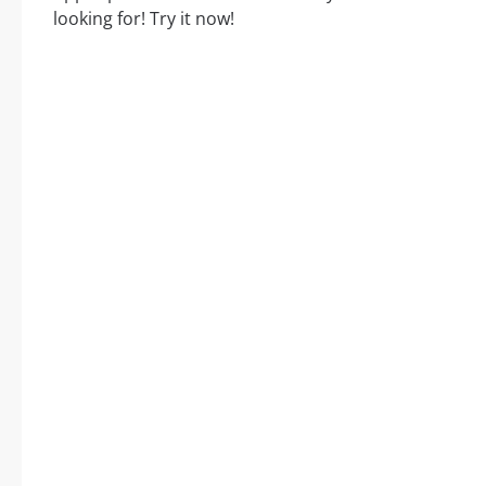
looking for! Try it now!