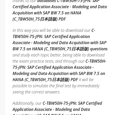
thanks to our
databases C-TBW50H-75-JPN: SAP
Certified Application Associate - Modeling and Data
Acquisition with SAP BW 7.5 on HANA
(C_TBW50H_75日本語版) PDF
.
In this way you will be able to download our
C-
TBW50H-75-JPN: SAP Certified Application
Associate - Modeling and Data Acquisition with SAP
BW 7.5 on HANA (C_TBW50H_75日本語版) questions
and study each topic better, being able to download
the exam practice tests, and through our
C-TBW50H-
75-JPN: SAP Certified Application Associate -
Modeling and Data Acquisition with SAP BW 7.5 on
HANA (C_TBW50H_75日本語版) PDF
it will be
possible to simulate the final test by immediately
seeing the correct answers.
Additionally, our
C-TBW50H-75-JPN: SAP Certified
Application Associate - Modeling and Data