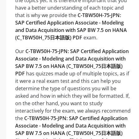
the topics yet. It is therefore important that you
have a better understanding of each topic and
that is why we provide the
C-TBW50H-75-JPN:
SAP Certified Application Associate - Modeling
and Data Acquisition with SAP BW 7.5 on HANA
(C_TBW50H_75日本語版) PDF
exam.
Our
C-TBW50H-75-JPN: SAP Certified Application
Associate - Modeling and Data Acquisition with
SAP BW 7.5 on HANA (C_TBW50H_75日本語版)
PDF
has quizzes made up of multiple topics, as if
it were a real exam test and this can help you
determine the type of questions you will be
asked and how in which they will be formatted. If,
on the other hand, you want to study
interactively for the exam, we always recommend
the
C-TBW50H-75-JPN: SAP Certified Application
Associate - Modeling and Data Acquisition with
SAP BW 7.5 on HANA (C_TBW50H_75日本語版)