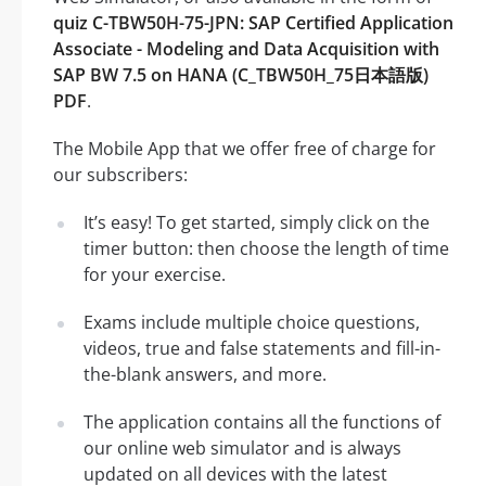
quiz C-TBW50H-75-JPN: SAP Certified Application
Associate - Modeling and Data Acquisition with
SAP BW 7.5 on HANA (C_TBW50H_75日本語版)
PDF
.
The Mobile App that we offer free of charge for
our subscribers:
It’s easy! To get started, simply click on the
timer button: then choose the length of time
for your exercise.
Exams include multiple choice questions,
videos, true and false statements and fill-in-
the-blank answers, and more.
The application contains all the functions of
our online web simulator and is always
updated on all devices with the latest