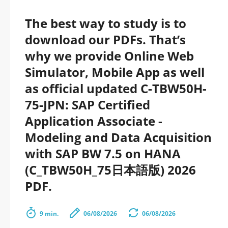
The best way to study is to
download our PDFs. That’s
why we provide Online Web
Simulator, Mobile App as well
as official updated C-TBW50H-
75-JPN: SAP Certified
Application Associate -
Modeling and Data Acquisition
with SAP BW 7.5 on HANA
(C_TBW50H_75日本語版) 2026
PDF.
9 min.
06/08/2026
06/08/2026