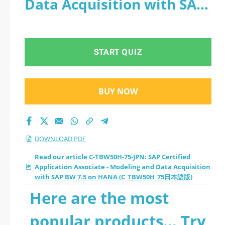
Data Acquisition with SAP
- Modeling and Data
BW 7.5 on HANA
Acquisition with SAP
(C_TBW50H_75日本語版) -
START QUIZ
BW 7.5 on HANA
PDF
(C_TBW50H_75日本語
BUY NOW
版) 2026 PDF
DOWNLOAD PDF
Read our article C-TBW50H-75-JPN: SAP Certified
Application Associate - Modeling and Data Acquisition
with SAP BW 7.5 on HANA (C_TBW50H_75日本語版)
Here are the most
popular products... Try