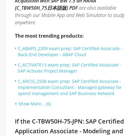
Acquisition with SAP BW 7.5 on HANA
(C_TBW50H_75日本語版) PDF
are also available
through our Mobile App and Web Simulator to study
anywhere.
The most trending products:
C_ABAPD_2309 exam prep: SAP Certified Associate -
Back-End Developer - ABAP Cloud
C_ACTIVATE13 exam prep: SAP Certified Associate -
SAP Activate Project Manager
C_ARCIG_2508 exam prep: SAP Certified Associate -
Implementation Consultant - Managed gateway for
spend management and SAP Business Network
Show More... (6)
If the C-TBW50H-75-JPN: SAP Certified
Application Associate - Modeling and