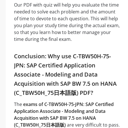
Our PDF with quiz will help you evaluate the time
needed to solve each problem and the amount
of time to devote to each question. This will help
you plan your study time during the actual exam,
so that you learn how to better manage your
time during the final exam.
Conclusion: Why use C-TBW50H-75-
JPN: SAP Certified Application
Associate - Modeling and Data
Acquisition with SAP BW 7.5 on HANA
(C_TBW50H_75日本語版) PDF?
The
exams of C-TBW50H-75-JPN: SAP Certified
Application Associate - Modeling and Data
Acquisition with SAP BW 7.5 on HANA
(C_TBW50H_75日本語版)
are very difficult to pass.