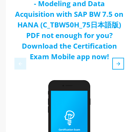
- Modeling and Data
Acquisition with SAP BW 7.5 on
HANA (C_TBW50H_75日本語版)
PDF not enough for you?
Download the Certification
Exam Mobile app now!