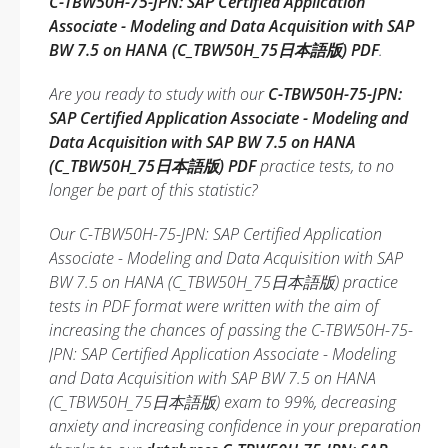
C-TBW50H-75-JPN: SAP Certified Application
Associate - Modeling and Data Acquisition with SAP
BW 7.5 on HANA (C_TBW50H_75日本語版) PDF
.
Are you ready to study with our
C-TBW50H-75-JPN:
SAP Certified Application Associate - Modeling and
Data Acquisition with SAP BW 7.5 on HANA
(C_TBW50H_75日本語版) PDF
practice tests, to no
longer be part of this statistic?
Our C-TBW50H-75-JPN: SAP Certified Application
Associate - Modeling and Data Acquisition with SAP
BW 7.5 on HANA (C_TBW50H_75日本語版) practice
tests in PDF format were written with the aim of
increasing the chances of passing the C-TBW50H-75-
JPN: SAP Certified Application Associate - Modeling
and Data Acquisition with SAP BW 7.5 on HANA
(C_TBW50H_75日本語版) exam to 99%, decreasing
anxiety and increasing confidence in your preparation