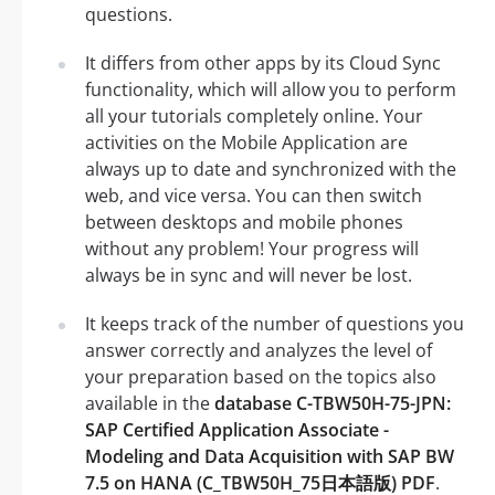
questions.
It differs from other apps by its Cloud Sync
functionality, which will allow you to perform
all your tutorials completely online. Your
activities on the Mobile Application are
always up to date and synchronized with the
web, and vice versa. You can then switch
between desktops and mobile phones
without any problem! Your progress will
always be in sync and will never be lost.
It keeps track of the number of questions you
answer correctly and analyzes the level of
your preparation based on the topics also
available in the
database C-TBW50H-75-JPN:
SAP Certified Application Associate -
Modeling and Data Acquisition with SAP BW
7.5 on HANA (C_TBW50H_75日本語版) PDF
.