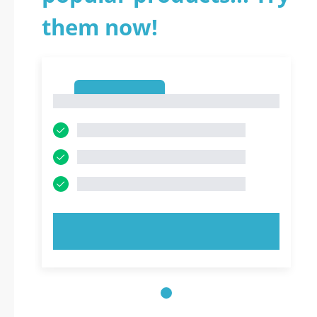
them now!
1
1
TRY NOW!