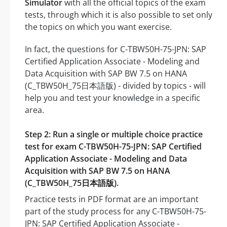
Simulator
with all the official topics of the exam
tests, through which it is also possible to set only
the topics on which you want exercise.
In fact, the questions for C-TBW50H-75-JPN: SAP
Certified Application Associate - Modeling and
Data Acquisition with SAP BW 7.5 on HANA
(C_TBW50H_75日本語版) - divided by topics - will
help you and test your knowledge in a specific
area.
Step 2: Run a single or multiple choice practice
test for exam C-TBW50H-75-JPN: SAP Certified
Application Associate - Modeling and Data
Acquisition with SAP BW 7.5 on HANA
(C_TBW50H_75日本語版).
Practice tests in PDF format are an important
part of the study process for any C-TBW50H-75-
JPN: SAP Certified Application Associate -