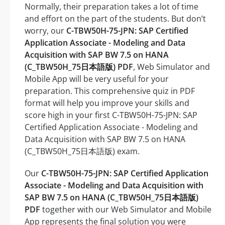
Normally, their preparation takes a lot of time
and effort on the part of the students. But don’t
worry, our
C-TBW50H-75-JPN: SAP Certified
Application Associate - Modeling and Data
Acquisition with SAP BW 7.5 on HANA
(C_TBW50H_75日本語版) PDF
, Web Simulator and
Mobile App will be very useful for your
preparation. This comprehensive quiz in PDF
format will help you improve your skills and
score high in your first C-TBW50H-75-JPN: SAP
Certified Application Associate - Modeling and
Data Acquisition with SAP BW 7.5 on HANA
(C_TBW50H_75日本語版) exam.
Our
C-TBW50H-75-JPN: SAP Certified Application
Associate - Modeling and Data Acquisition with
SAP BW 7.5 on HANA (C_TBW50H_75日本語版)
PDF
together with our Web Simulator and Mobile
App represents the final solution you were