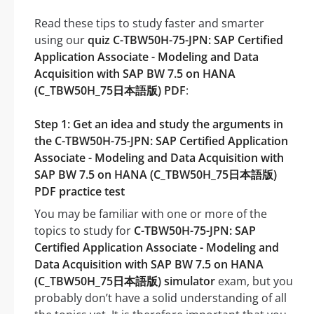
Read these tips to study faster and smarter
using our
quiz C-TBW50H-75-JPN: SAP Certified
Application Associate - Modeling and Data
Acquisition with SAP BW 7.5 on HANA
(C_TBW50H_75日本語版) PDF
:
Step 1: Get an idea and study the arguments in
the C-TBW50H-75-JPN: SAP Certified Application
Associate - Modeling and Data Acquisition with
SAP BW 7.5 on HANA (C_TBW50H_75日本語版)
PDF practice test
You may be familiar with one or more of the
topics to study for
C-TBW50H-75-JPN: SAP
Certified Application Associate - Modeling and
Data Acquisition with SAP BW 7.5 on HANA
(C_TBW50H_75日本語版) simulator
exam, but you
probably don’t have a solid understanding of all