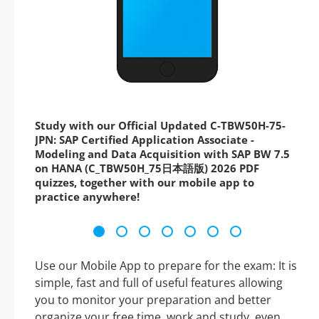
Study with our Official Updated C-TBW50H-75-
JPN: SAP Certified Application Associate -
Modeling and Data Acquisition with SAP BW 7.5
on HANA (C_TBW50H_75日本語版) 2026 PDF
quizzes, together with our mobile app to
practice anywhere!
Use our Mobile App to prepare for the exam: It is
simple, fast and full of useful features allowing
you to monitor your preparation and better
organize your free time, work and study, even