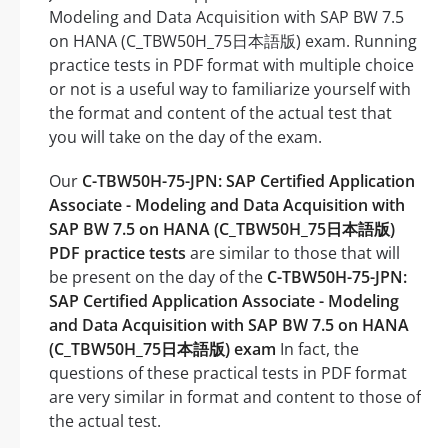
Modeling and Data Acquisition with SAP BW 7.5
on HANA (C_TBW50H_75日本語版) exam. Running
practice tests in PDF format with multiple choice
or not is a useful way to familiarize yourself with
the format and content of the actual test that
you will take on the day of the exam.
Our
C-TBW50H-75-JPN: SAP Certified Application
Associate - Modeling and Data Acquisition with
SAP BW 7.5 on HANA (C_TBW50H_75日本語版)
PDF practice tests
are similar to those that will
be present on the day of the
C-TBW50H-75-JPN:
SAP Certified Application Associate - Modeling
and Data Acquisition with SAP BW 7.5 on HANA
(C_TBW50H_75日本語版) exam
In fact, the
questions of these practical tests in PDF format
are very similar in format and content to those of
the actual test.