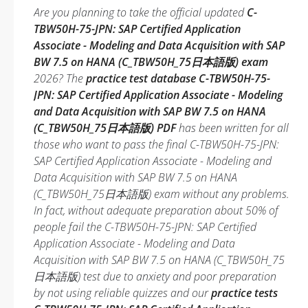
Are you planning to take the official updated
C-
TBW50H-75-JPN: SAP Certified Application
Associate - Modeling and Data Acquisition with SAP
BW 7.5 on HANA (C_TBW50H_75日本語版) exam
2026? The
practice test database C-TBW50H-75-
JPN: SAP Certified Application Associate - Modeling
and Data Acquisition with SAP BW 7.5 on HANA
(C_TBW50H_75日本語版) PDF
has been written for all
those who want to pass the final C-TBW50H-75-JPN:
SAP Certified Application Associate - Modeling and
Data Acquisition with SAP BW 7.5 on HANA
(C_TBW50H_75日本語版) exam without any problems.
In fact, without adequate preparation about 50% of
people fail the C-TBW50H-75-JPN: SAP Certified
Application Associate - Modeling and Data
Acquisition with SAP BW 7.5 on HANA (C_TBW50H_75
日本語版) test due to anxiety and poor preparation
by not using reliable quizzes and our
practice tests