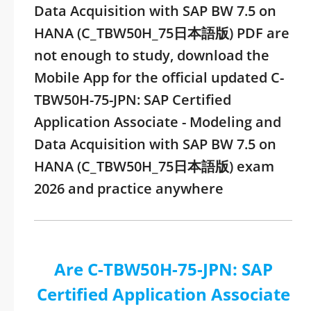
Data Acquisition with SAP BW 7.5 on
HANA (C_TBW50H_75日本語版) PDF are
not enough to study, download the
Mobile App for the official updated C-
TBW50H-75-JPN: SAP Certified
Application Associate - Modeling and
Data Acquisition with SAP BW 7.5 on
HANA (C_TBW50H_75日本語版) exam
2026 and practice anywhere
Are C-TBW50H-75-JPN: SAP
Certified Application Associate