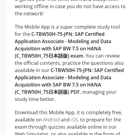
working offline in case you do not have access to
the network!
The Mobile App is a super complete study tool
for the
C-TBW50H-75-JPN: SAP Certified
Application Associate - Modeling and Data
Acquisition with SAP BW 7.5 on HANA
(C_TBW50H_75日本語版) exam
. You can review
the official contents, practice the questions also
available in our
C-TBW50H-75-JPN: SAP Certified
Application Associate - Modeling and Data
Acquisition with SAP BW 7.5 on HANA
(C_TBW50H_75日本語版) PDF
, managing your
study time better.
Download this Mobile App, it is completely free,
available on
Android
and
iOS
, to prepare for the
exam through quizzes available online in our
Web Simulator, or also available in the form of