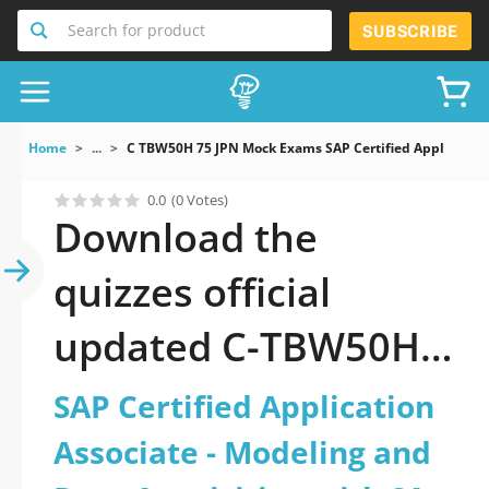
Search for product
SUBSCRIBE
Home
...
C TBW50H 75 JPN Mock Exams SAP Certified Applicati
0.0
(0 Votes)
Download the
quizzes official
updated C-TBW50H-
75-JPN: SAP Certified
SAP Certified Application
Application Associate
Associate - Modeling and