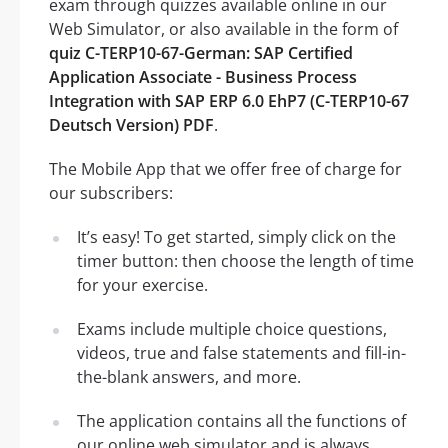
exam through quizzes available online in our
Web Simulator, or also available in the form of
quiz C-TERP10-67-German: SAP Certified
Application Associate - Business Process
Integration with SAP ERP 6.0 EhP7 (C-TERP10-67
Deutsch Version) PDF
.
The Mobile App that we offer free of charge for
our subscribers:
It’s easy! To get started, simply click on the
timer button: then choose the length of time
for your exercise.
Exams include multiple choice questions,
videos, true and false statements and fill-in-
the-blank answers, and more.
The application contains all the functions of
our online web simulator and is always