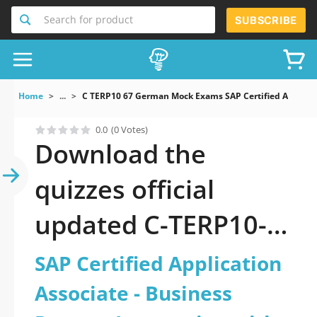
Search for product
SUBSCRIBE
Home
...
C TERP10 67 German Mock Exams SAP Certified Applicati
0.0
(0 Votes)
Download the
quizzes official
updated C-TERP10-
67-German: SAP
SAP Certified Application
Certified Application
Associate - Business