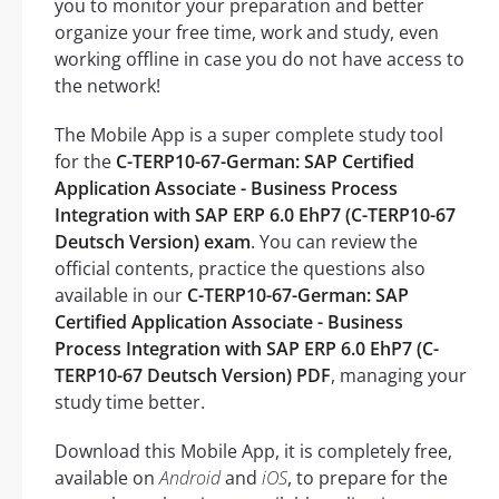
you to monitor your preparation and better
organize your free time, work and study, even
working offline in case you do not have access to
the network!
The Mobile App is a super complete study tool
for the
C-TERP10-67-German: SAP Certified
Application Associate - Business Process
Integration with SAP ERP 6.0 EhP7 (C-TERP10-67
Deutsch Version) exam
. You can review the
official contents, practice the questions also
available in our
C-TERP10-67-German: SAP
Certified Application Associate - Business
Process Integration with SAP ERP 6.0 EhP7 (C-
TERP10-67 Deutsch Version) PDF
, managing your
study time better.
Download this Mobile App, it is completely free,
available on
Android
and
iOS
, to prepare for the