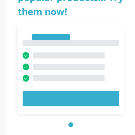
them now!
1
1
TRY NOW!