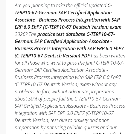
Are you planning to take the official updated
C-
TERP10-67-German: SAP Certified Application
Associate - Business Process Integration with SAP
ERP 6.0 EhP7 (C-TERP10-67 Deutsch Version) exam
2026? The
practice test database C-TERP10-67-
German: SAP Certified Application Associate -
Business Process Integration with SAP ERP 6.0 EhP7
(C-TERP10-67 Deutsch Version) PDF
has been written
for all those who want to pass the final C-TERP10-67-
German: SAP Certified Application Associate -
Business Process Integration with SAP ERP 6.0 EhP7
(C-TERP10-67 Deutsch Version) exam without any
problems. In fact, without adequate preparation
about 50% of people fail the C-TERP10-67-German:
SAP Certified Application Associate - Business Process
Integration with SAP ERP 6.0 EhP7 (C-TERP10-67
Deutsch Version) test due to anxiety and poor
preparation by not using reliable quizzes and our