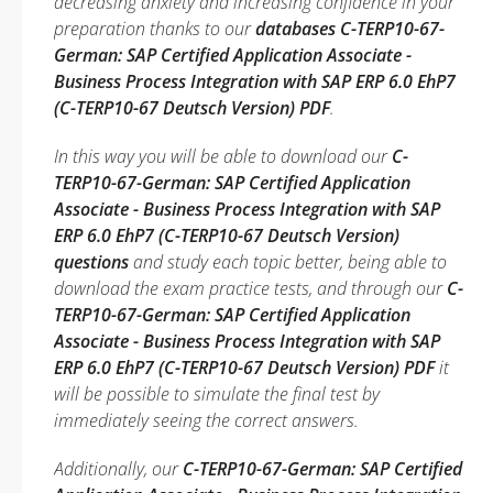
decreasing anxiety and increasing confidence in your
preparation thanks to our
databases C-TERP10-67-
German: SAP Certified Application Associate -
Business Process Integration with SAP ERP 6.0 EhP7
(C-TERP10-67 Deutsch Version) PDF
.
In this way you will be able to download our
C-
TERP10-67-German: SAP Certified Application
Associate - Business Process Integration with SAP
ERP 6.0 EhP7 (C-TERP10-67 Deutsch Version)
questions
and study each topic better, being able to
download the exam practice tests, and through our
C-
TERP10-67-German: SAP Certified Application
Associate - Business Process Integration with SAP
ERP 6.0 EhP7 (C-TERP10-67 Deutsch Version) PDF
it
will be possible to simulate the final test by
immediately seeing the correct answers.
Additionally, our
C-TERP10-67-German: SAP Certified