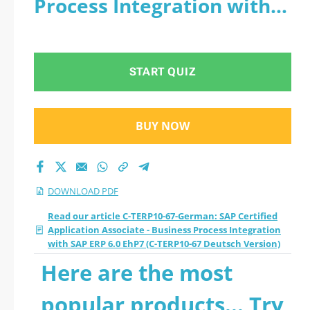
Process Integration with
Associate - Business
SAP ERP 6.0 EhP7 (C-
Process Integration
TERP10-67 Deutsch
START QUIZ
with SAP ERP 6.0
Version) - PDF
EhP7 (C-TERP10-67
BUY NOW
Deutsch Version)
2026 PDF
DOWNLOAD PDF
Read our article C-TERP10-67-German: SAP Certified
Application Associate - Business Process Integration
with SAP ERP 6.0 EhP7 (C-TERP10-67 Deutsch Version)
Here are the most
popular products... Try