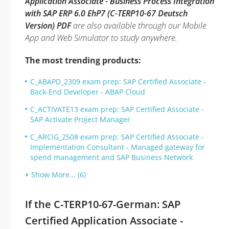
Application Associate - Business Process Integration
with SAP ERP 6.0 EhP7 (C-TERP10-67 Deutsch
Version) PDF
are also available through our Mobile
App and Web Simulator to study anywhere.
The most trending products:
C_ABAPD_2309 exam prep: SAP Certified Associate -
Back-End Developer - ABAP Cloud
C_ACTIVATE13 exam prep: SAP Certified Associate -
SAP Activate Project Manager
C_ARCIG_2508 exam prep: SAP Certified Associate -
Implementation Consultant - Managed gateway for
spend management and SAP Business Network
Show More... (6)
If the C-TERP10-67-German: SAP
Certified Application Associate -