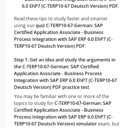
6.0 EhP7 (C-TERP10-67 Deutsch Version) PDF
.
Read these tips to study faster and smarter
using our
quiz C-TERP10-67-German: SAP
Certified Application Associate - Business
Process Integration with SAP ERP 6.0 EhP7 (C-
TERP10-67 Deutsch Version) PDF
:
Step 1: Get an idea and study the arguments in
the C-TERP10-67-German: SAP Certified
Application Associate - Business Process
Integration with SAP ERP 6.0 EhP7 (C-TERP10-67
Deutsch Version) PDF practice test
You may be familiar with one or more of the
topics to study for
C-TERP10-67-German: SAP
Certified Application Associate - Business
Process Integration with SAP ERP 6.0 EhP7 (C-
TERP10-67 Deutsch Version) simulator
exam, but