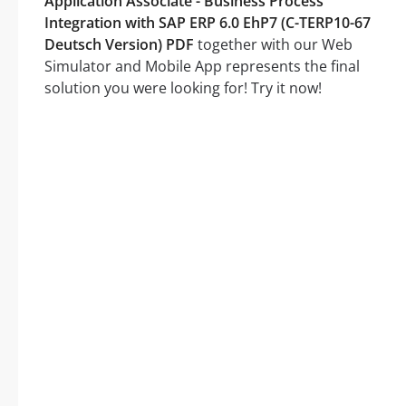
Application Associate - Business Process
Integration with SAP ERP 6.0 EhP7 (C-TERP10-67
Deutsch Version) PDF
together with our Web
Simulator and Mobile App represents the final
solution you were looking for! Try it now!