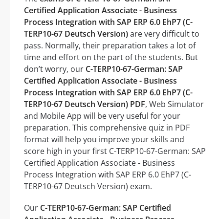
Certified Application Associate - Business
Process Integration with SAP ERP 6.0 EhP7 (C-
TERP10-67 Deutsch Version)
are very difficult to
pass. Normally, their preparation takes a lot of
time and effort on the part of the students. But
don’t worry, our
C-TERP10-67-German: SAP
Certified Application Associate - Business
Process Integration with SAP ERP 6.0 EhP7 (C-
TERP10-67 Deutsch Version) PDF
, Web Simulator
and Mobile App will be very useful for your
preparation. This comprehensive quiz in PDF
format will help you improve your skills and
score high in your first C-TERP10-67-German: SAP
Certified Application Associate - Business
Process Integration with SAP ERP 6.0 EhP7 (C-
TERP10-67 Deutsch Version) exam.
Our
C-TERP10-67-German: SAP Certified