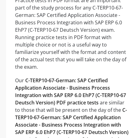
Practice tests in PDF format are an important
part of the study process for any C-TERP10-67-
German: SAP Certified Application Associate -
Business Process Integration with SAP ERP 6.0
EhP7 (C-TERP10-67 Deutsch Version) exam.
Running practice tests in PDF format with
multiple choice or not is a useful way to
familiarize yourself with the format and content
of the actual test that you will take on the day of
the exam.
Our
C-TERP10-67-German: SAP Certified
Application Associate - Business Process
Integration with SAP ERP 6.0 EhP7 (C-TERP10-67
Deutsch Version) PDF practice tests
are similar
to those that will be present on the day of the
C-
TERP10-67-German: SAP Certified Application
Associate - Business Process Integration with
SAP ERP 6.0 EhP7 (C-TERP10-67 Deutsch Version)