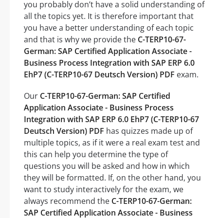
you probably don’t have a solid understanding of
all the topics yet. It is therefore important that
you have a better understanding of each topic
and that is why we provide the
C-TERP10-67-
German: SAP Certified Application Associate -
Business Process Integration with SAP ERP 6.0
EhP7 (C-TERP10-67 Deutsch Version) PDF
exam.
Our
C-TERP10-67-German: SAP Certified
Application Associate - Business Process
Integration with SAP ERP 6.0 EhP7 (C-TERP10-67
Deutsch Version) PDF
has quizzes made up of
multiple topics, as if it were a real exam test and
this can help you determine the type of
questions you will be asked and how in which
they will be formatted. If, on the other hand, you
want to study interactively for the exam, we
always recommend the
C-TERP10-67-German:
SAP Certified Application Associate - Business