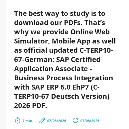
The best way to study is to
download our PDFs. That’s
why we provide Online Web
Simulator, Mobile App as well
as official updated C-TERP10-
67-German: SAP Certified
Application Associate -
Business Process Integration
with SAP ERP 6.0 EhP7 (C-
TERP10-67 Deutsch Version)
2026 PDF.
7 min.
07/08/2026
07/08/2026