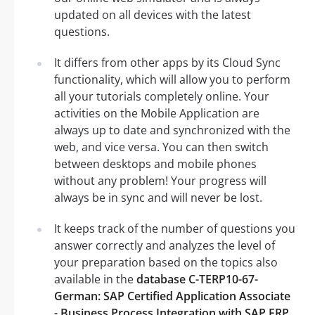
updated on all devices with the latest
questions.
It differs from other apps by its Cloud Sync
functionality, which will allow you to perform
all your tutorials completely online. Your
activities on the Mobile Application are
always up to date and synchronized with the
web, and vice versa. You can then switch
between desktops and mobile phones
without any problem! Your progress will
always be in sync and will never be lost.
It keeps track of the number of questions you
answer correctly and analyzes the level of
your preparation based on the topics also
available in the
database C-TERP10-67-
German: SAP Certified Application Associate
- Business Process Integration with SAP ERP