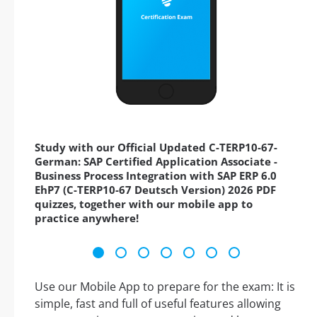
Study with our Official Updated C-TERP10-67-
German: SAP Certified Application Associate -
Business Process Integration with SAP ERP 6.0
EhP7 (C-TERP10-67 Deutsch Version) 2026 PDF
quizzes, together with our mobile app to
practice anywhere!
Use our Mobile App to prepare for the exam: It is
simple, fast and full of useful features allowing