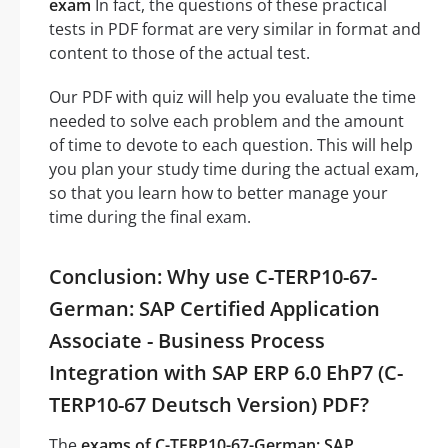
exam
In fact, the questions of these practical
tests in PDF format are very similar in format and
content to those of the actual test.
Our PDF with quiz will help you evaluate the time
needed to solve each problem and the amount
of time to devote to each question. This will help
you plan your study time during the actual exam,
so that you learn how to better manage your
time during the final exam.
Conclusion: Why use C-TERP10-67-
German: SAP Certified Application
Associate - Business Process
Integration with SAP ERP 6.0 EhP7 (C-
TERP10-67 Deutsch Version) PDF?
The
exams of C-TERP10-67-German: SAP