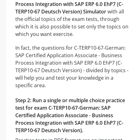
Process Integration with SAP ERP 6.0 EhP7 (C-
TERP10-67 Deutsch Version) Simulator
with all
the official topics of the exam tests, through
which it is also possible to set only the topics on
which you want exercise.
In fact, the questions for C-TERP10-67-German:
SAP Certified Application Associate - Business
Process Integration with SAP ERP 6.0 EhP7 (C-
TERP10-67 Deutsch Version) - divided by topics -
will help you and test your knowledge in a
specific area.
Step 2: Run a single or multiple choice practice
test for exam C-TERP10-67-German: SAP
Certified Application Associate - Business
Process Integration with SAP ERP 6.0 EhP7 (C-
TERP10-67 Deutsch Version).