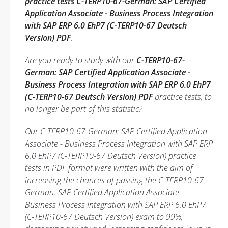
practice tests C-TERP10-67-German: SAP Certified
Application Associate - Business Process Integration
with SAP ERP 6.0 EhP7 (C-TERP10-67 Deutsch
Version) PDF
.
Are you ready to study with our
C-TERP10-67-
German: SAP Certified Application Associate -
Business Process Integration with SAP ERP 6.0 EhP7
(C-TERP10-67 Deutsch Version) PDF
practice tests, to
no longer be part of this statistic?
Our C-TERP10-67-German: SAP Certified Application
Associate - Business Process Integration with SAP ERP
6.0 EhP7 (C-TERP10-67 Deutsch Version) practice
tests in PDF format were written with the aim of
increasing the chances of passing the C-TERP10-67-
German: SAP Certified Application Associate -
Business Process Integration with SAP ERP 6.0 EhP7
(C-TERP10-67 Deutsch Version) exam to 99%,