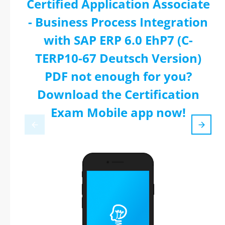
Certified Application Associate
- Business Process Integration
with SAP ERP 6.0 EhP7 (C-
TERP10-67 Deutsch Version)
PDF not enough for you?
Download the Certification
Exam Mobile app now!