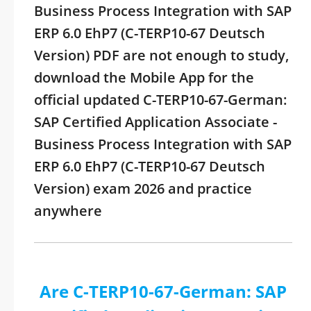
Business Process Integration with SAP
ERP 6.0 EhP7 (C-TERP10-67 Deutsch
Version) PDF are not enough to study,
download the Mobile App for the
official updated C-TERP10-67-German:
SAP Certified Application Associate -
Business Process Integration with SAP
ERP 6.0 EhP7 (C-TERP10-67 Deutsch
Version) exam 2026 and practice
anywhere
Are C-TERP10-67-German: SAP