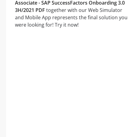
Associate - SAP SuccessFactors Onboarding 3.0
3H/2021 PDF
together with our Web Simulator
and Mobile App represents the final solution you
were looking for! Try it now!