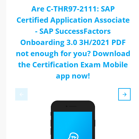
Are C-THR97-2111: SAP
Certified Application Associate
- SAP SuccessFactors
Onboarding 3.0 3H/2021 PDF
not enough for you? Download
the Certification Exam Mobile
app now!