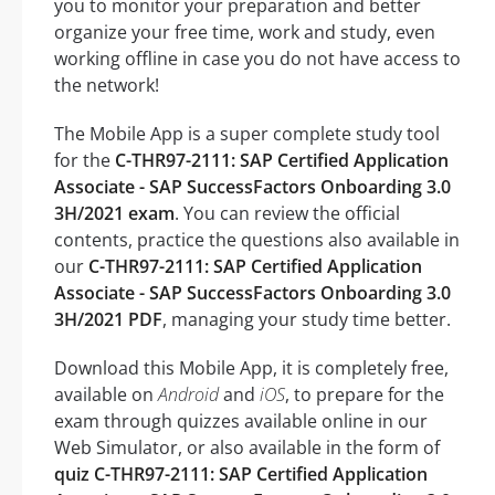
you to monitor your preparation and better
organize your free time, work and study, even
working offline in case you do not have access to
the network!
The Mobile App is a super complete study tool
for the
C-THR97-2111: SAP Certified Application
Associate - SAP SuccessFactors Onboarding 3.0
3H/2021 exam
. You can review the official
contents, practice the questions also available in
our
C-THR97-2111: SAP Certified Application
Associate - SAP SuccessFactors Onboarding 3.0
3H/2021 PDF
, managing your study time better.
Download this Mobile App, it is completely free,
available on
Android
and
iOS
, to prepare for the
exam through quizzes available online in our
Web Simulator, or also available in the form of
quiz C-THR97-2111: SAP Certified Application