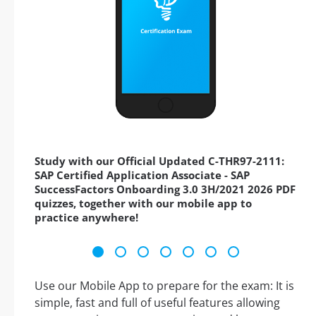
Study with our Official Updated C-THR97-2111:
SAP Certified Application Associate - SAP
SuccessFactors Onboarding 3.0 3H/2021 2026 PDF
quizzes, together with our mobile app to
practice anywhere!
Use our Mobile App to prepare for the exam: It is
simple, fast and full of useful features allowing