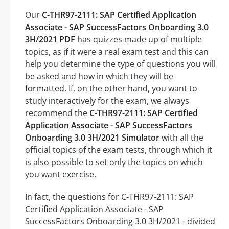
Our
C-THR97-2111: SAP Certified Application
Associate - SAP SuccessFactors Onboarding 3.0
3H/2021 PDF
has quizzes made up of multiple
topics, as if it were a real exam test and this can
help you determine the type of questions you will
be asked and how in which they will be
formatted. If, on the other hand, you want to
study interactively for the exam, we always
recommend the
C-THR97-2111: SAP Certified
Application Associate - SAP SuccessFactors
Onboarding 3.0 3H/2021 Simulator
with all the
official topics of the exam tests, through which it
is also possible to set only the topics on which
you want exercise.
In fact, the questions for C-THR97-2111: SAP
Certified Application Associate - SAP
SuccessFactors Onboarding 3.0 3H/2021 - divided