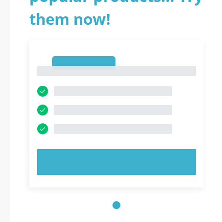
them now!
1
1
TRY NOW!