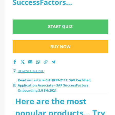
SuccessFactors
- SAP SuccessFactors
Onboarding 3.0 3H/2021 -
Onboarding 3.0
PDF
START QUIZ
3H/2021 2026 PDF
BUY NOW
DOWNLOAD PDF
Read our article C-THR97-2111: SAP Certified
Application Associate - SAP SuccessFactors
Onboarding 3.0 3H/2021
Here are the most
popular products... Try