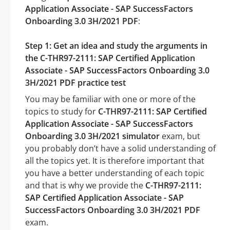
Application Associate - SAP SuccessFactors
Onboarding 3.0 3H/2021 PDF
:
Step 1: Get an idea and study the arguments in
the C-THR97-2111: SAP Certified Application
Associate - SAP SuccessFactors Onboarding 3.0
3H/2021 PDF practice test
You may be familiar with one or more of the
topics to study for
C-THR97-2111: SAP Certified
Application Associate - SAP SuccessFactors
Onboarding 3.0 3H/2021 simulator
exam, but
you probably don’t have a solid understanding of
all the topics yet. It is therefore important that
you have a better understanding of each topic
and that is why we provide the
C-THR97-2111:
SAP Certified Application Associate - SAP
SuccessFactors Onboarding 3.0 3H/2021 PDF
exam.