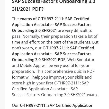
SAP SuccessFactors Onboarding 3.0
3H/2021 PDF?
The
exams of C-THR97-2111: SAP Certified
Application Associate - SAP SuccessFactors
Onboarding 3.0 3H/2021
are very difficult to
pass. Normally, their preparation takes a lot of
time and effort on the part of the students. But
don’t worry, our
C-THR97-2111: SAP Certified
Application Associate - SAP SuccessFactors
Onboarding 3.0 3H/2021 PDF
, Web Simulator
and Mobile App will be very useful for your
preparation. This comprehensive quiz in PDF
format will help you improve your skills and
score high in your first C-THR97-2111: SAP
Certified Application Associate - SAP
SuccessFactors Onboarding 3.0 3H/2021 exam.
Our
C-THR97-2111: SAP Certified Application