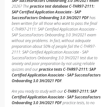
SAP SuccessFactors Onboarding 3.0 3H/2021 exam
2026? The
practice test database C-THR97-2111:
SAP Certified Application Associate - SAP
SuccessFactors Onboarding 3.0 3H/2021 PDF
has
been written for all those who want to pass the final
C-THR97-2111: SAP Certified Application Associate -
SAP SuccessFactors Onboarding 3.0 3H/2021 exam
without any problems. In fact, without adequate
preparation about 50% of people fail the C-THR97-
2111: SAP Certified Application Associate - SAP
SuccessFactors Onboarding 3.0 3H/2021 test due to
anxiety and poor preparation by not using reliable
quizzes and our
practice tests C-THR97-2111: SAP
Certified Application Associate - SAP SuccessFactors
Onboarding 3.0 3H/2021 PDF
.
Are you ready to study with our
C-THR97-2111: SAP
Certified Application Associate - SAP SuccessFactors
Onboarding 3.0 3H/2021 PDF
practice tests, to no