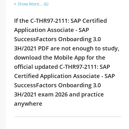
Show More... (6)
If the C-THR97-2111: SAP Certified
Application Associate - SAP
SuccessFactors Onboarding 3.0
3H/2021 PDF are not enough to study,
download the Mobile App for the
official updated C-THR97-2111: SAP
Certified Application Associate - SAP
SuccessFactors Onboarding 3.0
3H/2021 exam 2026 and practice
anywhere