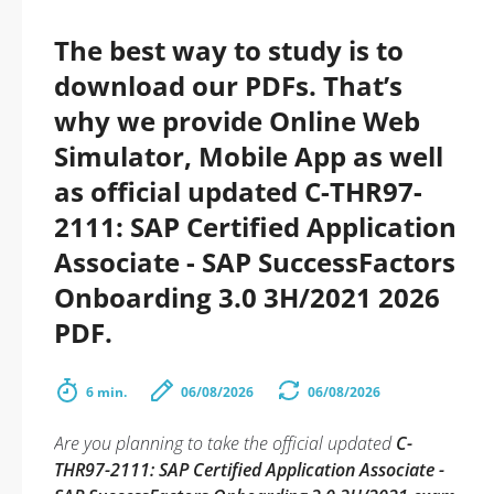
The best way to study is to
download our PDFs. That’s
why we provide Online Web
Simulator, Mobile App as well
as official updated C-THR97-
2111: SAP Certified Application
Associate - SAP SuccessFactors
Onboarding 3.0 3H/2021 2026
PDF.
6 min.
06/08/2026
06/08/2026
Are you planning to take the official updated
C-
THR97-2111: SAP Certified Application Associate -