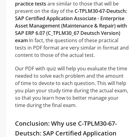
practice tests
are similar to those that will be
present on the day of the
C-TPLM30-67-Deutsch:
SAP Certified Application Associate - Enterprise
Asset Management (Maintenance & Repair) with
SAP ERP 6.07 (C_TPLM30_67 Deutsch Version)
exam
In fact, the questions of these practical
tests in PDF format are very similar in format and
content to those of the actual test.
Our PDF with quiz will help you evaluate the time
needed to solve each problem and the amount
of time to devote to each question. This will help
you plan your study time during the actual exam,
so that you learn how to better manage your
time during the final exam.
Conclusion: Why use C-TPLM30-67-
Deutsch: SAP Certified Application