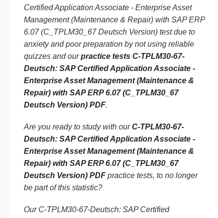
Certified Application Associate - Enterprise Asset
Management (Maintenance & Repair) with SAP ERP
6.07 (C_TPLM30_67 Deutsch Version) test due to
anxiety and poor preparation by not using reliable
quizzes and our
practice tests C-TPLM30-67-
Deutsch: SAP Certified Application Associate -
Enterprise Asset Management (Maintenance &
Repair) with SAP ERP 6.07 (C_TPLM30_67
Deutsch Version) PDF
.
Are you ready to study with our
C-TPLM30-67-
Deutsch: SAP Certified Application Associate -
Enterprise Asset Management (Maintenance &
Repair) with SAP ERP 6.07 (C_TPLM30_67
Deutsch Version) PDF
practice tests, to no longer
be part of this statistic?
Our C-TPLM30-67-Deutsch: SAP Certified