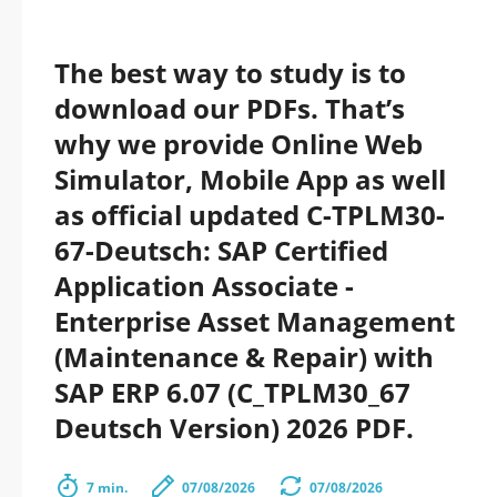
The best way to study is to
download our PDFs. That’s
why we provide Online Web
Simulator, Mobile App as well
as official updated C-TPLM30-
67-Deutsch: SAP Certified
Application Associate -
Enterprise Asset Management
(Maintenance & Repair) with
SAP ERP 6.07 (C_TPLM30_67
Deutsch Version) 2026 PDF.
7 min.
07/08/2026
07/08/2026