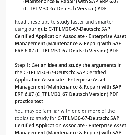
(Maintenance & Repair) with SAP ERP 6.07
(C_TPLM30_67 Deutsch Version) PDF
.
Read these tips to study faster and smarter
using our
quiz C-TPLM30-67-Deutsch: SAP
Certified Application Associate - Enterprise Asset
Management (Maintenance & Repair) with SAP
ERP 6.07 (C_TPLM30_67 Deutsch Version) PDF
:
Step 1: Get an idea and study the arguments in
the C-TPLM30-67-Deutsch: SAP Certified
Application Associate - Enterprise Asset
Management (Maintenance & Repair) with SAP
ERP 6.07 (C_TPLM30_67 Deutsch Version) PDF
practice test
You may be familiar with one or more of the
topics to study for
C-TPLM30-67-Deutsch: SAP
Certified Application Associate - Enterprise Asset
Management (Maintenance & Repair) with SAP