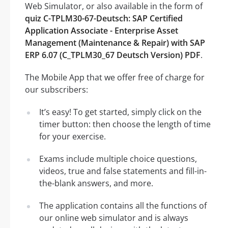
Web Simulator, or also available in the form of
quiz C-TPLM30-67-Deutsch: SAP Certified
Application Associate - Enterprise Asset
Management (Maintenance & Repair) with SAP
ERP 6.07 (C_TPLM30_67 Deutsch Version) PDF
.
The Mobile App that we offer free of charge for
our subscribers:
It’s easy! To get started, simply click on the
timer button: then choose the length of time
for your exercise.
Exams include multiple choice questions,
videos, true and false statements and fill-in-
the-blank answers, and more.
The application contains all the functions of
our online web simulator and is always