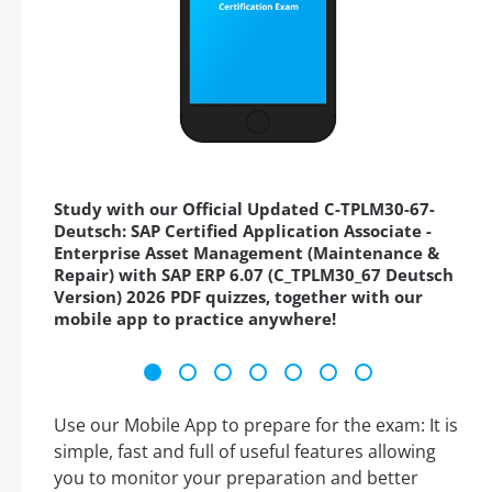
Study with our Official Updated C-TPLM30-67-
Deutsch: SAP Certified Application Associate -
Enterprise Asset Management (Maintenance &
Repair) with SAP ERP 6.07 (C_TPLM30_67 Deutsch
Version) 2026 PDF quizzes, together with our
mobile app to practice anywhere!
Use our Mobile App to prepare for the exam: It is
simple, fast and full of useful features allowing
you to monitor your preparation and better