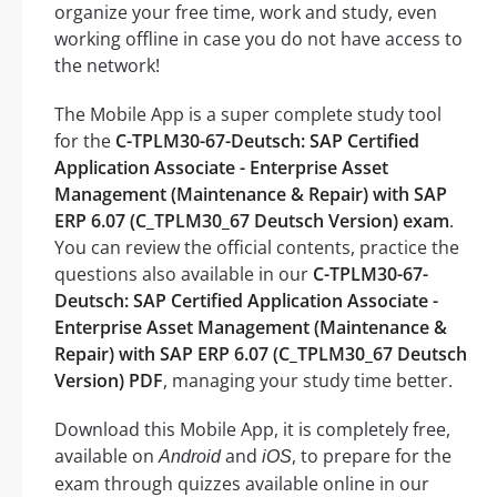
organize your free time, work and study, even
working offline in case you do not have access to
the network!
The Mobile App is a super complete study tool
for the
C-TPLM30-67-Deutsch: SAP Certified
Application Associate - Enterprise Asset
Management (Maintenance & Repair) with SAP
ERP 6.07 (C_TPLM30_67 Deutsch Version) exam
.
You can review the official contents, practice the
questions also available in our
C-TPLM30-67-
Deutsch: SAP Certified Application Associate -
Enterprise Asset Management (Maintenance &
Repair) with SAP ERP 6.07 (C_TPLM30_67 Deutsch
Version) PDF
, managing your study time better.
Download this Mobile App, it is completely free,
available on
and
, to prepare for the
Android
iOS
exam through quizzes available online in our