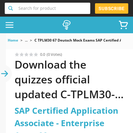
Search for product
SUBSCRIBE
Home
...
C TPLM30 67 Deutsch Mock Exams SAP Certified Applica
0.0
(0 Votes)
Download the
quizzes official
updated C-TPLM30-
67-Deutsch: SAP
SAP Certified Application
Certified Application
Associate - Enterprise