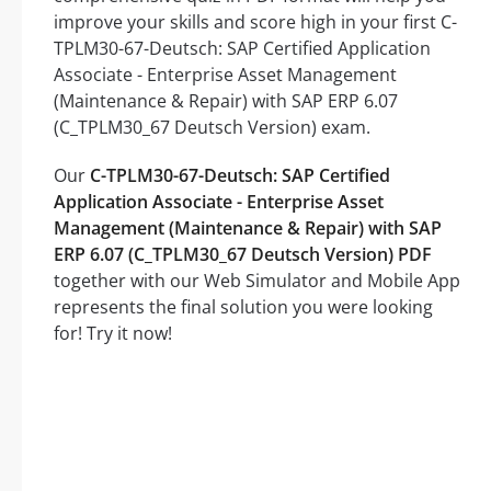
improve your skills and score high in your first C-
TPLM30-67-Deutsch: SAP Certified Application
Associate - Enterprise Asset Management
(Maintenance & Repair) with SAP ERP 6.07
(C_TPLM30_67 Deutsch Version) exam.
Our
C-TPLM30-67-Deutsch: SAP Certified
Application Associate - Enterprise Asset
Management (Maintenance & Repair) with SAP
ERP 6.07 (C_TPLM30_67 Deutsch Version) PDF
together with our Web Simulator and Mobile App
represents the final solution you were looking
for! Try it now!