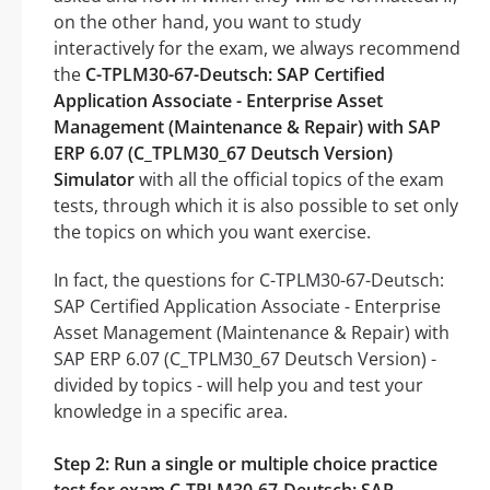
on the other hand, you want to study
interactively for the exam, we always recommend
the
C-TPLM30-67-Deutsch: SAP Certified
Application Associate - Enterprise Asset
Management (Maintenance & Repair) with SAP
ERP 6.07 (C_TPLM30_67 Deutsch Version)
Simulator
with all the official topics of the exam
tests, through which it is also possible to set only
the topics on which you want exercise.
In fact, the questions for C-TPLM30-67-Deutsch:
SAP Certified Application Associate - Enterprise
Asset Management (Maintenance & Repair) with
SAP ERP 6.07 (C_TPLM30_67 Deutsch Version) -
divided by topics - will help you and test your
knowledge in a specific area.
Step 2: Run a single or multiple choice practice