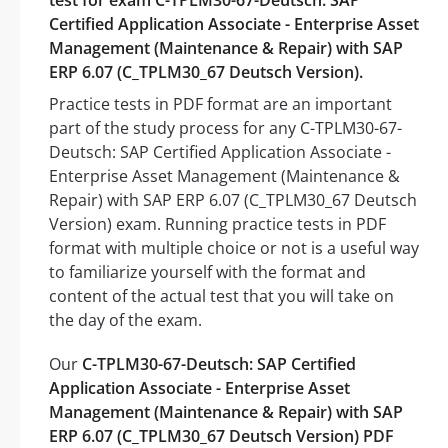
test for exam C-TPLM30-67-Deutsch: SAP
Certified Application Associate - Enterprise Asset
Management (Maintenance & Repair) with SAP
ERP 6.07 (C_TPLM30_67 Deutsch Version).
Practice tests in PDF format are an important
part of the study process for any C-TPLM30-67-
Deutsch: SAP Certified Application Associate -
Enterprise Asset Management (Maintenance &
Repair) with SAP ERP 6.07 (C_TPLM30_67 Deutsch
Version) exam. Running practice tests in PDF
format with multiple choice or not is a useful way
to familiarize yourself with the format and
content of the actual test that you will take on
the day of the exam.
Our
C-TPLM30-67-Deutsch: SAP Certified
Application Associate - Enterprise Asset
Management (Maintenance & Repair) with SAP
ERP 6.07 (C_TPLM30_67 Deutsch Version) PDF