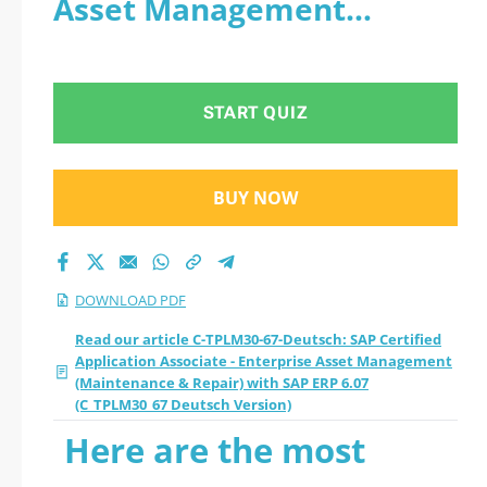
Asset Management
Associate -
(Maintenance & Repair)
Enterprise Asset
with SAP ERP 6.07
START QUIZ
Management
(C_TPLM30_67 Deutsch
(Maintenance &
Version) - PDF
BUY NOW
Repair) with SAP ERP
6.07 (C_TPLM30_67
DOWNLOAD PDF
Deutsch Version)
Read our article C-TPLM30-67-Deutsch: SAP Certified
Application Associate - Enterprise Asset Management
(Maintenance & Repair) with SAP ERP 6.07
2026 PDF
(C_TPLM30_67 Deutsch Version)
Here are the most