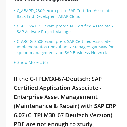
C_ABAPD_2309 exam prep: SAP Certified Associate -
Back-End Developer - ABAP Cloud
C_ACTIVATE13 exam prep: SAP Certified Associate -
SAP Activate Project Manager
C_ARCIG_2508 exam prep: SAP Certified Associate -
Implementation Consultant - Managed gateway for
spend management and SAP Business Network
Show More... (6)
If the C-TPLM30-67-Deutsch: SAP
Certified Application Associate -
Enterprise Asset Management
(Maintenance & Repair) with SAP ERP
6.07 (C_TPLM30_67 Deutsch Version)
PDF are not enough to study,