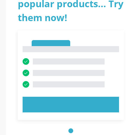
popular products... Try
them now!
1
1
TRY NOW!