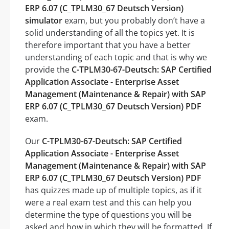
ERP 6.07 (C_TPLM30_67 Deutsch Version)
simulator
exam, but you probably don’t have a
solid understanding of all the topics yet. It is
therefore important that you have a better
understanding of each topic and that is why we
provide the
C-TPLM30-67-Deutsch: SAP Certified
Application Associate - Enterprise Asset
Management (Maintenance & Repair) with SAP
ERP 6.07 (C_TPLM30_67 Deutsch Version) PDF
exam.
Our
C-TPLM30-67-Deutsch: SAP Certified
Application Associate - Enterprise Asset
Management (Maintenance & Repair) with SAP
ERP 6.07 (C_TPLM30_67 Deutsch Version) PDF
has quizzes made up of multiple topics, as if it
were a real exam test and this can help you
determine the type of questions you will be
asked and how in which they will be formatted. If,