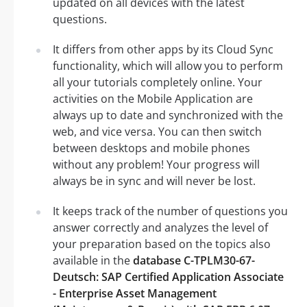
updated on all devices with the latest
questions.
It differs from other apps by its Cloud Sync
functionality, which will allow you to perform
all your tutorials completely online. Your
activities on the Mobile Application are
always up to date and synchronized with the
web, and vice versa. You can then switch
between desktops and mobile phones
without any problem! Your progress will
always be in sync and will never be lost.
It keeps track of the number of questions you
answer correctly and analyzes the level of
your preparation based on the topics also
available in the
database C-TPLM30-67-
Deutsch: SAP Certified Application Associate
- Enterprise Asset Management