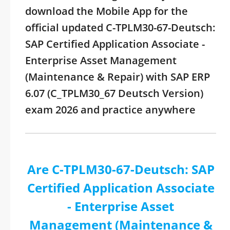
download the Mobile App for the
official updated C-TPLM30-67-Deutsch:
SAP Certified Application Associate -
Enterprise Asset Management
(Maintenance & Repair) with SAP ERP
6.07 (C_TPLM30_67 Deutsch Version)
exam 2026 and practice anywhere
Are C-TPLM30-67-Deutsch: SAP
Certified Application Associate
- Enterprise Asset
Management (Maintenance &