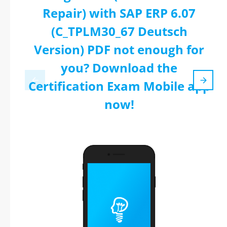
Repair) with SAP ERP 6.07
(C_TPLM30_67 Deutsch
Version) PDF not enough for
you? Download the
Certification Exam Mobile app
now!