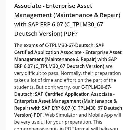
Associate - Enterprise Asset
Management (Maintenance & Repair)
with SAP ERP 6.07 (C_TPLM30_67
Deutsch Version) PDF?
The
exams of C-TPLM30-67-Deutsch: SAP
Certified Application Associate - Enterprise Asset
Management (Maintenance & Repair) with SAP
ERP 6.07 (C_TPLM30_67 Deutsch Version)
are
very difficult to pass. Normally, their preparation
takes a lot of time and effort on the part of the
students. But don’t worry, our
C-TPLM30-67-
Deutsch: SAP Certified Application Associate -
Enterprise Asset Management (Maintenance &
Repair) with SAP ERP 6.07 (C_TPLM30_67 Deutsch
Version) PDF
, Web Simulator and Mobile App will
be very useful for your preparation. This
comprehensive quiz in PDF format will help you