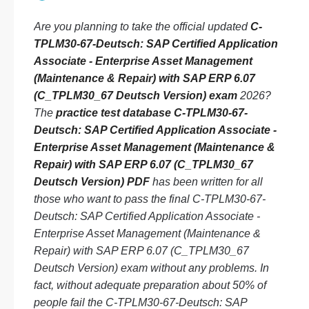
Are you planning to take the official updated
C-
TPLM30-67-Deutsch: SAP Certified Application
Associate - Enterprise Asset Management
(Maintenance & Repair) with SAP ERP 6.07
(C_TPLM30_67 Deutsch Version) exam
2026?
The
practice test database C-TPLM30-67-
Deutsch: SAP Certified Application Associate -
Enterprise Asset Management (Maintenance &
Repair) with SAP ERP 6.07 (C_TPLM30_67
Deutsch Version) PDF
has been written for all
those who want to pass the final C-TPLM30-67-
Deutsch: SAP Certified Application Associate -
Enterprise Asset Management (Maintenance &
Repair) with SAP ERP 6.07 (C_TPLM30_67
Deutsch Version) exam without any problems. In
fact, without adequate preparation about 50% of
people fail the C-TPLM30-67-Deutsch: SAP