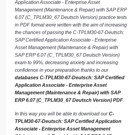
Application Associate - Enterprise Asset
Management (Maintenance & Repair) with SAP ERP
6.07 (C_TPLM30_67 Deutsch Version) practice tests
in PDF format were written with the aim of increasing
the chances of passing the C-TPLM30-67-Deutsch:
SAP Certified Application Associate - Enterprise
Asset Management (Maintenance & Repair) with
SAP ERP 6.07 (C_TPLM30_67 Deutsch Version)
exam to 99%, decreasing anxiety and increasing
confidence in your preparation thanks to our
databases C-TPLM30-67-Deutsch: SAP Certified
Application Associate - Enterprise Asset
Management (Maintenance & Repair) with SAP
ERP 6.07 (C_TPLM30_67 Deutsch Version) PDF
.
In this way you will be able to download our
C-
TPLM30-67-Deutsch: SAP Certified Application
Associate - Enterprise Asset Management