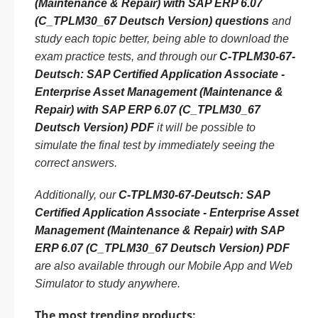
(Maintenance & Repair) with SAP ERP 6.07
(C_TPLM30_67 Deutsch Version) questions
and
study each topic better, being able to download the
exam practice tests, and through our
C-TPLM30-67-
Deutsch: SAP Certified Application Associate -
Enterprise Asset Management (Maintenance &
Repair) with SAP ERP 6.07 (C_TPLM30_67
Deutsch Version) PDF
it will be possible to
simulate the final test by immediately seeing the
correct answers.
Additionally, our
C-TPLM30-67-Deutsch: SAP
Certified Application Associate - Enterprise Asset
Management (Maintenance & Repair) with SAP
ERP 6.07 (C_TPLM30_67 Deutsch Version) PDF
are also available through our Mobile App and Web
Simulator to study anywhere.
The most trending products: