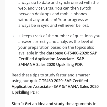
always up to date and synchronized with the
web, and vice versa. You can then switch
between desktops and mobile phones
without any problem! Your progress will
always be in sync and will never be lost.
It keeps track of the number of questions you
answer correctly and analyzes the level of
your preparation based on the topics also
available in the
database C-TS460-2020: SAP
Certified Application Associate - SAP
S/4HANA Sales 2020 Upskilling PDF
.
Read these tips to study faster and smarter
using our
quiz C-TS460-2020: SAP Certified
Application Associate - SAP S/4HANA Sales 2020
Upskilling PDF
:
Step 1: Get an idea and study the arguments in