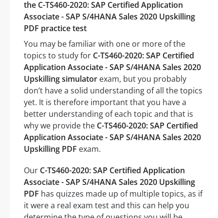
the C-TS460-2020: SAP Certified Application
Associate - SAP S/4HANA Sales 2020 Upskilling
PDF practice test
You may be familiar with one or more of the
topics to study for
C-TS460-2020: SAP Certified
Application Associate - SAP S/4HANA Sales 2020
Upskilling simulator
exam, but you probably
don’t have a solid understanding of all the topics
yet. It is therefore important that you have a
better understanding of each topic and that is
why we provide the
C-TS460-2020: SAP Certified
Application Associate - SAP S/4HANA Sales 2020
Upskilling PDF
exam.
Our
C-TS460-2020: SAP Certified Application
Associate - SAP S/4HANA Sales 2020 Upskilling
PDF
has quizzes made up of multiple topics, as if
it were a real exam test and this can help you
determine the type of questions you will be