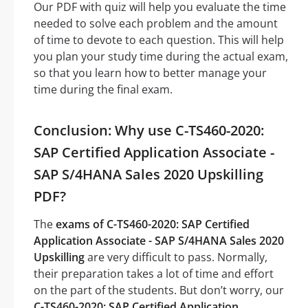
Our PDF with quiz will help you evaluate the time
needed to solve each problem and the amount
of time to devote to each question. This will help
you plan your study time during the actual exam,
so that you learn how to better manage your
time during the final exam.
Conclusion: Why use C-TS460-2020:
SAP Certified Application Associate -
SAP S/4HANA Sales 2020 Upskilling
PDF?
The
exams of C-TS460-2020: SAP Certified
Application Associate - SAP S/4HANA Sales 2020
Upskilling
are very difficult to pass. Normally,
their preparation takes a lot of time and effort
on the part of the students. But don’t worry, our
C-TS460-2020: SAP Certified Application