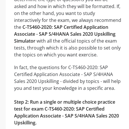
asked and how in which they will be formatted. If,
on the other hand, you want to study
interactively for the exam, we always recommend
the
C-TS460-2020: SAP Certified Application
Associate - SAP S/4HANA Sales 2020 Upskilling
Simulator
with all the official topics of the exam
tests, through which it is also possible to set only
the topics on which you want exercise.
In fact, the questions for C-TS460-2020: SAP
Certified Application Associate - SAP S/4HANA
Sales 2020 Upskilling - divided by topics - will help
you and test your knowledge in a specific area.
Step 2: Run a single or multiple choice practice
test for exam C-TS460-2020: SAP Certified
Application Associate - SAP S/4HANA Sales 2020
Upskilling.