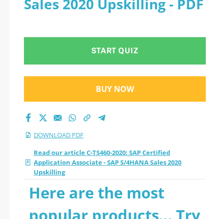
Sales 2020 Upskilling - PDF
- SAP S/4HANA Sales
2020 Upskilling 2026
START QUIZ
PDF
BUY NOW
DOWNLOAD PDF
Read our article C-TS460-2020: SAP Certified
Application Associate - SAP S/4HANA Sales 2020
Upskilling
Here are the most
popular products... Try