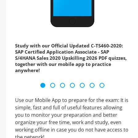
Study with our Official Updated C-TS460-2020:
SAP Certified Application Associate - SAP
S/4HANA Sales 2020 Upskilling 2026 PDF quizzes,
together with our mobile app to practice
anywhere!
Use our Mobile App to prepare for the exam: It is
simple, fast and full of useful features allowing
you to monitor your preparation and better
organize your free time, work and study, even
working offline in case you do not have access to
the network!