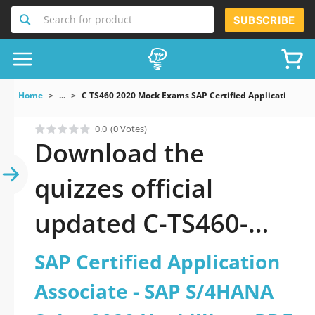
Search for product
SUBSCRIBE
Home
...
C TS460 2020 Mock Exams SAP Certified Application Ass
0.0
(0 Votes)
Download the
quizzes official
updated C-TS460-
2020: SAP Certified
SAP Certified Application
Application Associate
Associate - SAP S/4HANA