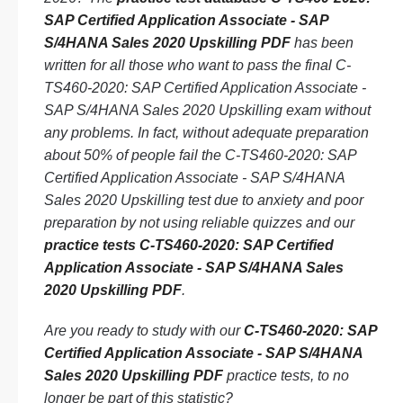
SAP Certified Application Associate - SAP
S/4HANA Sales 2020 Upskilling PDF
has been
written for all those who want to pass the final C-
TS460-2020: SAP Certified Application Associate -
SAP S/4HANA Sales 2020 Upskilling exam without
any problems. In fact, without adequate preparation
about 50% of people fail the C-TS460-2020: SAP
Certified Application Associate - SAP S/4HANA
Sales 2020 Upskilling test due to anxiety and poor
preparation by not using reliable quizzes and our
practice tests C-TS460-2020: SAP Certified
Application Associate - SAP S/4HANA Sales
2020 Upskilling PDF
.
Are you ready to study with our
C-TS460-2020: SAP
Certified Application Associate - SAP S/4HANA
Sales 2020 Upskilling PDF
practice tests, to no
longer be part of this statistic?