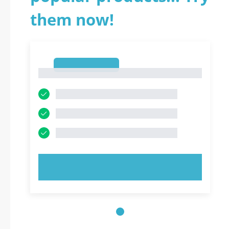
them now!
1
1
TRY NOW!