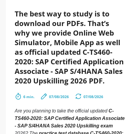
The best way to study is to
download our PDFs. That’s
why we provide Online Web
Simulator, Mobile App as well
as official updated C-TS460-
2020: SAP Certified Application
Associate - SAP S/4HANA Sales
2020 Upskilling 2026 PDF.
6 min.
07/08/2026
07/08/2026
Are you planning to take the official updated
C-
TS460-2020: SAP Certified Application Associate
- SAP S/4HANA Sales 2020 Upskilling exam
2026? The
practice test database C-TS460-2020: