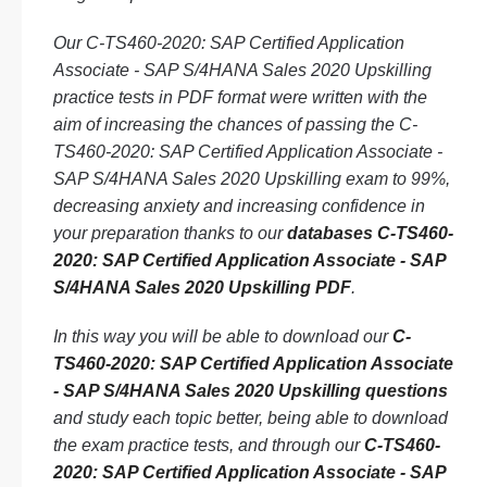
Our C-TS460-2020: SAP Certified Application
Associate - SAP S/4HANA Sales 2020 Upskilling
practice tests in PDF format were written with the
aim of increasing the chances of passing the C-
TS460-2020: SAP Certified Application Associate -
SAP S/4HANA Sales 2020 Upskilling exam to 99%,
decreasing anxiety and increasing confidence in
your preparation thanks to our
databases C-TS460-
2020: SAP Certified Application Associate - SAP
S/4HANA Sales 2020 Upskilling PDF
.
In this way you will be able to download our
C-
TS460-2020: SAP Certified Application Associate
- SAP S/4HANA Sales 2020 Upskilling questions
and study each topic better, being able to download
the exam practice tests, and through our
C-TS460-
2020: SAP Certified Application Associate - SAP