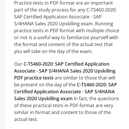
Practice tests in PDF format are an important
part of the study process for any C-TS460-2020:
SAP Certified Application Associate - SAP
S/4HANA Sales 2020 Upskilling exam. Running
practice tests in PDF format with multiple choice
or not is a useful way to familiarize yourself with
the format and content of the actual test that
you will take on the day of the exam.
Our
C-TS460-2020: SAP Certified Application
Associate - SAP S/4HANA Sales 2020 Upskilling
PDF practice tests
are similar to those that will
be present on the day of the
C-TS460-2020: SAP
Certified Application Associate - SAP S/4HANA
Sales 2020 Upskilling exam
In fact, the questions
of these practical tests in PDF format are very
similar in format and content to those of the
actual test.