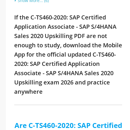
Show More... (6)
If the C-TS460-2020: SAP Certified
Application Associate - SAP S/4HANA
Sales 2020 Upskilling PDF are not
enough to study, download the Mobile
App for the official updated C-TS460-
2020: SAP Certified Application
Associate - SAP S/4HANA Sales 2020
Upskilling exam 2026 and practice
anywhere
Are C-TS460-2020: SAP Certified