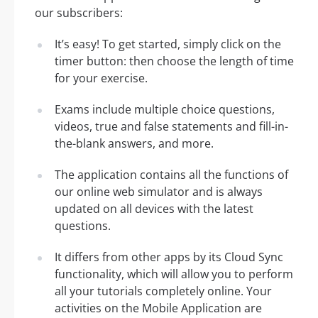
our subscribers:
It’s easy! To get started, simply click on the
timer button: then choose the length of time
for your exercise.
Exams include multiple choice questions,
videos, true and false statements and fill-in-
the-blank answers, and more.
The application contains all the functions of
our online web simulator and is always
updated on all devices with the latest
questions.
It differs from other apps by its Cloud Sync
functionality, which will allow you to perform
all your tutorials completely online. Your
activities on the Mobile Application are