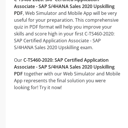
Associate - SAP S/4HANA Sales 2020 Upskilling
PDF
, Web Simulator and Mobile App will be very
useful for your preparation. This comprehensive
quiz in PDF format will help you improve your
skills and score high in your first C-TS460-2020:
SAP Certified Application Associate - SAP
S/4HANA Sales 2020 Upskilling exam.
Our
C-TS460-2020: SAP Certified Application
Associate - SAP S/4HANA Sales 2020 Upskilling
PDF
together with our Web Simulator and Mobile
App represents the final solution you were
looking for! Try it now!