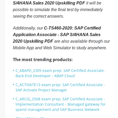
S/4HANA Sales 2020 Upskilling PDF
it will be
possible to simulate the final test by immediately
seeing the correct answers.
Additionally, our
C-TS460-2020: SAP Certified
Application Associate - SAP S/4HANA Sales
2020 Upskilling PDF
are also available through our
Mobile App and Web Simulator to study anywhere.
The most trending products:
C_ABAPD_2309 exam prep: SAP Certified Associate -
Back-End Developer - ABAP Cloud
C_ACTIVATE13 exam prep: SAP Certified Associate -
SAP Activate Project Manager
C_ARCIG_2508 exam prep: SAP Certified Associate -
Implementation Consultant - Managed gateway for
spend management and SAP Business Network