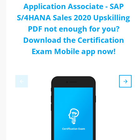
Application Associate - SAP
S/4HANA Sales 2020 Upskilling
PDF not enough for you?
Download the Certification
Exam Mobile app now!