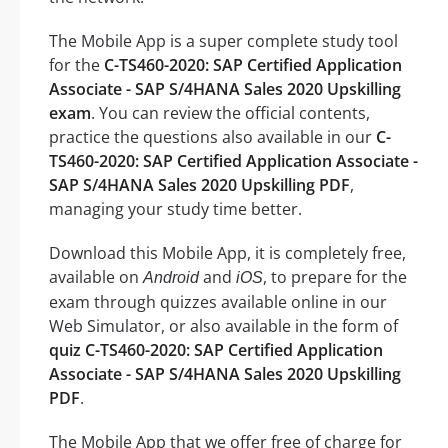
The Mobile App is a super complete study tool
for the
C-TS460-2020: SAP Certified Application
Associate - SAP S/4HANA Sales 2020 Upskilling
exam
. You can review the official contents,
practice the questions also available in our
C-
TS460-2020: SAP Certified Application Associate -
SAP S/4HANA Sales 2020 Upskilling PDF
,
managing your study time better.
Download this Mobile App, it is completely free,
available on
and
, to prepare for the
Android
iOS
exam through quizzes available online in our
Web Simulator, or also available in the form of
quiz C-TS460-2020: SAP Certified Application
Associate - SAP S/4HANA Sales 2020 Upskilling
PDF
.
The Mobile App that we offer free of charge for