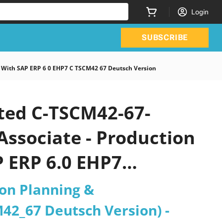
Login
SUBSCRIBE
 With SAP ERP 6 0 EHP7 C TSCM42 67 Deutsch Version
ated C-TSCM42-67-
Associate - Production
 ERP 6.0 EHP7
26 PDF
ion Planning &
42_67 Deutsch Version) -