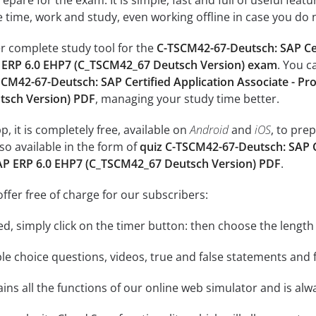
epare for the exam: It is simple, fast and full of useful fea
e time, work and study, even working offline in case you do 
r complete study tool for the
C-TSCM42-67-Deutsch: SAP Cer
 ERP 6.0 EHP7 (C_TSCM42_67 Deutsch Version) exam
. You c
CM42-67-Deutsch: SAP Certified Application Associate - Pr
sch Version) PDF
, managing your study time better.
, it is completely free, available on
Android
and
iOS
, to pre
so available in the form of
quiz C-TSCM42-67-Deutsch: SAP Ce
AP ERP 6.0 EHP7 (C_TSCM42_67 Deutsch Version) PDF
.
ffer free of charge for our subscribers:
rted, simply click on the timer button: then choose the length
le choice questions, videos, true and false statements and f
ins all the functions of our online web simulator and is alw