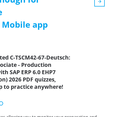
e
m Mobile app
ated C-TSCM42-67-Deutsch:
sociate - Production
ith SAP ERP 6.0 EHP7
n) 2026 PDF quizzes,
p to practice anywhere!