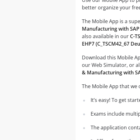
Use our Mobile App to pr
better organize your fre
The Mobile App is a supe
Manufacturing with SAP
also available in our
C-TS
EHP7 (C_TSCM42_67 Deut
Download this Mobile App
our Web Simulator, or al
& Manufacturing with S
The Mobile App that we o
It’s easy! To get sta
Exams include multip
The application conta