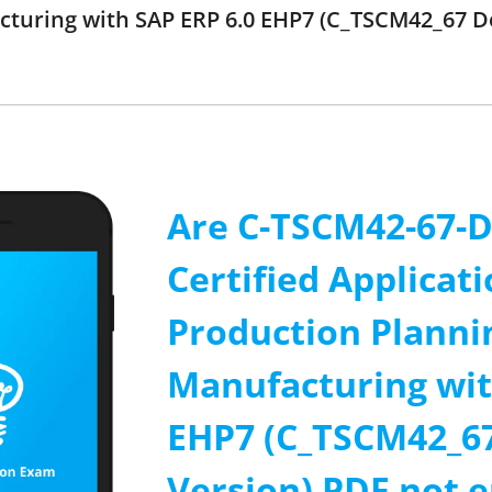
turing with SAP ERP 6.0 EHP7 (C_TSCM42_67 D
Are C-TSCM42-67-D
Certified Applicati
Production Planni
Manufacturing wit
EHP7 (C_TSCM42_6
Version) PDF not 