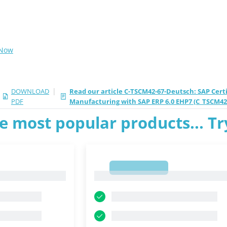
 Now
|
DOWNLOAD
Read our article C-TSCM42-67-Deutsch: SAP Certi
PDF
Manufacturing with SAP ERP 6.0 EHP7 (C_TSCM42
e most popular products... T
1
1