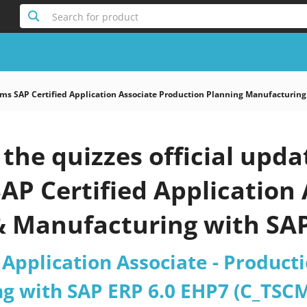
Search for product
s SAP Certified Application Associate Production Planning Manufacturing
the quizzes official upd
AP Certified Application 
& Manufacturing with SAP
_67 Deutsch Version) 20
 Application Associate - Product
g with SAP ERP 6.0 EHP7 (C_TSCM