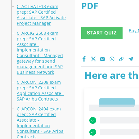
PDF
C_ACTIVATE13 exam
prep: SAP Certified
Associate - SAP Activate
Project Manager
Buy
START QUIZ
C_ARCIG_2508 exam
prep: SAP Certified
Associate -
Implementation
Consultant - Managed
gateway for spend
management and SAP
Here are th
Business Network
C_ARCON_2208 exam
prep: SAP Certified
Application Associate -
SAP Ariba Contracts
1
1
C_ARCON_2404 exam
prep: SAP Certified
Associate -
Implementation
Consultant - SAP Ariba
Contracts