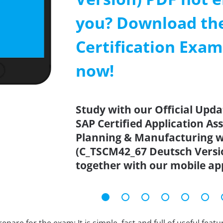
you? Download th
Certification Exa
now!
Study with our Official Upd
SAP Certified Application As
Planning & Manufacturing w
(C_TSCM42_67 Deutsch Versio
together with our mobile ap