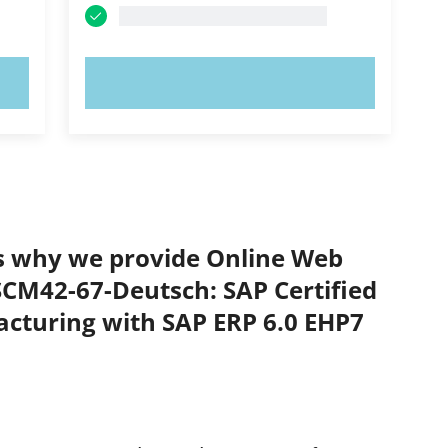
TRY NOW!
’s why we provide Online Web
TSCM42-67-Deutsch: SAP Certified
acturing with SAP ERP 6.0 EHP7