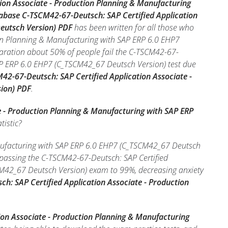
ion Associate - Production Planning & Manufacturing
tabase C-TSCM42-67-Deutsch: SAP Certified Application
eutsch Version) PDF
has been written for all those who
ion Planning & Manufacturing with SAP ERP 6.0 EHP7
aration about 50% of people fail the C-TSCM42-67-
SAP ERP 6.0 EHP7 (C_TSCM42_67 Deutsch Version) test due
M42-67-Deutsch: SAP Certified Application Associate -
ion) PDF
.
e - Production Planning & Manufacturing with SAP ERP
tistic?
anufacturing with SAP ERP 6.0 EHP7 (C_TSCM42_67 Deutsch
f passing the C-TSCM42-67-Deutsch: SAP Certified
CM42_67 Deutsch Version) exam to 99%, decreasing anxiety
h: SAP Certified Application Associate - Production
ion Associate - Production Planning & Manufacturing