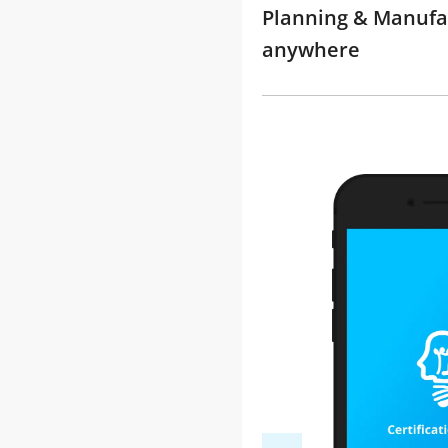
Planning & Manufac
anywhere