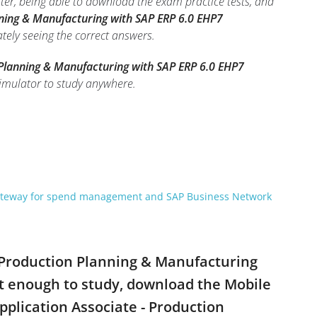
ter, being able to download the exam practice tests, and
nning & Manufacturing with SAP ERP 6.0 EHP7
ately seeing the correct answers.
 Planning & Manufacturing with SAP ERP 6.0 EHP7
imulator to study anywhere.
gateway for spend management and SAP Business Network
- Production Planning & Manufacturing
t enough to study, download the Mobile
pplication Associate - Production