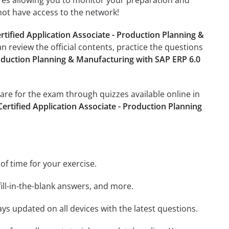
tures allowing you to monitor your preparation and
not have access to the network!
tified Application Associate - Production Planning &
an review the official contents, practice the questions
oduction Planning & Manufacturing with SAP ERP 6.0
pare for the exam through quizzes available online in
rtified Application Associate - Production Planning
 of time for your exercise.
ill-in-the-blank answers, and more.
ays updated on all devices with the latest questions.