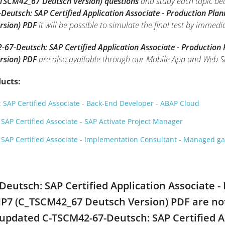
_TSCM42_67 Deutsch Version) questions
and study each topic bet
eutsch: SAP Certified Application Associate - Production Pla
rsion) PDF
it will be possible to simulate the final test by immedi
67-Deutsch: SAP Certified Application Associate - Production
rsion) PDF
are also available through our Mobile App and Web S
ucts:
SAP Certified Associate - Back-End Developer - ABAP Cloud
AP Certified Associate - SAP Activate Project Manager
SAP Certified Associate - Implementation Consultant - Managed 
-Deutsch: SAP Certified Application Associate 
HP7 (C_TSCM42_67 Deutsch Version) PDF are no
l updated C-TSCM42-67-Deutsch: SAP Certified A