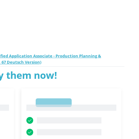
fied Application Associate - Production Planning &
_67 Deutsch Version)
ry them now!
1
1