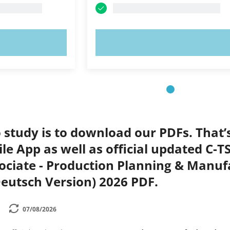
OW!
TRY NOW!
 study is to download our PDFs. That
le App as well as official updated C-
ociate - Production Planning & Manuf
eutsch Version) 2026 PDF.
07/08/2026