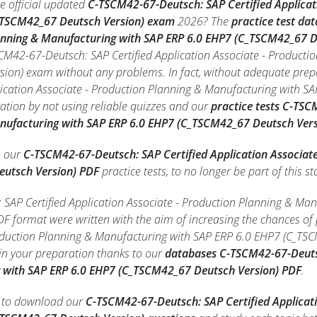
e official updated
C-TSCM42-67-Deutsch: SAP Certified Applicat
_TSCM42_67 Deutsch Version) exam
2026? The
practice test da
lanning & Manufacturing with SAP ERP 6.0 EHP7 (C_TSCM42_67 D
SCM42-67-Deutsch: SAP Certified Application Associate - Product
ion) exam without any problems. In fact, without adequate prep
lication Associate - Production Planning & Manufacturing with 
ation by not using reliable quizzes and our
practice tests C-TSC
nufacturing with SAP ERP 6.0 EHP7 (C_TSCM42_67 Deutsch Vers
h our
C-TSCM42-67-Deutsch: SAP Certified Application Associat
eutsch Version) PDF
practice tests, to no longer be part of this sta
SAP Certified Application Associate - Production Planning & M
 PDF format were written with the aim of increasing the chances o
roduction Planning & Manufacturing with SAP ERP 6.0 EHP7 (C_TS
in your preparation thanks to our
databases C-TSCM42-67-Deutsc
 with SAP ERP 6.0 EHP7 (C_TSCM42_67 Deutsch Version) PDF
.
le to download our
C-TSCM42-67-Deutsch: SAP Certified Applicat