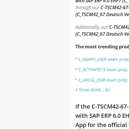
with SAP ERP 6.0 EHP7 (C
through our
C-TSCM42-67-D
(C_TSCM42_67 Deutsch Ve
Additionally, our
C-TSCM42-
(C_TSCM42_67 Deutsch Ve
The most trending prod
C_ABAPD_2309 exam prep: 
C_ACTIVATE13 exam prep: S
C_ARCIG_2508 exam prep: 
Show More... (6)
If the C-TSCM42-67
with SAP ERP 6.0 E
App for the officia