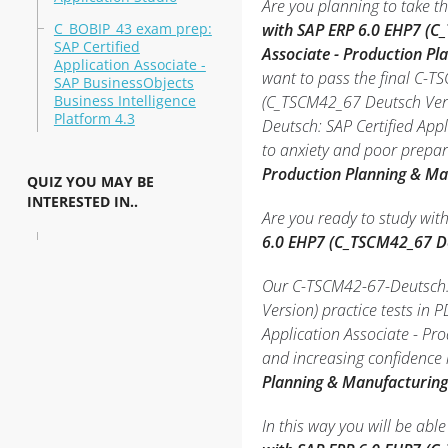
Are you planning to take th
C_BOBIP_43 exam prep:
with SAP ERP 6.0 EHP7 (C
SAP Certified
Associate - Production P
Application Associate -
want to pass the final C-T
SAP BusinessObjects
Business Intelligence
(C_TSCM42_67 Deutsch Vers
Platform 4.3
Deutsch: SAP Certified App
to anxiety and poor prepar
Production Planning & Ma
QUIZ YOU MAY BE
INTERESTED IN..
Are you ready to study wit
6.0 EHP7 (C_TSCM42_67 D
Our C-TSCM42-67-Deutsch: 
Version) practice tests in
Application Associate - P
and increasing confidence 
Planning & Manufacturing
In this way you will be ab