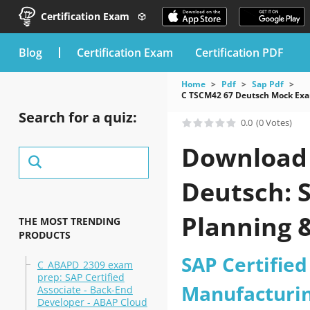
Certification Exam
blog
Certification Exam
Certification PDF
Home
Pdf
Sap Pdf
C TSCM42 67 Deutsch Mock Exam
Search for a quiz:
0.0
(0 Votes)
Download 
Deutsch: S
Planning 
THE MOST TRENDING
PRODUCTS
(C_TSCM42
SAP Certified
C_ABAPD_2309 exam
prep: SAP Certified
Manufacturin
Associate - Back-End
Developer - ABAP Cloud