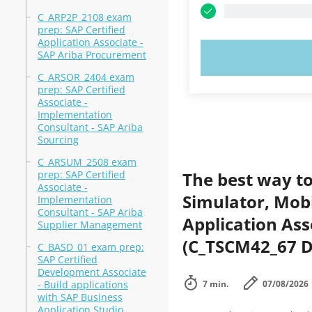
C_ARP2P_2108 exam
prep: SAP Certified
Application Associate -
SAP Ariba Procurement
TRY N
C_ARSOR_2404 exam
prep: SAP Certified
Associate -
Implementation
Consultant - SAP Ariba
Sourcing
C_ARSUM_2508 exam
prep: SAP Certified
The best way to
Associate -
Simulator, Mobi
Implementation
Consultant - SAP Ariba
Application Ass
Supplier Management
(C_TSCM42_67 D
C_BASD_01 exam prep:
SAP Certified
Development Associate
- Build applications
7 min.
07/08/2026
with SAP Business
Application Studio