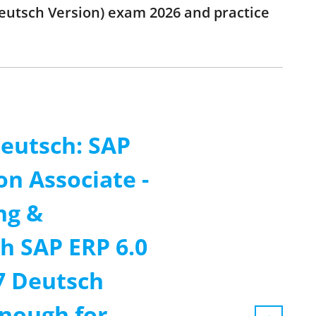
eutsch Version) exam 2026 and practice
eutsch: SAP
on Associate -
ng &
h SAP ERP 6.0
7 Deutsch
enough for