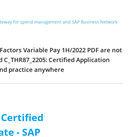
gateway for spend management and SAP Business Network
sFactors Variable Pay 1H/2022 PDF are not
d C_THR87_2205: Certified Application
and practice anywhere
Certified
ate - SAP