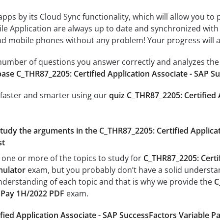
 apps by its Cloud Sync functionality, which will allow you to
ile Application are always up to date and synchronized with
 mobile phones without any problem! Your progress will alw
e number of questions you answer correctly and analyzes the 
ase C_THR87_2205: Certified Application Associate - SAP S
 faster and smarter using our
quiz C_THR87_2205: Certified 
study the arguments in the C_THR87_2205: Certified Applica
st
 one or more of the topics to study for
C_THR87_2205: Certif
mulator
exam, but you probably don’t have a solid understandi
nderstanding of each topic and that is why we provide the
C
e Pay 1H/2022 PDF
exam.
fied Application Associate - SAP SuccessFactors Variable 