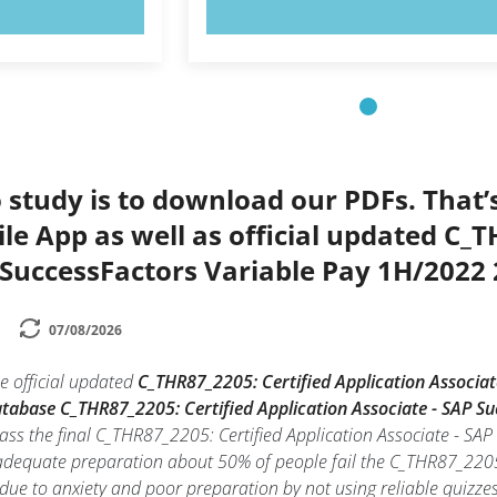
OW!
TRY NOW!
 study is to download our PDFs. That
le App as well as official updated C_T
 SuccessFactors Variable Pay 1H/2022
07/08/2026
e official updated
C_THR87_2205: Certified Application Associa
database C_THR87_2205: Certified Application Associate - SAP 
pass the final C_THR87_2205: Certified Application Associate - S
 adequate preparation about 50% of people fail the C_THR87_2205:
due to anxiety and poor preparation by not using reliable quizz