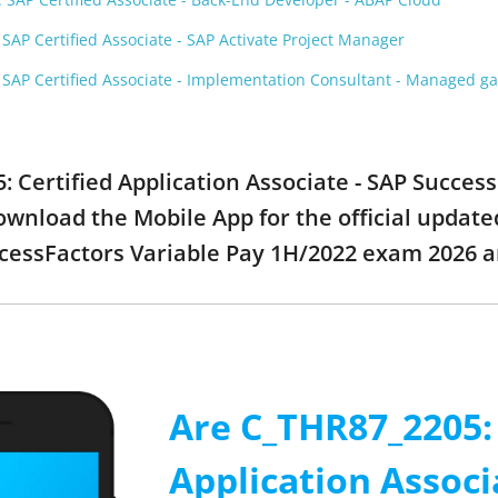
AP Certified Associate - SAP Activate Project Manager
SAP Certified Associate - Implementation Consultant - Managed 
: Certified Application Associate - SAP Succes
ownload the Mobile App for the official update
ccessFactors Variable Pay 1H/2022 exam 2026 
Are C_THR87_2205: 
Application Associ