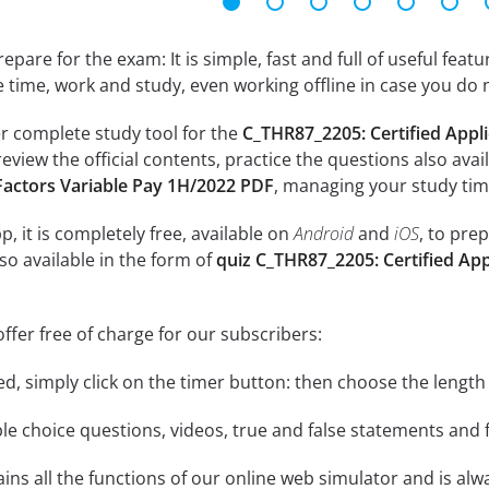
epare for the exam: It is simple, fast and full of useful fea
e time, work and study, even working offline in case you do 
r complete study tool for the
C_THR87_2205: Certified Appli
review the official contents, practice the questions also avai
Factors Variable Pay 1H/2022 PDF
, managing your study tim
, it is completely free, available on
Android
and
iOS
, to pre
so available in the form of
quiz C_THR87_2205: Certified App
ffer free of charge for our subscribers:
rted, simply click on the timer button: then choose the length
le choice questions, videos, true and false statements and f
ins all the functions of our online web simulator and is alw