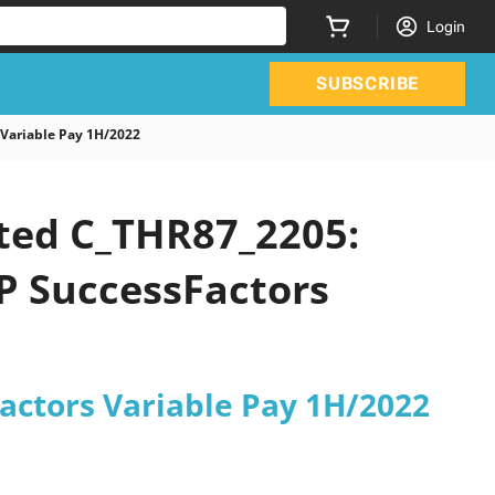
Login
SUBSCRIBE
 Variable Pay 1H/2022
ated C_THR87_2205:
AP SuccessFactors
Factors Variable Pay 1H/2022