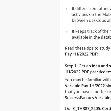
It differs from other
activities on the Mob
between desktops and
It keeps track of th
available in the
datab
Read these tips to study
Pay 1H/2022 PDF
:
Step 1: Get an idea and 
1H/2022 PDF practice te
You may be familiar with
Variable Pay 1H/2022 si
that you have a better u
SuccessFactors Variabl
Our
C_THR87_2205: Certi