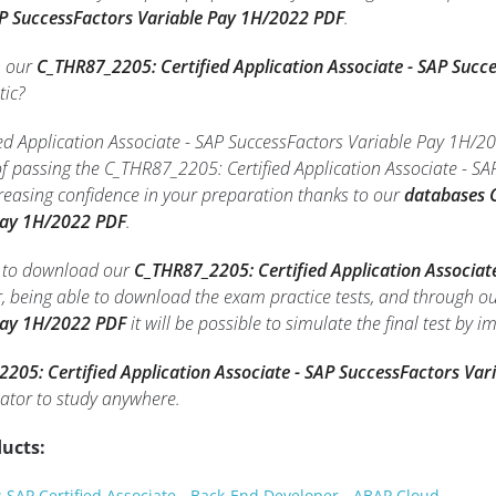
AP SuccessFactors Variable Pay 1H/2022 PDF
.
h our
C_THR87_2205: Certified Application Associate - SAP Suc
tic?
d Application Associate - SAP SuccessFactors Variable Pay 1H/202
of passing the C_THR87_2205: Certified Application Associate - 
reasing confidence in your preparation thanks to our
databases C
Pay 1H/2022 PDF
.
le to download our
C_THR87_2205: Certified Application Associat
r, being able to download the exam practice tests, and through o
Pay 1H/2022 PDF
it will be possible to simulate the final test by 
205: Certified Application Associate - SAP SuccessFactors Va
tor to study anywhere.
ucts:
SAP Certified Associate - Back-End Developer - ABAP Cloud