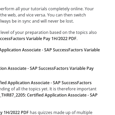
 perform all your tutorials completely online. Your
 the web, and vice versa. You can then switch
ays be in sync and will never be lost.
level of your preparation based on the topics also
uccessFactors Variable Pay 1H/2022 PDF
.
Application Associate - SAP SuccessFactors Variable
tion Associate - SAP SuccessFactors Variable Pay
ied Application Associate - SAP SuccessFactors
ng of all the topics yet. It is therefore important
_THR87_2205: Certified Application Associate - SAP
Pay 1H/2022 PDF
has quizzes made up of multiple