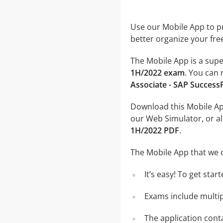
Use our Mobile App to pr
better organize your fre
The Mobile App is a supe
1H/2022 exam
. You can 
Associate - SAP Success
Download this Mobile App
our Web Simulator, or al
1H/2022 PDF
.
The Mobile App that we o
It’s easy! To get sta
Exams include multip
The application conta