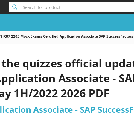
Search for product
THR87 2205 Mock Exams Certified Application Associate SAP SuccessFactors
the quizzes official upd
Application Associate - S
Pay 1H/2022 2026 PDF
lication Associate - SAP Success