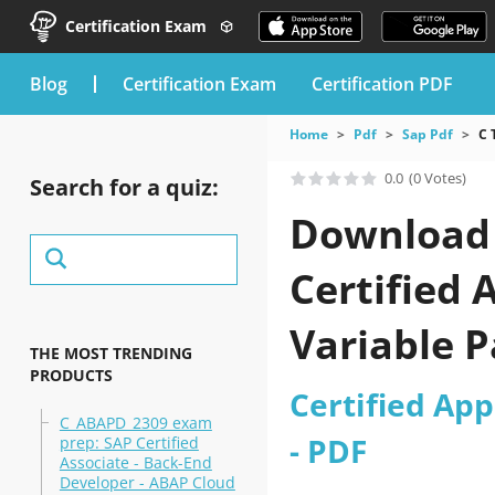
Certification Exam
blog
Certification Exam
Certification PDF
Home
Pdf
Sap Pdf
C 
0.0
(0 Votes)
Search for a quiz:
Download 
Certified 
Variable 
THE MOST TRENDING
PRODUCTS
Certified App
C_ABAPD_2309 exam
- PDF
prep: SAP Certified
Associate - Back-End
Developer - ABAP Cloud