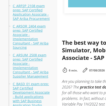
TRY N
C_ARP2P_2108 exam
prep: SAP Certified
Application Associate -
SAP Ariba Procurement
C_ARSOR_2404 exam
prep: SAP Certified
Associate -
Implementation
The best way to
Consultant - SAP Ariba
Sourcing
Simulator, Mobi
C_ARSUM_2508 exam
Associate - SAP
prep: SAP Certified
Associate -
Implementation
6 min.
07/08/2026
Consultant - SAP Ariba
Supplier Management
Are you planning to take th
C_BASD_01 exam prep:
2026? The
practice test 
SAP Certified
Development Associate
for all those who want to 
- Build applications
problems. In fact, without
with SAP Business
Variable Pay 1H/2022 test 
Application Studio