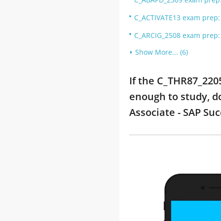
C_ACTIVATE13 exam prep: S
C_ARCIG_2508 exam prep: 
Show More... (6)
If the C_THR87_2205
enough to study, d
Associate - SAP Su