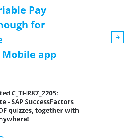
riable Pay
nough for
e
m Mobile app
ated C_THR87_2205:
ate - SAP SuccessFactors
DF quizzes, together with
anywhere!