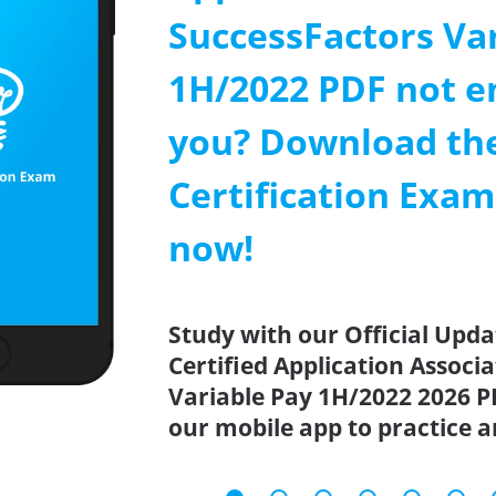
SuccessFactors Va
1H/2022 PDF not e
you? Download th
Certification Exa
now!
Study with our Official Upd
Certified Application Associ
Variable Pay 1H/2022 2026 P
our mobile app to practice 