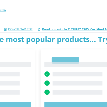
 Now
|
DOWNLOAD PDF
Read our article C_THR87_2205: Certified A
e most popular products... T
1
1