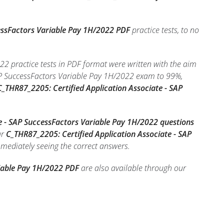
cessFactors Variable Pay 1H/2022 PDF
practice tests, to no
2 practice tests in PDF format were written with the aim
SAP SuccessFactors Variable Pay 1H/2022 exam to 99%,
_THR87_2205: Certified Application Associate - SAP
e - SAP SuccessFactors Variable Pay 1H/2022 questions
ur
C_THR87_2205: Certified Application Associate - SAP
immediately seeing the correct answers.
riable Pay 1H/2022 PDF
are also available through our