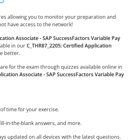
tures allowing you to monitor your preparation and
not have access to the network!
cation Associate - SAP SuccessFactors Variable Pay
lable in our
C_THR87_2205: Certified Application
e better.
pare for the exam through quizzes available online in
lication Associate - SAP SuccessFactors Variable Pay
 of time for your exercise.
ill-in-the-blank answers, and more.
ays updated on all devices with the latest questions.