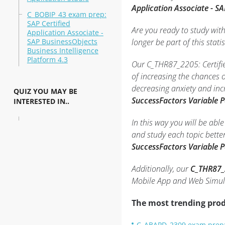
Application Associate - S
C_BOBIP_43 exam prep:
SAP Certified
Are you ready to study wit
Application Associate -
SAP BusinessObjects
longer be part of this statis
Business Intelligence
Platform 4.3
Our C_THR87_2205: Certifie
of increasing the chances 
decreasing anxiety and inc
QUIZ YOU MAY BE
SuccessFactors Variable 
INTERESTED IN..
In this way you will be ab
and study each topic bette
SuccessFactors Variable 
Additionally, our
C_THR87_2
Mobile App and Web Simula
The most trending prod
C_ABAPD_2309 exam prep: 