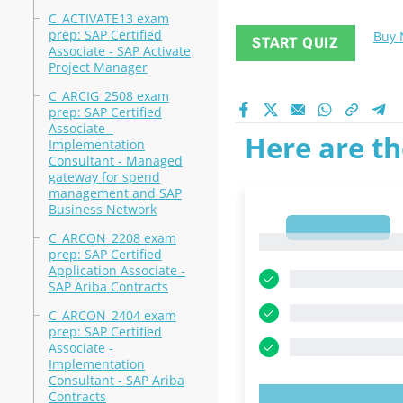
C_ACTIVATE13 exam
prep: SAP Certified
Buy
START QUIZ
Associate - SAP Activate
Project Manager
C_ARCIG_2508 exam
prep: SAP Certified
Associate -
Here are th
Implementation
Consultant - Managed
gateway for spend
management and SAP
Business Network
1
C_ARCON_2208 exam
1
prep: SAP Certified
Application Associate -
SAP Ariba Contracts
C_ARCON_2404 exam
prep: SAP Certified
Associate -
Implementation
Consultant - SAP Ariba
Contracts