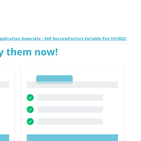
pplication Associate - SAP SuccessFactors Variable Pay 1H/2022
ry them now!
1
1