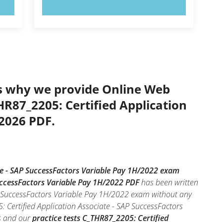
TRY NOW!
’s why we provide Online Web
HR87_2205: Certified Application
 2026 PDF.
te - SAP SuccessFactors Variable Pay 1H/2022 exam
SuccessFactors Variable Pay 1H/2022 PDF
has been written
AP SuccessFactors Variable Pay 1H/2022 exam without any
 Certified Application Associate - SAP SuccessFactors
es and our
practice tests C_THR87_2205: Certified