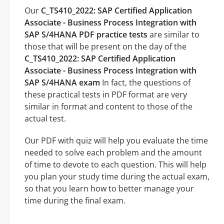
Our
C_TS410_2022: SAP Certified Application
Associate - Business Process Integration with
SAP S/4HANA PDF practice tests
are similar to
those that will be present on the day of the
C_TS410_2022: SAP Certified Application
Associate - Business Process Integration with
SAP S/4HANA exam
In fact, the questions of
these practical tests in PDF format are very
similar in format and content to those of the
actual test.
Our PDF with quiz will help you evaluate the time
needed to solve each problem and the amount
of time to devote to each question. This will help
you plan your study time during the actual exam,
so that you learn how to better manage your
time during the final exam.