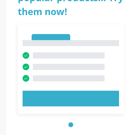
them now!
1
1
TRY NOW!