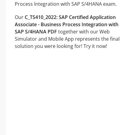
Process Integration with SAP S/4HANA exam.
Our
C_TS410_2022: SAP Certified Application
Associate - Business Process Integration with
SAP S/4HANA PDF
together with our Web
Simulator and Mobile App represents the final
solution you were looking for! Try it now!