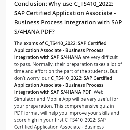
Conclusion: Why use C_TS410_2022:
SAP Certified Application Associate -
Business Process Integration with SAP
S/4HANA PDF?
The
exams of C_TS410_2022: SAP Certified
Application Associate - Business Process
Integration with SAP S/4HANA
are very difficult
to pass. Normally, their preparation takes a lot of
time and effort on the part of the students. But
don’t worry, our
C_TS410_2022: SAP Certified
Application Associate - Business Process
Integration with SAP S/4HANA PDF
, Web
Simulator and Mobile App will be very useful for
your preparation. This comprehensive quiz in
PDF format will help you improve your skills and
score high in your first C_TS410_2022: SAP
Certified Application Associate - Business