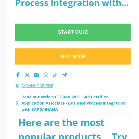
Process Integration with
Associate - Business
SAP S/4HANA - PDF
Process Integration
START QUIZ
with SAP S/4HANA
2026 PDF
BUY NOW
DOWNLOAD PDF
Read our article C_TS410_2022: SAP Certified
Application Associate - Business Process Integration
with SAP S/4HANA
Here are the most
popular products... Try