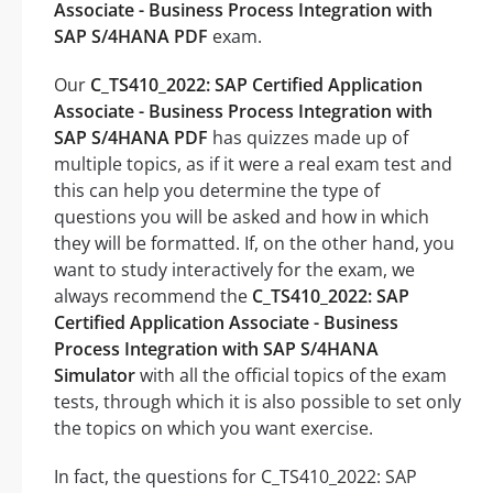
Associate - Business Process Integration with
SAP S/4HANA PDF
exam.
Our
C_TS410_2022: SAP Certified Application
Associate - Business Process Integration with
SAP S/4HANA PDF
has quizzes made up of
multiple topics, as if it were a real exam test and
this can help you determine the type of
questions you will be asked and how in which
they will be formatted. If, on the other hand, you
want to study interactively for the exam, we
always recommend the
C_TS410_2022: SAP
Certified Application Associate - Business
Process Integration with SAP S/4HANA
Simulator
with all the official topics of the exam
tests, through which it is also possible to set only
the topics on which you want exercise.
In fact, the questions for C_TS410_2022: SAP