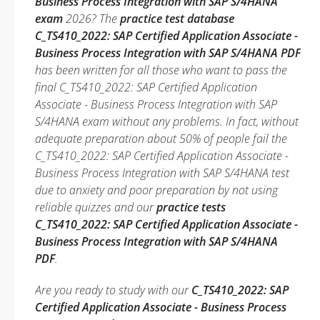
Business Process Integration with SAP S/4HANA
exam
2026? The
practice test database
C_TS410_2022: SAP Certified Application Associate -
Business Process Integration with SAP S/4HANA PDF
has been written for all those who want to pass the
final C_TS410_2022: SAP Certified Application
Associate - Business Process Integration with SAP
S/4HANA exam without any problems. In fact, without
adequate preparation about 50% of people fail the
C_TS410_2022: SAP Certified Application Associate -
Business Process Integration with SAP S/4HANA test
due to anxiety and poor preparation by not using
reliable quizzes and our
practice tests
C_TS410_2022: SAP Certified Application Associate -
Business Process Integration with SAP S/4HANA
PDF
.
Are you ready to study with our
C_TS410_2022: SAP
Certified Application Associate - Business Process