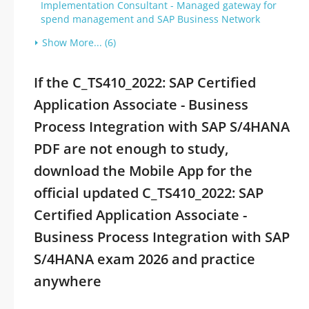
Implementation Consultant - Managed gateway for
spend management and SAP Business Network
Show More... (6)
If the C_TS410_2022: SAP Certified
Application Associate - Business
Process Integration with SAP S/4HANA
PDF are not enough to study,
download the Mobile App for the
official updated C_TS410_2022: SAP
Certified Application Associate -
Business Process Integration with SAP
S/4HANA exam 2026 and practice
anywhere