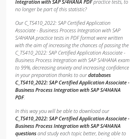
Integration with SAP S/4HANA PDF
practice tests, to
no longer be part of this statistic?
Our C_TS410_2022: SAP Certified Application
Associate - Business Process Integration with SAP
S/4HANA practice tests in PDF format were written
with the aim of increasing the chances of passing the
C_TS410_2022: SAP Certified Application Associate -
Business Process Integration with SAP S/4HANA exam
to 99%, decreasing anxiety and increasing confidence
in your preparation thanks to our
databases
C_TS410_2022: SAP Certified Application Associate -
Business Process Integration with SAP S/4HANA
PDF
.
In this way you will be able to download our
C_TS410_2022: SAP Certified Application Associate -
Business Process Integration with SAP S/4HANA
questions
and study each topic better, being able to