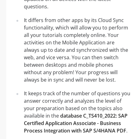
questions.
It differs from other apps by its Cloud Sync
functionality, which will allow you to perform
all your tutorials completely online. Your
activities on the Mobile Application are
always up to date and synchronized with the
web, and vice versa. You can then switch
between desktops and mobile phones
without any problem! Your progress will
always be in sync and will never be lost.
It keeps track of the number of questions you
answer correctly and analyzes the level of
your preparation based on the topics also
available in the
database C_TS410_2022: SAP
Certified Application Associate - Business
Process Integration with SAP S/4HANA PDF
.