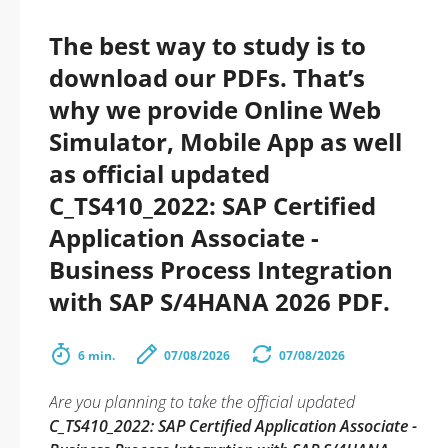
The best way to study is to
download our PDFs. That’s
why we provide Online Web
Simulator, Mobile App as well
as official updated
C_TS410_2022: SAP Certified
Application Associate -
Business Process Integration
with SAP S/4HANA 2026 PDF.
6 min.
07/08/2026
07/08/2026
Are you planning to take the official updated
C_TS410_2022: SAP Certified Application Associate -