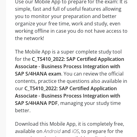
Use our Mobile App to prepare for the exam: It is
simple, fast and full of useful features allowing
you to monitor your preparation and better
organize your free time, work and study, even
working offline in case you do not have access to
the network!
The Mobile App is a super complete study tool
for the
C_TS410_2022: SAP Certified Application
Associate - Business Process Integration with
SAP S/4HANA exam
. You can review the official
contents, practice the questions also available in
our
C_TS410_2022: SAP Certified Application
Associate - Business Process Integration with
SAP S/4HANA PDF
, managing your study time
better.
Download this Mobile App, it is completely free,
available on
Android
and
iOS
, to prepare for the