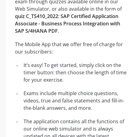
exam through quizzes available online in our
Web Simulator, or also available in the form of
quiz C_TS410_2022: SAP Certified Application
Associate - Business Process Integration with
SAP S/4HANA PDF
.
The Mobile App that we offer free of charge for
our subscribers:
It’s easy! To get started, simply click on the
timer button: then choose the length of time
for your exercise.
Exams include multiple choice questions,
videos, true and false statements and fill-in-
the-blank answers, and more.
The application contains all the functions of
our online web simulator and is always
updated on all devices with the latest