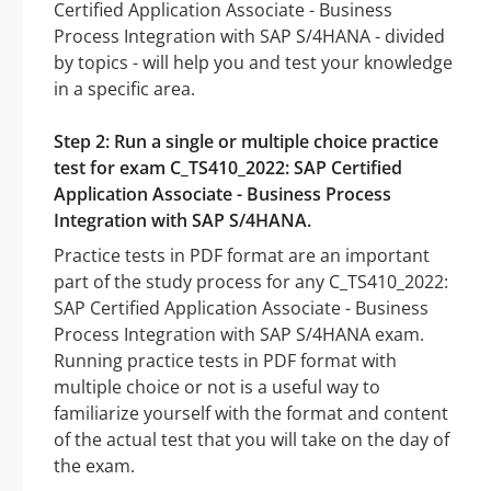
Certified Application Associate - Business
Process Integration with SAP S/4HANA - divided
by topics - will help you and test your knowledge
in a specific area.
Step 2: Run a single or multiple choice practice
test for exam C_TS410_2022: SAP Certified
Application Associate - Business Process
Integration with SAP S/4HANA.
Practice tests in PDF format are an important
part of the study process for any C_TS410_2022:
SAP Certified Application Associate - Business
Process Integration with SAP S/4HANA exam.
Running practice tests in PDF format with
multiple choice or not is a useful way to
familiarize yourself with the format and content
of the actual test that you will take on the day of
the exam.