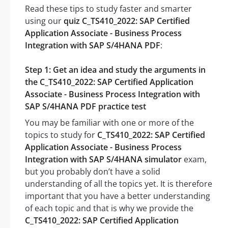
Read these tips to study faster and smarter
using our
quiz C_TS410_2022: SAP Certified
Application Associate - Business Process
Integration with SAP S/4HANA PDF
:
Step 1: Get an idea and study the arguments in
the C_TS410_2022: SAP Certified Application
Associate - Business Process Integration with
SAP S/4HANA PDF practice test
You may be familiar with one or more of the
topics to study for
C_TS410_2022: SAP Certified
Application Associate - Business Process
Integration with SAP S/4HANA simulator
exam,
but you probably don’t have a solid
understanding of all the topics yet. It is therefore
important that you have a better understanding
of each topic and that is why we provide the
C_TS410_2022: SAP Certified Application