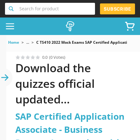
Search for product
SUBSCRIBE
Home
...
C TS410 2022 Mock Exams SAP Certified Application Ass
0.0
(0 Votes)
Download the
quizzes official
updated
C_TS410_2022: SAP
SAP Certified Application
Certified Application
Associate - Business