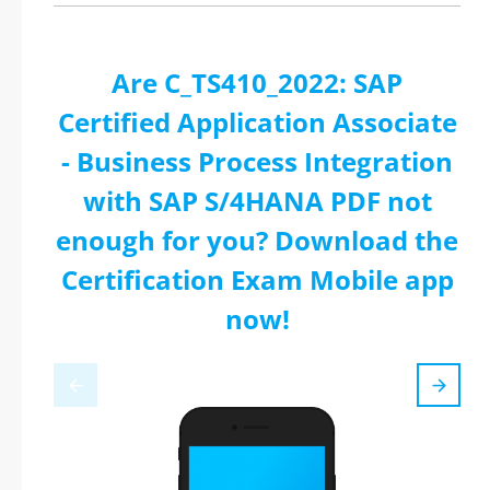
Are C_TS410_2022: SAP
Certified Application Associate
- Business Process Integration
with SAP S/4HANA PDF not
enough for you? Download the
Certification Exam Mobile app
now!