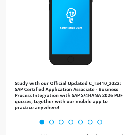
Study with our Official Updated C_TS410_2022:
SAP Certified Application Associate - Business
Process Integration with SAP S/4HANA 2026 PDF
quizzes, together with our mobile app to
practice anywhere!