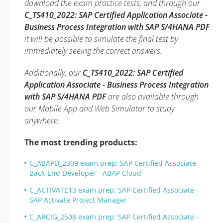
download the exam practice tests, and through our
C_TS410_2022: SAP Certified Application Associate -
Business Process Integration with SAP S/4HANA PDF
it will be possible to simulate the final test by
immediately seeing the correct answers.
Additionally, our
C_TS410_2022: SAP Certified
Application Associate - Business Process Integration
with SAP S/4HANA PDF
are also available through
our Mobile App and Web Simulator to study
anywhere.
The most trending products:
C_ABAPD_2309 exam prep: SAP Certified Associate -
Back-End Developer - ABAP Cloud
C_ACTIVATE13 exam prep: SAP Certified Associate -
SAP Activate Project Manager
C_ARCIG_2508 exam prep: SAP Certified Associate -