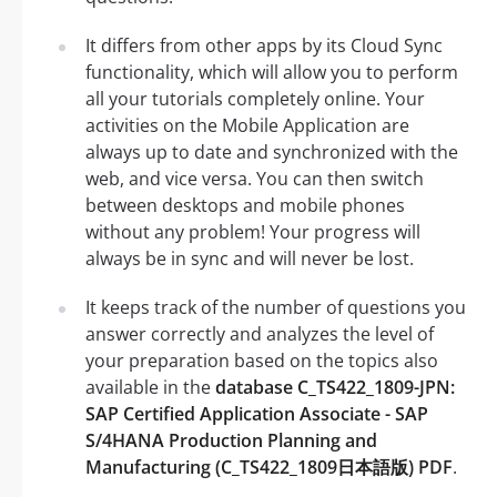
It differs from other apps by its Cloud Sync
functionality, which will allow you to perform
all your tutorials completely online. Your
activities on the Mobile Application are
always up to date and synchronized with the
web, and vice versa. You can then switch
between desktops and mobile phones
without any problem! Your progress will
always be in sync and will never be lost.
It keeps track of the number of questions you
answer correctly and analyzes the level of
your preparation based on the topics also
available in the
database C_TS422_1809-JPN:
SAP Certified Application Associate - SAP
S/4HANA Production Planning and
Manufacturing (C_TS422_1809日本語版) PDF
.