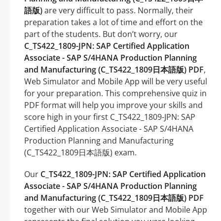
語版)
are very difficult to pass. Normally, their
preparation takes a lot of time and effort on the
part of the students. But don’t worry, our
C_TS422_1809-JPN: SAP Certified Application
Associate - SAP S/4HANA Production Planning
and Manufacturing (C_TS422_1809日本語版) PDF
,
Web Simulator and Mobile App will be very useful
for your preparation. This comprehensive quiz in
PDF format will help you improve your skills and
score high in your first C_TS422_1809-JPN: SAP
Certified Application Associate - SAP S/4HANA
Production Planning and Manufacturing
(C_TS422_1809日本語版) exam.
Our
C_TS422_1809-JPN: SAP Certified Application
Associate - SAP S/4HANA Production Planning
and Manufacturing (C_TS422_1809日本語版) PDF
together with our Web Simulator and Mobile App