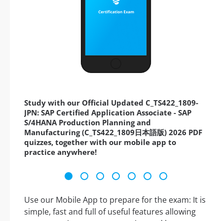
Study with our Official Updated C_TS422_1809-
JPN: SAP Certified Application Associate - SAP
S/4HANA Production Planning and
Manufacturing (C_TS422_1809日本語版) 2026 PDF
quizzes, together with our mobile app to
practice anywhere!
Use our Mobile App to prepare for the exam: It is
simple, fast and full of useful features allowing