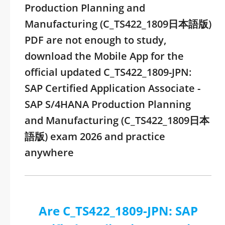
Production Planning and
Manufacturing (C_TS422_1809日本語版)
PDF are not enough to study,
download the Mobile App for the
official updated C_TS422_1809-JPN:
SAP Certified Application Associate -
SAP S/4HANA Production Planning
and Manufacturing (C_TS422_1809日本
語版) exam 2026 and practice
anywhere
Are C_TS422_1809-JPN: SAP