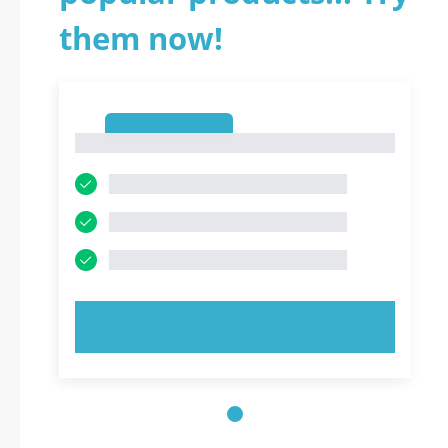
them now!
1
1
TRY NOW!