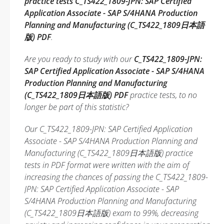
practice tests C_TS422_1809-JPN: SAP Certified
Application Associate - SAP S/4HANA Production
Planning and Manufacturing (C_TS422_1809日本語
版) PDF
.
Are you ready to study with our
C_TS422_1809-JPN:
SAP Certified Application Associate - SAP S/4HANA
Production Planning and Manufacturing
(C_TS422_1809日本語版) PDF
practice tests, to no
longer be part of this statistic?
Our C_TS422_1809-JPN: SAP Certified Application
Associate - SAP S/4HANA Production Planning and
Manufacturing (C_TS422_1809日本語版) practice
tests in PDF format were written with the aim of
increasing the chances of passing the C_TS422_1809-
JPN: SAP Certified Application Associate - SAP
S/4HANA Production Planning and Manufacturing
(C_TS422_1809日本語版) exam to 99%, decreasing