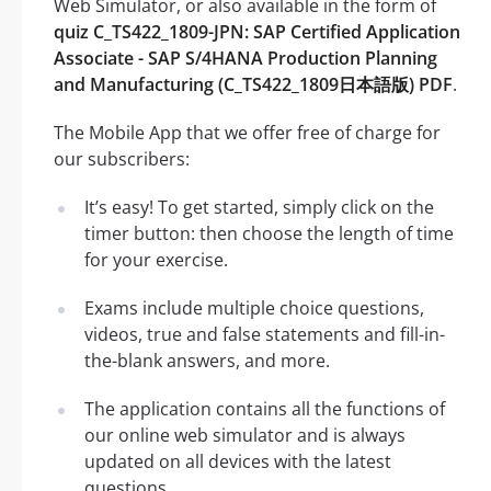
Web Simulator, or also available in the form of
quiz C_TS422_1809-JPN: SAP Certified Application
Associate - SAP S/4HANA Production Planning
and Manufacturing (C_TS422_1809日本語版) PDF
.
The Mobile App that we offer free of charge for
our subscribers:
It’s easy! To get started, simply click on the
timer button: then choose the length of time
for your exercise.
Exams include multiple choice questions,
videos, true and false statements and fill-in-
the-blank answers, and more.
The application contains all the functions of
our online web simulator and is always
updated on all devices with the latest
questions.