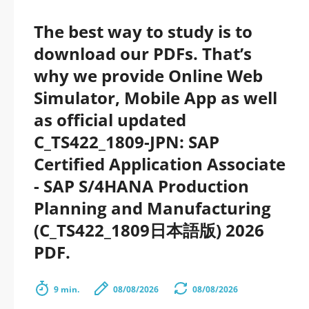
The best way to study is to
download our PDFs. That’s
why we provide Online Web
Simulator, Mobile App as well
as official updated
C_TS422_1809-JPN: SAP
Certified Application Associate
- SAP S/4HANA Production
Planning and Manufacturing
(C_TS422_1809日本語版) 2026
PDF.
9 min.
08/08/2026
08/08/2026