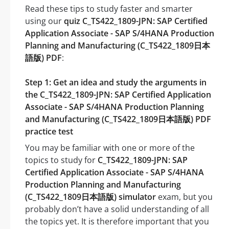
Read these tips to study faster and smarter
using our
quiz C_TS422_1809-JPN: SAP Certified
Application Associate - SAP S/4HANA Production
Planning and Manufacturing (C_TS422_1809日本
語版) PDF
:
Step 1: Get an idea and study the arguments in
the C_TS422_1809-JPN: SAP Certified Application
Associate - SAP S/4HANA Production Planning
and Manufacturing (C_TS422_1809日本語版) PDF
practice test
You may be familiar with one or more of the
topics to study for
C_TS422_1809-JPN: SAP
Certified Application Associate - SAP S/4HANA
Production Planning and Manufacturing
(C_TS422_1809日本語版) simulator
exam, but you
probably don’t have a solid understanding of all
the topics yet. It is therefore important that you