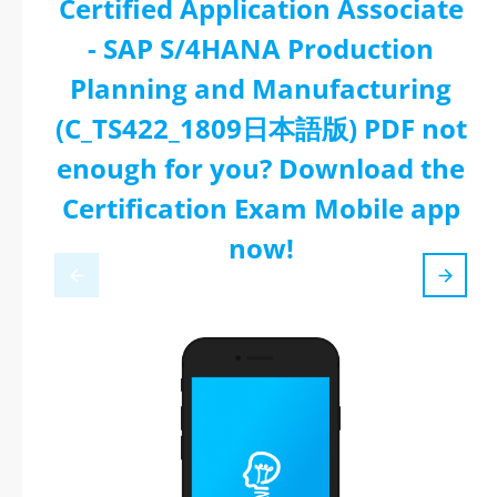
Certified Application Associate
- SAP S/4HANA Production
Planning and Manufacturing
(C_TS422_1809日本語版) PDF not
enough for you? Download the
Certification Exam Mobile app
now!