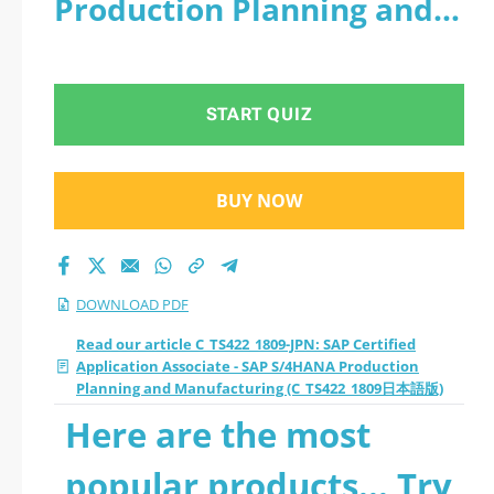
Production Planning and
Application Associate
Manufacturing
- SAP S/4HANA
(C_TS422_1809日本語版) -
START QUIZ
Production Planning
PDF
and Manufacturing
BUY NOW
(C_TS422_1809日本語
版) 2026 PDF
DOWNLOAD PDF
Read our article C_TS422_1809-JPN: SAP Certified
Application Associate - SAP S/4HANA Production
Planning and Manufacturing (C_TS422_1809日本語版)
Here are the most
popular products... Try