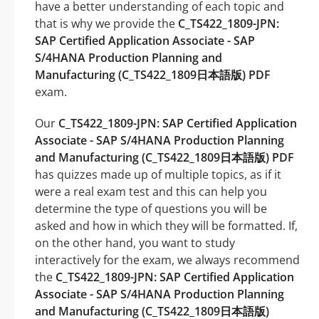
have a better understanding of each topic and
that is why we provide the
C_TS422_1809-JPN:
SAP Certified Application Associate - SAP
S/4HANA Production Planning and
Manufacturing (C_TS422_1809日本語版) PDF
exam.
Our
C_TS422_1809-JPN: SAP Certified Application
Associate - SAP S/4HANA Production Planning
and Manufacturing (C_TS422_1809日本語版) PDF
has quizzes made up of multiple topics, as if it
were a real exam test and this can help you
determine the type of questions you will be
asked and how in which they will be formatted. If,
on the other hand, you want to study
interactively for the exam, we always recommend
the
C_TS422_1809-JPN: SAP Certified Application
Associate - SAP S/4HANA Production Planning
and Manufacturing (C_TS422_1809日本語版)