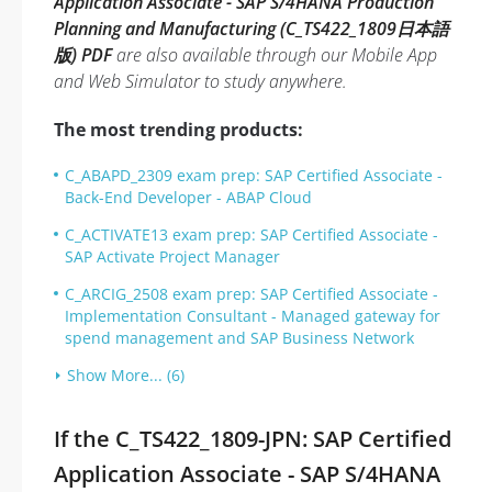
Application Associate - SAP S/4HANA Production
Planning and Manufacturing (C_TS422_1809日本語
版) PDF
are also available through our Mobile App
and Web Simulator to study anywhere.
The most trending products:
C_ABAPD_2309 exam prep: SAP Certified Associate -
Back-End Developer - ABAP Cloud
C_ACTIVATE13 exam prep: SAP Certified Associate -
SAP Activate Project Manager
C_ARCIG_2508 exam prep: SAP Certified Associate -
Implementation Consultant - Managed gateway for
spend management and SAP Business Network
Show More... (6)
If the C_TS422_1809-JPN: SAP Certified
Application Associate - SAP S/4HANA