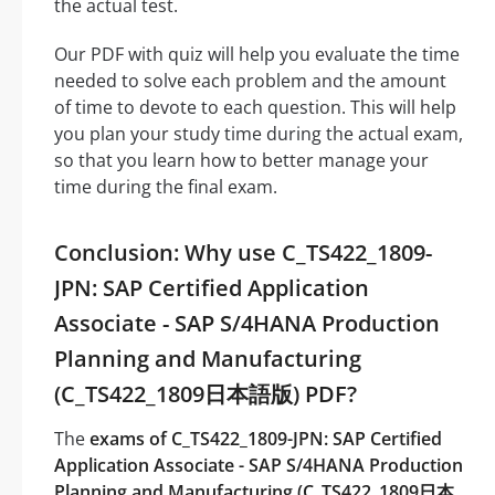
the actual test.
Our PDF with quiz will help you evaluate the time
needed to solve each problem and the amount
of time to devote to each question. This will help
you plan your study time during the actual exam,
so that you learn how to better manage your
time during the final exam.
Conclusion: Why use C_TS422_1809-
JPN: SAP Certified Application
Associate - SAP S/4HANA Production
Planning and Manufacturing
(C_TS422_1809日本語版) PDF?
The
exams of C_TS422_1809-JPN: SAP Certified
Application Associate - SAP S/4HANA Production
Planning and Manufacturing (C_TS422_1809日本