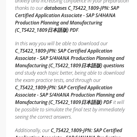
anxiety and increasing confidence in your preparation
thanks to our
databases C_TS422_1809-JPN: SAP
Certified Application Associate - SAP S/4HANA
Production Planning and Manufacturing
(C_TS422_1809日本語版) PDF
.
In this way you will be able to download our
C_TS422_1809-JPN: SAP Certified Application
Associate - SAP S/4HANA Production Planning and
Manufacturing (C_TS422_1809日本語版) questions
and study each topic better, being able to download
the exam practice tests, and through our
C_TS422_1809-JPN: SAP Certified Application
Associate - SAP S/4HANA Production Planning and
Manufacturing (C_TS422_1809日本語版) PDF
it will
be possible to simulate the final test by immediately
seeing the correct answers.
Additionally, our
C_TS422_1809-JPN: SAP Certified