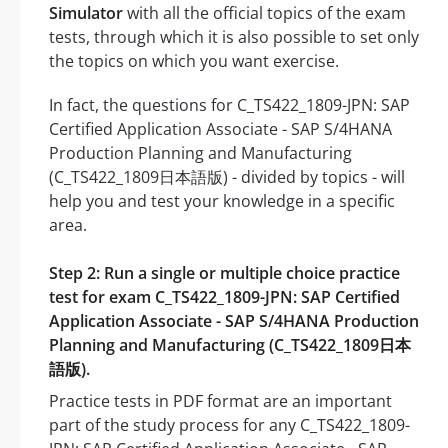
Simulator
with all the official topics of the exam
tests, through which it is also possible to set only
the topics on which you want exercise.
In fact, the questions for C_TS422_1809-JPN: SAP
Certified Application Associate - SAP S/4HANA
Production Planning and Manufacturing
(C_TS422_1809日本語版) - divided by topics - will
help you and test your knowledge in a specific
area.
Step 2: Run a single or multiple choice practice
test for exam C_TS422_1809-JPN: SAP Certified
Application Associate - SAP S/4HANA Production
Planning and Manufacturing (C_TS422_1809日本
語版).
Practice tests in PDF format are an important
part of the study process for any C_TS422_1809-