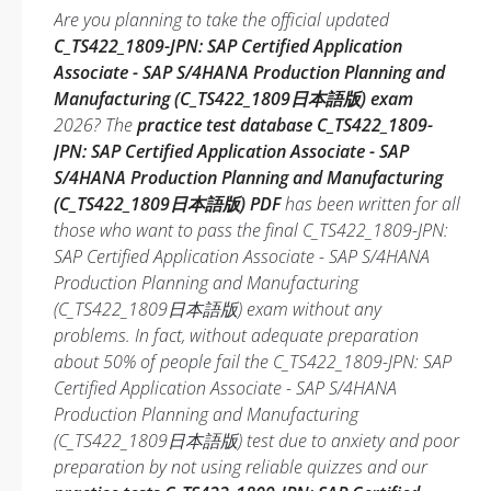
Are you planning to take the official updated
C_TS422_1809-JPN: SAP Certified Application
Associate - SAP S/4HANA Production Planning and
Manufacturing (C_TS422_1809日本語版) exam
2026? The
practice test database C_TS422_1809-
JPN: SAP Certified Application Associate - SAP
S/4HANA Production Planning and Manufacturing
(C_TS422_1809日本語版) PDF
has been written for all
those who want to pass the final C_TS422_1809-JPN:
SAP Certified Application Associate - SAP S/4HANA
Production Planning and Manufacturing
(C_TS422_1809日本語版) exam without any
problems. In fact, without adequate preparation
about 50% of people fail the C_TS422_1809-JPN: SAP
Certified Application Associate - SAP S/4HANA
Production Planning and Manufacturing
(C_TS422_1809日本語版) test due to anxiety and poor
preparation by not using reliable quizzes and our