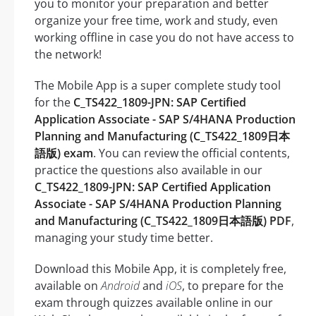
you to monitor your preparation and better
organize your free time, work and study, even
working offline in case you do not have access to
the network!
The Mobile App is a super complete study tool
for the
C_TS422_1809-JPN: SAP Certified
Application Associate - SAP S/4HANA Production
Planning and Manufacturing (C_TS422_1809日本
語版) exam
. You can review the official contents,
practice the questions also available in our
C_TS422_1809-JPN: SAP Certified Application
Associate - SAP S/4HANA Production Planning
and Manufacturing (C_TS422_1809日本語版) PDF
,
managing your study time better.
Download this Mobile App, it is completely free,
available on
Android
and
iOS
, to prepare for the
exam through quizzes available online in our