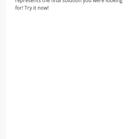
represents the final solution you were looking
for! Try it now!