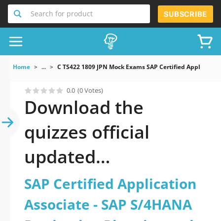
Search for product
SUBSCRIBE
Home
...
C TS422 1809 JPN Mock Exams SAP Certified Applicati
0.0
(0 Votes)
Download the
quizzes official
updated
C_TS422_1809-JPN:
SAP Certified Application
SAP Certified
Associate - SAP S/4HANA