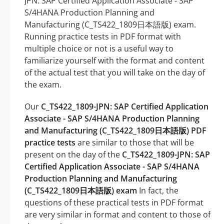
JPN: SAP Certified Application Associate - SAP
S/4HANA Production Planning and
Manufacturing (C_TS422_1809日本語版) exam.
Running practice tests in PDF format with
multiple choice or not is a useful way to
familiarize yourself with the format and content
of the actual test that you will take on the day of
the exam.
Our
C_TS422_1809-JPN: SAP Certified Application
Associate - SAP S/4HANA Production Planning
and Manufacturing (C_TS422_1809日本語版) PDF
practice tests
are similar to those that will be
present on the day of the
C_TS422_1809-JPN: SAP
Certified Application Associate - SAP S/4HANA
Production Planning and Manufacturing
(C_TS422_1809日本語版) exam
In fact, the
questions of these practical tests in PDF format
are very similar in format and content to those of