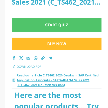
Sales 2021 (C_TS462_2021
Certified Application
Deutsch Version) - PDF
Associate - SAP
START QUIZ
S/4HANA Sales 2021
(C_TS462_2021
BUY NOW
Deutsch Version)
2026 PDF
DOWNLOAD PDF
Read our article C_TS462_2021-Deutsch: SAP Certified
Application Associate - SAP S/4HANA Sales 2021
(C_TS462_2021 Deutsch Version)
Here are the most
popular products... Try