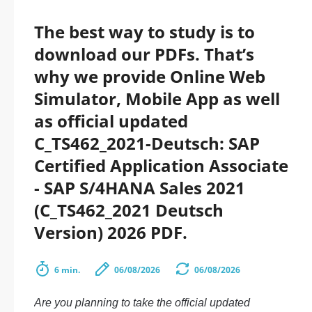
The best way to study is to
download our PDFs. That’s
why we provide Online Web
Simulator, Mobile App as well
as official updated
C_TS462_2021-Deutsch: SAP
Certified Application Associate
- SAP S/4HANA Sales 2021
(C_TS462_2021 Deutsch
Version) 2026 PDF.
6 min.
06/08/2026
06/08/2026
Are you planning to take the official updated