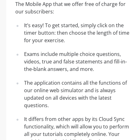
The Mobile App that we offer free of charge for
our subscribers:
It’s easy! To get started, simply click on the
timer button: then choose the length of time
for your exercise.
Exams include multiple choice questions,
videos, true and false statements and fill-in-
the-blank answers, and more.
The application contains all the functions of
our online web simulator and is always
updated on all devices with the latest
questions.
It differs from other apps by its Cloud Sync
functionality, which will allow you to perform
all your tutorials completely online. Your