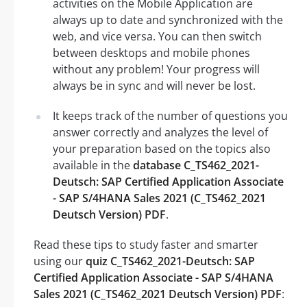
activities on the Mobile Application are
always up to date and synchronized with the
web, and vice versa. You can then switch
between desktops and mobile phones
without any problem! Your progress will
always be in sync and will never be lost.
It keeps track of the number of questions you
answer correctly and analyzes the level of
your preparation based on the topics also
available in the
database C_TS462_2021-
Deutsch: SAP Certified Application Associate
- SAP S/4HANA Sales 2021 (C_TS462_2021
Deutsch Version) PDF
.
Read these tips to study faster and smarter
using our
quiz C_TS462_2021-Deutsch: SAP
Certified Application Associate - SAP S/4HANA
Sales 2021 (C_TS462_2021 Deutsch Version) PDF
: