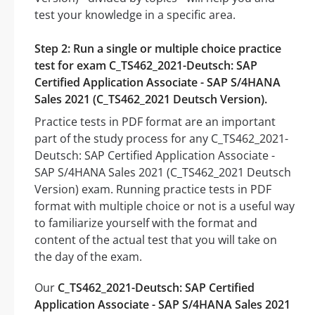
test your knowledge in a specific area.
Step 2: Run a single or multiple choice practice
test for exam C_TS462_2021-Deutsch: SAP
Certified Application Associate - SAP S/4HANA
Sales 2021 (C_TS462_2021 Deutsch Version).
Practice tests in PDF format are an important
part of the study process for any C_TS462_2021-
Deutsch: SAP Certified Application Associate -
SAP S/4HANA Sales 2021 (C_TS462_2021 Deutsch
Version) exam. Running practice tests in PDF
format with multiple choice or not is a useful way
to familiarize yourself with the format and
content of the actual test that you will take on
the day of the exam.
Our
C_TS462_2021-Deutsch: SAP Certified
Application Associate - SAP S/4HANA Sales 2021