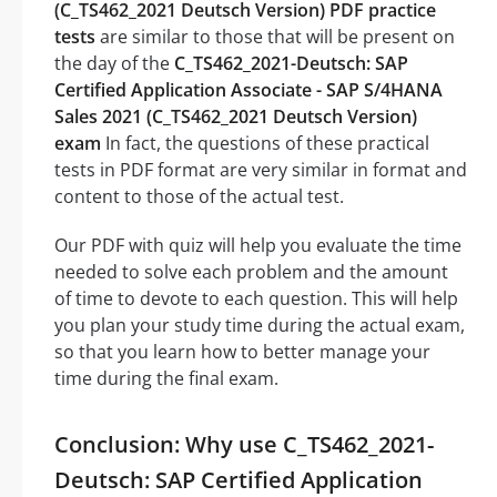
(C_TS462_2021 Deutsch Version) PDF practice
tests
are similar to those that will be present on
the day of the
C_TS462_2021-Deutsch: SAP
Certified Application Associate - SAP S/4HANA
Sales 2021 (C_TS462_2021 Deutsch Version)
exam
In fact, the questions of these practical
tests in PDF format are very similar in format and
content to those of the actual test.
Our PDF with quiz will help you evaluate the time
needed to solve each problem and the amount
of time to devote to each question. This will help
you plan your study time during the actual exam,
so that you learn how to better manage your
time during the final exam.
Conclusion: Why use C_TS462_2021-
Deutsch: SAP Certified Application