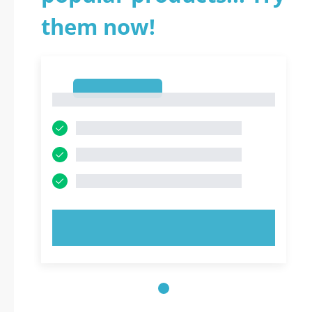
them now!
1
1
TRY NOW!