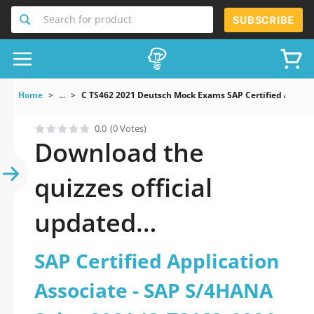
Search for product
SUBSCRIBE
Home
...
C TS462 2021 Deutsch Mock Exams SAP Certified Applica
0.0
(0 Votes)
Download the
quizzes official
updated
C_TS462_2021-
SAP Certified Application
Deutsch: SAP
Associate - SAP S/4HANA