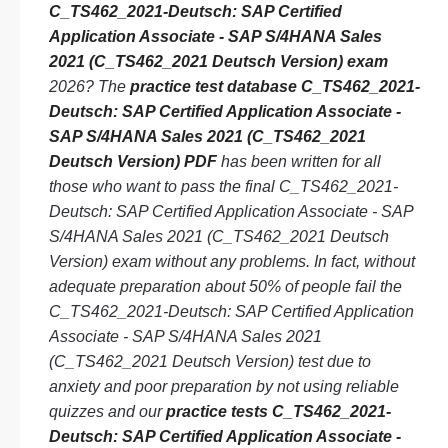
C_TS462_2021-Deutsch: SAP Certified
Application Associate - SAP S/4HANA Sales
2021 (C_TS462_2021 Deutsch Version) exam
2026? The
practice test database C_TS462_2021-
Deutsch: SAP Certified Application Associate -
SAP S/4HANA Sales 2021 (C_TS462_2021
Deutsch Version) PDF
has been written for all
those who want to pass the final C_TS462_2021-
Deutsch: SAP Certified Application Associate - SAP
S/4HANA Sales 2021 (C_TS462_2021 Deutsch
Version) exam without any problems. In fact, without
adequate preparation about 50% of people fail the
C_TS462_2021-Deutsch: SAP Certified Application
Associate - SAP S/4HANA Sales 2021
(C_TS462_2021 Deutsch Version) test due to
anxiety and poor preparation by not using reliable
quizzes and our
practice tests C_TS462_2021-
Deutsch: SAP Certified Application Associate -