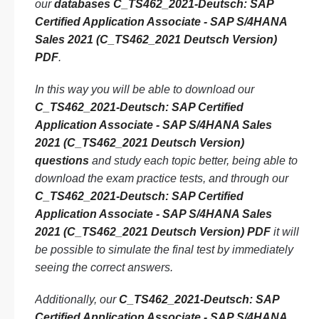
our
databases C_TS462_2021-Deutsch: SAP
Certified Application Associate - SAP S/4HANA
Sales 2021 (C_TS462_2021 Deutsch Version)
PDF
.
In this way you will be able to download our
C_TS462_2021-Deutsch: SAP Certified
Application Associate - SAP S/4HANA Sales
2021 (C_TS462_2021 Deutsch Version)
questions
and study each topic better, being able to
download the exam practice tests, and through our
C_TS462_2021-Deutsch: SAP Certified
Application Associate - SAP S/4HANA Sales
2021 (C_TS462_2021 Deutsch Version) PDF
it will
be possible to simulate the final test by immediately
seeing the correct answers.
Additionally, our
C_TS462_2021-Deutsch: SAP
Certified Application Associate - SAP S/4HANA