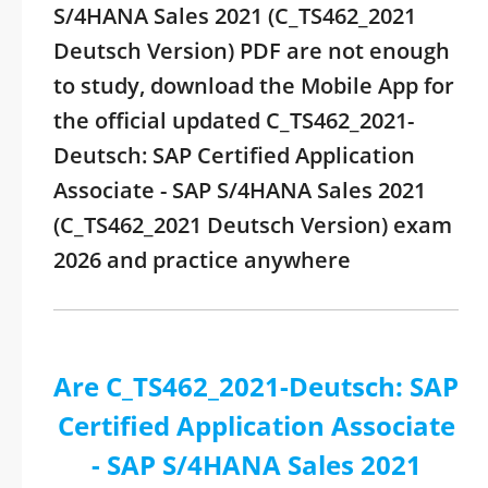
S/4HANA Sales 2021 (C_TS462_2021
Deutsch Version) PDF are not enough
to study, download the Mobile App for
the official updated C_TS462_2021-
Deutsch: SAP Certified Application
Associate - SAP S/4HANA Sales 2021
(C_TS462_2021 Deutsch Version) exam
2026 and practice anywhere
Are C_TS462_2021-Deutsch: SAP
Certified Application Associate
- SAP S/4HANA Sales 2021