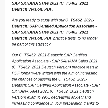
SAP S/4HANA Sales 2021 (C_TS462_2021
Deutsch Version) PDF
.
Are you ready to study with our
C_TS462_2021-
Deutsch: SAP Certified Application Associate -
SAP S/4HANA Sales 2021 (C_TS462_2021
Deutsch Version) PDF
practice tests, to no longer
be part of this statistic?
Our C_TS462_2021-Deutsch: SAP Certified
Application Associate - SAP S/4HANA Sales 2021
(C_TS462_2021 Deutsch Version) practice tests in
PDF format were written with the aim of increasing
the chances of passing the C_TS462_2021-
Deutsch: SAP Certified Application Associate - SAP
S/4HANA Sales 2021 (C_TS462_2021 Deutsch
Version) exam to 99%, decreasing anxiety and
increasing confidence in your preparation thanks to