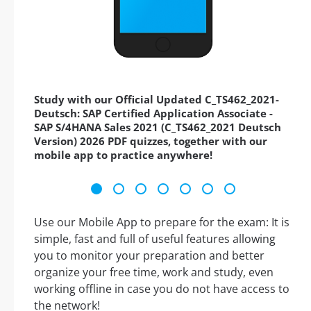
Study with our Official Updated C_TS462_2021-
Deutsch: SAP Certified Application Associate -
SAP S/4HANA Sales 2021 (C_TS462_2021 Deutsch
Version) 2026 PDF quizzes, together with our
mobile app to practice anywhere!
Use our Mobile App to prepare for the exam: It is
simple, fast and full of useful features allowing
you to monitor your preparation and better
organize your free time, work and study, even
working offline in case you do not have access to
the network!