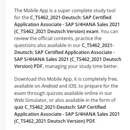
The Mobile App is a super complete study tool
for the
C_TS462_2021-Deutsch: SAP Certified
Application Associate - SAP S/4HANA Sales 2021
(C_TS462_2021 Deutsch Version) exam
. You can
review the official contents, practice the
questions also available in our
C_TS462_2021-
Deutsch: SAP Certified Application Associate -
SAP S/4HANA Sales 2021 (C_TS462_2021 Deutsch
Version) PDF
, managing your study time better.
Download this Mobile App, it is completely free,
available on
and
, to prepare for the
Android
iOS
exam through quizzes available online in our
Web Simulator, or also available in the form of
quiz C_TS462_2021-Deutsch: SAP Certified
Application Associate - SAP S/4HANA Sales 2021
(C_TS462_2021 Deutsch Version) PDF
.