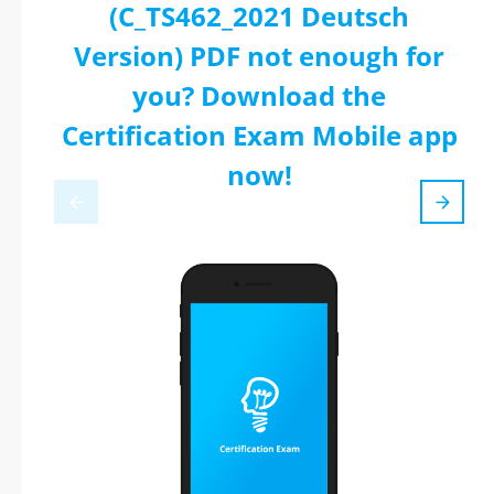
(C_TS462_2021 Deutsch
Version) PDF not enough for
you? Download the
Certification Exam Mobile app
now!