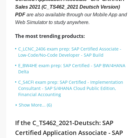
Sales 2021 (C_TS462_2021 Deutsch Version)
PDF
are also available through our Mobile App and
Web Simulator to study anywhere.
The most trending products:
C_LCNC_2406 exam prep: SAP Certified Associate -
Low-Code/No-Code Developer - SAP Build
E_BW4HE exam prep: SAP Certified - SAP BW/4HANA
Delta
C_S4CFI exam prep: SAP Certified - Implementation
Consultant - SAP S/4HANA Cloud Public Edition,
Financial Accounting
Show More... (6)
If the C_TS462_2021-Deutsch: SAP
Certified Application Associate - SAP