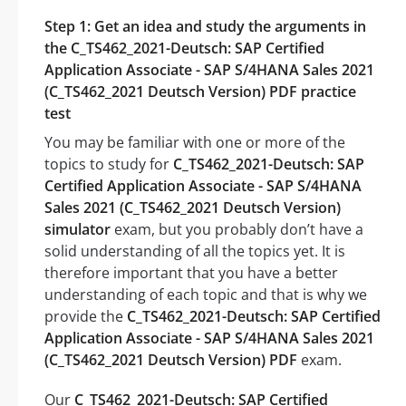
Step 1: Get an idea and study the arguments in
the C_TS462_2021-Deutsch: SAP Certified
Application Associate - SAP S/4HANA Sales 2021
(C_TS462_2021 Deutsch Version) PDF practice
test
You may be familiar with one or more of the
topics to study for
C_TS462_2021-Deutsch: SAP
Certified Application Associate - SAP S/4HANA
Sales 2021 (C_TS462_2021 Deutsch Version)
simulator
exam, but you probably don’t have a
solid understanding of all the topics yet. It is
therefore important that you have a better
understanding of each topic and that is why we
provide the
C_TS462_2021-Deutsch: SAP Certified
Application Associate - SAP S/4HANA Sales 2021
(C_TS462_2021 Deutsch Version) PDF
exam.
Our
C_TS462_2021-Deutsch: SAP Certified