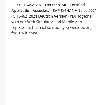
Our
C_TS462_2021-Deutsch: SAP Certified
Application Associate - SAP S/4HANA Sales 2021
(C_TS462_2021 Deutsch Version) PDF
together
with our Web Simulator and Mobile App
represents the final solution you were looking
for! Try it now!