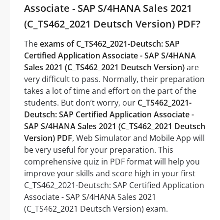
Associate - SAP S/4HANA Sales 2021
(C_TS462_2021 Deutsch Version) PDF?
The
exams of C_TS462_2021-Deutsch: SAP
Certified Application Associate - SAP S/4HANA
Sales 2021 (C_TS462_2021 Deutsch Version)
are
very difficult to pass. Normally, their preparation
takes a lot of time and effort on the part of the
students. But don’t worry, our
C_TS462_2021-
Deutsch: SAP Certified Application Associate -
SAP S/4HANA Sales 2021 (C_TS462_2021 Deutsch
Version) PDF
, Web Simulator and Mobile App will
be very useful for your preparation. This
comprehensive quiz in PDF format will help you
improve your skills and score high in your first
C_TS462_2021-Deutsch: SAP Certified Application
Associate - SAP S/4HANA Sales 2021
(C_TS462_2021 Deutsch Version) exam.