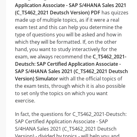
Application Associate - SAP S/4HANA Sales 2021
(C_TS462_2021 Deutsch Version) PDF
has quizzes
made up of multiple topics, as if it were a real
exam test and this can help you determine the
type of questions you will be asked and how in
which they will be formatted. If, on the other
hand, you want to study interactively for the
exam, we always recommend the
C_TS462_2021-
Deutsch: SAP Certified Application Associate -
SAP S/4HANA Sales 2021 (C_TS462_2021 Deutsch
Version) Simulator
with all the official topics of
the exam tests, through which it is also possible
to set only the topics on which you want
exercise.
In fact, the questions for C_TS462_2021-Deutsch:
SAP Certified Application Associate - SAP
S/4HANA Sales 2021 (C_TS462_2021 Deutsch
Version) - divided by topics - will help you and