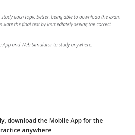
study each topic better, being able to download the exam
imulate the final test by immediately seeing the correct
le App and Web Simulator to study anywhere.
dy, download the Mobile App for the
practice anywhere