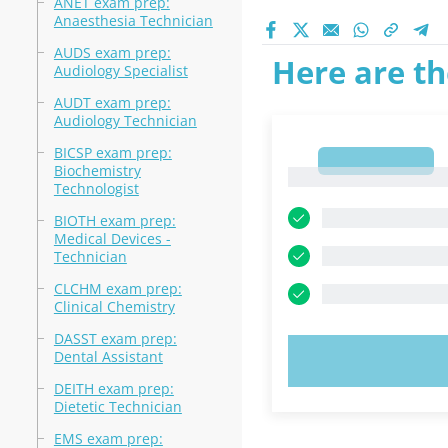
ANET exam prep:
Anaesthesia Technician
AUDS exam prep:
Here are th
Audiology Specialist
AUDT exam prep:
Audiology Technician
BICSP exam prep:
1
Biochemistry
1
Technologist
BIOTH exam prep:
Medical Devices -
Technician
CLCHM exam prep:
Clinical Chemistry
DASST exam prep:
Dental Assistant
TRY N
DEITH exam prep:
Dietetic Technician
EMS exam prep: