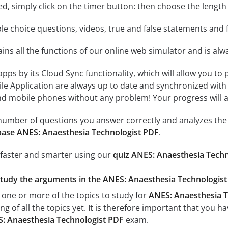
rted, simply click on the timer button: then choose the length
le choice questions, videos, true and false statements and f
ins all the functions of our online web simulator and is alw
 apps by its Cloud Sync functionality, which will allow you to
ile Application are always up to date and synchronized with
 mobile phones without any problem! Your progress will alw
e number of questions you answer correctly and analyzes the 
ase ANES: Anaesthesia Technologist PDF
.
 faster and smarter using our
quiz ANES: Anaesthesia Tech
study the arguments in the ANES: Anaesthesia Technologist 
 one or more of the topics to study for
ANES: Anaesthesia T
g of all the topics yet. It is therefore important that you h
: Anaesthesia Technologist PDF
exam.