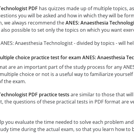
Technologist PDF
has quizzes made up of multiple topics, as 
estions you will be asked and how in which they will be form
xam, we always recommend the
ANES: Anaesthesia Technologi
s also possible to set only the topics on which you want exer
r ANES: Anaesthesia Technologist - divided by topics - will he
multiple choice practice test for exam ANES: Anaesthesia Tec
rmat are an important part of the study process for any AN
multiple choice or not is a useful way to familiarize yourself
of the exam.
echnologist PDF practice tests
are similar to those that wil
ct, the questions of these practical tests in PDF format are v
elp you evaluate the time needed to solve each problem and
study time during the actual exam, so that you learn how to