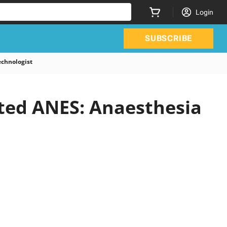
Login
SUBSCRIBE
chnologist
ated ANES: Anaesthesia