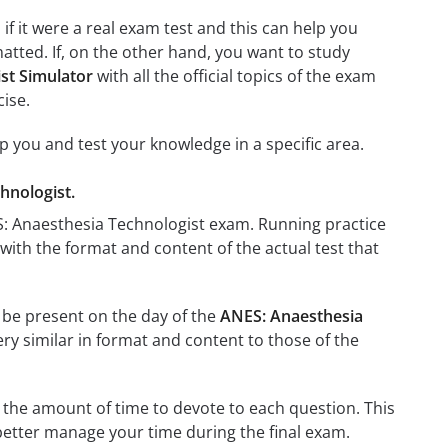
if it were a real exam test and this can help you
atted. If, on the other hand, you want to study
st Simulator
with all the official topics of the exam
cise.
lp you and test your knowledge in a specific area.
hnologist.
ES: Anaesthesia Technologist exam. Running practice
 with the format and content of the actual test that
l be present on the day of the
ANES: Anaesthesia
ery similar in format and content to those of the
 the amount of time to devote to each question. This
 better manage your time during the final exam.