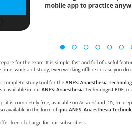
mobile app to practice anyw
epare for the exam: It is simple, fast and full of useful fea
e time, work and study, even working offline in case you do 
r complete study tool for the
ANES: Anaesthesia Technolog
so available in our
ANES: Anaesthesia Technologist PDF
, m
, it is completely free, available on
Android
and
iOS
, to pre
so available in the form of
quiz ANES: Anaesthesia Technol
ffer free of charge for our subscribers: