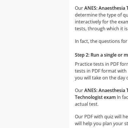
Our
ANES: Anaesthesia 
determine the type of qu
interactively for the e
tests, through which it i
In fact, the questions fo
Step 2: Run a single or 
Practice tests in PDF fo
tests in PDF format with 
you will take on the day 
Our
ANES: Anaesthesia T
Technologist exam
In fa
actual test.
Our PDF with quiz will h
will help you plan your 