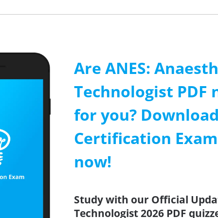
Are ANES: Anaesth
Technologist PDF 
for you? Download
Certification Exa
now!
Study with our Official Upd
Technologist 2026 PDF quizze