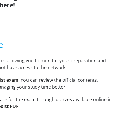
here!
tures allowing you to monitor your preparation and
not have access to the network!
ist exam
. You can review the official contents,
anaging your study time better.
pare for the exam through quizzes available online in
ogist PDF
.