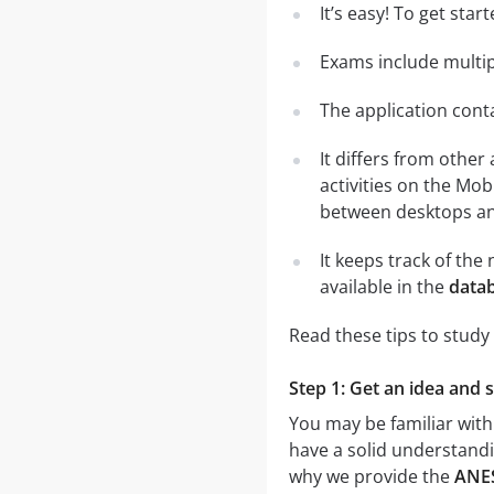
It’s easy! To get sta
Exams include multip
The application conta
It differs from other
activities on the Mob
between desktops and
It keeps track of th
available in the
datab
Read these tips to study
Step 1: Get an idea and 
You may be familiar with
have a solid understandin
why we provide the
ANES