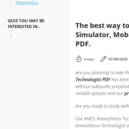
Paramedics
QUIZ YOU MAY BE
The best way to
INTERESTED IN..
Simulator, Mobi
PDF.
4 min.
07/08/2026
Are you planning to take th
Technologist PDF
has been 
without adequate preparati
reliable quizzes and our
pr
Are you ready to study wit
Our ANES: Anaesthesia Tech
Anaesthesia Technologist e