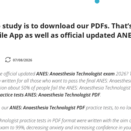
 study is to download our PDFs. That
le App as well as official updated AN
07/08/2026
e official updated
ANES: Anaesthesia Technologist exam
2026? 
written for all those who want to pass the final ANES: Anaesthes
on about 50% of people fail the ANES: Anaesthesia Technologist 
actice tests ANES: Anaesthesia Technologist PDF
.
h our
ANES: Anaesthesia Technologist PDF
practice tests, to no lo
nologist practice tests in PDF format were written with the aim 
xam to 99%, decreasing anxiety and increasing confidence in yo