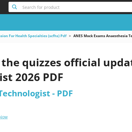
Search for product
ion For Health Specialties (scfhs) Pdf
ANES Mock Exams Anaesthesia Te
the quizzes official upd
ist 2026 PDF
Technologist - PDF
 Now