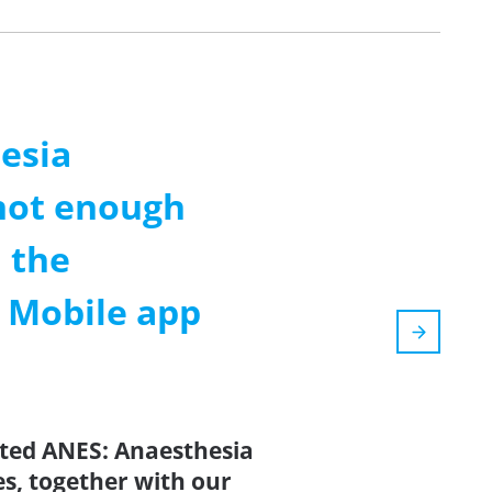
esia
not enough
 the
m Mobile app
ated ANES: Anaesthesia
s, together with our