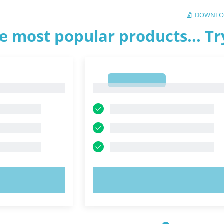
DOWNLO
e most popular products... T
1
1
OW!
TRY NOW!