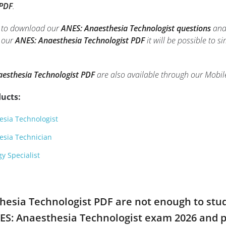
 PDF
.
le to download our
ANES: Anaesthesia Technologist questions
and 
h our
ANES: Anaesthesia Technologist PDF
it will be possible to s
esthesia Technologist PDF
are also available through our Mobi
ucts:
sia Technologist
esia Technician
y Specialist
thesia Technologist PDF are not enough to stu
NES: Anaesthesia Technologist exam 2026 and 