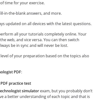
 of time for your exercise.
ill-in-the-blank answers, and more.
ays updated on all devices with the latest questions.
 perform all your tutorials completely online. Your
 the web, and vice versa. You can then switch
ays be in sync and will never be lost.
level of your preparation based on the topics also
nologist PDF
:
PDF practice test
echnologist simulator
exam, but you probably don’t
ave a better understanding of each topic and that is