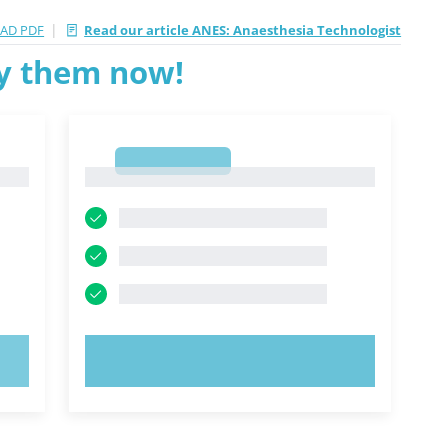
|
AD PDF
Read our article ANES: Anaesthesia Technologist
ry them now!
1
1
TRY NOW!