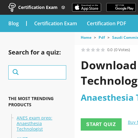
Certification Exam
blog
Certification Exam
Certification PDF
Home
Pdf
Saudi Commiss
0.0
(0 Votes)
Search for a quiz:
Download 
Technolog
Anaesthesia 
THE MOST TRENDING
PRODUCTS
ANES exam prep:
Buy
Anaesthesia
START QUIZ
Technologist