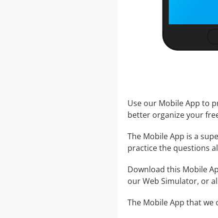
Use our Mobile App to pr
better organize your fre
The Mobile App is a supe
practice the questions al
Download this Mobile App
our Web Simulator, or al
The Mobile App that we o