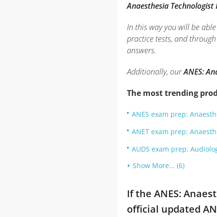
Anaesthesia Technologist
In this way you will be ab
practice tests, and throug
answers.
Additionally, our
ANES: Ana
The most trending prod
ANES exam prep: Anaesthe
ANET exam prep: Anaesth
AUDS exam prep: Audiolog
Show More... (6)
If the ANES: Anaes
official updated A