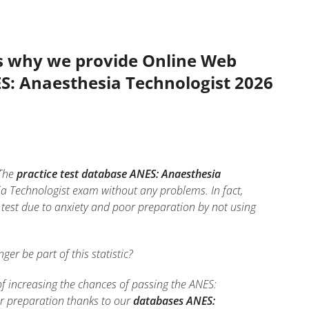
’s why we provide Online Web
ES: Anaesthesia Technologist 2026
The
practice test database ANES: Anaesthesia
ia Technologist exam without any problems. In fact,
test due to anxiety and poor preparation by not using
nger be part of this statistic?
of increasing the chances of passing the ANES:
ur preparation thanks to our
databases ANES: